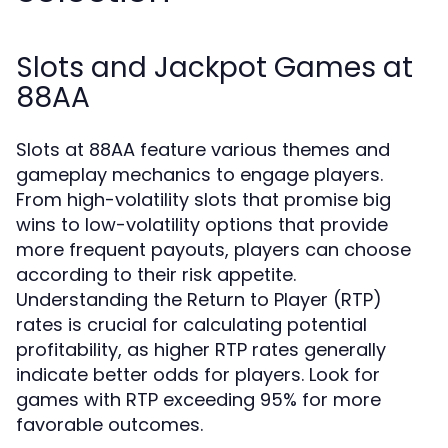
Slots and Jackpot Games at
88AA
Slots at 88AA feature various themes and
gameplay mechanics to engage players.
From high-volatility slots that promise big
wins to low-volatility options that provide
more frequent payouts, players can choose
according to their risk appetite.
Understanding the Return to Player (RTP)
rates is crucial for calculating potential
profitability, as higher RTP rates generally
indicate better odds for players. Look for
games with RTP exceeding 95% for more
favorable outcomes.