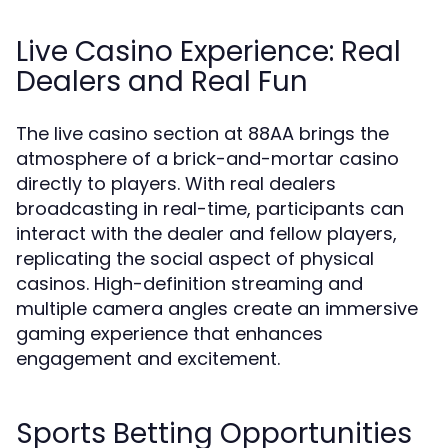
Live Casino Experience: Real
Dealers and Real Fun
The live casino section at 88AA brings the
atmosphere of a brick-and-mortar casino
directly to players. With real dealers
broadcasting in real-time, participants can
interact with the dealer and fellow players,
replicating the social aspect of physical
casinos. High-definition streaming and
multiple camera angles create an immersive
gaming experience that enhances
engagement and excitement.
Sports Betting Opportunities