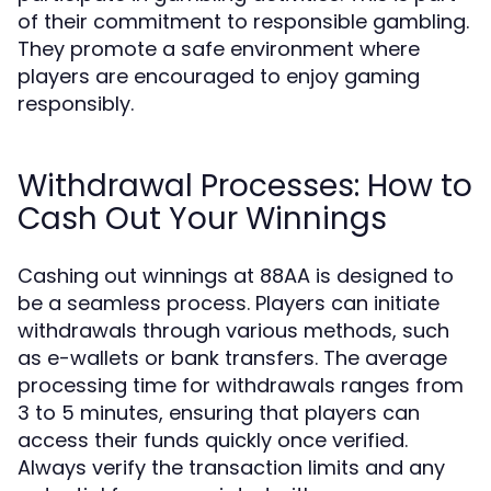
of their commitment to responsible gambling.
They promote a safe environment where
players are encouraged to enjoy gaming
responsibly.
Withdrawal Processes: How to
Cash Out Your Winnings
Cashing out winnings at 88AA is designed to
be a seamless process. Players can initiate
withdrawals through various methods, such
as e-wallets or bank transfers. The average
processing time for withdrawals ranges from
3 to 5 minutes, ensuring that players can
access their funds quickly once verified.
Always verify the transaction limits and any