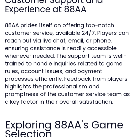
Customer Support and
Experience at 88AA
88AA prides itself on offering top-notch
customer service, available 24/7. Players can
reach out via live chat, email, or phone,
ensuring assistance is readily accessible
whenever needed. The support team is well-
trained to handle inquiries related to game
rules, account issues, and payment
processes efficiently. Feedback from players
highlights the professionalism and
promptness of the customer service team as
a key factor in their overall satisfaction.
Exploring 88AA's Game
Selection