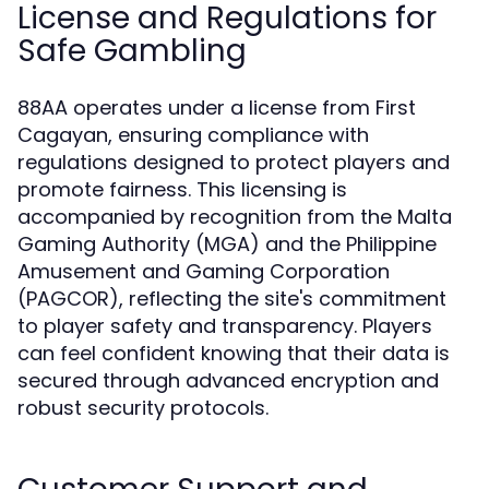
License and Regulations for
Safe Gambling
88AA operates under a license from First
Cagayan, ensuring compliance with
regulations designed to protect players and
promote fairness. This licensing is
accompanied by recognition from the Malta
Gaming Authority (MGA) and the Philippine
Amusement and Gaming Corporation
(PAGCOR), reflecting the site's commitment
to player safety and transparency. Players
can feel confident knowing that their data is
secured through advanced encryption and
robust security protocols.