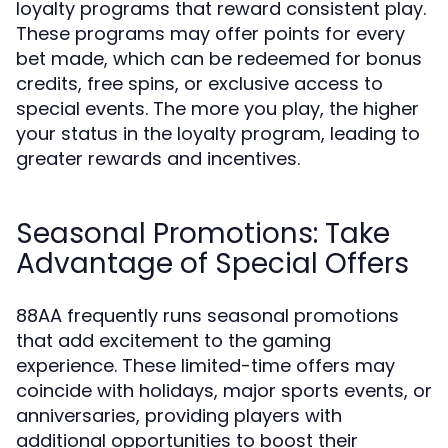
loyalty programs that reward consistent play.
These programs may offer points for every
bet made, which can be redeemed for bonus
credits, free spins, or exclusive access to
special events. The more you play, the higher
your status in the loyalty program, leading to
greater rewards and incentives.
Seasonal Promotions: Take
Advantage of Special Offers
88AA frequently runs seasonal promotions
that add excitement to the gaming
experience. These limited-time offers may
coincide with holidays, major sports events, or
anniversaries, providing players with
additional opportunities to boost their