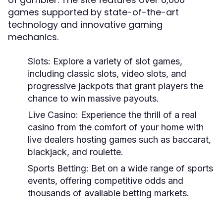
games supported by state-of-the-art
technology and innovative gaming
mechanics.
Slots:
Explore a variety of slot games,
including classic slots, video slots, and
progressive jackpots that grant players the
chance to win massive payouts.
Live Casino:
Experience the thrill of a real
casino from the comfort of your home with
live dealers hosting games such as baccarat,
blackjack, and roulette.
Sports Betting:
Bet on a wide range of sports
events, offering competitive odds and
thousands of available betting markets.