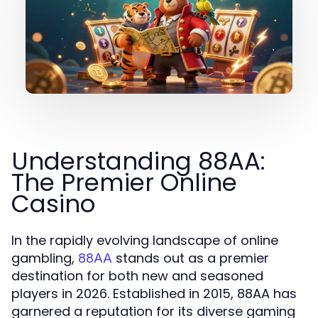
Understanding 88AA:
The Premier Online
Casino
In the rapidly evolving landscape of online
gambling,
stands out as a premier
88AA
destination for both new and seasoned
players in 2026. Established in 2015, 88AA has
garnered a reputation for its diverse gaming