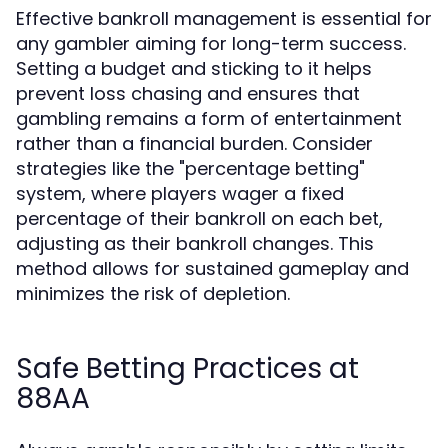
Effective bankroll management is essential for
any gambler aiming for long-term success.
Setting a budget and sticking to it helps
prevent loss chasing and ensures that
gambling remains a form of entertainment
rather than a financial burden. Consider
strategies like the "percentage betting"
system, where players wager a fixed
percentage of their bankroll on each bet,
adjusting as their bankroll changes. This
method allows for sustained gameplay and
minimizes the risk of depletion.
Safe Betting Practices at
88AA