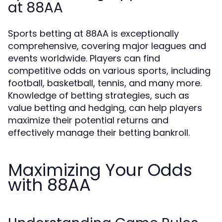
at 88AA
Sports betting at 88AA is exceptionally
comprehensive, covering major leagues and
events worldwide. Players can find
competitive odds on various sports, including
football, basketball, tennis, and many more.
Knowledge of betting strategies, such as
value betting and hedging, can help players
maximize their potential returns and
effectively manage their betting bankroll.
Maximizing Your Odds
with 88AA