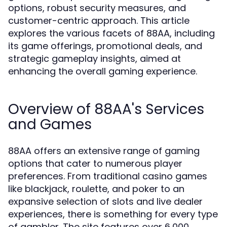
options, robust security measures, and
customer-centric approach. This article
explores the various facets of 88AA, including
its game offerings, promotional deals, and
strategic gameplay insights, aimed at
enhancing the overall gaming experience.
Overview of 88AA's Services
and Games
88AA offers an extensive range of gaming
options that cater to numerous player
preferences. From traditional casino games
like blackjack, roulette, and poker to an
expansive selection of slots and live dealer
experiences, there is something for every type
of gambler. The site features over 6,000