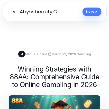
Abyssbeauty.Co
A
News
Manuel Collins
·
March 22, 2026
·
Gambling
M
Winning Strategies with
88AA: Comprehensive Guide
to Online Gambling in 2026