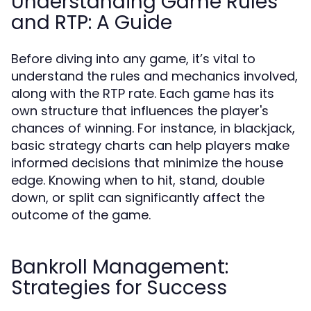
Understanding Game Rules
and RTP: A Guide
Before diving into any game, it’s vital to
understand the rules and mechanics involved,
along with the RTP rate. Each game has its
own structure that influences the player's
chances of winning. For instance, in blackjack,
basic strategy charts can help players make
informed decisions that minimize the house
edge. Knowing when to hit, stand, double
down, or split can significantly affect the
outcome of the game.
Bankroll Management:
Strategies for Success