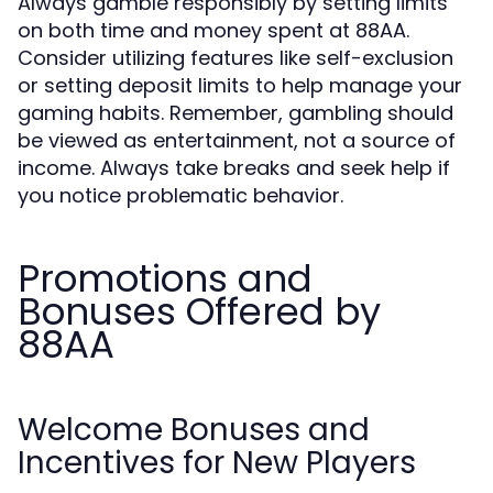
Always gamble responsibly by setting limits
on both time and money spent at 88AA.
Consider utilizing features like self-exclusion
or setting deposit limits to help manage your
gaming habits. Remember, gambling should
be viewed as entertainment, not a source of
income. Always take breaks and seek help if
you notice problematic behavior.
Promotions and
Bonuses Offered by
88AA
Welcome Bonuses and
Incentives for New Players