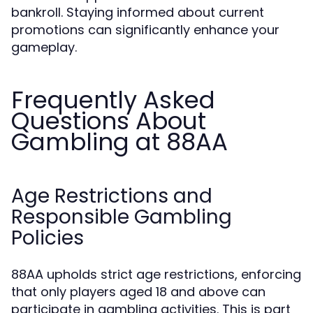
bankroll. Staying informed about current
promotions can significantly enhance your
gameplay.
Frequently Asked
Questions About
Gambling at 88AA
Age Restrictions and
Responsible Gambling
Policies
88AA upholds strict age restrictions, enforcing
that only players aged 18 and above can
participate in gambling activities. This is part