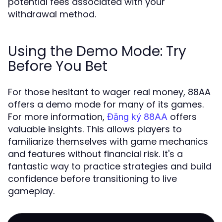
potential fees associated with your
withdrawal method.
Using the Demo Mode: Try
Before You Bet
For those hesitant to wager real money, 88AA
offers a demo mode for many of its games.
For more information,
offers
Đăng ký 88AA
valuable insights. This allows players to
familiarize themselves with game mechanics
and features without financial risk. It's a
fantastic way to practice strategies and build
confidence before transitioning to live
gameplay.