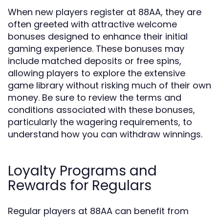
When new players register at 88AA, they are
often greeted with attractive welcome
bonuses designed to enhance their initial
gaming experience. These bonuses may
include matched deposits or free spins,
allowing players to explore the extensive
game library without risking much of their own
money. Be sure to review the terms and
conditions associated with these bonuses,
particularly the wagering requirements, to
understand how you can withdraw winnings.
Loyalty Programs and
Rewards for Regulars
Regular players at 88AA can benefit from