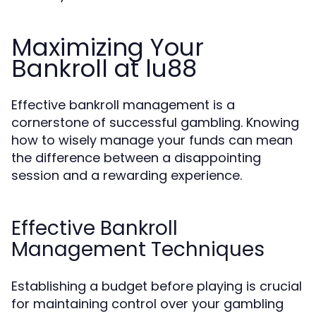
Maximizing Your
Bankroll at lu88
Effective bankroll management is a
cornerstone of successful gambling. Knowing
how to wisely manage your funds can mean
the difference between a disappointing
session and a rewarding experience.
Effective Bankroll
Management Techniques
Establishing a budget before playing is crucial
for maintaining control over your gambling