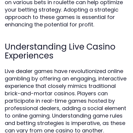
on various bets in roulette can help optimize
your betting strategy. Adopting a strategic
approach to these games is essential for
enhancing the potential for profit.
Understanding Live Casino
Experiences
Live dealer games have revolutionized online
gambling by offering an engaging, interactive
experience that closely mimics traditional
brick-and-mortar casinos. Players can
participate in real-time games hosted by
professional dealers, adding a social element
to online gaming. Understanding game rules
and betting strategies is imperative, as these
can vary from one casino to another.