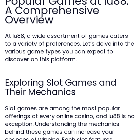
Popular Games at lu88:
A Comprehensive
Overview
At lu88, a wide assortment of games caters
to a variety of preferences. Let’s delve into the
various game types you can expect to
discover on this platform.
Exploring Slot Games and
Their Mechanics
Slot games are among the most popular
offerings at every online casino, and lu88 is no
exception. Understanding the mechanics
behind these games can increase your
chances of winning. Each slot features