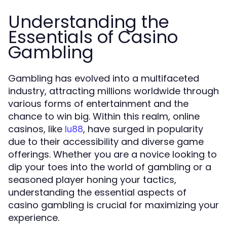
Understanding the
Essentials of Casino
Gambling
Gambling has evolved into a multifaceted
industry, attracting millions worldwide through
various forms of entertainment and the
chance to win big. Within this realm, online
casinos, like
, have surged in popularity
lu88
due to their accessibility and diverse game
offerings. Whether you are a novice looking to
dip your toes into the world of gambling or a
seasoned player honing your tactics,
understanding the essential aspects of
casino gambling is crucial for maximizing your
experience.