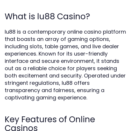
What is lu88 Casino?
lu88 is a contemporary online casino platform
that boasts an array of gaming options,
including slots, table games, and live dealer
experiences. Known for its user-friendly
interface and secure environment, it stands
out as a reliable choice for players seeking
both excitement and security. Operated under
stringent regulations, lu88 offers
transparency and fairness, ensuring a
captivating gaming experience.
Key Features of Online
Casinos