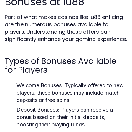
Bonuses at lu88
Part of what makes casinos like lu88 enticing
are the numerous bonuses available to
players. Understanding these offers can
significantly enhance your gaming experience.
Types of Bonuses Available
for Players
Welcome Bonuses:
Typically offered to new
players, these bonuses may include match
deposits or free spins.
Deposit Bonuses:
Players can receive a
bonus based on their initial deposits,
boosting their playing funds.