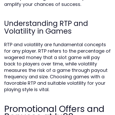
amplify your chances of success.
Understanding RTP and
Volatility in Games
RTP and volatility are fundamental concepts
for any player. RTP refers to the percentage of
wagered money that a slot game will pay
back to players over time, while volatility
measures the risk of a game through payout
frequency and size. Choosing games with a
favorable RTP and suitable volatility for your
playing style is vital.
Promotional Offers and