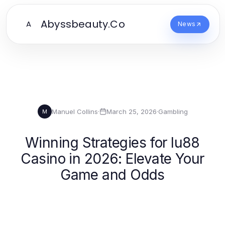
Abyssbeauty.Co
A
News
Manuel Collins
·
March 25, 2026
·
Gambling
M
Winning Strategies for lu88
Casino in 2026: Elevate Your
Game and Odds