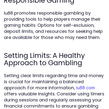
Responsible Gaming
lu88 promotes responsible gambling by
providing tools to help players manage their
gaming habits. Options for self-exclusion,
deposit limits, and resources for seeking help
are available for those who may need them.
Setting Limits: A Healthy
Approach to Gambling
Setting clear limits regarding time and money
is crucial for maintaining a balanced
approach. For more information,
lu88 com
offers valuable insights. Consider using timers
during sessions and regularly assessing your
financial commitments to ensure gambling