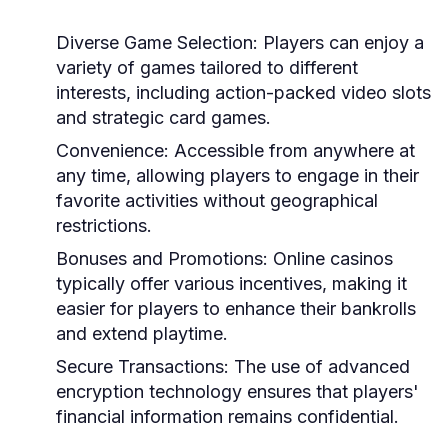
Diverse Game Selection:
Players can enjoy a
variety of games tailored to different
interests, including action-packed video slots
and strategic card games.
Convenience:
Accessible from anywhere at
any time, allowing players to engage in their
favorite activities without geographical
restrictions.
Bonuses and Promotions:
Online casinos
typically offer various incentives, making it
easier for players to enhance their bankrolls
and extend playtime.
Secure Transactions:
The use of advanced
encryption technology ensures that players'
financial information remains confidential.