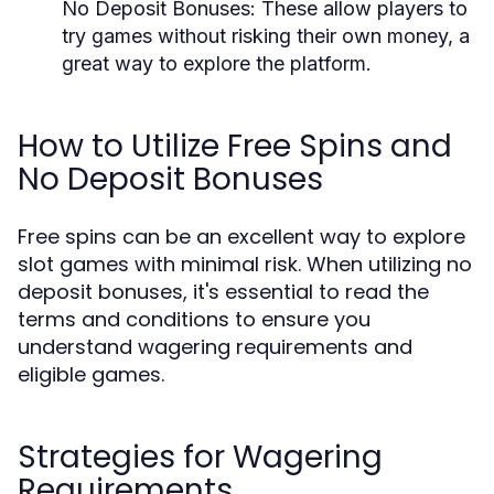
No Deposit Bonuses:
These allow players to
try games without risking their own money, a
great way to explore the platform.
How to Utilize Free Spins and
No Deposit Bonuses
Free spins can be an excellent way to explore
slot games with minimal risk. When utilizing no
deposit bonuses, it's essential to read the
terms and conditions to ensure you
understand wagering requirements and
eligible games.
Strategies for Wagering
Requirements