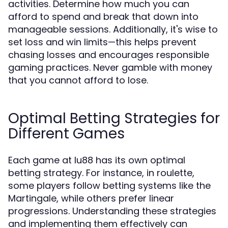
activities. Determine how much you can
afford to spend and break that down into
manageable sessions. Additionally, it's wise to
set loss and win limits—this helps prevent
chasing losses and encourages responsible
gaming practices. Never gamble with money
that you cannot afford to lose.
Optimal Betting Strategies for
Different Games
Each game at lu88 has its own optimal
betting strategy. For instance, in roulette,
some players follow betting systems like the
Martingale, while others prefer linear
progressions. Understanding these strategies
and implementing them effectively can