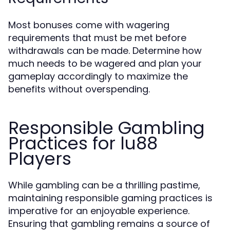
Most bonuses come with wagering
requirements that must be met before
withdrawals can be made. Determine how
much needs to be wagered and plan your
gameplay accordingly to maximize the
benefits without overspending.
Responsible Gambling
Practices for lu88
Players
While gambling can be a thrilling pastime,
maintaining responsible gaming practices is
imperative for an enjoyable experience.
Ensuring that gambling remains a source of