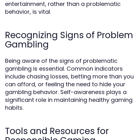
entertainment, rather than a problematic
behavior, is vital.
Recognizing Signs of Problem
Gambling
Being aware of the signs of problematic
gambling is essential. Common indicators
include chasing losses, betting more than you
can afford, or feeling the need to hide your
gambling behavior. Self-awareness plays a
significant role in maintaining healthy gaming
habits.
Tools and Resources for