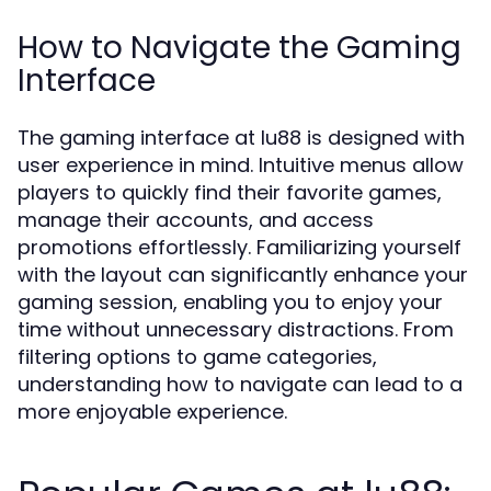
How to Navigate the Gaming
Interface
The gaming interface at lu88 is designed with
user experience in mind. Intuitive menus allow
players to quickly find their favorite games,
manage their accounts, and access
promotions effortlessly. Familiarizing yourself
with the layout can significantly enhance your
gaming session, enabling you to enjoy your
time without unnecessary distractions. From
filtering options to game categories,
understanding how to navigate can lead to a
more enjoyable experience.