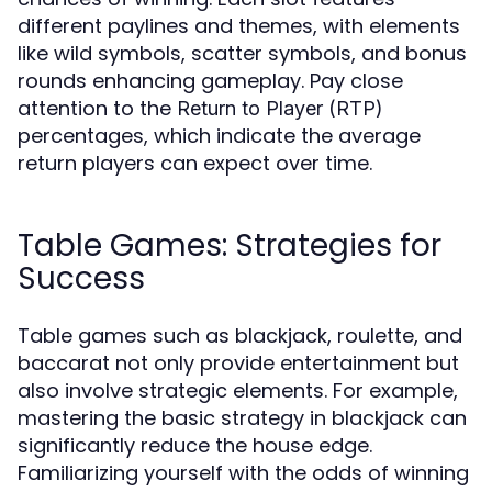
different paylines and themes, with elements
like wild symbols, scatter symbols, and bonus
rounds enhancing gameplay. Pay close
attention to the
Return to Player (RTP)
percentages, which indicate the average
return players can expect over time.
Table Games: Strategies for
Success
Table games such as blackjack, roulette, and
baccarat not only provide entertainment but
also involve strategic elements. For example,
mastering the basic strategy in blackjack can
significantly reduce the house edge.
Familiarizing yourself with the odds of winning