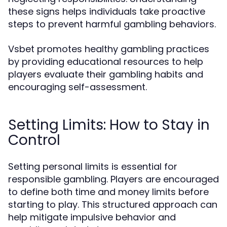
these signs helps individuals take proactive
steps to prevent harmful gambling behaviors.
Vsbet promotes healthy gambling practices
by providing educational resources to help
players evaluate their gambling habits and
encouraging self-assessment.
Setting Limits: How to Stay in
Control
Setting personal limits is essential for
responsible gambling. Players are encouraged
to define both time and money limits before
starting to play. This structured approach can
help mitigate impulsive behavior and