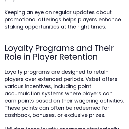
Keeping an eye on regular updates about
promotional offerings helps players enhance
staking opportunities at the right times.
Loyalty Programs and Their
Role in Player Retention
Loyalty programs are designed to retain
players over extended periods. Vsbet offers
various incentives, including point
accumulation systems where players can
earn points based on their wagering activities.
These points can often be redeemed for
cashback, bonuses, or exclusive prizes.