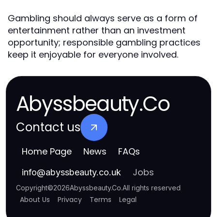
Gambling should always serve as a form of
entertainment rather than an investment
opportunity; responsible gambling practices
keep it enjoyable for everyone involved.
Abyssbeauty.Co
Contact us
Home Page
News
FAQs
Jobs
info
@
abyssbeauty.co.uk
Copyright
©
2026
Abyssbeauty.Co
.
All rights reserved
About Us
Privacy
Terms
Legal