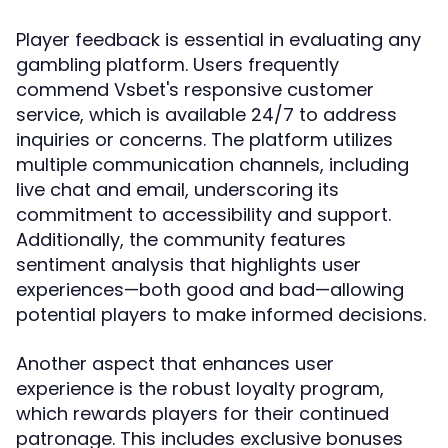
Player feedback is essential in evaluating any
gambling platform. Users frequently
commend Vsbet's responsive customer
service, which is available 24/7 to address
inquiries or concerns. The platform utilizes
multiple communication channels, including
live chat and email, underscoring its
commitment to accessibility and support.
Additionally, the community features
sentiment analysis that highlights user
experiences—both good and bad—allowing
potential players to make informed decisions.
Another aspect that enhances user
experience is the robust loyalty program,
which rewards players for their continued
patronage. This includes exclusive bonuses