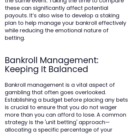
the same event. Taking the time to compare
these can significantly affect potential
payouts. It’s also wise to develop a staking
plan to help manage your bankroll effectively
while reducing the emotional nature of
betting.
Bankroll Management:
Keeping It Balanced
Bankroll management is a vital aspect of
gambling that often goes overlooked.
Establishing a budget before placing any bets
is crucial to ensure that you do not wager
more than you can afford to lose. A common
strategy is the 'unit betting' approach—
allocating a specific percentage of your