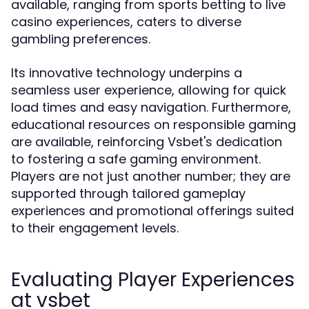
available, ranging from sports betting to live
casino experiences, caters to diverse
gambling preferences.
Its innovative technology underpins a
seamless user experience, allowing for quick
load times and easy navigation. Furthermore,
educational resources on responsible gaming
are available, reinforcing Vsbet's dedication
to fostering a safe gaming environment.
Players are not just another number; they are
supported through tailored gameplay
experiences and promotional offerings suited
to their engagement levels.
Evaluating Player Experiences
at vsbet