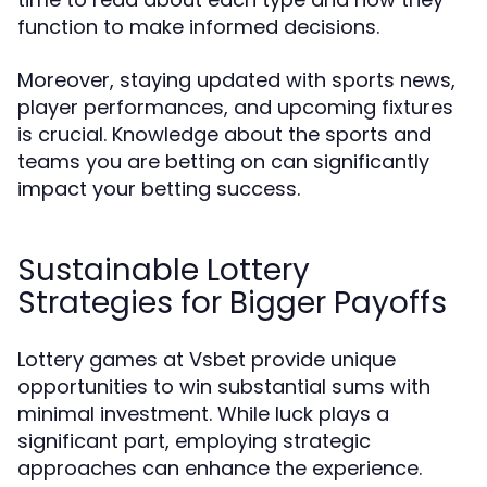
function to make informed decisions.
Moreover, staying updated with sports news,
player performances, and upcoming fixtures
is crucial. Knowledge about the sports and
teams you are betting on can significantly
impact your betting success.
Sustainable Lottery
Strategies for Bigger Payoffs
Lottery games at Vsbet provide unique
opportunities to win substantial sums with
minimal investment. While luck plays a
significant part, employing strategic
approaches can enhance the experience.