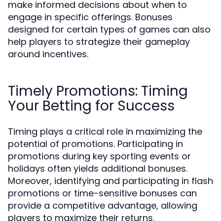
make informed decisions about when to
engage in specific offerings. Bonuses
designed for certain types of games can also
help players to strategize their gameplay
around incentives.
Timely Promotions: Timing
Your Betting for Success
Timing plays a critical role in maximizing the
potential of promotions. Participating in
promotions during key sporting events or
holidays often yields additional bonuses.
Moreover, identifying and participating in flash
promotions or time-sensitive bonuses can
provide a competitive advantage, allowing
players to maximize their returns.