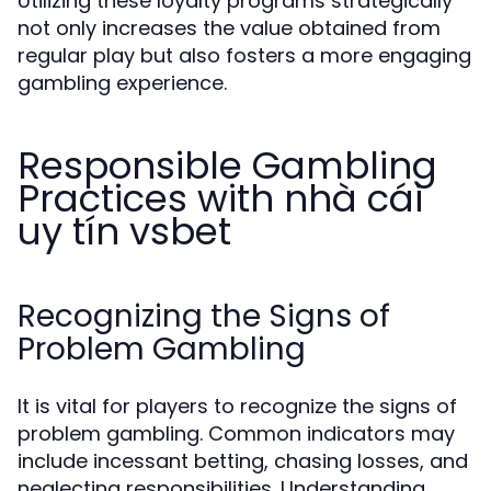
Utilizing these loyalty programs strategically
not only increases the value obtained from
regular play but also fosters a more engaging
gambling experience.
Responsible Gambling
Practices with nhà cái
uy tín vsbet
Recognizing the Signs of
Problem Gambling
It is vital for players to recognize the signs of
problem gambling. Common indicators may
include incessant betting, chasing losses, and
neglecting responsibilities. Understanding