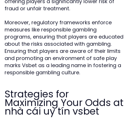
offering players a significantly lower risk of
fraud or unfair treatment.
Moreover, regulatory frameworks enforce
measures like responsible gambling
programs, ensuring that players are educated
about the risks associated with gambling.
Ensuring that players are aware of their limits
and promoting an environment of safe play
marks Vsbet as a leading name in fostering a
responsible gambling culture.
Strategies for
Maximizing Your Odds at
nhà cái uy tín vsbet