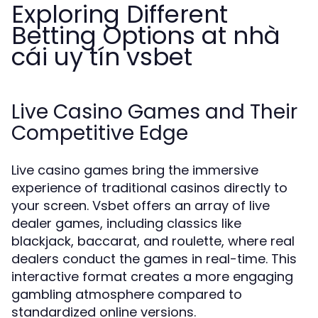
Exploring Different
Betting Options at nhà
cái uy tín vsbet
Live Casino Games and Their
Competitive Edge
Live casino games bring the immersive
experience of traditional casinos directly to
your screen. Vsbet offers an array of live
dealer games, including classics like
blackjack, baccarat, and roulette, where real
dealers conduct the games in real-time. This
interactive format creates a more engaging
gambling atmosphere compared to
standardized online versions.