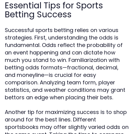
Essential Tips for Sports
Betting Success
Successful sports betting relies on various
strategies. First, understanding the odds is
fundamental. Odds reflect the probability of
an event happening and can dictate how
much you stand to win. Familiarization with
betting odds formats—fractional, decimal,
and moneyline—is crucial for easy
comparison. Analyzing team form, player
statistics, and weather conditions may grant
bettors an edge when placing their bets.
Another tip for maximizing success is to shop
around for the best lines. Different
sportsbooks may offer slightly varied odds on