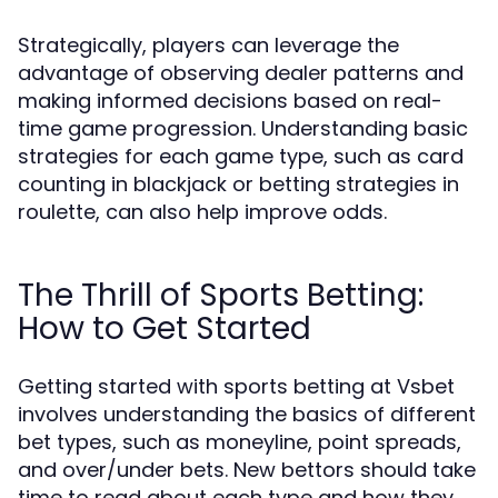
Strategically, players can leverage the
advantage of observing dealer patterns and
making informed decisions based on real-
time game progression. Understanding basic
strategies for each game type, such as card
counting in blackjack or betting strategies in
roulette, can also help improve odds.
The Thrill of Sports Betting:
How to Get Started
Getting started with sports betting at Vsbet
involves understanding the basics of different
bet types, such as moneyline, point spreads,
and over/under bets. New bettors should take
time to read about each type and how they