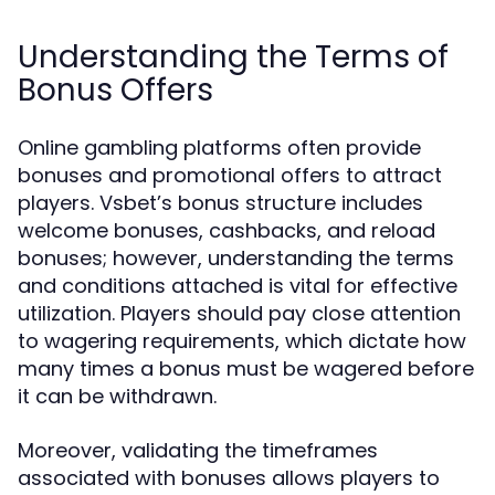
Understanding the Terms of
Bonus Offers
Online gambling platforms often provide
bonuses and promotional offers to attract
players. Vsbet’s bonus structure includes
welcome bonuses, cashbacks, and reload
bonuses; however, understanding the terms
and conditions attached is vital for effective
utilization. Players should pay close attention
to wagering requirements, which dictate how
many times a bonus must be wagered before
it can be withdrawn.
Moreover, validating the timeframes
associated with bonuses allows players to