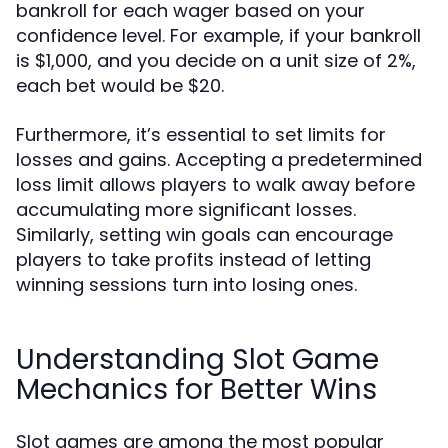
bankroll for each wager based on your
confidence level. For example, if your bankroll
is $1,000, and you decide on a unit size of 2%,
each bet would be $20.
Furthermore, it’s essential to set limits for
losses and gains. Accepting a predetermined
loss limit allows players to walk away before
accumulating more significant losses.
Similarly, setting win goals can encourage
players to take profits instead of letting
winning sessions turn into losing ones.
Understanding Slot Game
Mechanics for Better Wins
Slot games are among the most popular