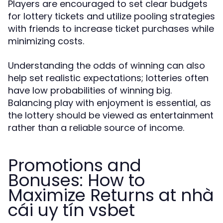
Players are encouraged to set clear budgets
for lottery tickets and utilize pooling strategies
with friends to increase ticket purchases while
minimizing costs.
Understanding the odds of winning can also
help set realistic expectations; lotteries often
have low probabilities of winning big.
Balancing play with enjoyment is essential, as
the lottery should be viewed as entertainment
rather than a reliable source of income.
Promotions and
Bonuses: How to
Maximize Returns at nhà
cái uy tín vsbet