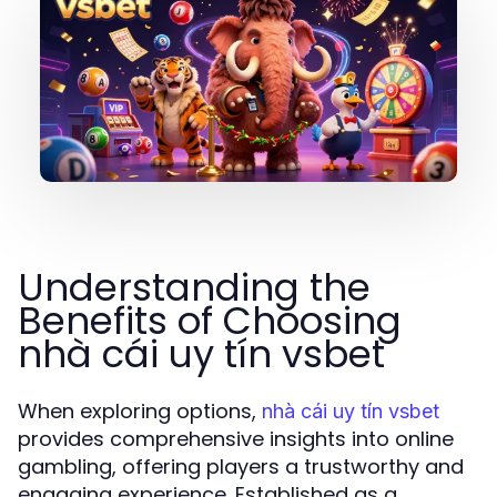
Understanding the
Benefits of Choosing
nhà cái uy tín vsbet
When exploring options,
nhà cái uy tín vsbet
provides comprehensive insights into online
gambling, offering players a trustworthy and
engaging experience. Established as a