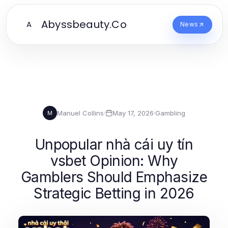
Abyssbeauty.Co
A
News
Manuel Collins
·
May 17, 2026
·
Gambling
M
Unpopular nhà cái uy tín
vsbet Opinion: Why
Gamblers Should Emphasize
Strategic Betting in 2026