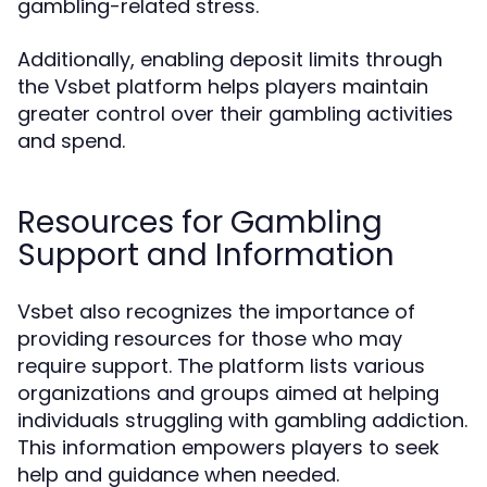
gambling-related stress.
Additionally, enabling deposit limits through
the Vsbet platform helps players maintain
greater control over their gambling activities
and spend.
Resources for Gambling
Support and Information
Vsbet also recognizes the importance of
providing resources for those who may
require support. The platform lists various
organizations and groups aimed at helping
individuals struggling with gambling addiction.
This information empowers players to seek
help and guidance when needed.