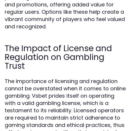
and promotions, offering added value for
regular users. Options like these help create a
vibrant community of players who feel valued
and recognized.
The Impact of License and
Regulation on Gambling
Trust
The importance of licensing and regulation
cannot be overstated when it comes to online
gambling. Vsbet prides itself on operating
with a valid gambling license, which is a
testament to its reliability. Licensed operators
are required to maintain strict adherence to
gaming standards and ethical practices, thus