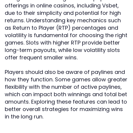
offerings in online casinos, including Vsbet,
due to their simplicity and potential for high
returns. Understanding key mechanics such
as Return to Player (RTP) percentages and
volatility is fundamental for choosing the right
games. Slots with higher RTP provide better
long-term payouts, while low volatility slots
offer frequent smaller wins.
Players should also be aware of paylines and
how they function. Some games allow greater
flexibility with the number of active paylines,
which can impact both winnings and total bet
amounts. Exploring these features can lead to
better overall strategies for maximizing wins
in the long run.