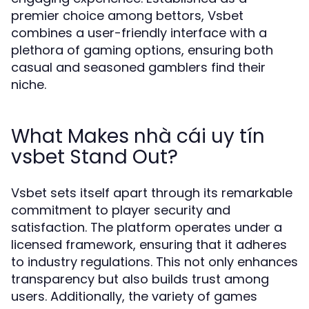
premier choice among bettors, Vsbet
combines a user-friendly interface with a
plethora of gaming options, ensuring both
casual and seasoned gamblers find their
niche.
What Makes nhà cái uy tín
vsbet Stand Out?
Vsbet sets itself apart through its remarkable
commitment to player security and
satisfaction. The platform operates under a
licensed framework, ensuring that it adheres
to industry regulations. This not only enhances
transparency but also builds trust among
users. Additionally, the variety of games