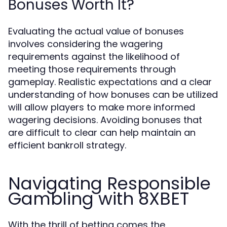
Bonuses Worth It?
Evaluating the actual value of bonuses
involves considering the wagering
requirements against the likelihood of
meeting those requirements through
gameplay. Realistic expectations and a clear
understanding of how bonuses can be utilized
will allow players to make more informed
wagering decisions. Avoiding bonuses that
are difficult to clear can help maintain an
efficient bankroll strategy.
Navigating Responsible
Gambling with 8XBET
With the thrill of betting comes the