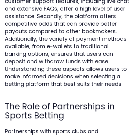
customer support features, including live chat
and extensive FAQs, offer a high level of user
assistance. Secondly, the platform offers
competitive odds that can provide better
payouts compared to other bookmakers.
Additionally, the variety of payment methods
available, from e-wallets to traditional
banking options, ensures that users can
deposit and withdraw funds with ease.
Understanding these aspects allows users to
make informed decisions when selecting a
betting platform that best suits their needs.
The Role of Partnerships in
Sports Betting
Partnerships with sports clubs and