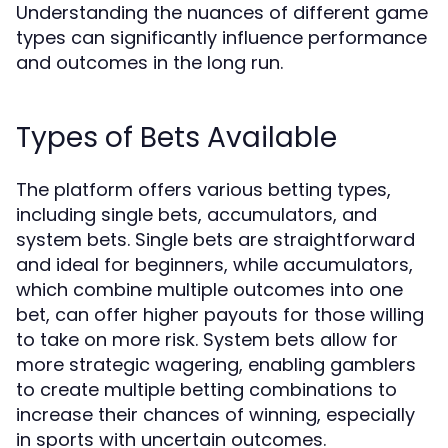
Understanding the nuances of different game
types can significantly influence performance
and outcomes in the long run.
Types of Bets Available
The platform offers various betting types,
including single bets, accumulators, and
system bets. Single bets are straightforward
and ideal for beginners, while accumulators,
which combine multiple outcomes into one
bet, can offer higher payouts for those willing
to take on more risk. System bets allow for
more strategic wagering, enabling gamblers
to create multiple betting combinations to
increase their chances of winning, especially
in sports with uncertain outcomes.