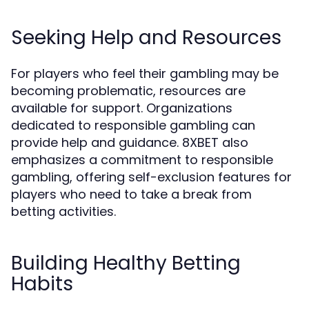
Seeking Help and Resources
For players who feel their gambling may be
becoming problematic, resources are
available for support. Organizations
dedicated to responsible gambling can
provide help and guidance. 8XBET also
emphasizes a commitment to responsible
gambling, offering self-exclusion features for
players who need to take a break from
betting activities.
Building Healthy Betting
Habits