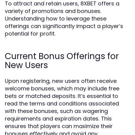
To attract and retain users, 8XBET offers a
variety of promotions and bonuses.
Understanding how to leverage these
offerings can significantly impact a player’s
potential for profit.
Current Bonus Offerings for
New Users
Upon registering, new users often receive
welcome bonuses, which may include free
bets or matched deposits. It’s essential to
read the terms and conditions associated
with these bonuses, such as wagering
requirements and expiration dates. This
ensures that players can maximize their
bonuses effectively and avoid any