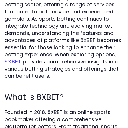
betting sector, offering a range of services
that cater to both novice and experienced
gamblers. As sports betting continues to
integrate technology and evolving market
demands, understanding the features and
advantages of platforms like 8XBET becomes
essential for those looking to enhance their
betting experience. When exploring options,
provides comprehensive insights into
8XBET
various betting strategies and offerings that
can benefit users.
What is 8XBET?
Founded in 2018, 8XBET is an online sports
bookmaker offering a comprehensive
platform for bettors. From traditional sports