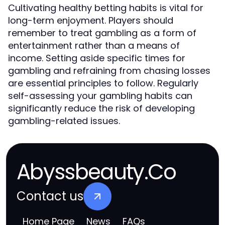
Cultivating healthy betting habits is vital for
long-term enjoyment. Players should
remember to treat gambling as a form of
entertainment rather than a means of
income. Setting aside specific times for
gambling and refraining from chasing losses
are essential principles to follow. Regularly
self-assessing your gambling habits can
significantly reduce the risk of developing
gambling-related issues.
Abyssbeauty.Co
Contact us
Home Page
News
FAQs