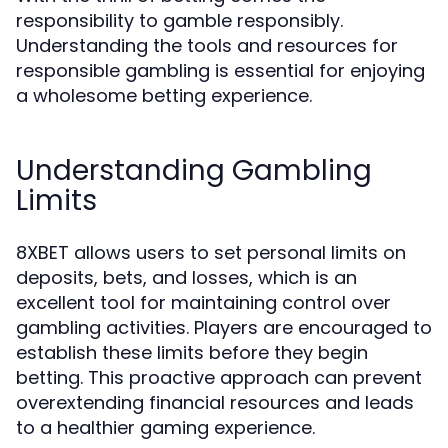
responsibility to gamble responsibly.
Understanding the tools and resources for
responsible gambling is essential for enjoying
a wholesome betting experience.
Understanding Gambling
Limits
8XBET allows users to set personal limits on
deposits, bets, and losses, which is an
excellent tool for maintaining control over
gambling activities. Players are encouraged to
establish these limits before they begin
betting. This proactive approach can prevent
overextending financial resources and leads
to a healthier gaming experience.