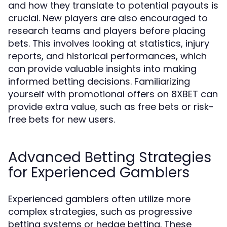
and how they translate to potential payouts is
crucial. New players are also encouraged to
research teams and players before placing
bets. This involves looking at statistics, injury
reports, and historical performances, which
can provide valuable insights into making
informed betting decisions. Familiarizing
yourself with promotional offers on 8XBET can
provide extra value, such as free bets or risk-
free bets for new users.
Advanced Betting Strategies
for Experienced Gamblers
Experienced gamblers often utilize more
complex strategies, such as progressive
betting systems or hedge betting. These