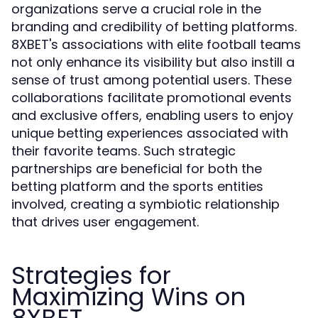
organizations serve a crucial role in the
branding and credibility of betting platforms.
8XBET's associations with elite football teams
not only enhance its visibility but also instill a
sense of trust among potential users. These
collaborations facilitate promotional events
and exclusive offers, enabling users to enjoy
unique betting experiences associated with
their favorite teams. Such strategic
partnerships are beneficial for both the
betting platform and the sports entities
involved, creating a symbiotic relationship
that drives user engagement.
Strategies for
Maximizing Wins on