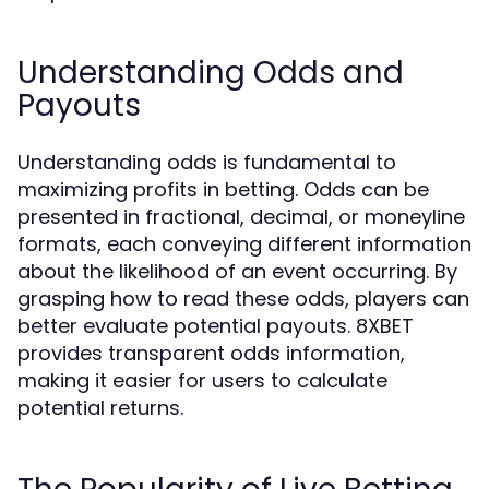
Understanding Odds and
Payouts
Understanding odds is fundamental to
maximizing profits in betting. Odds can be
presented in fractional, decimal, or moneyline
formats, each conveying different information
about the likelihood of an event occurring. By
grasping how to read these odds, players can
better evaluate potential payouts. 8XBET
provides transparent odds information,
making it easier for users to calculate
potential returns.