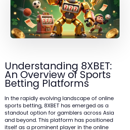
Understanding 8XBET:
An Overview of Sports
Betting Platforms
In the rapidly evolving landscape of online
sports betting, 8XBET has emerged as a
standout option for gamblers across Asia
and beyond. This platform has positioned
itself as a prominent player in the online