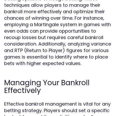
techniques allow players to manage their
bankroll more effectively and optimize their
chances of winning over time. For instance,
employing a Martingale system in games with
even odds can provide opportunities to
recoup losses but requires careful bankroll
consideration. Additionally, analyzing variance
and RTP (Return to Player) figures for various
games is essential to identify where to place
bets with higher expected values.
Managing Your Bankroll
Effectively
Effective bankroll management is vital for any
betting strategy. Players should set a specific