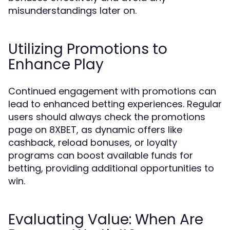
misunderstandings later on.
Utilizing Promotions to
Enhance Play
Continued engagement with promotions can
lead to enhanced betting experiences. Regular
users should always check the promotions
page on 8XBET, as dynamic offers like
cashback, reload bonuses, or loyalty
programs can boost available funds for
betting, providing additional opportunities to
win.
Evaluating Value: When Are