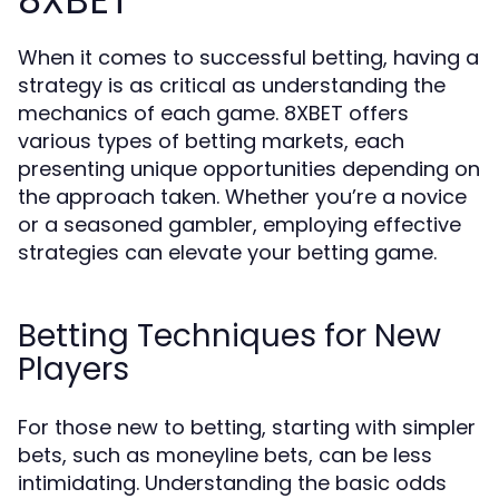
8XBET
When it comes to successful betting, having a
strategy is as critical as understanding the
mechanics of each game. 8XBET offers
various types of betting markets, each
presenting unique opportunities depending on
the approach taken. Whether you’re a novice
or a seasoned gambler, employing effective
strategies can elevate your betting game.
Betting Techniques for New
Players
For those new to betting, starting with simpler
bets, such as moneyline bets, can be less
intimidating. Understanding the basic odds