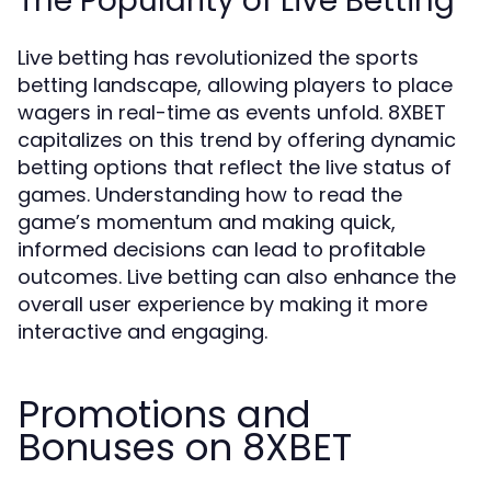
The Popularity of Live Betting
Live betting has revolutionized the sports
betting landscape, allowing players to place
wagers in real-time as events unfold. 8XBET
capitalizes on this trend by offering dynamic
betting options that reflect the live status of
games. Understanding how to read the
game’s momentum and making quick,
informed decisions can lead to profitable
outcomes. Live betting can also enhance the
overall user experience by making it more
interactive and engaging.
Promotions and
Bonuses on 8XBET