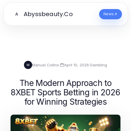
Abyssbeauty.Co
A
News
Manuel Collins
·
April 10, 2026
·
Gambling
M
The Modern Approach to
8XBET Sports Betting in 2026
for Winning Strategies