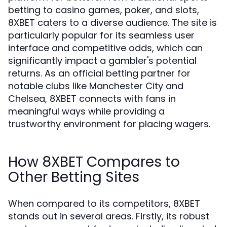
betting to casino games, poker, and slots,
8XBET caters to a diverse audience. The site is
particularly popular for its seamless user
interface and competitive odds, which can
significantly impact a gambler's potential
returns. As an official betting partner for
notable clubs like Manchester City and
Chelsea, 8XBET connects with fans in
meaningful ways while providing a
trustworthy environment for placing wagers.
How 8XBET Compares to
Other Betting Sites
When compared to its competitors, 8XBET
stands out in several areas. Firstly, its robust