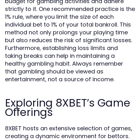
budget for gambling activities and adhere
strictly to it. One recommended practice is the
1% rule, where you limit the size of each
individual bet to 1% of your total bankroll. This
method not only prolongs your playing time
but also reduces the risk of significant losses.
Furthermore, establishing loss limits and
taking breaks can help in maintaining a
healthy gambling habit. Always remember
that gambling should be viewed as
entertainment, not a source of income.
Exploring 8XBET’s Game
Offerings
8XBET hosts an extensive selection of games,
creating a dynamic environment for bettors.