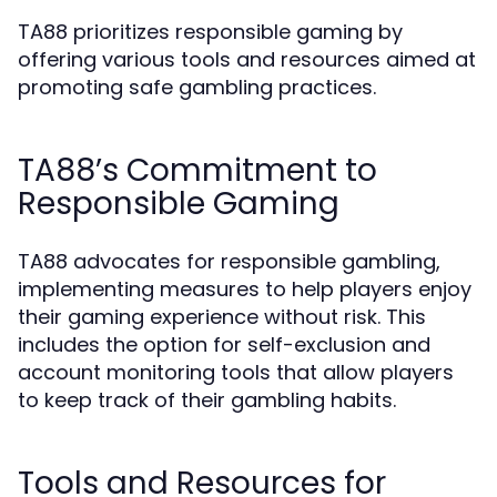
TA88 prioritizes responsible gaming by
offering various tools and resources aimed at
promoting safe gambling practices.
TA88’s Commitment to
Responsible Gaming
TA88 advocates for responsible gambling,
implementing measures to help players enjoy
their gaming experience without risk. This
includes the option for self-exclusion and
account monitoring tools that allow players
to keep track of their gambling habits.
Tools and Resources for