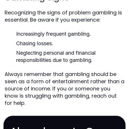
Recognizing the signs of problem gambling is
essential. Be aware if you experience:
Increasingly frequent gambling.
Chasing losses.
Neglecting personal and financial
responsibilities due to gambling.
Always remember that gambling should be
seen as a form of entertainment rather than a
source of income. If you or someone you
know is struggling with gambling, reach out
for help.