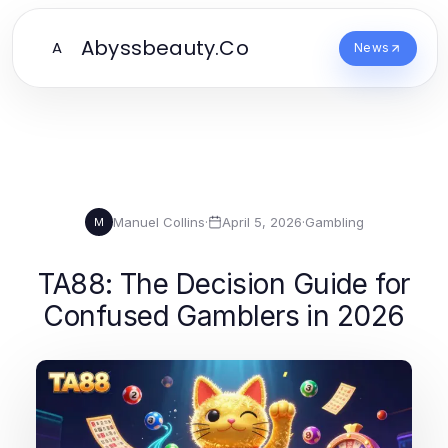
Abyssbeauty.Co
A
News
Manuel Collins
·
April 5, 2026
·
Gambling
M
TA88: The Decision Guide for
Confused Gamblers in 2026