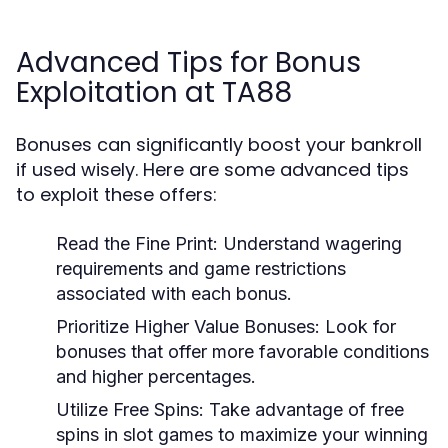
Advanced Tips for Bonus
Exploitation at TA88
Bonuses can significantly boost your bankroll
if used wisely. Here are some advanced tips
to exploit these offers:
Read the Fine Print:
Understand wagering
requirements and game restrictions
associated with each bonus.
Prioritize Higher Value Bonuses:
Look for
bonuses that offer more favorable conditions
and higher percentages.
Utilize Free Spins:
Take advantage of free
spins in slot games to maximize your winning