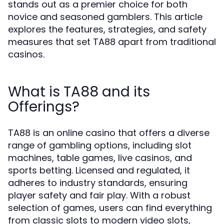
stands out as a premier choice for both
novice and seasoned gamblers. This article
explores the features, strategies, and safety
measures that set TA88 apart from traditional
casinos.
What is TA88 and its
Offerings?
TA88 is an online casino that offers a diverse
range of gambling options, including slot
machines, table games, live casinos, and
sports betting. Licensed and regulated, it
adheres to industry standards, ensuring
player safety and fair play. With a robust
selection of games, users can find everything
from classic slots to modern video slots,