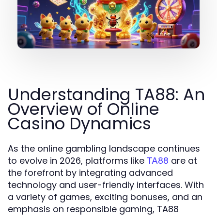
Understanding TA88: An
Overview of Online
Casino Dynamics
As the online gambling landscape continues
to evolve in 2026, platforms like
are at
TA88
the forefront by integrating advanced
technology and user-friendly interfaces. With
a variety of games, exciting bonuses, and an
emphasis on responsible gaming, TA88