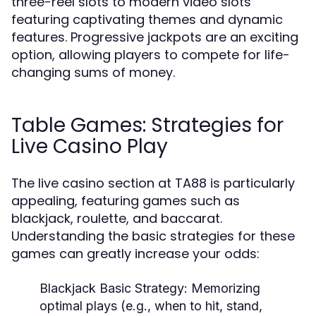
three-reel slots to modern video slots
featuring captivating themes and dynamic
features. Progressive jackpots are an exciting
option, allowing players to compete for life-
changing sums of money.
Table Games: Strategies for
Live Casino Play
The live casino section at TA88 is particularly
appealing, featuring games such as
blackjack, roulette, and baccarat.
Understanding the basic strategies for these
games can greatly increase your odds:
Blackjack Basic Strategy:
Memorizing
optimal plays (e.g., when to hit, stand,