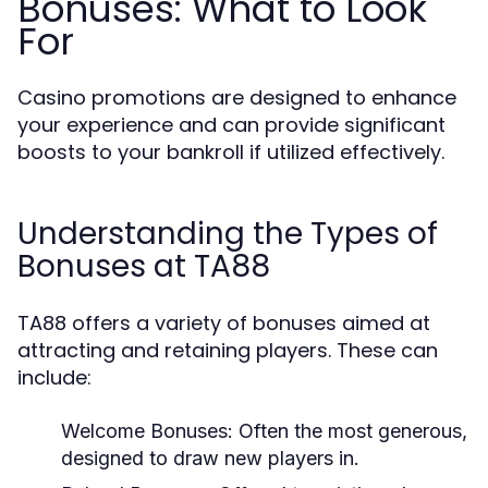
Bonuses: What to Look
For
Casino promotions are designed to enhance
your experience and can provide significant
boosts to your bankroll if utilized effectively.
Understanding the Types of
Bonuses at TA88
TA88 offers a variety of bonuses aimed at
attracting and retaining players. These can
include:
Welcome Bonuses:
Often the most generous,
designed to draw new players in.