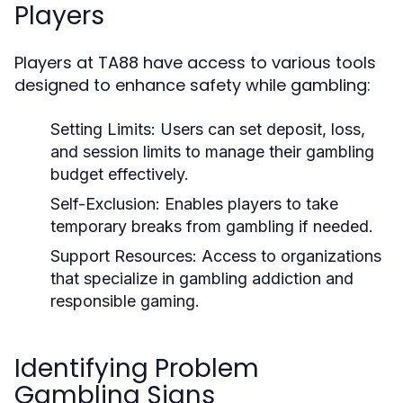
Players
Players at TA88 have access to various tools
designed to enhance safety while gambling:
Setting Limits:
Users can set deposit, loss,
and session limits to manage their gambling
budget effectively.
Self-Exclusion:
Enables players to take
temporary breaks from gambling if needed.
Support Resources:
Access to organizations
that specialize in gambling addiction and
responsible gaming.
Identifying Problem
Gambling Signs