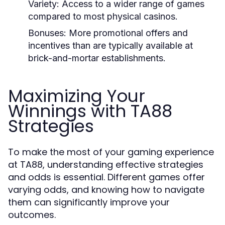
Variety:
Access to a wider range of games
compared to most physical casinos.
Bonuses:
More promotional offers and
incentives than are typically available at
brick-and-mortar establishments.
Maximizing Your
Winnings with TA88
Strategies
To make the most of your gaming experience
at TA88, understanding effective strategies
and odds is essential. Different games offer
varying odds, and knowing how to navigate
them can significantly improve your
outcomes.