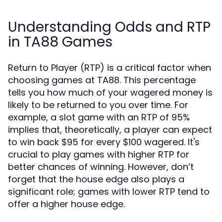
Understanding Odds and RTP
in TA88 Games
Return to Player (RTP) is a critical factor when
choosing games at TA88. This percentage
tells you how much of your wagered money is
likely to be returned to you over time. For
example, a slot game with an RTP of 95%
implies that, theoretically, a player can expect
to win back $95 for every $100 wagered. It's
crucial to play games with higher RTP for
better chances of winning. However, don’t
forget that the house edge also plays a
significant role; games with lower RTP tend to
offer a higher house edge.