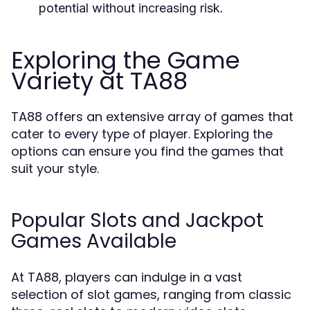
potential without increasing risk.
Exploring the Game
Variety at TA88
TA88 offers an extensive array of games that
cater to every type of player. Exploring the
options can ensure you find the games that
suit your style.
Popular Slots and Jackpot
Games Available
At TA88, players can indulge in a vast
selection of slot games, ranging from classic