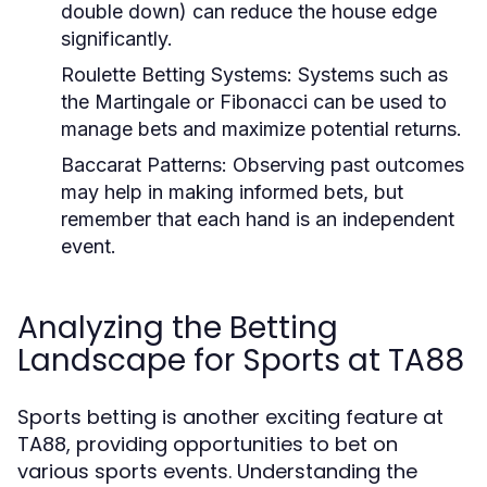
double down) can reduce the house edge
significantly.
Roulette Betting Systems:
Systems such as
the Martingale or Fibonacci can be used to
manage bets and maximize potential returns.
Baccarat Patterns:
Observing past outcomes
may help in making informed bets, but
remember that each hand is an independent
event.
Analyzing the Betting
Landscape for Sports at TA88
Sports betting is another exciting feature at
TA88, providing opportunities to bet on
various sports events. Understanding the