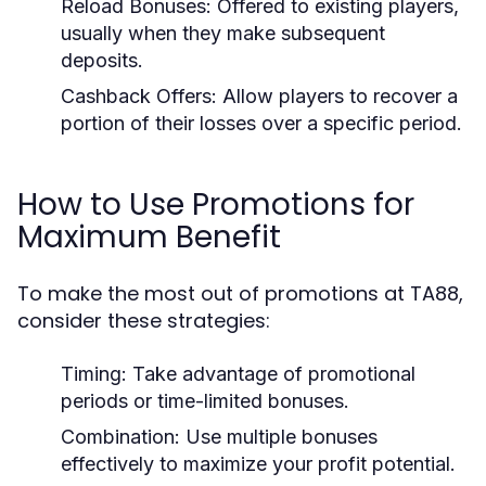
Reload Bonuses:
Offered to existing players,
usually when they make subsequent
deposits.
Cashback Offers:
Allow players to recover a
portion of their losses over a specific period.
How to Use Promotions for
Maximum Benefit
To make the most out of promotions at TA88,
consider these strategies:
Timing:
Take advantage of promotional
periods or time-limited bonuses.
Combination:
Use multiple bonuses
effectively to maximize your profit potential.