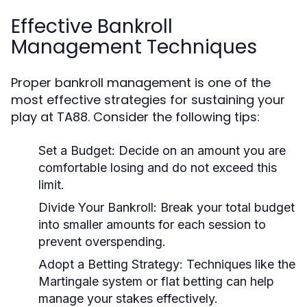
Effective Bankroll
Management Techniques
Proper bankroll management is one of the
most effective strategies for sustaining your
play at TA88. Consider the following tips:
Set a Budget:
Decide on an amount you are
comfortable losing and do not exceed this
limit.
Divide Your Bankroll:
Break your total budget
into smaller amounts for each session to
prevent overspending.
Adopt a Betting Strategy:
Techniques like the
Martingale system or flat betting can help
manage your stakes effectively.