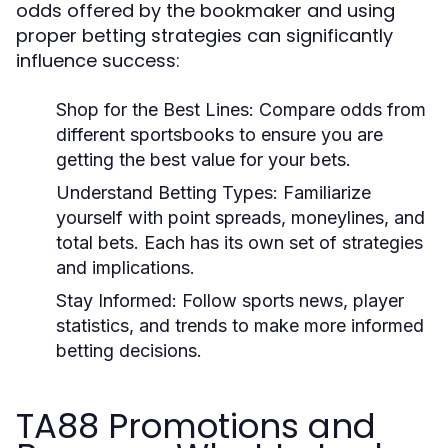
odds offered by the bookmaker and using
proper betting strategies can significantly
influence success:
Shop for the Best Lines:
Compare odds from
different sportsbooks to ensure you are
getting the best value for your bets.
Understand Betting Types:
Familiarize
yourself with point spreads, moneylines, and
total bets. Each has its own set of strategies
and implications.
Stay Informed:
Follow sports news, player
statistics, and trends to make more informed
betting decisions.
TA88 Promotions and