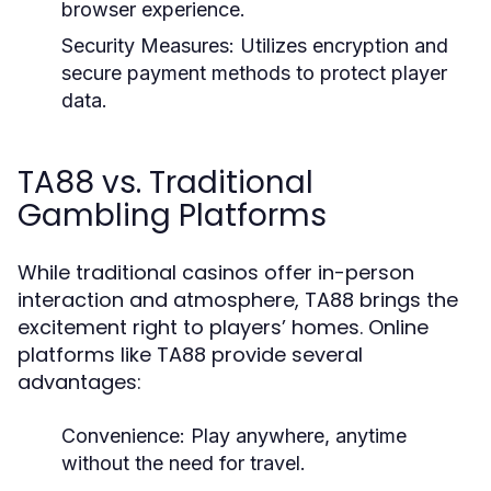
browser experience.
Security Measures:
Utilizes encryption and
secure payment methods to protect player
data.
TA88 vs. Traditional
Gambling Platforms
While traditional casinos offer in-person
interaction and atmosphere, TA88 brings the
excitement right to players’ homes. Online
platforms like TA88 provide several
advantages:
Convenience:
Play anywhere, anytime
without the need for travel.