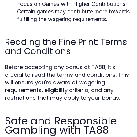
Focus on Games with Higher Contributions:
Certain games may contribute more towards
fulfilling the wagering requirements.
Reading the Fine Print: Terms
and Conditions
Before accepting any bonus at TA88, it's
crucial to read the terms and conditions. This
will ensure you're aware of wagering
requirements, eligibility criteria, and any
restrictions that may apply to your bonus.
Safe and Responsible
Gambling with TA88