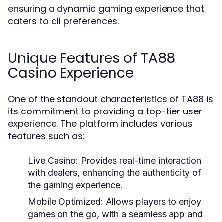
ensuring a dynamic gaming experience that
caters to all preferences.
Unique Features of TA88
Casino Experience
One of the standout characteristics of TA88 is
its commitment to providing a top-tier user
experience. The platform includes various
features such as:
Live Casino:
Provides real-time interaction
with dealers, enhancing the authenticity of
the gaming experience.
Mobile Optimized:
Allows players to enjoy
games on the go, with a seamless app and