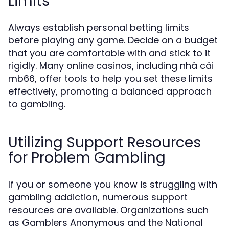
Limits
Always establish personal betting limits
before playing any game. Decide on a budget
that you are comfortable with and stick to it
rigidly. Many online casinos, including nhà cái
mb66, offer tools to help you set these limits
effectively, promoting a balanced approach
to gambling.
Utilizing Support Resources
for Problem Gambling
If you or someone you know is struggling with
gambling addiction, numerous support
resources are available. Organizations such
as Gamblers Anonymous and the National