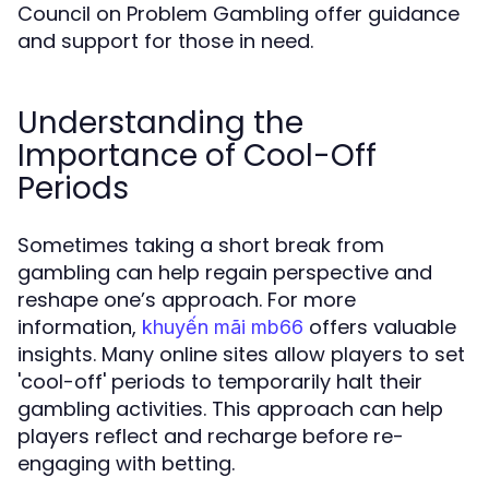
Council on Problem Gambling offer guidance
and support for those in need.
Understanding the
Importance of Cool-Off
Periods
Sometimes taking a short break from
gambling can help regain perspective and
reshape one’s approach. For more
information,
offers valuable
khuyến mãi mb66
insights. Many online sites allow players to set
'cool-off' periods to temporarily halt their
gambling activities. This approach can help
players reflect and recharge before re-
engaging with betting.