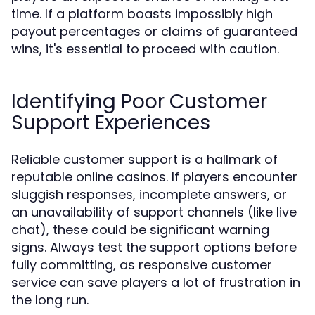
time. If a platform boasts impossibly high
payout percentages or claims of guaranteed
wins, it's essential to proceed with caution.
Identifying Poor Customer
Support Experiences
Reliable customer support is a hallmark of
reputable online casinos. If players encounter
sluggish responses, incomplete answers, or
an unavailability of support channels (like live
chat), these could be significant warning
signs. Always test the support options before
fully committing, as responsive customer
service can save players a lot of frustration in
the long run.