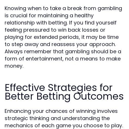
Knowing when to take a break from gambling
is crucial for maintaining a healthy
relationship with betting. If you find yourself
feeling pressured to win back losses or
playing for extended periods, it may be time
to step away and reassess your approach.
Always remember that gambling should be a
form of entertainment, not a means to make
money.
Effective Strategies for
Better Betting Outcomes
Enhancing your chances of winning involves
strategic thinking and understanding the
mechanics of each game you choose to play.