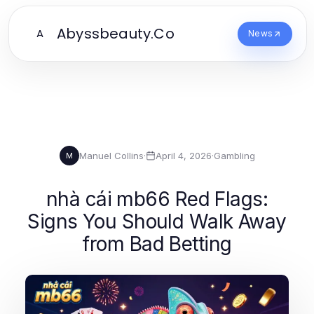
Abyssbeauty.Co
A
News
Manuel Collins
·
April 4, 2026
·
Gambling
M
nhà cái mb66 Red Flags:
Signs You Should Walk Away
from Bad Betting