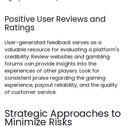
Positive User Reviews and
Ratings
User-generated feedback serves as a
valuable resource for evaluating a platform's
credibility. Review websites and gambling
forums can provide insights into the
experiences of other players. Look for
consistent praise regarding the gaming
experience, payout reliability, and the quality
of customer service.
Strategic Approaches to
Minimize Risks