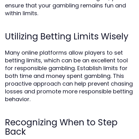
ensure that your gambling remains fun and
within limits.
Utilizing Betting Limits Wisely
Many online platforms allow players to set
betting limits, which can be an excellent tool
for responsible gambling. Establish limits for
both time and money spent gambling. This
proactive approach can help prevent chasing
losses and promote more responsible betting
behavior.
Recognizing When to Step
Back