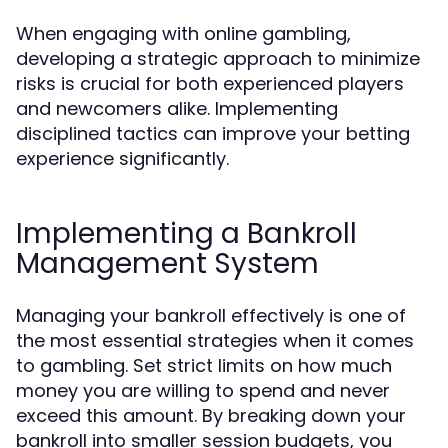
When engaging with online gambling,
developing a strategic approach to minimize
risks is crucial for both experienced players
and newcomers alike. Implementing
disciplined tactics can improve your betting
experience significantly.
Implementing a Bankroll
Management System
Managing your bankroll effectively is one of
the most essential strategies when it comes
to gambling. Set strict limits on how much
money you are willing to spend and never
exceed this amount. By breaking down your
bankroll into smaller session budgets, you