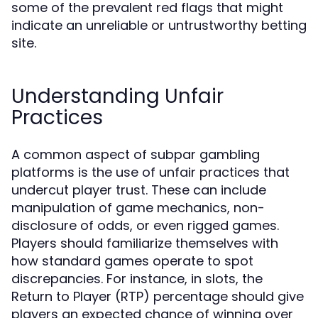
some of the prevalent red flags that might
indicate an unreliable or untrustworthy betting
site.
Understanding Unfair
Practices
A common aspect of subpar gambling
platforms is the use of unfair practices that
undercut player trust. These can include
manipulation of game mechanics, non-
disclosure of odds, or even rigged games.
Players should familiarize themselves with
how standard games operate to spot
discrepancies. For instance, in slots, the
Return to Player (RTP) percentage should give
players an expected chance of winning over