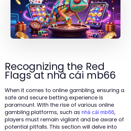
Recognizing the Red
Flags at nhà cái mb66
When it comes to online gambling, ensuring a
safe and secure betting experience is
paramount. With the rise of various online
gambling platforms, such as
,
nhà cái mb66
players must remain vigilant and be aware of
potential pitfalls. This section will delve into