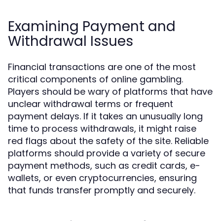
Examining Payment and
Withdrawal Issues
Financial transactions are one of the most
critical components of online gambling.
Players should be wary of platforms that have
unclear withdrawal terms or frequent
payment delays. If it takes an unusually long
time to process withdrawals, it might raise
red flags about the safety of the site. Reliable
platforms should provide a variety of secure
payment methods, such as credit cards, e-
wallets, or even cryptocurrencies, ensuring
that funds transfer promptly and securely.