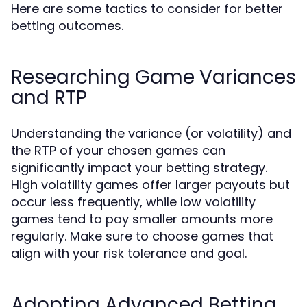
Here are some tactics to consider for better
betting outcomes.
Researching Game Variances
and RTP
Understanding the variance (or volatility) and
the RTP of your chosen games can
significantly impact your betting strategy.
High volatility games offer larger payouts but
occur less frequently, while low volatility
games tend to pay smaller amounts more
regularly. Make sure to choose games that
align with your risk tolerance and goal.
Adopting Advanced Betting