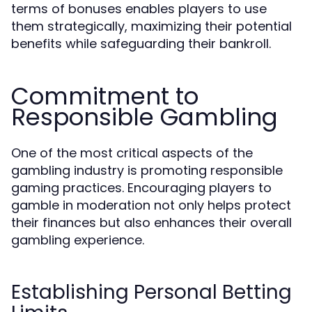
terms of bonuses enables players to use
them strategically, maximizing their potential
benefits while safeguarding their bankroll.
Commitment to
Responsible Gambling
One of the most critical aspects of the
gambling industry is promoting responsible
gaming practices. Encouraging players to
gamble in moderation not only helps protect
their finances but also enhances their overall
gambling experience.
Establishing Personal Betting