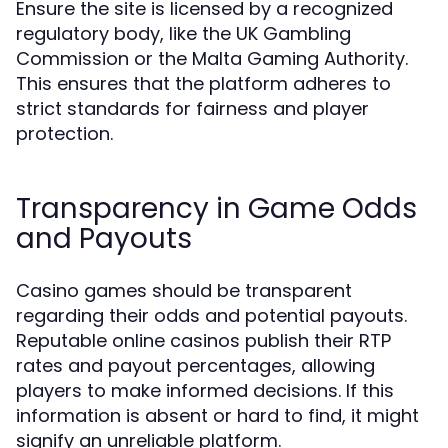
Ensure the site is licensed by a recognized
regulatory body, like the UK Gambling
Commission or the Malta Gaming Authority.
This ensures that the platform adheres to
strict standards for fairness and player
protection.
Transparency in Game Odds
and Payouts
Casino games should be transparent
regarding their odds and potential payouts.
Reputable online casinos publish their RTP
rates and payout percentages, allowing
players to make informed decisions. If this
information is absent or hard to find, it might
signify an unreliable platform.