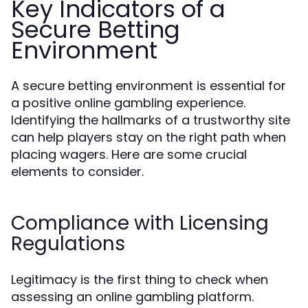
Key Indicators of a
Secure Betting
Environment
A secure betting environment is essential for
a positive online gambling experience.
Identifying the hallmarks of a trustworthy site
can help players stay on the right path when
placing wagers. Here are some crucial
elements to consider.
Compliance with Licensing
Regulations
Legitimacy is the first thing to check when
assessing an online gambling platform.