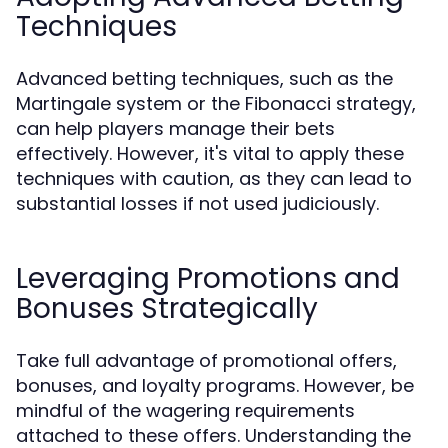
Techniques
Advanced betting techniques, such as the
Martingale system or the Fibonacci strategy,
can help players manage their bets
effectively. However, it's vital to apply these
techniques with caution, as they can lead to
substantial losses if not used judiciously.
Leveraging Promotions and
Bonuses Strategically
Take full advantage of promotional offers,
bonuses, and loyalty programs. However, be
mindful of the wagering requirements
attached to these offers. Understanding the