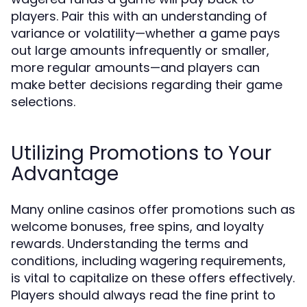
players. Pair this with an understanding of
variance or volatility—whether a game pays
out large amounts infrequently or smaller,
more regular amounts—and players can
make better decisions regarding their game
selections.
Utilizing Promotions to Your
Advantage
Many online casinos offer promotions such as
welcome bonuses, free spins, and loyalty
rewards. Understanding the terms and
conditions, including wagering requirements,
is vital to capitalize on these offers effectively.
Players should always read the fine print to