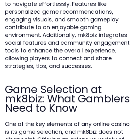
to navigate effortlessly. Features like
personalized game recommendations,
engaging visuals, and smooth gameplay
contribute to an enjoyable gaming
environment. Additionally, mk8biz integrates
social features and community engagement
tools to enhance the overall experience,
allowing players to connect and share
strategies, tips, and successes.
Game Selection at
mk8biz: What Gamblers
Need to Know
One of the key elements of any online casino
is its game selection, and mk8biz does not