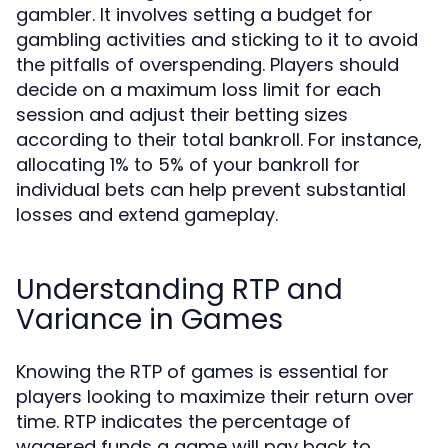
gambler. It involves setting a budget for
gambling activities and sticking to it to avoid
the pitfalls of overspending. Players should
decide on a maximum loss limit for each
session and adjust their betting sizes
according to their total bankroll. For instance,
allocating 1% to 5% of your bankroll for
individual bets can help prevent substantial
losses and extend gameplay.
Understanding RTP and
Variance in Games
Knowing the RTP of games is essential for
players looking to maximize their return over
time. RTP indicates the percentage of
wagered funds a game will pay back to