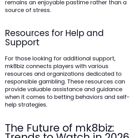
remains an enjoyable pastime rather than a
source of stress.
Resources for Help and
Support
For those looking for additional support,
mk8biz connects players with various
resources and organizations dedicated to
responsible gambling. These resources can
provide valuable assistance and guidance
when it comes to betting behaviors and self-
help strategies.
The Future of mk8biz:
Trends to Watch in 2026