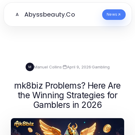
Abyssbeauty.Co
A
News
Manuel Collins
·
April 9, 2026
·
Gambling
M
mk8biz Problems? Here Are
the Winning Strategies for
Gamblers in 2026