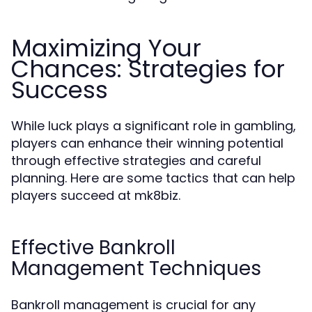
Maximizing Your
Chances: Strategies for
Success
While luck plays a significant role in gambling,
players can enhance their winning potential
through effective strategies and careful
planning. Here are some tactics that can help
players succeed at mk8biz.
Effective Bankroll
Management Techniques
Bankroll management is crucial for any