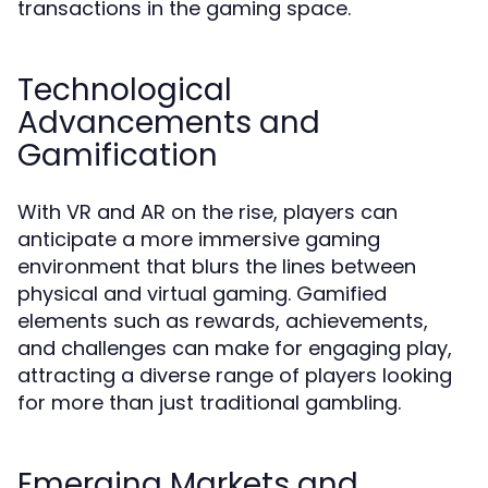
transactions in the gaming space.
Technological
Advancements and
Gamification
With VR and AR on the rise, players can
anticipate a more immersive gaming
environment that blurs the lines between
physical and virtual gaming. Gamified
elements such as rewards, achievements,
and challenges can make for engaging play,
attracting a diverse range of players looking
for more than just traditional gambling.
Emerging Markets and