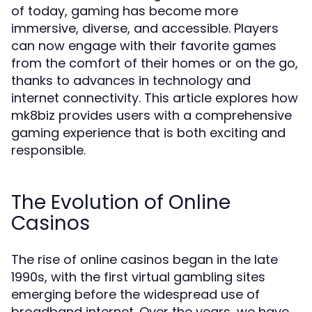
of today, gaming has become more
immersive, diverse, and accessible. Players
can now engage with their favorite games
from the comfort of their homes or on the go,
thanks to advances in technology and
internet connectivity. This article explores how
mk8biz provides users with a comprehensive
gaming experience that is both exciting and
responsible.
The Evolution of Online
Casinos
The rise of online casinos began in the late
1990s, with the first virtual gambling sites
emerging before the widespread use of
broadband internet. Over the years, we have