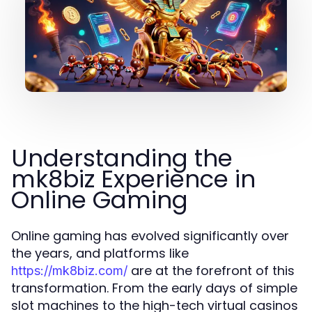
Understanding the
mk8biz Experience in
Online Gaming
Online gaming has evolved significantly over
the years, and platforms like
are at the forefront of this
https://mk8biz.com/
transformation. From the early days of simple
slot machines to the high-tech virtual casinos