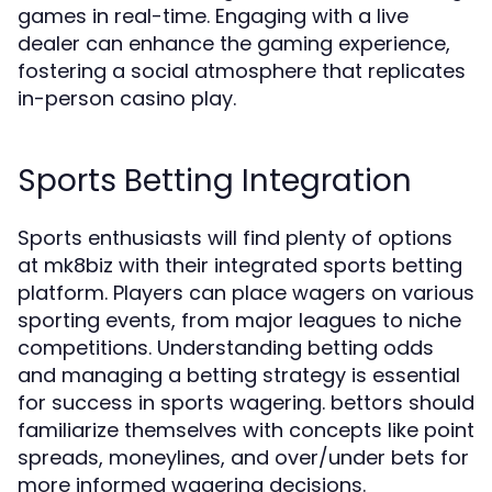
games in real-time. Engaging with a live
dealer can enhance the gaming experience,
fostering a social atmosphere that replicates
in-person casino play.
Sports Betting Integration
Sports enthusiasts will find plenty of options
at mk8biz with their integrated sports betting
platform. Players can place wagers on various
sporting events, from major leagues to niche
competitions. Understanding betting odds
and managing a betting strategy is essential
for success in sports wagering. bettors should
familiarize themselves with concepts like point
spreads, moneylines, and over/under bets for
more informed wagering decisions.