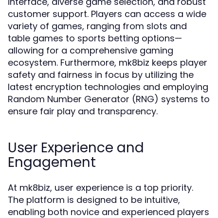
interface, diverse game selection, and robust
customer support. Players can access a wide
variety of games, ranging from slots and
table games to sports betting options—
allowing for a comprehensive gaming
ecosystem. Furthermore, mk8biz keeps player
safety and fairness in focus by utilizing the
latest encryption technologies and employing
Random Number Generator (RNG) systems to
ensure fair play and transparency.
User Experience and
Engagement
At mk8biz, user experience is a top priority.
The platform is designed to be intuitive,
enabling both novice and experienced players