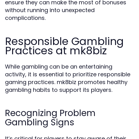
ensure they can make the most of bonuses
without running into unexpected
complications.
Responsible Gambling
Practices at mk8biz
While gambling can be an entertaining
activity, it is essential to prioritize responsible
gaming practices. mk8biz promotes healthy
gambling habits to support its players.
Recognizing Problem
Gambling Signs
It’s critical for players to stay aware of their