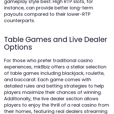
gameplay style best. High RTP slots, for
instance, can provide better long-term
payouts compared to their lower-RTP
counterparts.
Table Games and Live Dealer
Options
For those who prefer traditional casino
experiences, mk8biz offers a stellar selection
of table games including blackjack, roulette,
and baccarat. Each game comes with
detailed rules and betting strategies to help
players maximize their chances of winning.
Additionally, the live dealer section allows
players to enjoy the thrill of a real casino from
their homes, featuring real dealers streaming