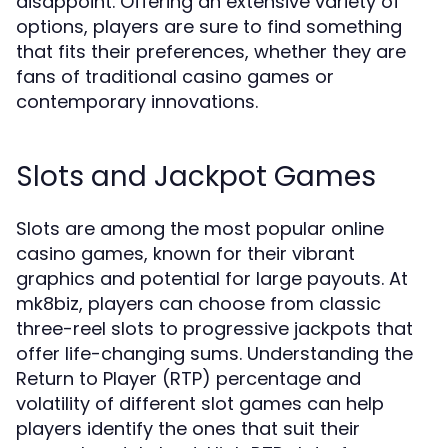
disappoint. Offering an extensive variety of
options, players are sure to find something
that fits their preferences, whether they are
fans of traditional casino games or
contemporary innovations.
Slots and Jackpot Games
Slots are among the most popular online
casino games, known for their vibrant
graphics and potential for large payouts. At
mk8biz, players can choose from classic
three-reel slots to progressive jackpots that
offer life-changing sums. Understanding the
Return to Player (RTP) percentage and
volatility of different slot games can help
players identify the ones that suit their