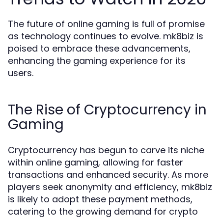
The future of online gaming is full of promise
as technology continues to evolve. mk8biz is
poised to embrace these advancements,
enhancing the gaming experience for its
users.
The Rise of Cryptocurrency in
Gaming
Cryptocurrency has begun to carve its niche
within online gaming, allowing for faster
transactions and enhanced security. As more
players seek anonymity and efficiency, mk8biz
is likely to adopt these payment methods,
catering to the growing demand for crypto