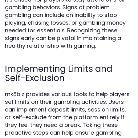
gambling behaviors. Signs of problem
gambling can include an inability to stop
playing, chasing losses, or gambling money
needed for essentials. Recognizing these
signs early can be pivotal in maintaining a
healthy relationship with gaming.
Implementing Limits and
Self-Exclusion
mk8biz provides various tools to help players
set limits on their gambling activities. Users
can implement deposit limits, session limits,
or self-exclude from the platform entirely if
they feel they need a break. Taking these
proactive steps can help ensure gambling