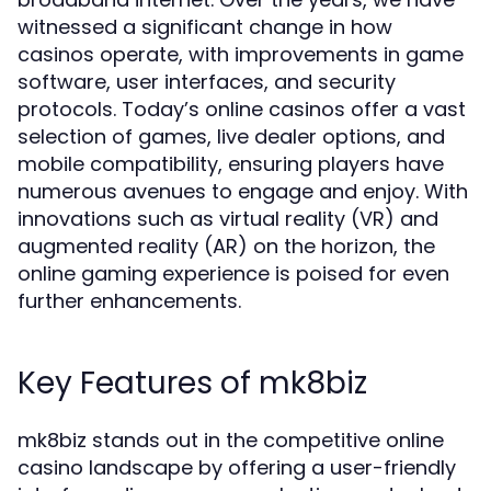
witnessed a significant change in how
casinos operate, with improvements in game
software, user interfaces, and security
protocols. Today’s online casinos offer a vast
selection of games, live dealer options, and
mobile compatibility, ensuring players have
numerous avenues to engage and enjoy. With
innovations such as virtual reality (VR) and
augmented reality (AR) on the horizon, the
online gaming experience is poised for even
further enhancements.
Key Features of mk8biz
mk8biz stands out in the competitive online
casino landscape by offering a user-friendly