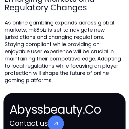
Regulatory Changes
As online gambling expands across global
markets, mk8biz is set to navigate new
jurisdictions and changing regulations.
Staying compliant while providing an
enjoyable user experience will be crucial in
maintaining their competitive edge. Adapting
to local regulations while focusing on player
protection will shape the future of online
gaming platforms.
Abyssbeauty.Co
Contact us