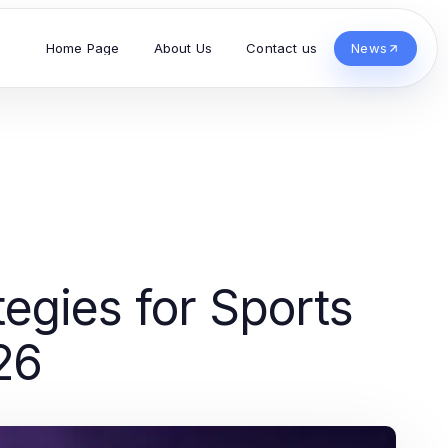
Home Page
About Us
Contact us
News
egies for Sports
26