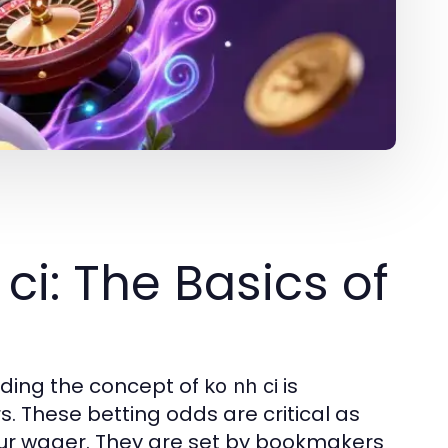
ci: The Basics of
nding the concept of
is
ko nh ci
 These betting odds are critical as
ur wager. They are set by bookmakers