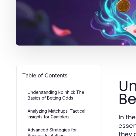
Table of Contents
Un
Be
Understanding ko nh ci: The
Basics of Betting Odds
Analyzing Matchups: Tactical
In th
Insights for Gamblers
essen
Advanced Strategies for
they 
Successful Betting