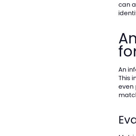
can a
ident
An
fo
An in
This 
even 
match
Eva