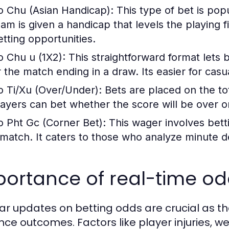
o Chu (Asian Handicap)
: This type of bet is po
eam is given a handicap that levels the playing f
etting opportunities.
o Chu u (1X2)
: This straightforward format lets
r the match ending in a draw. Its easier for casu
o Ti/Xu (Over/Under)
: Bets are placed on the t
layers can bet whether the score will be over o
o Pht Gc (Corner Bet)
: This wager involves bett
 match. It caters to those who analyze minute d
portance of real-time o
ar updates on betting odds are crucial as th
ence outcomes. Factors like player injuries, 