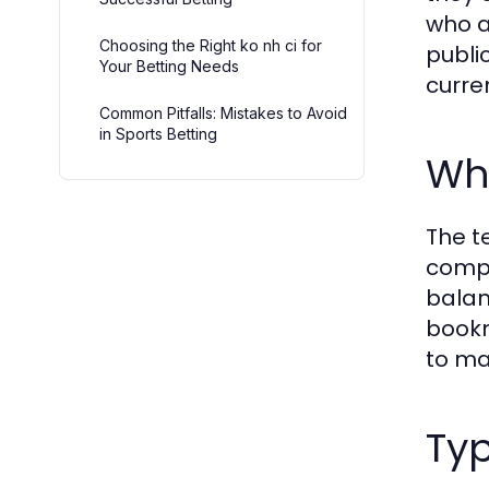
who a
Choosing the Right ko nh ci for
publi
Your Betting Needs
curre
Common Pitfalls: Mistakes to Avoid
in Sports Betting
Wha
The 
compa
balan
bookm
to ma
Typ