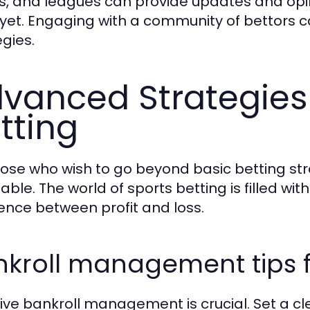
, and leagues can provide updates and opini
yet. Engaging with a community of bettors c
egies.
vanced Strategies 
tting
hose who wish to go beyond basic betting st
uable. The world of sports betting is filled 
rence between profit and loss.
kroll management tips f
tive bankroll management is crucial. Set a cle