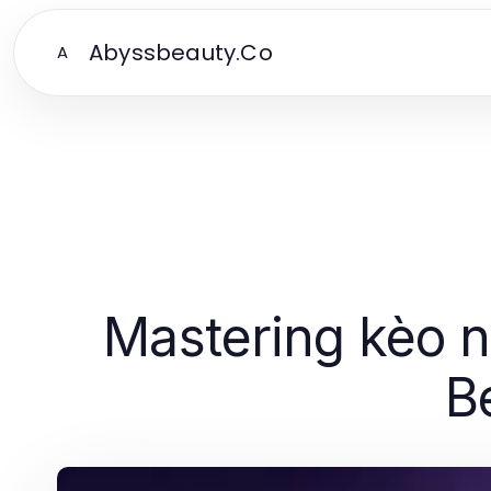
Abyssbeauty.Co
A
Mastering kèo n
B