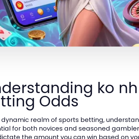
derstanding ko nh 
tting Odds
e dynamic realm of sports betting, understa
tial for both novices and seasoned gamblers.
dictate the amount you can win based on yo