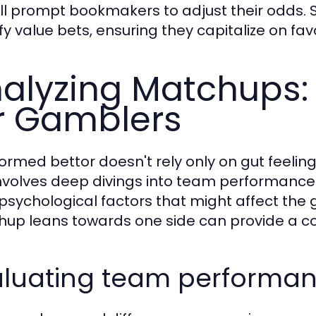
ll prompt bookmakers to adjust their odds. S
ify value bets, ensuring they capitalize on fa
alyzing Matchups: 
r Gamblers
formed bettor doesn't rely only on gut feeli
involves deep divings into team performance
psychological factors that might affect the
up leans towards one side can provide a c
luating team performanc