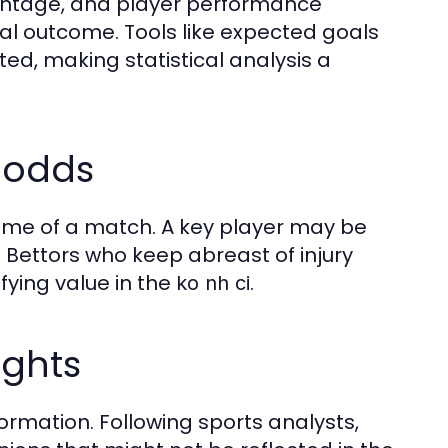
centage, and player performance
tial outcome. Tools like expected goals
ated, making statistical analysis a
g odds
come of a match. A key player may be
s. Bettors who keep abreast of injury
fying value in the
.
ko nh ci
ights
ormation. Following sports analysts,