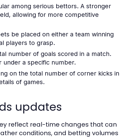
pular among serious bettors. A stronger
ield, allowing for more competitive
 bets be placed on either a team winning
al players to grasp.
otal number of goals scored in a match.
r under a specific number.
ing on the total number of corner kicks in
etails of games.
dds updates
ey reflect real-time changes that can
weather conditions, and betting volumes