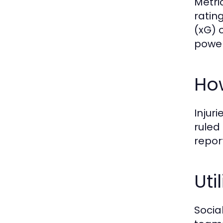
Metri
ratin
(xG) 
power
How
Injur
ruled
repor
Uti
Socia