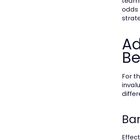
teams
odds 
strat
Ad
Be
For t
inval
diffe
Ban
Effec