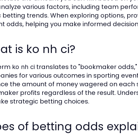
nalyze various factors, including team perfo
c betting trends. When exploring options, pr
nt odds, helping you make informed decision
t is ko nh ci?
term
translates to "bookmaker odds," 
ko nh ci
nies for various outcomes in sporting even
ce the amount of money wagered on each sid
aker profits regardless of the result. Unde
ke strategic betting choices.
es of betting odds expl