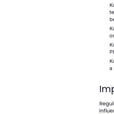
K
t
b
K
o
K
P
K
a
Im
Regul
influ