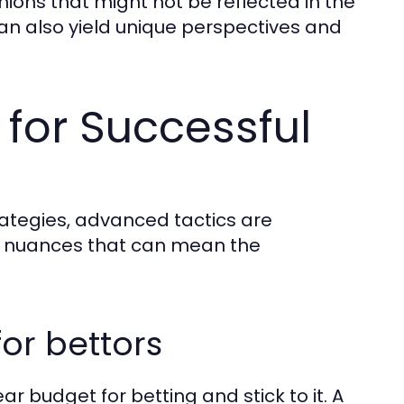
ons that might not be reflected in the
an also yield unique perspectives and
for Successful
rategies, advanced tactics are
with nuances that can mean the
or bettors
ar budget for betting and stick to it. A