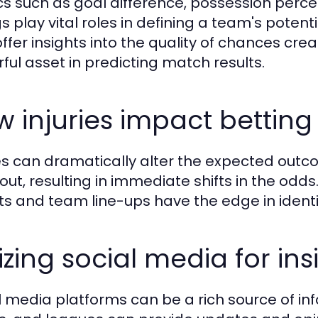
cs such as goal difference, possession per
gs play vital roles in defining a team's poten
offer insights into the quality of chances cre
ful asset in predicting match results.
 injuries impact bettin
ies can dramatically alter the expected out
 out, resulting in immediate shifts in the odd
ts and team line-ups have the edge in identi
lizing social media for ins
l media platforms can be a rich source of inf