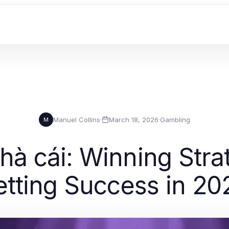
Manuel Collins
·
March 18, 2026
·
Gambling
M
hà cái: Winning Strat
etting Success in 20