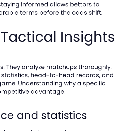
taying informed allows bettors to
vorable terms before the odds shift.
Tactical Insights
ngs. They analyze matchups thoroughly.
 statistics, head-to-head records, and
 game. Understanding why a specific
ompetitive advantage.
e and statistics