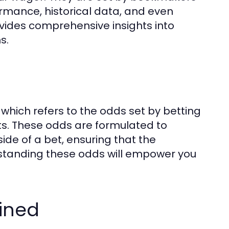
rmance, historical data, and even
ovides comprehensive insights into
s.
which refers to the odds set by betting
ts. These odds are formulated to
e of a bet, ensuring that the
rstanding these odds will empower you
ained