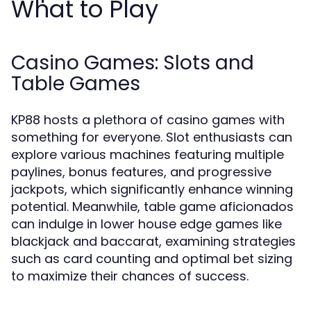
What to Play
Casino Games: Slots and
Table Games
KP88 hosts a plethora of casino games with
something for everyone. Slot enthusiasts can
explore various machines featuring multiple
paylines, bonus features, and progressive
jackpots, which significantly enhance winning
potential. Meanwhile, table game aficionados
can indulge in lower house edge games like
blackjack and baccarat, examining strategies
such as card counting and optimal bet sizing
to maximize their chances of success.