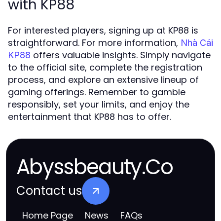
with KP88
For interested players, signing up at KP88 is
straightforward. For more information,
Nhà Cái
offers valuable insights. Simply navigate
KP88
to the official site, complete the registration
process, and explore an extensive lineup of
gaming offerings. Remember to gamble
responsibly, set your limits, and enjoy the
entertainment that KP88 has to offer.
Abyssbeauty.Co
Contact us
Home Page
News
FAQs