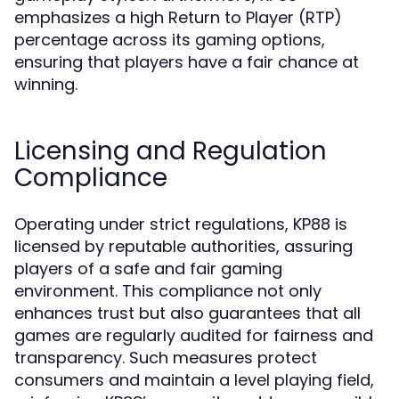
emphasizes a high Return to Player (RTP)
percentage across its gaming options,
ensuring that players have a fair chance at
winning.
Licensing and Regulation
Compliance
Operating under strict regulations, KP88 is
licensed by reputable authorities, assuring
players of a safe and fair gaming
environment. This compliance not only
enhances trust but also guarantees that all
games are regularly audited for fairness and
transparency. Such measures protect
consumers and maintain a level playing field,