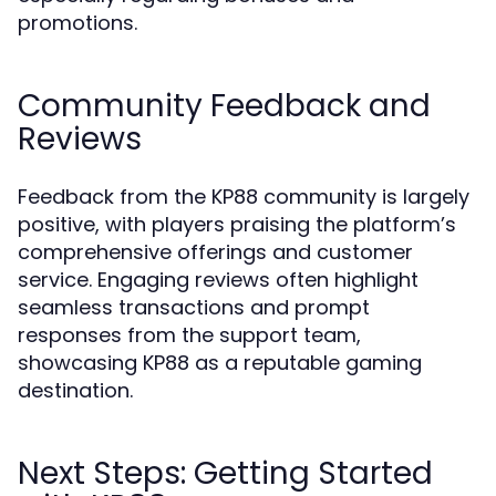
promotions.
Community Feedback and
Reviews
Feedback from the KP88 community is largely
positive, with players praising the platform’s
comprehensive offerings and customer
service. Engaging reviews often highlight
seamless transactions and prompt
responses from the support team,
showcasing KP88 as a reputable gaming
destination.
Next Steps: Getting Started