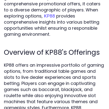
comprehensive promotional offers, it caters
to a diverse demographic of players. When
exploring options,
provides
KP88
comprehensive insights into various betting
opportunities whilst ensuring a responsible
gaming environment.
Overview of KP88's Offerings
KP88 offers an impressive portfolio of gaming
options, from traditional table games and
slots to live dealer experiences and sports
betting. Players can engage in captivating
games such as baccarat, blackjack, and
roulette while also enjoying innovative slot
machines that feature various themes and
gameplay styles. Furthermore, KP88