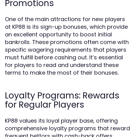
Promotions
One of the main attractions for new players
at KP88 is its sign-up bonuses, which provide
an excellent opportunity to boost initial
bankrolls. These promotions often come with
specific wagering requirements that players
must fulfill before cashing out. It’s essential
for players to read and understand these
terms to make the most of their bonuses.
Loyalty Programs: Rewards
for Regular Players
KP88 values its loyal player base, offering
comprehensive loyalty programs that reward
frequent bettors with cash-back offers,