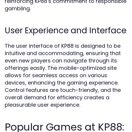
reinforcing KP88’s commitment to responsible
gambling.
User Experience and Interface
The user interface of KP88 is designed to be
intuitive and accommodating, ensuring that
even new players can navigate through its
offerings easily. The mobile-optimized site
allows for seamless access on various
devices, enhancing the gaming experience.
Control features are touch-friendly, and the
overall demand for efficiency creates a
pleasurable user experience.
Popular Games at KP88: