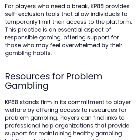
For players who need a break, KP88 provides
self-exclusion tools that allow individuals to
temporarily limit their access to the platform.
This practice is an essential aspect of
responsible gaming, offering support for
those who may feel overwhelmed by their
gambling habits.
Resources for Problem
Gambling
KP88 stands firm in its commitment to player
welfare by offering access to resources for
problem gambling. Players can find links to
professional help organizations that provide
support for maintaining healthy gambling