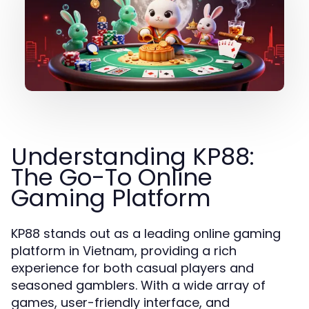
Understanding KP88:
The Go-To Online
Gaming Platform
KP88 stands out as a leading online gaming
platform in Vietnam, providing a rich
experience for both casual players and
seasoned gamblers. With a wide array of
games, user-friendly interface, and