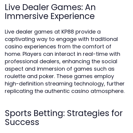
Live Dealer Games: An
Immersive Experience
Live dealer games at KP88 provide a
captivating way to engage with traditional
casino experiences from the comfort of
home. Players can interact in real-time with
professional dealers, enhancing the social
aspect and immersion of games such as
roulette and poker. These games employ
high-definition streaming technology, further
replicating the authentic casino atmosphere.
Sports Betting: Strategies for
Success