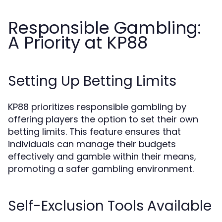
Responsible Gambling:
A Priority at KP88
Setting Up Betting Limits
KP88 prioritizes responsible gambling by
offering players the option to set their own
betting limits. This feature ensures that
individuals can manage their budgets
effectively and gamble within their means,
promoting a safer gambling environment.
Self-Exclusion Tools Available