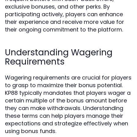
exclusive bonuses, and other perks. By
participating actively, players can enhance
their experience and receive more value for
their ongoing commitment to the platform.
Understanding Wagering
Requirements
Wagering requirements are crucial for players
to grasp to maximize their bonus potential.
KP88 typically mandates that players wager a
certain multiple of the bonus amount before
they can make withdrawals. Understanding
these terms can help players manage their
expectations and strategize effectively when
using bonus funds.