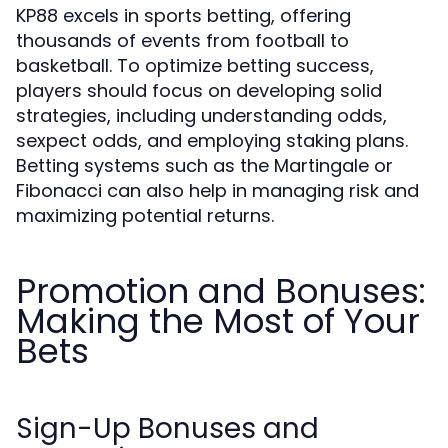
KP88 excels in sports betting, offering
thousands of events from football to
basketball. To optimize betting success,
players should focus on developing solid
strategies, including understanding odds,
sexpect odds, and employing staking plans.
Betting systems such as the Martingale or
Fibonacci can also help in managing risk and
maximizing potential returns.
Promotion and Bonuses:
Making the Most of Your
Bets
Sign-Up Bonuses and