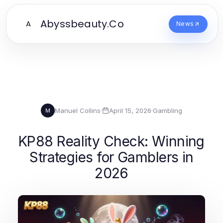
Abyssbeauty.Co
A
News
Manuel Collins
·
April 15, 2026
·
Gambling
M
KP88 Reality Check: Winning
Strategies for Gamblers in
2026