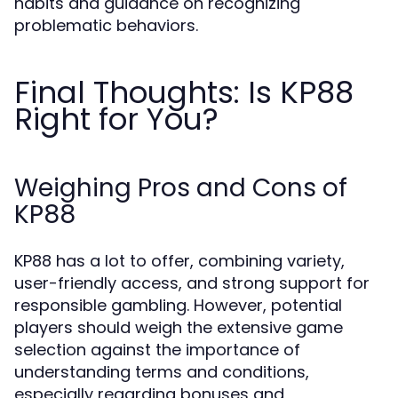
habits and guidance on recognizing
problematic behaviors.
Final Thoughts: Is KP88
Right for You?
Weighing Pros and Cons of
KP88
KP88 has a lot to offer, combining variety,
user-friendly access, and strong support for
responsible gambling. However, potential
players should weigh the extensive game
selection against the importance of
understanding terms and conditions,
especially regarding bonuses and