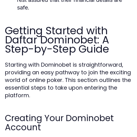
safe.
Getting Started with
Daftar Dominobet: A
Step-by-Step Guide
Starting with Dominobet is straightforward,
providing an easy pathway to join the exciting
world of online poker. This section outlines the
essential steps to take upon entering the
platform.
Creating Your Dominobet
Account