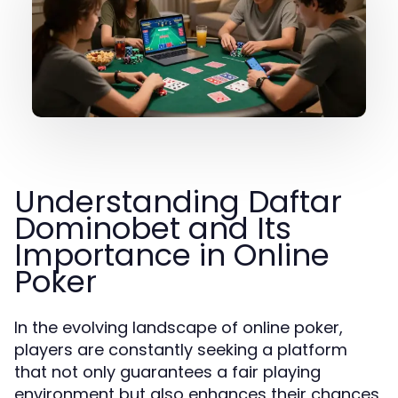
Understanding Daftar
Dominobet and Its
Importance in Online
Poker
In the evolving landscape of online poker,
players are constantly seeking a platform
that not only guarantees a fair playing
environment but also enhances their chances