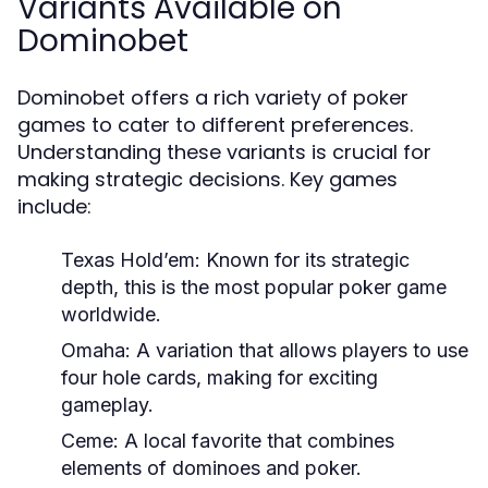
Variants Available on
Dominobet
Dominobet offers a rich variety of poker
games to cater to different preferences.
Understanding these variants is crucial for
making strategic decisions. Key games
include:
Texas Hold’em:
Known for its strategic
depth, this is the most popular poker game
worldwide.
Omaha:
A variation that allows players to use
four hole cards, making for exciting
gameplay.
Ceme:
A local favorite that combines
elements of dominoes and poker.