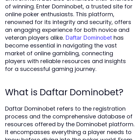
of winning. Enter Dominobet, a trusted site for
online poker enthusiasts. This platform,
renowned for its integrity and security, offers
an engaging experience for both novice and
veteran players alike.
has
Daftar Dominobet
become essential in navigating the vast
market of online gambling, connecting
players with reliable resources and insights
for a successful gaming journey.
What is Daftar Dominobet?
Daftar Dominobet refers to the registration
process and the comprehensive database of
resources offered by the Dominobet platform.
It encompasses everything a player needs to
know before diving into the poker world. From