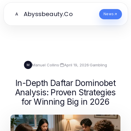
Abyssbeauty.Co
A
News
Manuel Collins
·
April 19, 2026
·
Gambling
M
In-Depth Daftar Dominobet
Analysis: Proven Strategies
for Winning Big in 2026