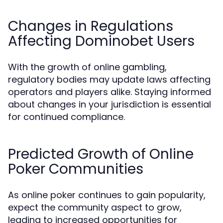
Changes in Regulations
Affecting Dominobet Users
With the growth of online gambling,
regulatory bodies may update laws affecting
operators and players alike. Staying informed
about changes in your jurisdiction is essential
for continued compliance.
Predicted Growth of Online
Poker Communities
As online poker continues to gain popularity,
expect the community aspect to grow,
leading to increased opportunities for