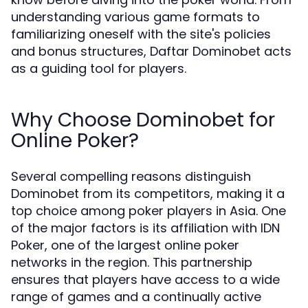
understanding various game formats to
familiarizing oneself with the site's policies
and bonus structures, Daftar Dominobet acts
as a guiding tool for players.
Why Choose Dominobet for
Online Poker?
Several compelling reasons distinguish
Dominobet from its competitors, making it a
top choice among poker players in Asia. One
of the major factors is its affiliation with IDN
Poker, one of the largest online poker
networks in the region. This partnership
ensures that players have access to a wide
range of games and a continually active