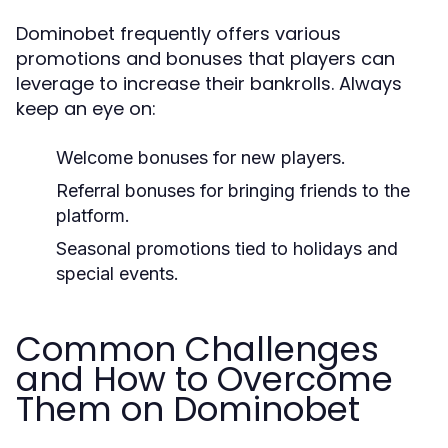
Dominobet frequently offers various
promotions and bonuses that players can
leverage to increase their bankrolls. Always
keep an eye on:
Welcome bonuses for new players.
Referral bonuses for bringing friends to the
platform.
Seasonal promotions tied to holidays and
special events.
Common Challenges
and How to Overcome
Them on Dominobet