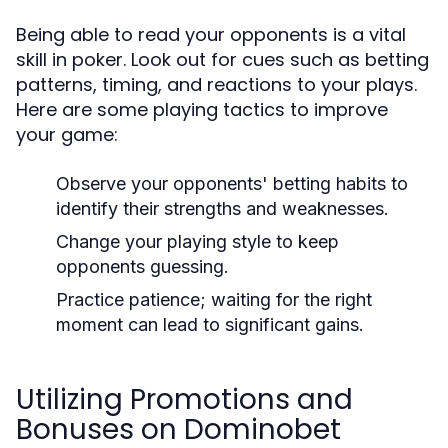
Being able to read your opponents is a vital
skill in poker. Look out for cues such as betting
patterns, timing, and reactions to your plays.
Here are some playing tactics to improve
your game:
Observe your opponents' betting habits to
identify their strengths and weaknesses.
Change your playing style to keep
opponents guessing.
Practice patience; waiting for the right
moment can lead to significant gains.
Utilizing Promotions and
Bonuses on Dominobet