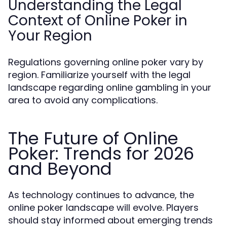
Understanding the Legal
Context of Online Poker in
Your Region
Regulations governing online poker vary by
region. Familiarize yourself with the legal
landscape regarding online gambling in your
area to avoid any complications.
The Future of Online
Poker: Trends for 2026
and Beyond
As technology continues to advance, the
online poker landscape will evolve. Players
should stay informed about emerging trends