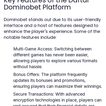
Key Features of the Daftar
Dominobet Platform
Dominobet stands out due to its user-friendly
interface and a host of features designed to
enhance the player's experience. Some of the
notable features include:
Multi-Game Access:
Switching between
different games has never been easier,
allowing players to explore various formats
without hassle.
Bonus Offers:
The platform frequently
updates its bonuses and promotions,
ensuring players can maximize their winnings.
Secure Transactions:
With advanced
encryption technologies in place, players can
rest assured that their financial details are