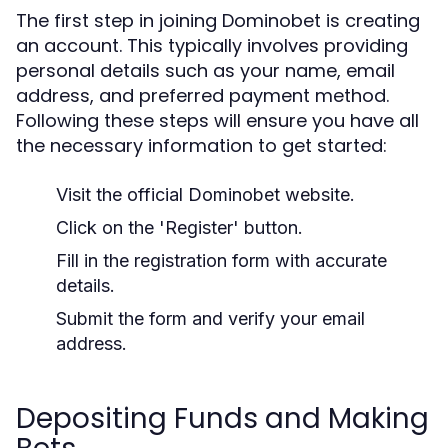
The first step in joining Dominobet is creating
an account. This typically involves providing
personal details such as your name, email
address, and preferred payment method.
Following these steps will ensure you have all
the necessary information to get started:
Visit the official Dominobet website.
Click on the 'Register' button.
Fill in the registration form with accurate
details.
Submit the form and verify your email
address.
Depositing Funds and Making