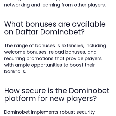
networking and learning from other players.
What bonuses are available
on Daftar Dominobet?
The range of bonuses is extensive, including
welcome bonuses, reload bonuses, and
recurring promotions that provide players
with ample opportunities to boost their
bankrolls.
How secure is the Dominobet
platform for new players?
Dominobet implements robust security