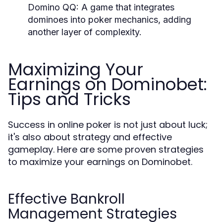
Domino QQ:
A game that integrates
dominoes into poker mechanics, adding
another layer of complexity.
Maximizing Your
Earnings on Dominobet:
Tips and Tricks
Success in online poker is not just about luck;
it's also about strategy and effective
gameplay. Here are some proven strategies
to maximize your earnings on Dominobet.
Effective Bankroll
Management Strategies