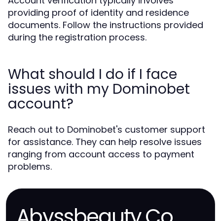
Account verification typically involves
providing proof of identity and residence
documents. Follow the instructions provided
during the registration process.
What should I do if I face
issues with my Dominobet
account?
Reach out to Dominobet's customer support
for assistance. They can help resolve issues
ranging from account access to payment
problems.
Abyssbeauty.Co