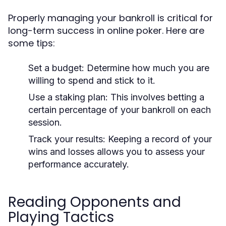
Properly managing your bankroll is critical for
long-term success in online poker. Here are
some tips:
Set a budget: Determine how much you are
willing to spend and stick to it.
Use a staking plan: This involves betting a
certain percentage of your bankroll on each
session.
Track your results: Keeping a record of your
wins and losses allows you to assess your
performance accurately.
Reading Opponents and
Playing Tactics