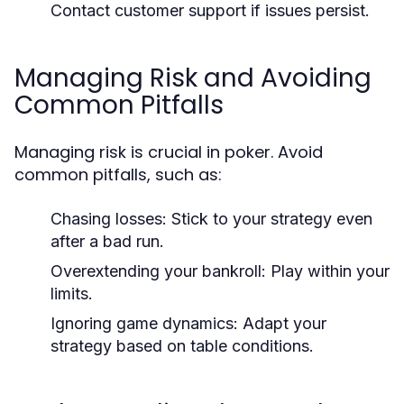
Contact customer support if issues persist.
Managing Risk and Avoiding
Common Pitfalls
Managing risk is crucial in poker. Avoid
common pitfalls, such as:
Chasing losses: Stick to your strategy even
after a bad run.
Overextending your bankroll: Play within your
limits.
Ignoring game dynamics: Adapt your
strategy based on table conditions.