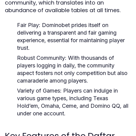
community, which translates into an
abundance of available tables at all times.
Fair Play:
Dominobet prides itself on
delivering a transparent and fair gaming
experience, essential for maintaining player
trust.
Robust Community:
With thousands of
players logging in daily, the community
aspect fosters not only competition but also
camaraderie among players.
Variety of Games:
Players can indulge in
various game types, including Texas
Hold’em, Omaha, Ceme, and Domino QQ, all
under one account.