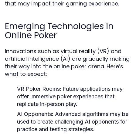
that may impact their gaming experience.
Emerging Technologies in
Online Poker
Innovations such as virtual reality (VR) and
artificial intelligence (AI) are gradually making
their way into the online poker arena. Here’s
what to expect:
VR Poker Rooms:
Future applications may
offer immersive poker experiences that
replicate in-person play.
AI Opponents:
Advanced algorithms may be
used to create challenging AI opponents for
practice and testing strategies.