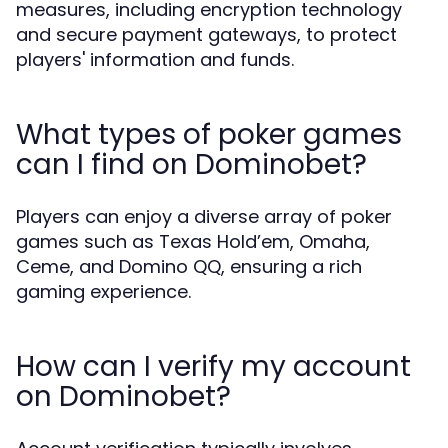
measures, including encryption technology
and secure payment gateways, to protect
players' information and funds.
What types of poker games
can I find on Dominobet?
Players can enjoy a diverse array of poker
games such as Texas Hold’em, Omaha,
Ceme, and Domino QQ, ensuring a rich
gaming experience.
How can I verify my account
on Dominobet?