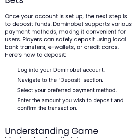
Bets
Once your account is set up, the next step is
to deposit funds. Dominobet supports various
payment methods, making it convenient for
users. Players can safely deposit using local
bank transfers, e-wallets, or credit cards.
Here’s how to deposit:
Log into your Dominobet account.
Navigate to the 'Deposit' section.
Select your preferred payment method.
Enter the amount you wish to deposit and
confirm the transaction.
Understanding Game