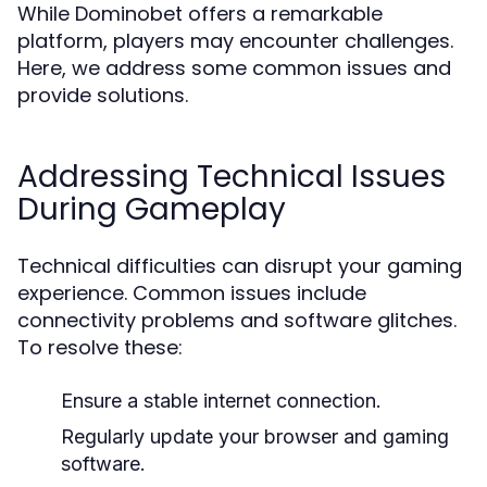
While Dominobet offers a remarkable
platform, players may encounter challenges.
Here, we address some common issues and
provide solutions.
Addressing Technical Issues
During Gameplay
Technical difficulties can disrupt your gaming
experience. Common issues include
connectivity problems and software glitches.
To resolve these:
Ensure a stable internet connection.
Regularly update your browser and gaming
software.