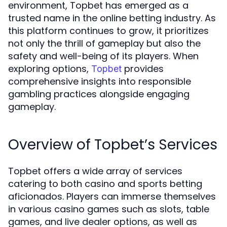
environment, Topbet has emerged as a
trusted name in the online betting industry. As
this platform continues to grow, it prioritizes
not only the thrill of gameplay but also the
safety and well-being of its players. When
exploring options,
provides
Topbet
comprehensive insights into responsible
gambling practices alongside engaging
gameplay.
Overview of Topbet’s Services
Topbet offers a wide array of services
catering to both casino and sports betting
aficionados. Players can immerse themselves
in various casino games such as slots, table
games, and live dealer options, as well as