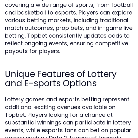
covering a wide range of sports, from football
and basketball to esports. Players can explore
various betting markets, including traditional
match outcomes, prop bets, and in-game live
betting. Topbet consistently updates odds to
reflect ongoing events, ensuring competitive
payouts for players.
Unique Features of Lottery
and E-sports Options
Lottery games and esports betting represent
additional exciting avenues available on
Topbet. Players looking for a chance at
substantial winnings can participate in lottery
events, while esports fans can bet on popular
games such as Dota 2, League of Legends,