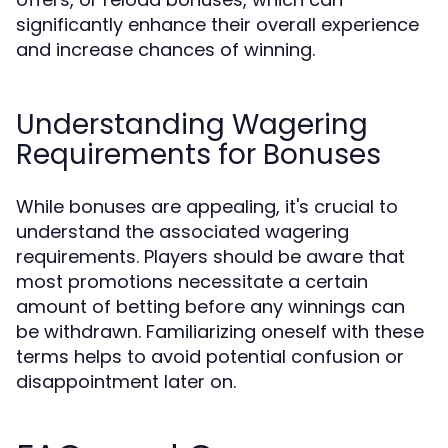
significantly enhance their overall experience
and increase chances of winning.
Understanding Wagering
Requirements for Bonuses
While bonuses are appealing, it's crucial to
understand the associated wagering
requirements. Players should be aware that
most promotions necessitate a certain
amount of betting before any winnings can
be withdrawn. Familiarizing oneself with these
terms helps to avoid potential confusion or
disappointment later on.