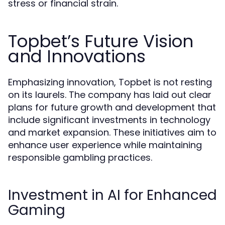
stress or financial strain.
Topbet’s Future Vision
and Innovations
Emphasizing innovation, Topbet is not resting
on its laurels. The company has laid out clear
plans for future growth and development that
include significant investments in technology
and market expansion. These initiatives aim to
enhance user experience while maintaining
responsible gambling practices.
Investment in AI for Enhanced
Gaming