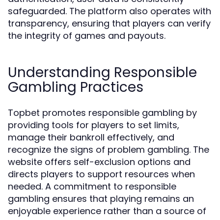
safeguarded. The platform also operates with
transparency, ensuring that players can verify
the integrity of games and payouts.
Understanding Responsible
Gambling Practices
Topbet promotes responsible gambling by
providing tools for players to set limits,
manage their bankroll effectively, and
recognize the signs of problem gambling. The
website offers self-exclusion options and
directs players to support resources when
needed. A commitment to responsible
gambling ensures that playing remains an
enjoyable experience rather than a source of