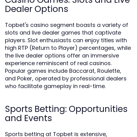
Dealer Options
Topbet's casino segment boasts a variety of
slots and live dealer games that captivate
players. Slot enthusiasts can enjoy titles with
high RTP (Return to Player) percentages, while
the live dealer options offer an immersive
experience reminiscent of real casinos.
Popular games include Baccarat, Roulette,
and Poker, operated by professional dealers
who facilitate gameplay in real-time.
Sports Betting: Opportunities
and Events
Sports betting at Topbet is extensive,