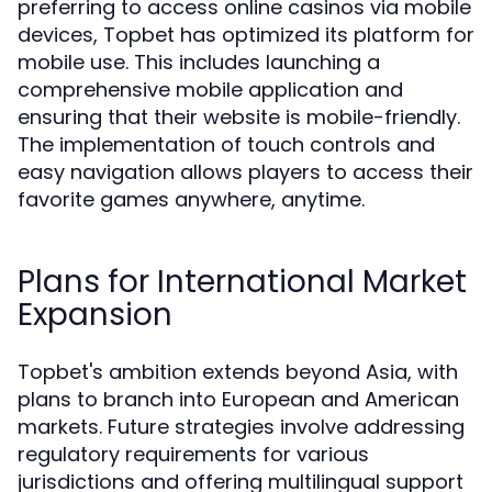
preferring to access online casinos via mobile
devices, Topbet has optimized its platform for
mobile use. This includes launching a
comprehensive mobile application and
ensuring that their website is mobile-friendly.
The implementation of touch controls and
easy navigation allows players to access their
favorite games anywhere, anytime.
Plans for International Market
Expansion
Topbet's ambition extends beyond Asia, with
plans to branch into European and American
markets. Future strategies involve addressing
regulatory requirements for various
jurisdictions and offering multilingual support