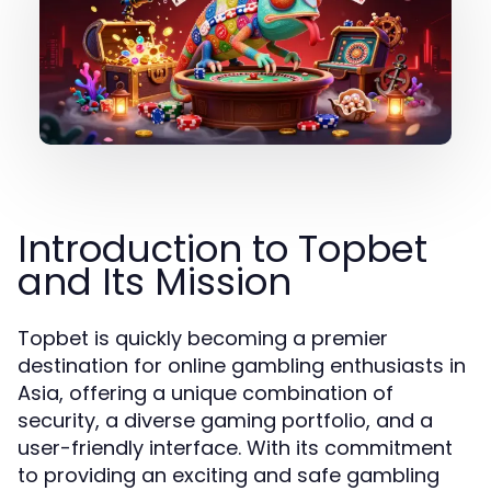
Introduction to Topbet
and Its Mission
Topbet is quickly becoming a premier
destination for online gambling enthusiasts in
Asia, offering a unique combination of
security, a diverse gaming portfolio, and a
user-friendly interface. With its commitment
to providing an exciting and safe gambling