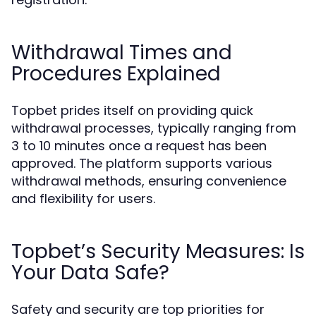
Withdrawal Times and
Procedures Explained
Topbet prides itself on providing quick
withdrawal processes, typically ranging from
3 to 10 minutes once a request has been
approved. The platform supports various
withdrawal methods, ensuring convenience
and flexibility for users.
Topbet’s Security Measures: Is
Your Data Safe?
Safety and security are top priorities for