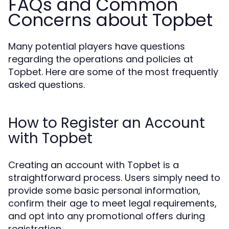
FAQs and Common
Concerns about Topbet
Many potential players have questions
regarding the operations and policies at
Topbet. Here are some of the most frequently
asked questions.
How to Register an Account
with Topbet
Creating an account with Topbet is a
straightforward process. Users simply need to
provide some basic personal information,
confirm their age to meet legal requirements,
and opt into any promotional offers during
registration.