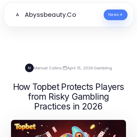
Abyssbeauty.Co
A
News
Manuel Collins
·
April 15, 2026
·
Gambling
M
How Topbet Protects Players
from Risky Gambling
Practices in 2026