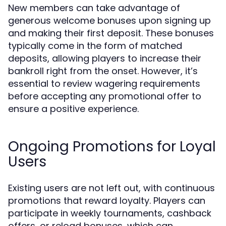
New members can take advantage of
generous welcome bonuses upon signing up
and making their first deposit. These bonuses
typically come in the form of matched
deposits, allowing players to increase their
bankroll right from the onset. However, it’s
essential to review wagering requirements
before accepting any promotional offer to
ensure a positive experience.
Ongoing Promotions for Loyal
Users
Existing users are not left out, with continuous
promotions that reward loyalty. Players can
participate in weekly tournaments, cashback
offers, or reload bonuses, which can