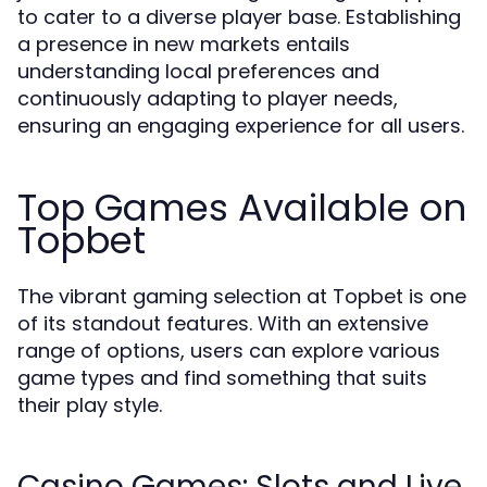
to cater to a diverse player base. Establishing
a presence in new markets entails
understanding local preferences and
continuously adapting to player needs,
ensuring an engaging experience for all users.
Top Games Available on
Topbet
The vibrant gaming selection at Topbet is one
of its standout features. With an extensive
range of options, users can explore various
game types and find something that suits
their play style.
Casino Games: Slots and Live