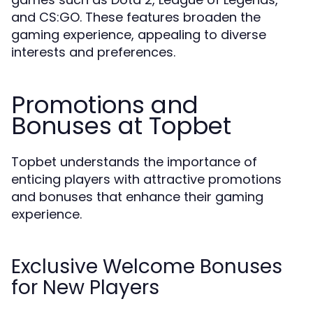
and CS:GO. These features broaden the
gaming experience, appealing to diverse
interests and preferences.
Promotions and
Bonuses at Topbet
Topbet understands the importance of
enticing players with attractive promotions
and bonuses that enhance their gaming
experience.
Exclusive Welcome Bonuses
for New Players