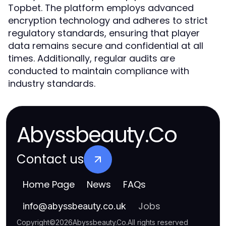
Topbet. The platform employs advanced
encryption technology and adheres to strict
regulatory standards, ensuring that player
data remains secure and confidential at all
times. Additionally, regular audits are
conducted to maintain compliance with
industry standards.
Abyssbeauty.Co
Contact us
Home Page
News
FAQs
Jobs
info
@
abyssbeauty.co.uk
Copyright
©
2026
Abyssbeauty.Co
.
All rights reserved