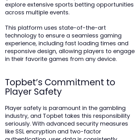
explore extensive sports betting opportunities
across multiple events.
This platform uses state-of-the-art
technology to ensure a seamless gaming
experience, including fast loading times and
responsive design, allowing players to engage
in their favorite games from any device.
Topbet’s Commitment to
Player Safety
Player safety is paramount in the gambling
industry, and Topbet takes this responsibility
seriously. With advanced security measures
like SSL encryption and two-factor
authentication, user data is consistently