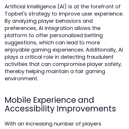
Artificial Intelligence (AI) is at the forefront of
Topbet's strategy to improve user experience.
By analyzing player behaviors and
preferences, AI integration allows the
platform to offer personalized betting
suggestions, which can lead to more
enjoyable gaming experiences. Additionally, AI
plays a critical role in detecting fraudulent
activities that can compromise player safety,
thereby helping maintain a fair gaming
environment.
Mobile Experience and
Accessibility Improvements
With an increasing number of players