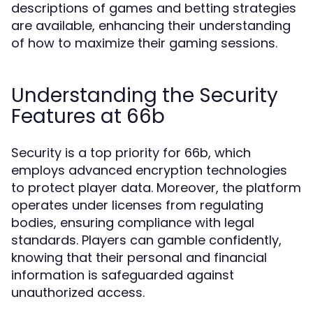
descriptions of games and betting strategies
are available, enhancing their understanding
of how to maximize their gaming sessions.
Understanding the Security
Features at 66b
Security is a top priority for 66b, which
employs advanced encryption technologies
to protect player data. Moreover, the platform
operates under licenses from regulating
bodies, ensuring compliance with legal
standards. Players can gamble confidently,
knowing that their personal and financial
information is safeguarded against
unauthorized access.