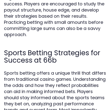
success. Players are encouraged to study the
payout structure, house edge, and develop
their strategies based on their results.
Practicing betting with small amounts before
committing large sums can also be a savvy
approach.
Sports Betting Strategies for
Success at 66b
Sports betting offers a unique thrill that differs
from traditional casino games. Understanding
the odds and how they reflect probabilities
can aid in making informed bets. Players
should stay informed about the sports teams
they bet on, analyzing past performance
trends and current form. Most importantly,