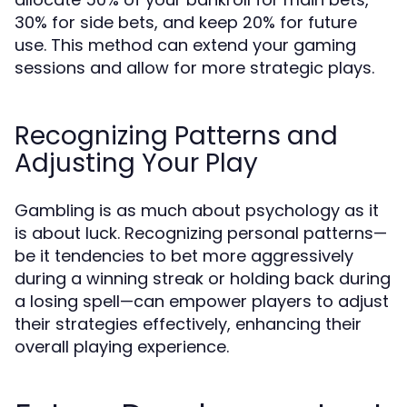
30% for side bets, and keep 20% for future
use. This method can extend your gaming
sessions and allow for more strategic plays.
Recognizing Patterns and
Adjusting Your Play
Gambling is as much about psychology as it
is about luck. Recognizing personal patterns—
be it tendencies to bet more aggressively
during a winning streak or holding back during
a losing spell—can empower players to adjust
their strategies effectively, enhancing their
overall playing experience.