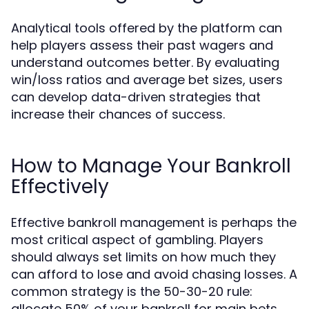
Analytical tools offered by the platform can
help players assess their past wagers and
understand outcomes better. By evaluating
win/loss ratios and average bet sizes, users
can develop data-driven strategies that
increase their chances of success.
How to Manage Your Bankroll
Effectively
Effective bankroll management is perhaps the
most critical aspect of gambling. Players
should always set limits on how much they
can afford to lose and avoid chasing losses. A
common strategy is the 50-30-20 rule:
allocate 50% of your bankroll for main bets,