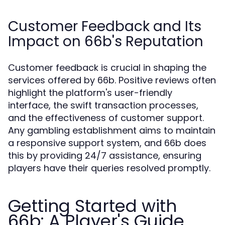
Customer Feedback and Its
Impact on 66b's Reputation
Customer feedback is crucial in shaping the
services offered by 66b. Positive reviews often
highlight the platform's user-friendly
interface, the swift transaction processes,
and the effectiveness of customer support.
Any gambling establishment aims to maintain
a responsive support system, and 66b does
this by providing 24/7 assistance, ensuring
players have their queries resolved promptly.
Getting Started with
66b: A Player's Guide