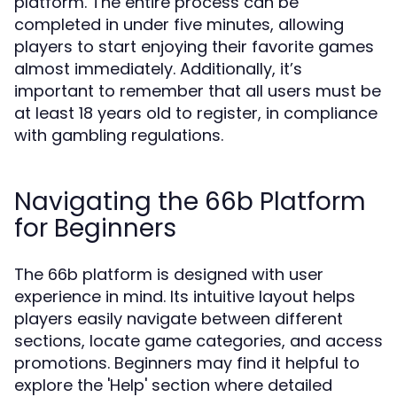
platform. The entire process can be
completed in under five minutes, allowing
players to start enjoying their favorite games
almost immediately. Additionally, it’s
important to remember that all users must be
at least 18 years old to register, in compliance
with gambling regulations.
Navigating the 66b Platform
for Beginners
The 66b platform is designed with user
experience in mind. Its intuitive layout helps
players easily navigate between different
sections, locate game categories, and access
promotions. Beginners may find it helpful to
explore the 'Help' section where detailed