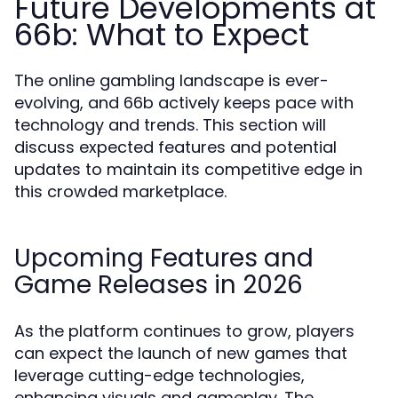
Future Developments at
66b: What to Expect
The online gambling landscape is ever-
evolving, and 66b actively keeps pace with
technology and trends. This section will
discuss expected features and potential
updates to maintain its competitive edge in
this crowded marketplace.
Upcoming Features and
Game Releases in 2026
As the platform continues to grow, players
can expect the launch of new games that
leverage cutting-edge technologies,
enhancing visuals and gameplay. The