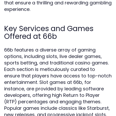
that ensure a thrilling and rewarding gambling
experience.
Key Services and Games
Offered at 66b
66b features a diverse array of gaming
options, including slots, live dealer games,
sports betting, and traditional casino games.
Each section is meticulously curated to
ensure that players have access to top-notch
entertainment. Slot games at 66b, for
instance, are provided by leading software
developers, offering high Return to Player
(RTP) percentages and engaging themes.
Popular games include classics like Starburst,
new releases, and progressive jackpot slots,