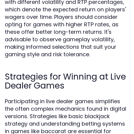
with different volatility and RTP percentages,
which denote the expected return on players'
wagers over time. Players should consider
opting for games with higher RTP rates, as
these offer better long-term returns. It's
advisable to observe gameplay volatility,
making informed selections that suit your
gaming style and risk tolerance.
Strategies for Winning at Live
Dealer Games
Participating in live dealer games simplifies
the often complex mechanics found in digital
versions. Strategies like basic blackjack
strategy and understanding betting systems
in games like baccarat are essential for