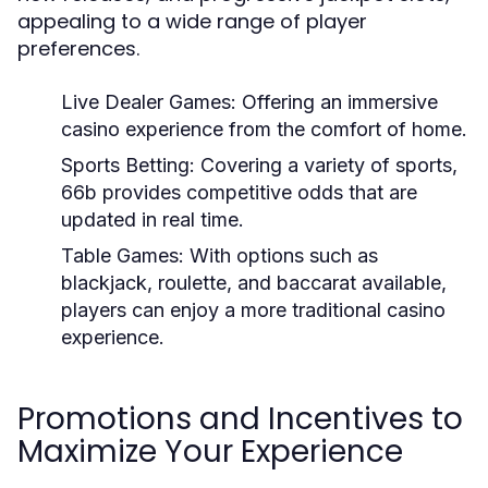
appealing to a wide range of player
preferences.
Live Dealer Games:
Offering an immersive
casino experience from the comfort of home.
Sports Betting:
Covering a variety of sports,
66b provides competitive odds that are
updated in real time.
Table Games:
With options such as
blackjack, roulette, and baccarat available,
players can enjoy a more traditional casino
experience.
Promotions and Incentives to
Maximize Your Experience