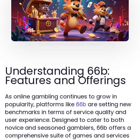
Understanding 66b:
Features and Offerings
As online gambling continues to grow in
popularity, platforms like
are setting new
66b
benchmarks in terms of service quality and
user experience. Designed to cater to both
novice and seasoned gamblers, 66b offers a
comprehensive suite of games and services