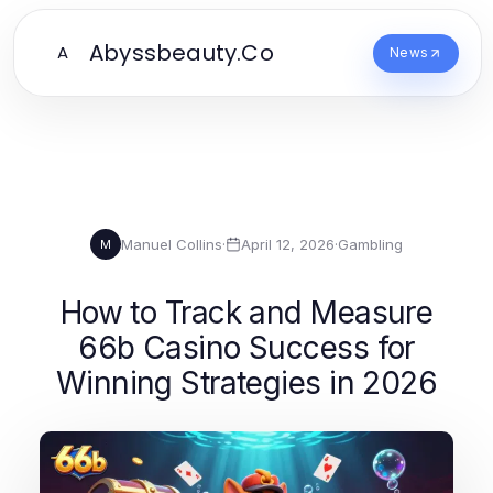
Abyssbeauty.Co
A
News
Manuel Collins
·
April 12, 2026
·
Gambling
M
How to Track and Measure
66b Casino Success for
Winning Strategies in 2026