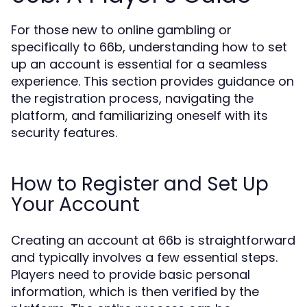
For those new to online gambling or
specifically to 66b, understanding how to set
up an account is essential for a seamless
experience. This section provides guidance on
the registration process, navigating the
platform, and familiarizing oneself with its
security features.
How to Register and Set Up
Your Account
Creating an account at 66b is straightforward
and typically involves a few essential steps.
Players need to provide basic personal
information, which is then verified by the