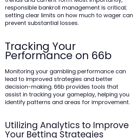
responsible bankroll management is critical;
setting clear limits on how much to wager can
prevent substantial losses.
Tracking Your
Performance on 66b
Monitoring your gambling performance can
lead to improved strategies and better
decision-making. 66b provides tools that
assist in tracking your gameplay, helping you
identify patterns and areas for improvement.
Utilizing Analytics to Improve
Your Betting Strategies