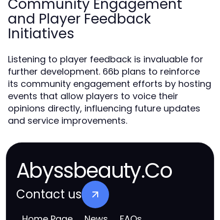
Community Engagement
and Player Feedback
Initiatives
Listening to player feedback is invaluable for
further development. 66b plans to reinforce
its community engagement efforts by hosting
events that allow players to voice their
opinions directly, influencing future updates
and service improvements.
Abyssbeauty.Co
Contact us
Home Page
News
FAQs