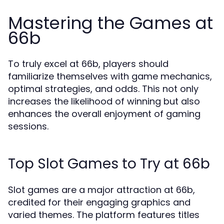
Mastering the Games at
66b
To truly excel at 66b, players should
familiarize themselves with game mechanics,
optimal strategies, and odds. This not only
increases the likelihood of winning but also
enhances the overall enjoyment of gaming
sessions.
Top Slot Games to Try at 66b
Slot games are a major attraction at 66b,
credited for their engaging graphics and
varied themes. The platform features titles