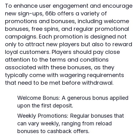
To enhance user engagement and encourage
new sign-ups, 66b offers a variety of
promotions and bonuses, including welcome
bonuses, free spins, and regular promotional
campaigns. Each promotion is designed not
only to attract new players but also to reward
loyal customers. Players should pay close
attention to the terms and conditions
associated with these bonuses, as they
typically come with wagering requirements
that need to be met before withdrawal.
Welcome Bonus:
A generous bonus applied
upon the first deposit.
Weekly Promotions:
Regular bonuses that
can vary weekly, ranging from reload
bonuses to cashback offers.