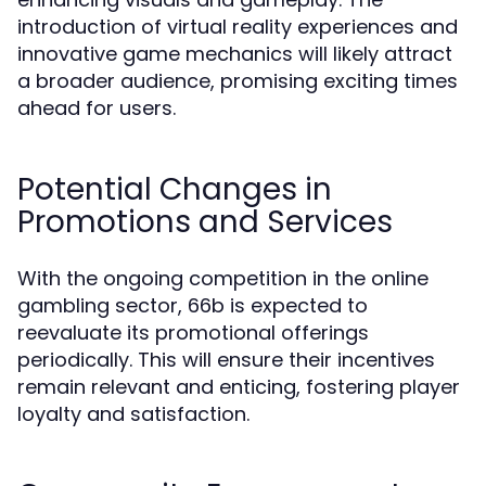
introduction of virtual reality experiences and
innovative game mechanics will likely attract
a broader audience, promising exciting times
ahead for users.
Potential Changes in
Promotions and Services
With the ongoing competition in the online
gambling sector, 66b is expected to
reevaluate its promotional offerings
periodically. This will ensure their incentives
remain relevant and enticing, fostering player
loyalty and satisfaction.