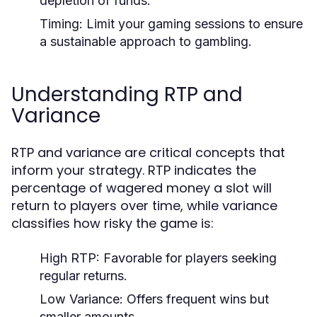
depletion of funds.
Timing:
Limit your gaming sessions to ensure
a sustainable approach to gambling.
Understanding RTP and
Variance
RTP and variance are critical concepts that
inform your strategy. RTP indicates the
percentage of wagered money a slot will
return to players over time, while variance
classifies how risky the game is:
High RTP:
Favorable for players seeking
regular returns.
Low Variance:
Offers frequent wins but
smaller amounts.