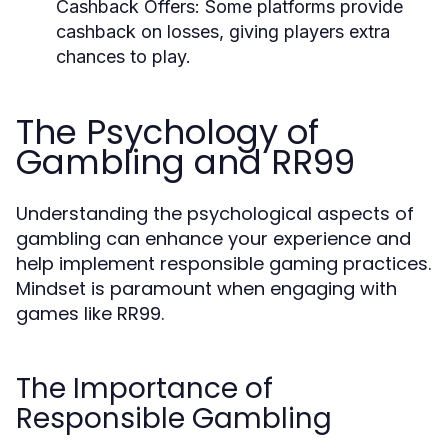
Cashback Offers:
Some platforms provide
cashback on losses, giving players extra
chances to play.
The Psychology of
Gambling and RR99
Understanding the psychological aspects of
gambling can enhance your experience and
help implement responsible gaming practices.
Mindset is paramount when engaging with
games like RR99.
The Importance of
Responsible Gambling