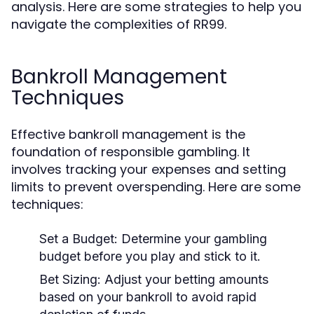
analysis. Here are some strategies to help you
navigate the complexities of RR99.
Bankroll Management
Techniques
Effective bankroll management is the
foundation of responsible gambling. It
involves tracking your expenses and setting
limits to prevent overspending. Here are some
techniques:
Set a Budget:
Determine your gambling
budget before you play and stick to it.
Bet Sizing:
Adjust your betting amounts
based on your bankroll to avoid rapid