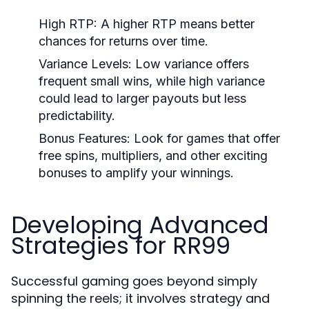
High RTP:
A higher RTP means better
chances for returns over time.
Variance Levels:
Low variance offers
frequent small wins, while high variance
could lead to larger payouts but less
predictability.
Bonus Features:
Look for games that offer
free spins, multipliers, and other exciting
bonuses to amplify your winnings.
Developing Advanced
Strategies for RR99
Successful gaming goes beyond simply
spinning the reels; it involves strategy and