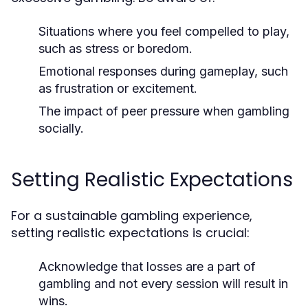
Situations where you feel compelled to play,
such as stress or boredom.
Emotional responses during gameplay, such
as frustration or excitement.
The impact of peer pressure when gambling
socially.
Setting Realistic Expectations
For a sustainable gambling experience,
setting realistic expectations is crucial:
Acknowledge that losses are a part of
gambling and not every session will result in
wins.