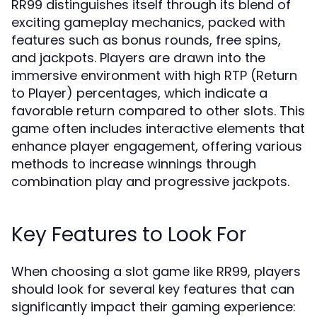
RR99 distinguishes itself through its blend of
exciting gameplay mechanics, packed with
features such as bonus rounds, free spins,
and jackpots. Players are drawn into the
immersive environment with high RTP (Return
to Player) percentages, which indicate a
favorable return compared to other slots. This
game often includes interactive elements that
enhance player engagement, offering various
methods to increase winnings through
combination play and progressive jackpots.
Key Features to Look For
When choosing a slot game like RR99, players
should look for several key features that can
significantly impact their gaming experience: