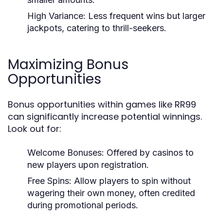
High Variance:
Less frequent wins but larger
jackpots, catering to thrill-seekers.
Maximizing Bonus
Opportunities
Bonus opportunities within games like RR99
can significantly increase potential winnings.
Look out for:
Welcome Bonuses:
Offered by casinos to
new players upon registration.
Free Spins:
Allow players to spin without
wagering their own money, often credited
during promotional periods.