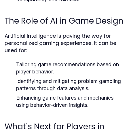
The Role of AI in Game Design
Artificial Intelligence is paving the way for
personalized gaming experiences. It can be
used for:
Tailoring game recommendations based on
player behavior.
Identifying and mitigating problem gambling
patterns through data analysis.
Enhancing game features and mechanics
using behavior-driven insights.
What's Next for Players in