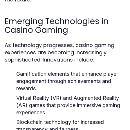
Emerging Technologies in
Casino Gaming
As technology progresses, casino gaming
experiences are becoming increasingly
sophisticated. Innovations include:
Gamification elements that enhance player
engagement through achievements and
rewards.
Virtual Reality (VR) and Augmented Reality
(AR) games that provide immersive gaming
experiences.
Blockchain technology for increased
transparency and fairness.