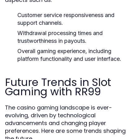
Customer service responsiveness and
support channels.
Withdrawal processing times and
trustworthiness in payouts.
Overall gaming experience, including
platform functionality and user interface.
Future Trends in Slot
Gaming with RR99
The casino gaming landscape is ever-
evolving, driven by technological
advancements and changing player
preferences. Here are some trends shaping
the future.