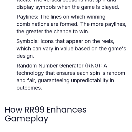
display symbols when the game is played.
Paylines:
The lines on which winning
combinations are formed. The more paylines,
the greater the chance to win.
Symbols:
Icons that appear on the reels,
which can vary in value based on the game's
design.
Random Number Generator (RNG):
A
technology that ensures each spin is random
and fair, guaranteeing unpredictability in
outcomes.
How RR99 Enhances
Gameplay