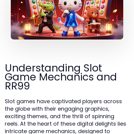
Understanding Slot
Game Mechanics and
RR99
Slot games have captivated players across
the globe with their engaging graphics,
exciting themes, and the thrill of spinning
reels. At the heart of these digital delights lies
intricate game mechanics, designed to