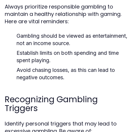
Always prioritize responsible gambling to
maintain a healthy relationship with gaming.
Here are vital reminders:
Gambling should be viewed as entertainment,
not an income source.
Establish limits on both spending and time
spent playing.
Avoid chasing losses, as this can lead to
negative outcomes.
Recognizing Gambling
Triggers
Identify personal triggers that may lead to
excessive gambling. Be aware of: