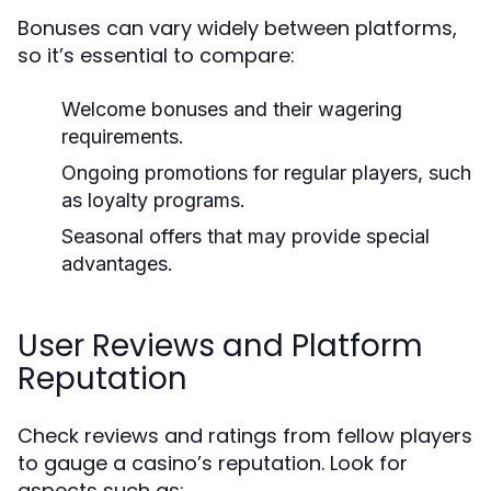
Bonuses can vary widely between platforms,
so it’s essential to compare:
Welcome bonuses and their wagering
requirements.
Ongoing promotions for regular players, such
as loyalty programs.
Seasonal offers that may provide special
advantages.
User Reviews and Platform
Reputation
Check reviews and ratings from fellow players
to gauge a casino’s reputation. Look for
aspects such as: