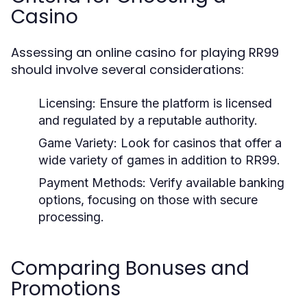
Casino
Assessing an online casino for playing RR99
should involve several considerations:
Licensing:
Ensure the platform is licensed
and regulated by a reputable authority.
Game Variety:
Look for casinos that offer a
wide variety of games in addition to RR99.
Payment Methods:
Verify available banking
options, focusing on those with secure
processing.
Comparing Bonuses and
Promotions