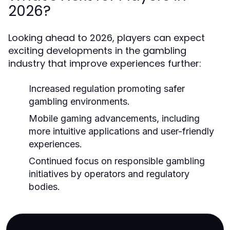
2026?
Looking ahead to 2026, players can expect
exciting developments in the gambling
industry that improve experiences further:
Increased regulation promoting safer
gambling environments.
Mobile gaming advancements, including
more intuitive applications and user-friendly
experiences.
Continued focus on responsible gambling
initiatives by operators and regulatory
bodies.