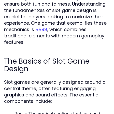
ensure both fun and fairness. Understanding
the fundamentals of slot game design is
crucial for players looking to maximize their
experience. One game that exemplifies these
mechanics is
, which combines
RR99
traditional elements with modern gameplay
features.
The Basics of Slot Game
Design
Slot games are generally designed around a
central theme, often featuring engaging
graphics and sound effects. The essential
components include:
Reels:
The vertical sections that spin and