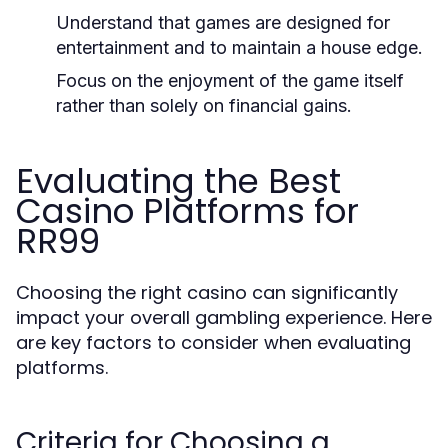
Understand that games are designed for
entertainment and to maintain a house edge.
Focus on the enjoyment of the game itself
rather than solely on financial gains.
Evaluating the Best
Casino Platforms for
RR99
Choosing the right casino can significantly
impact your overall gambling experience. Here
are key factors to consider when evaluating
platforms.
Criteria for Choosing a