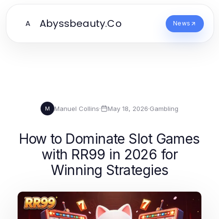
Abyssbeauty.Co
A
News
Manuel Collins
·
May 18, 2026
·
Gambling
M
How to Dominate Slot Games
with RR99 in 2026 for
Winning Strategies