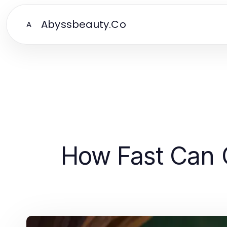
Abyssbeauty.Co
A
How Fast Can G