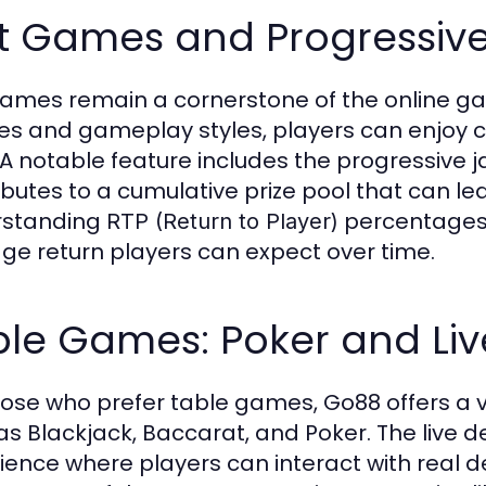
ot Games and Progressiv
games remain a cornerstone of the online ga
s and gameplay styles, players can enjoy cl
. A notable feature includes the progressive 
ibutes to a cumulative prize pool that can le
rstanding
percentages i
RTP (Return to Player)
ge return players can expect over time.
le Games: Poker and Liv
hose who prefer table games, Go88 offers a va
as Blackjack, Baccarat, and Poker. The live 
ience where players can interact with real d