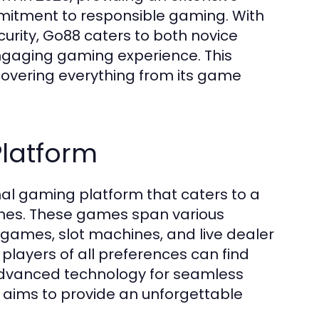
mmitment to responsible gaming. With
curity, Go88 caters to both novice
gaging gaming experience. This
, covering everything from its game
latform
onal gaming platform that caters to a
ames. These games span various
o games, slot machines, and live dealer
 players of all preferences can find
g advanced technology for seamless
 aims to provide an unforgettable