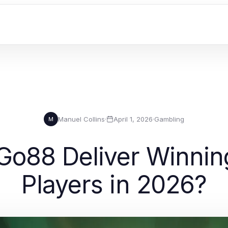
Manuel Collins
·
April 1, 2026
·
Gambling
M
o88 Deliver Winning
Players in 2026?