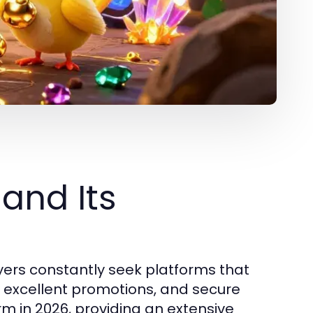
and Its
ayers constantly seek platforms that
, excellent promotions, and secure
 in 2026, providing an extensive