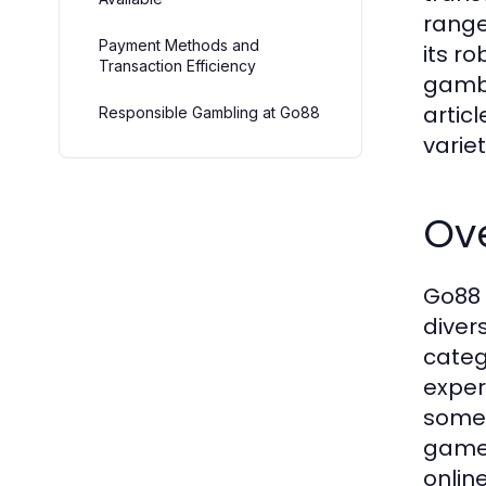
range
Payment Methods and
its r
Transaction Efficiency
gambl
artic
Responsible Gambling at Go88
varie
Ov
Go88 
diver
categ
exper
somet
gamep
onlin