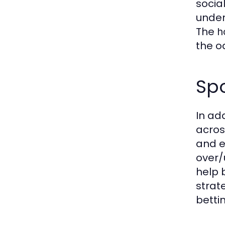
socia
under
The
h
the o
Spo
In ad
acros
and e
over/
help 
strat
betti