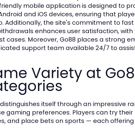
friendly mobile application is designed to 
Android and iOS devices, ensuring that playe
o. Additionally, the site's commitment to fas
ithdrawals enhances user satisfaction, with
st cases. Moreover, Go88 places a strong e
icated support team available 24/7 to assist 
me Variety at Go88
tegories
distinguishes itself through an impressive r
se gaming preferences. Players can try their
, and place bets on sports — each offering