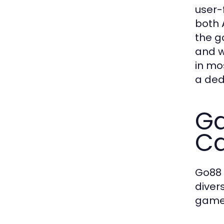
user-
both 
the g
and w
in mo
a ded
Ga
Ca
Go88 
diver
games