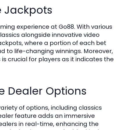
e Jackpots
ming experience at Go88. With various
assics alongside innovative video
jackpots, where a portion of each bet
ad to life-changing winnings. Moreover,
s crucial for players as it indicates the
e Dealer Options
riety of options, including classics
dealer feature adds an immersive
ealers in real-time, enhancing the