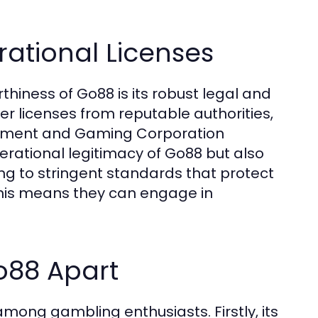
ational Licenses
hiness of Go88 is its robust legal and
r licenses from reputable authorities,
usement and Gaming Corporation
erational legitimacy of Go88 but also
ng to stringent standards that protect
 this means they can engage in
o88 Apart
ong gambling enthusiasts. Firstly, its