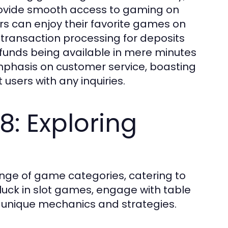
provide smooth access to gaming on
rs can enjoy their favorite games on
t transaction processing for deposits
 funds being available in mere minutes
mphasis on customer service, boasting
users with any inquiries.
: Exploring
ange of game categories, catering to
 luck in slot games, engage with table
 unique mechanics and strategies.