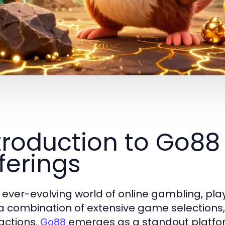
troduction to Go88 
ferings
e ever-evolving world of online gambling, pl
 a combination of extensive game selections
actions.
emerges as a standout platform
Go88