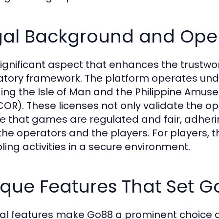
gal Background and Oper
ignificant aspect that enhances the trustwort
atory framework. The platform operates unde
ding the Isle of Man and the Philippine Am
OR). These licenses not only validate the op
e that games are regulated and fair, adheri
the operators and the players. For players,
ing activities in a secure environment.
que Features That Set G
al features make Go88 a prominent choice am