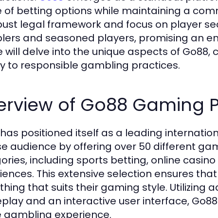
 of betting options while maintaining a co
obust legal framework and focus on player se
ers and seasoned players, promising an en
le will delve into the unique aspects of Go88
ty to responsible gambling practices.
erview of Go88 Gaming P
has positioned itself as a leading internati
se audience by offering over 50 different g
ories, including sports betting, online casin
iences. This extensive selection ensures that
hing that suits their gaming style. Utilizin
lay and an interactive user interface, Go88
e gambling experience.