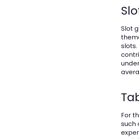
Sl
Slot 
theme
slots
contr
unde
avera
Tab
For t
such 
exper