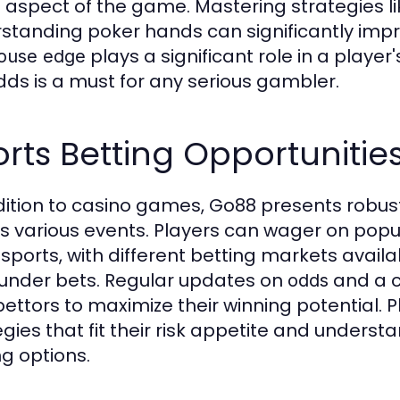
l aspect of the game. Mastering strategies li
standing poker hands can significantly impr
plays a significant role in a playe
ouse edge
dds is a must for any serious gambler.
rts Betting Opportunitie
dition to casino games, Go88 presents robust
s various events. Players can wager on popul
sports, with different betting markets availa
under bets. Regular updates on
and a c
odds
bettors to maximize their winning potential. 
egies that fit their risk appetite and understa
ng options.