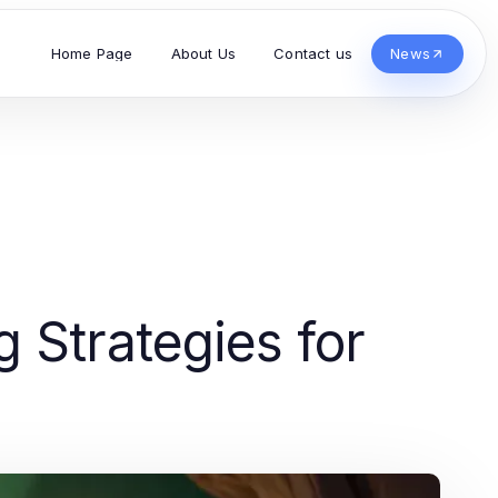
Home Page
About Us
Contact us
News
 Strategies for