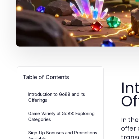
Table of Contents
In
Of
Introduction to Go88 and Its
Offerings
Game Variety at Go88: Exploring
In th
Categories
offer
Sign-Up Bonuses and Promotions
trans
Available