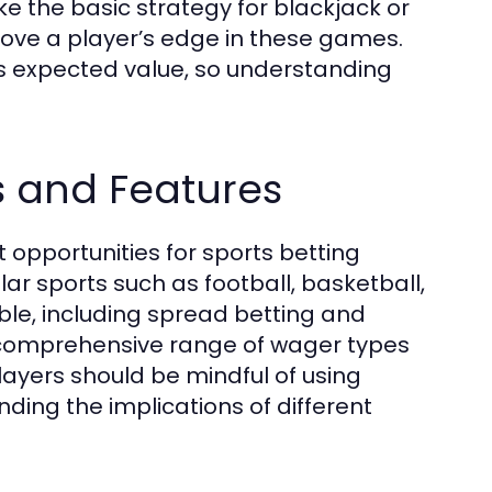
ke the basic strategy for blackjack or
ove a player’s edge in these games.
r's expected value, so understanding
s and Features
 opportunities for sports betting
ar sports such as football, basketball,
ble, including spread betting and
omprehensive range of wager types
Players should be mindful of using
nding the implications of different