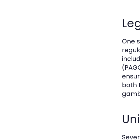
Le
One s
regul
inclu
(PAGC
ensur
both 
gambl
Uni
Sever