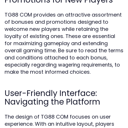
TG88 COM provides an attractive assortment
of bonuses and promotions designed to
welcome new players while retaining the
loyalty of existing ones. These are essential
for maximizing gameplay and extending
overall gaming time. Be sure to read the terms
and conditions attached to each bonus,
especially regarding
, to
wagering requirements
make the most informed choices.
User-Friendly Interface:
Navigating the Platform
The design of TG88 COM focuses on user
experience. With an intuitive layout, players