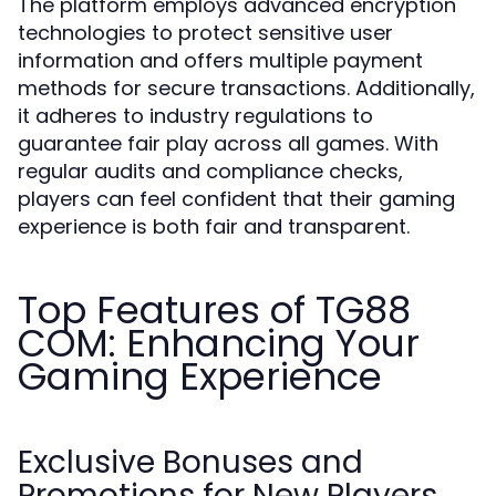
The platform employs advanced encryption
technologies to protect sensitive user
information and offers multiple payment
methods for secure transactions. Additionally,
it adheres to industry regulations to
guarantee fair play across all games. With
regular audits and compliance checks,
players can feel confident that their gaming
experience is both fair and transparent.
Top Features of TG88
COM: Enhancing Your
Gaming Experience
Exclusive Bonuses and
Promotions for New Players