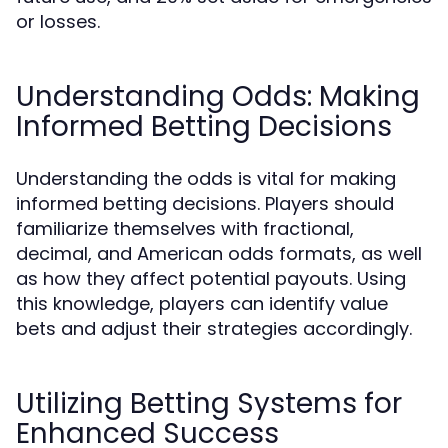
or losses.
Understanding Odds: Making
Informed Betting Decisions
Understanding the odds is vital for making
informed betting decisions. Players should
familiarize themselves with fractional,
decimal, and American odds formats, as well
as how they affect potential payouts. Using
this knowledge, players can identify value
bets and adjust their strategies accordingly.
Utilizing Betting Systems for
Enhanced Success