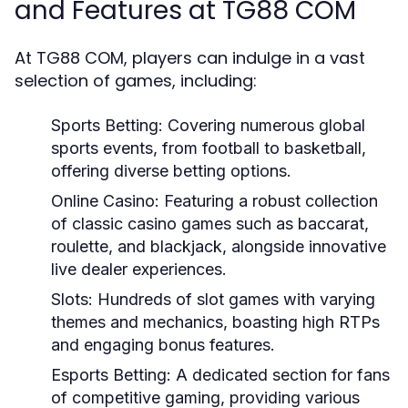
and Features at TG88 COM
At TG88 COM, players can indulge in a vast
selection of games, including:
Sports Betting:
Covering numerous global
sports events, from football to basketball,
offering diverse betting options.
Online Casino:
Featuring a robust collection
of classic casino games such as baccarat,
roulette, and blackjack, alongside innovative
live dealer experiences.
Slots:
Hundreds of slot games with varying
themes and mechanics, boasting high RTPs
and engaging bonus features.
Esports Betting:
A dedicated section for fans
of competitive gaming, providing various