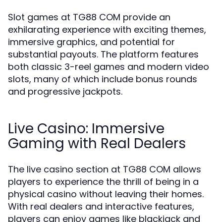
Slot games at TG88 COM provide an
exhilarating experience with exciting themes,
immersive graphics, and potential for
substantial payouts. The platform features
both classic 3-reel games and modern video
slots, many of which include bonus rounds
and progressive jackpots.
Live Casino: Immersive
Gaming with Real Dealers
The live casino section at TG88 COM allows
players to experience the thrill of being in a
physical casino without leaving their homes.
With real dealers and interactive features,
players can enjoy games like blackjack and