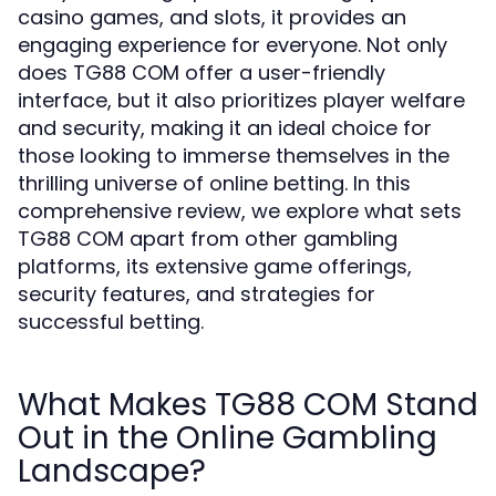
casino games, and slots, it provides an
engaging experience for everyone. Not only
does TG88 COM offer a user-friendly
interface, but it also prioritizes player welfare
and security, making it an ideal choice for
those looking to immerse themselves in the
thrilling universe of online betting. In this
comprehensive review, we explore what sets
TG88 COM apart from other gambling
platforms, its extensive game offerings,
security features, and strategies for
successful betting.
What Makes TG88 COM Stand
Out in the Online Gambling
Landscape?