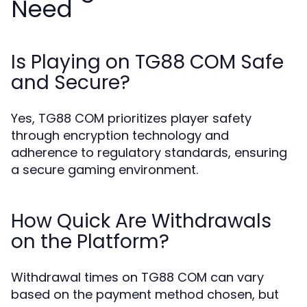
Need
Is Playing on TG88 COM Safe
and Secure?
Yes, TG88 COM prioritizes player safety
through encryption technology and
adherence to regulatory standards, ensuring
a secure gaming environment.
How Quick Are Withdrawals
on the Platform?
Withdrawal times on TG88 COM can vary
based on the payment method chosen, but