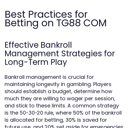
Best Practices for
Betting on TG88 COM
Effective Bankroll
Management Strategies for
Long-Term Play
Bankroll management is crucial for
maintaining longevity in gambling. Players
should establish a budget, determine how
much they are willing to wager per session,
and stick to these limits. A common strategy
is the
, where 50% of the bankroll
50-30-20 rule
is allocated for betting, 30% is saved for
future use, and 20% set aside for emergencies