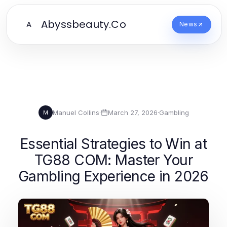
Abyssbeauty.Co
A
News
Manuel Collins
·
March 27, 2026
·
Gambling
M
Essential Strategies to Win at
TG88 COM: Master Your
Gambling Experience in 2026