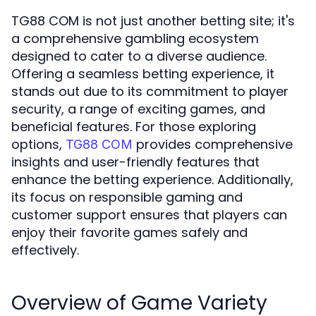
TG88 COM is not just another betting site; it's
a comprehensive gambling ecosystem
designed to cater to a diverse audience.
Offering a seamless betting experience, it
stands out due to its commitment to player
security, a range of exciting games, and
beneficial features. For those exploring
options,
provides comprehensive
TG88 COM
insights and user-friendly features that
enhance the betting experience. Additionally,
its focus on responsible gaming and
customer support ensures that players can
enjoy their favorite games safely and
effectively.
Overview of Game Variety