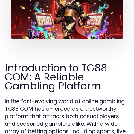
Introduction to TG88
COM: A Reliable
Gambling Platform
In the fast-evolving world of online gambling,
has emerged as a trustworthy
TG88 COM
platform that attracts both casual players
and seasoned gamblers alike. With a wide
array of betting options, including sports, live