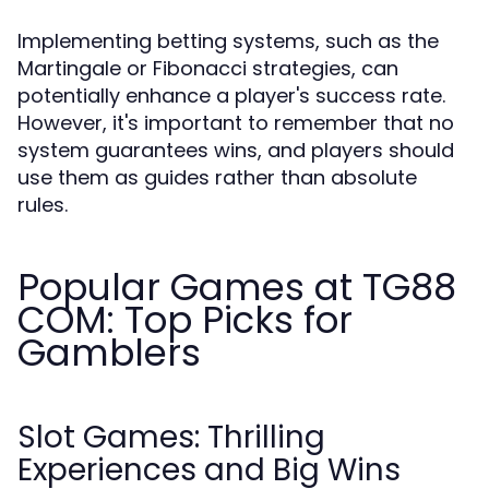
Implementing betting systems, such as the
Martingale or Fibonacci strategies, can
potentially enhance a player's success rate.
However, it's important to remember that no
system guarantees wins, and players should
use them as guides rather than absolute
rules.
Popular Games at TG88
COM: Top Picks for
Gamblers
Slot Games: Thrilling
Experiences and Big Wins