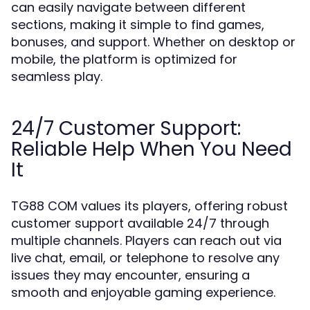
can easily navigate between different
sections, making it simple to find games,
bonuses, and support. Whether on desktop or
mobile, the platform is optimized for
seamless play.
24/7 Customer Support:
Reliable Help When You Need
It
TG88 COM values its players, offering robust
customer support available 24/7 through
multiple channels. Players can reach out via
live chat, email, or telephone to resolve any
issues they may encounter, ensuring a
smooth and enjoyable gaming experience.