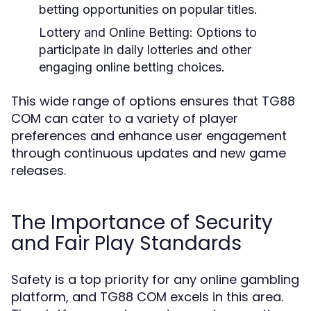
betting opportunities on popular titles.
Lottery and Online Betting:
Options to
participate in daily lotteries and other
engaging online betting choices.
This wide range of options ensures that TG88
COM can cater to a variety of player
preferences and enhance user engagement
through continuous updates and new game
releases.
The Importance of Security
and Fair Play Standards
Safety is a top priority for any online gambling
platform, and TG88 COM excels in this area.