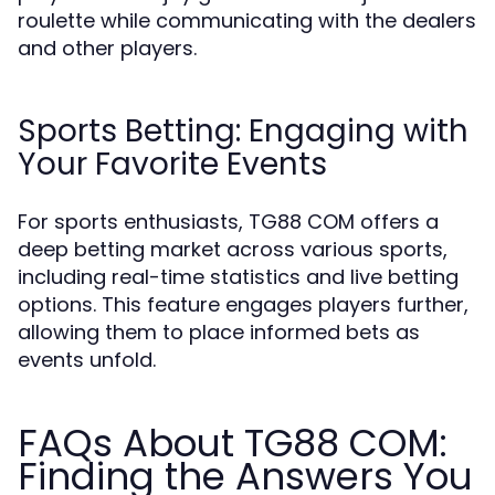
roulette while communicating with the dealers
and other players.
Sports Betting: Engaging with
Your Favorite Events
For sports enthusiasts, TG88 COM offers a
deep betting market across various sports,
including real-time statistics and live betting
options. This feature engages players further,
allowing them to place informed bets as
events unfold.
FAQs About TG88 COM:
Finding the Answers You