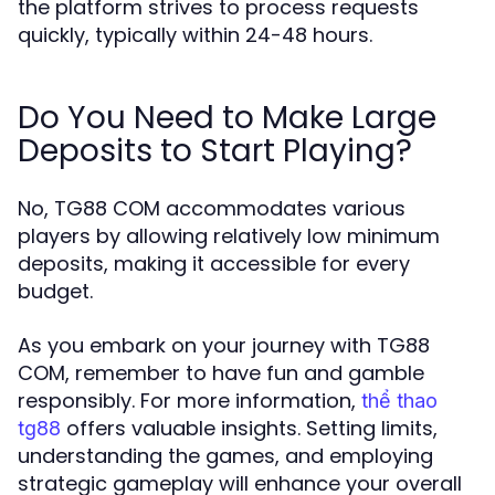
the platform strives to process requests
quickly, typically within 24-48 hours.
Do You Need to Make Large
Deposits to Start Playing?
No, TG88 COM accommodates various
players by allowing relatively low minimum
deposits, making it accessible for every
budget.
As you embark on your journey with TG88
COM, remember to have fun and gamble
responsibly. For more information,
thể thao
offers valuable insights. Setting limits,
tg88
understanding the games, and employing
strategic gameplay will enhance your overall