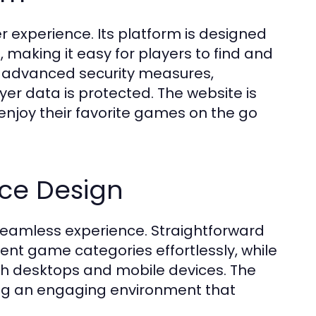
r experience. Its platform is designed
 making it easy for players to find and
es advanced security measures,
yer data is protected. The website is
 enjoy their favorite games on the go
ace Design
a seamless experience. Straightforward
ent game categories effortlessly, while
th desktops and mobile devices. The
ning an engaging environment that