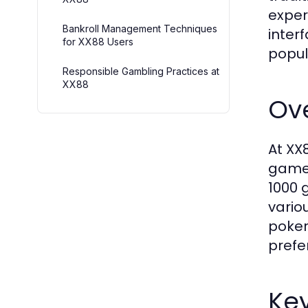
exper
Bankroll Management Techniques
inter
for XX88 Users
popul
Responsible Gambling Practices at
XX88
Ov
At XX
games
1000 
vario
poker
prefe
Key