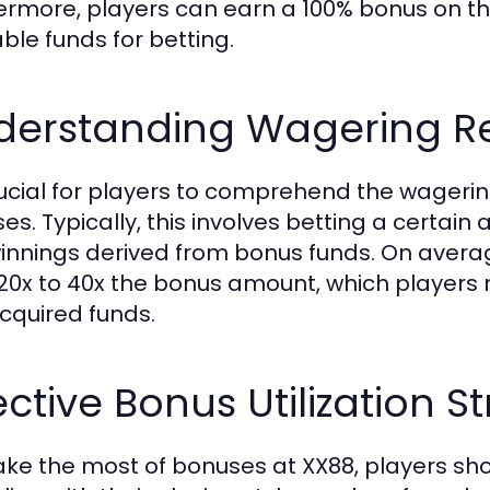
ermore, players can earn a 100% bonus on their
able funds for betting.
derstanding Wagering R
crucial for players to comprehend the wager
es. Typically, this involves betting a certai
innings derived from bonus funds. On aver
20x to 40x the bonus amount, which players
cquired funds.
ective Bonus Utilization S
ke the most of bonuses at XX88, players sh