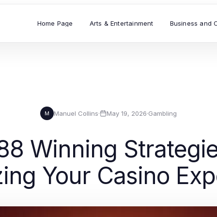
Home Page
Arts & Entertainment
Business and 
Manuel Collins
·
May 19, 2026
·
Gambling
M
88 Winning Strategi
ing Your Casino Exp