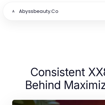
Abyssbeauty.Co
A
Consistent XX
Behind Maximiz