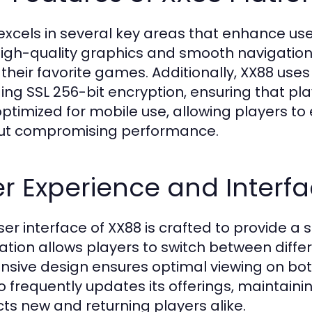
excels in several key areas that enhance use
high-quality graphics and smooth navigation,
 their favorite games. Additionally, XX88 us
ding SSL 256-bit encryption, ensuring that pla
optimized for mobile use, allowing players to
ut compromising performance.
r Experience and Interf
ser interface of XX88 is crafted to provide 
ation allows players to switch between differ
nsive design ensures optimal viewing on bo
o frequently updates its offerings, maintai
cts new and returning players alike.