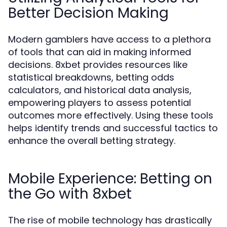
Better Decision Making
Modern gamblers have access to a plethora
of tools that can aid in making informed
decisions. 8xbet provides resources like
statistical breakdowns, betting odds
calculators, and historical data analysis,
empowering players to assess potential
outcomes more effectively. Using these tools
helps identify trends and successful tactics to
enhance the overall betting strategy.
Mobile Experience: Betting on
the Go with 8xbet
The rise of mobile technology has drastically