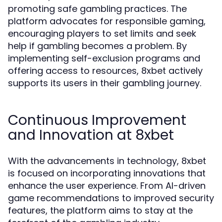
promoting safe gambling practices. The
platform advocates for responsible gaming,
encouraging players to set limits and seek
help if gambling becomes a problem. By
implementing self-exclusion programs and
offering access to resources, 8xbet actively
supports its users in their gambling journey.
Continuous Improvement
and Innovation at 8xbet
With the advancements in technology, 8xbet
is focused on incorporating innovations that
enhance the user experience. From AI-driven
game recommendations to improved security
features, the platform aims to stay at the