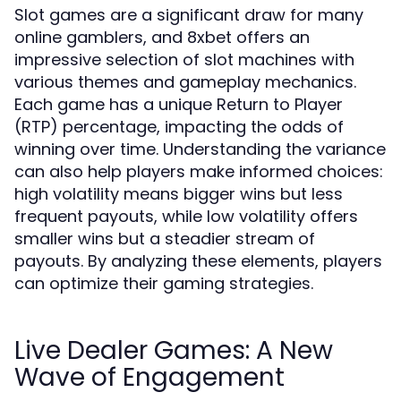
Slot games are a significant draw for many
online gamblers, and 8xbet offers an
impressive selection of slot machines with
various themes and gameplay mechanics.
Each game has a unique Return to Player
(RTP) percentage, impacting the odds of
winning over time. Understanding the variance
can also help players make informed choices:
high volatility means bigger wins but less
frequent payouts, while low volatility offers
smaller wins but a steadier stream of
payouts. By analyzing these elements, players
can optimize their gaming strategies.
Live Dealer Games: A New
Wave of Engagement