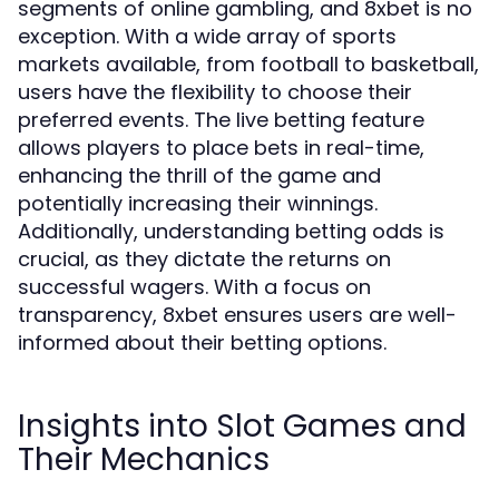
segments of online gambling, and 8xbet is no
exception. With a wide array of sports
markets available, from football to basketball,
users have the flexibility to choose their
preferred events. The live betting feature
allows players to place bets in real-time,
enhancing the thrill of the game and
potentially increasing their winnings.
Additionally, understanding betting odds is
crucial, as they dictate the returns on
successful wagers. With a focus on
transparency, 8xbet ensures users are well-
informed about their betting options.
Insights into Slot Games and
Their Mechanics