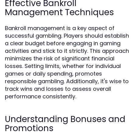
Effective Bankroll
Management Techniques
Bankroll management is a key aspect of
successful gambling. Players should establish
a clear budget before engaging in gaming
activities and stick to it strictly. This approach
minimizes the risk of significant financial
losses. Setting limits, whether for individual
games or daily spending, promotes
responsible gambling. Additionally, it's wise to
track wins and losses to assess overall
performance consistently.
Understanding Bonuses and
Promotions