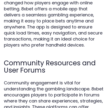
changed how players engage with online
betting. 8xbet offers a mobile app that
delivers a seamless gambling experience,
making it easy to place bets anytime and
anywhere. The app is designed to ensure
quick load times, easy navigation, and secure
transactions, making it an ideal choice for
players who prefer handheld devices.
Community Resources and
User Forums
Community engagement is vital for
understanding the gambling landscape. 8xbet
encourages players to participate in forums
where they can share experiences, strategies,
and insights. These platforms can offer