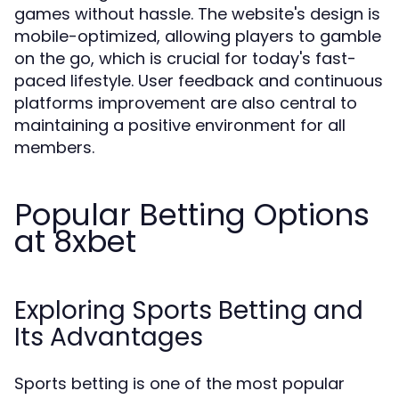
games without hassle. The website's design is
mobile-optimized, allowing players to gamble
on the go, which is crucial for today's fast-
paced lifestyle. User feedback and continuous
platforms improvement are also central to
maintaining a positive environment for all
members.
Popular Betting Options
at 8xbet
Exploring Sports Betting and
Its Advantages
Sports betting is one of the most popular