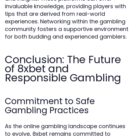
invaluable knowledge, providing players with
tips that are derived from real-world
experiences. Networking within the gambling
community fosters a supportive environment
for both budding and experienced gamblers.
Conclusion: The Future
of 8xbet and
Responsible Gambling
Commitment to Safe
Gambling Practices
As the online gambling landscape continues
to evolve, 8xbet remains committed to