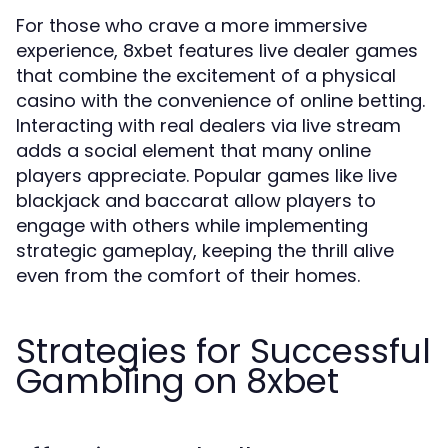
For those who crave a more immersive
experience, 8xbet features live dealer games
that combine the excitement of a physical
casino with the convenience of online betting.
Interacting with real dealers via live stream
adds a social element that many online
players appreciate. Popular games like live
blackjack and baccarat allow players to
engage with others while implementing
strategic gameplay, keeping the thrill alive
even from the comfort of their homes.
Strategies for Successful
Gambling on 8xbet