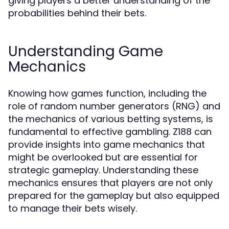
giving players a better understanding of the
probabilities behind their bets.
Understanding Game
Mechanics
Knowing how games function, including the
role of random number generators (RNG) and
the mechanics of various betting systems, is
fundamental to effective gambling. Z188 can
provide insights into game mechanics that
might be overlooked but are essential for
strategic gameplay. Understanding these
mechanics ensures that players are not only
prepared for the gameplay but also equipped
to manage their bets wisely.