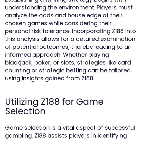
understanding the environment. Players must
analyze the odds and house edge of their
chosen games while considering their
personal risk tolerance. Incorporating Z188 into
this analysis allows for a detailed examination
of potential outcomes, thereby leading to an
informed approach. Whether playing
blackjack, poker, or slots, strategies like card
counting or strategic betting can be tailored
using insights gained from Z188.
Utilizing Z188 for Game
Selection
Game selection is a vital aspect of successful
gambling. Z188 assists players in identifying