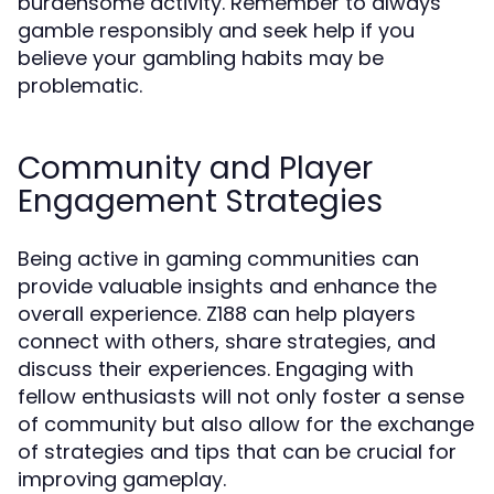
burdensome activity. Remember to always
gamble responsibly and seek help if you
believe your gambling habits may be
problematic.
Community and Player
Engagement Strategies
Being active in gaming communities can
provide valuable insights and enhance the
overall experience. Z188 can help players
connect with others, share strategies, and
discuss their experiences. Engaging with
fellow enthusiasts will not only foster a sense
of community but also allow for the exchange
of strategies and tips that can be crucial for
improving gameplay.