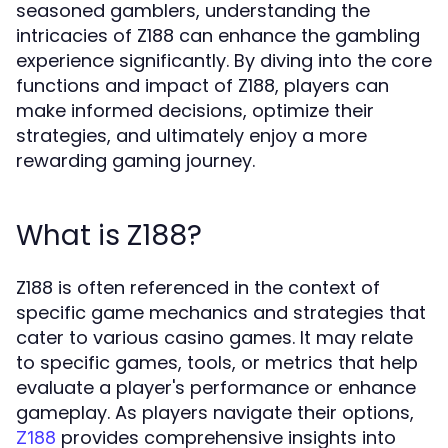
seasoned gamblers, understanding the
intricacies of Z188 can enhance the gambling
experience significantly. By diving into the core
functions and impact of Z188, players can
make informed decisions, optimize their
strategies, and ultimately enjoy a more
rewarding gaming journey.
What is Z188?
Z188 is often referenced in the context of
specific game mechanics and strategies that
cater to various casino games. It may relate
to specific games, tools, or metrics that help
evaluate a player's performance or enhance
gameplay. As players navigate their options,
provides comprehensive insights into
Z188