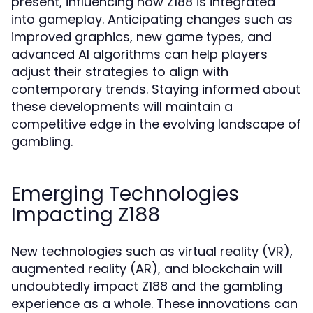
present, influencing how Z188 is integrated
into gameplay. Anticipating changes such as
improved graphics, new game types, and
advanced AI algorithms can help players
adjust their strategies to align with
contemporary trends. Staying informed about
these developments will maintain a
competitive edge in the evolving landscape of
gambling.
Emerging Technologies
Impacting Z188
New technologies such as virtual reality (VR),
augmented reality (AR), and blockchain will
undoubtedly impact Z188 and the gambling
experience as a whole. These innovations can