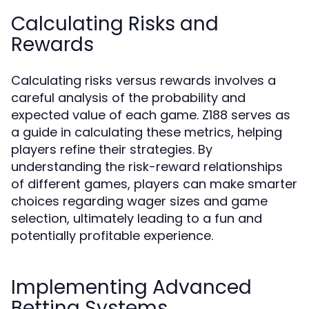
Calculating Risks and
Rewards
Calculating risks versus rewards involves a
careful analysis of the probability and
expected value of each game. Z188 serves as
a guide in calculating these metrics, helping
players refine their strategies. By
understanding the risk-reward relationships
of different games, players can make smarter
choices regarding wager sizes and game
selection, ultimately leading to a fun and
potentially profitable experience.
Implementing Advanced
Betting Systems