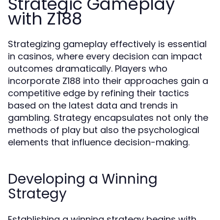
Strategic Gameplay
with Z188
Strategizing gameplay effectively is essential
in casinos, where every decision can impact
outcomes dramatically. Players who
incorporate Z188 into their approaches gain a
competitive edge by refining their tactics
based on the latest data and trends in
gambling. Strategy encapsulates not only the
methods of play but also the psychological
elements that influence decision-making.
Developing a Winning
Strategy
Establishing a winning strategy begins with