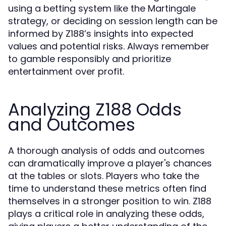
using a betting system like the Martingale
strategy, or deciding on session length can be
informed by Z188’s insights into expected
values and potential risks. Always remember
to gamble responsibly and prioritize
entertainment over profit.
Analyzing Z188 Odds
and Outcomes
A thorough analysis of odds and outcomes
can dramatically improve a player's chances
at the tables or slots. Players who take the
time to understand these metrics often find
themselves in a stronger position to win. Z188
plays a critical role in analyzing these odds,