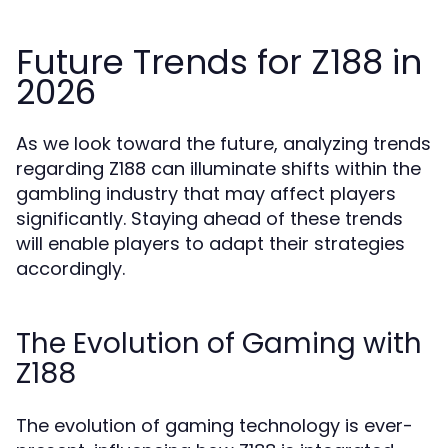
Future Trends for Z188 in
2026
As we look toward the future, analyzing trends
regarding Z188 can illuminate shifts within the
gambling industry that may affect players
significantly. Staying ahead of these trends
will enable players to adapt their strategies
accordingly.
The Evolution of Gaming with
Z188
The evolution of gaming technology is ever-