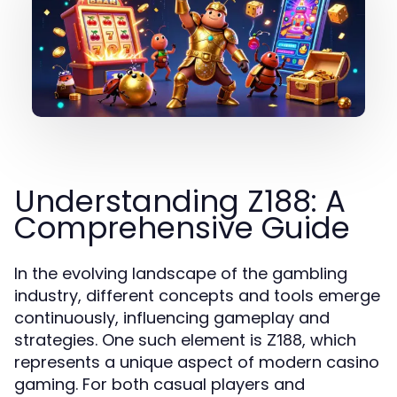
Understanding Z188: A
Comprehensive Guide
In the evolving landscape of the gambling
industry, different concepts and tools emerge
continuously, influencing gameplay and
strategies. One such element is
, which
Z188
represents a unique aspect of modern casino
gaming. For both casual players and