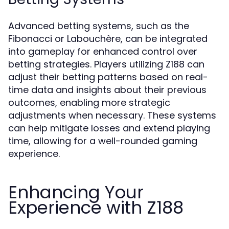
Advanced betting systems, such as the
Fibonacci or Labouchère, can be integrated
into gameplay for enhanced control over
betting strategies. Players utilizing Z188 can
adjust their betting patterns based on real-
time data and insights about their previous
outcomes, enabling more strategic
adjustments when necessary. These systems
can help mitigate losses and extend playing
time, allowing for a well-rounded gaming
experience.
Enhancing Your
Experience with Z188