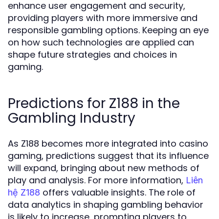
enhance user engagement and security,
providing players with more immersive and
responsible gambling options. Keeping an eye
on how such technologies are applied can
shape future strategies and choices in
gaming.
Predictions for Z188 in the
Gambling Industry
As Z188 becomes more integrated into casino
gaming, predictions suggest that its influence
will expand, bringing about new methods of
play and analysis. For more information,
Liên
offers valuable insights. The role of
hệ Z188
data analytics in shaping gambling behavior
is likely to increase, prompting players to