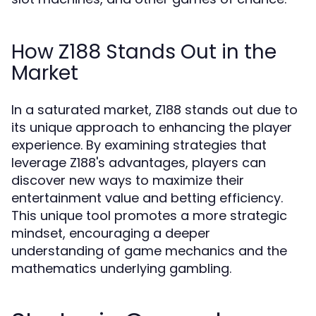
How Z188 Stands Out in the
Market
In a saturated market, Z188 stands out due to
its unique approach to enhancing the player
experience. By examining strategies that
leverage Z188's advantages, players can
discover new ways to maximize their
entertainment value and betting efficiency.
This unique tool promotes a more strategic
mindset, encouraging a deeper
understanding of game mechanics and the
mathematics underlying gambling.