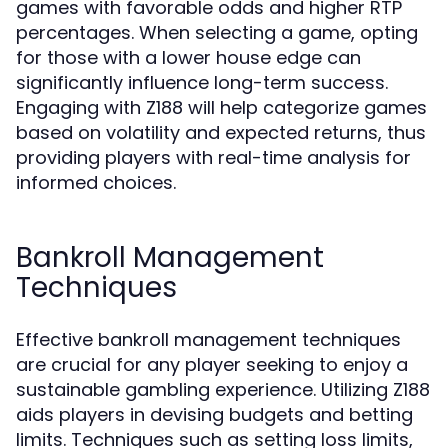
games with favorable odds and higher RTP
percentages. When selecting a game, opting
for those with a lower house edge can
significantly influence long-term success.
Engaging with Z188 will help categorize games
based on volatility and expected returns, thus
providing players with real-time analysis for
informed choices.
Bankroll Management
Techniques
Effective bankroll management techniques
are crucial for any player seeking to enjoy a
sustainable gambling experience. Utilizing Z188
aids players in devising budgets and betting
limits. Techniques such as setting loss limits,