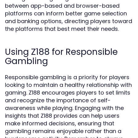
between app-based and browser-based
platforms can inform better game selection
and banking options, directing players toward
the platforms that best meet their needs.
Using Z188 for Responsible
Gambling
Responsible gambling is a priority for players
looking to maintain a healthy relationship with
gaming. Z188 encourages players to set limits
and recognize the importance of self-
awareness while playing. Engaging with the
insights that Z188 provides can help users
make informed decisions, ensuring that
gambling remains enjoyable rather than a