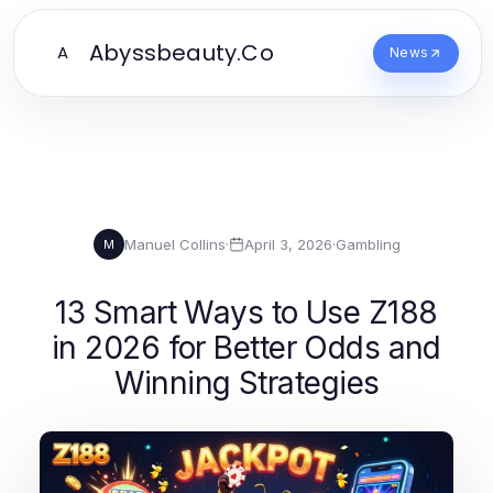
Abyssbeauty.Co
A
News
Manuel Collins
·
April 3, 2026
·
Gambling
M
13 Smart Ways to Use Z188
in 2026 for Better Odds and
Winning Strategies