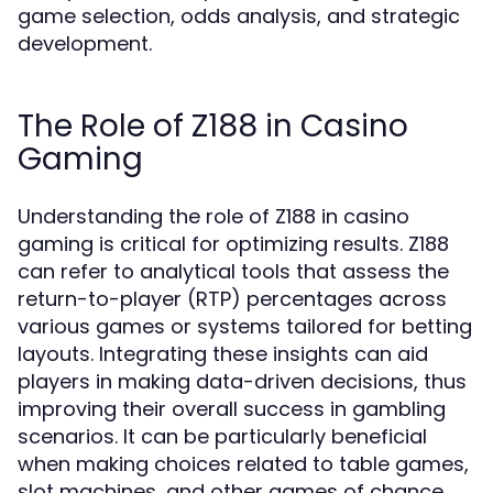
game selection, odds analysis, and strategic
development.
The Role of Z188 in Casino
Gaming
Understanding the role of Z188 in casino
gaming is critical for optimizing results. Z188
can refer to analytical tools that assess the
return-to-player (RTP) percentages across
various games or systems tailored for betting
layouts. Integrating these insights can aid
players in making data-driven decisions, thus
improving their overall success in gambling
scenarios. It can be particularly beneficial
when making choices related to table games,
slot machines, and other games of chance.