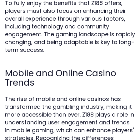
To fully enjoy the benefits that Z188 offers,
players must also focus on enhancing their
overall experience through various factors,
including technology and community
engagement. The gaming landscape is rapidly
changing, and being adaptable is key to long-
term success.
Mobile and Online Casino
Trends
The rise of mobile and online casinos has
transformed the gambling industry, making it
more accessible than ever. Z188 plays a role in
understanding user engagement and trends
in mobile gaming, which can enhance players'
strategies. Recognizing the differences