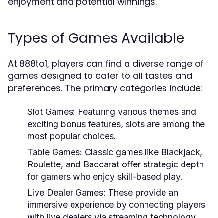
enjoyment and potential winnings.
Types of Games Available
At 888to1, players can find a diverse range of
games designed to cater to all tastes and
preferences. The primary categories include:
Slot Games:
Featuring various themes and
exciting bonus features, slots are among the
most popular choices.
Table Games:
Classic games like Blackjack,
Roulette, and Baccarat offer strategic depth
for gamers who enjoy skill-based play.
Live Dealer Games:
These provide an
immersive experience by connecting players
with live dealers via streaming technology.