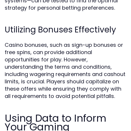
systems—can be tested to find the optimal
strategy for personal betting preferences.
Utilizing Bonuses Effectively
Casino bonuses, such as sign-up bonuses or
free spins, can provide additional
opportunities for play. However,
understanding the terms and conditions,
including wagering requirements and cashout
limits, is crucial. Players should capitalize on
these offers while ensuring they comply with
all requirements to avoid potential pitfalls.
Using Data to Inform
Your Gaming