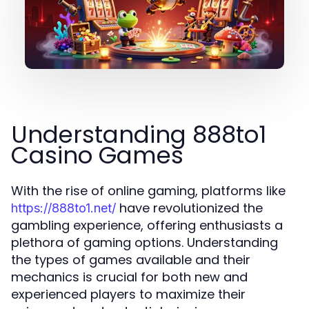
Understanding 888to1
Casino Games
With the rise of online gaming, platforms like
have revolutionized the
https://888to1.net/
gambling experience, offering enthusiasts a
plethora of gaming options. Understanding
the types of games available and their
mechanics is crucial for both new and
experienced players to maximize their