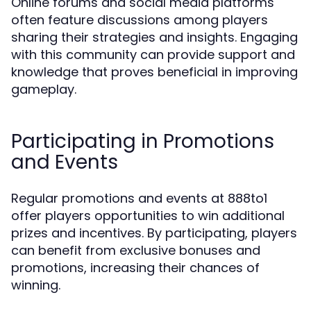
Online forums and social media platforms
often feature discussions among players
sharing their strategies and insights. Engaging
with this community can provide support and
knowledge that proves beneficial in improving
gameplay.
Participating in Promotions
and Events
Regular promotions and events at 888to1
offer players opportunities to win additional
prizes and incentives. By participating, players
can benefit from exclusive bonuses and
promotions, increasing their chances of
winning.