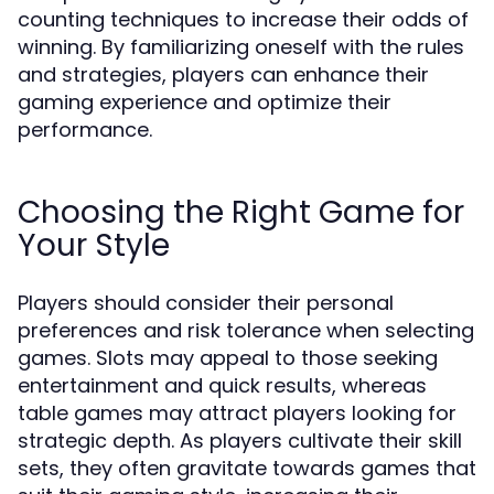
counting techniques to increase their odds of
winning. By familiarizing oneself with the rules
and strategies, players can enhance their
gaming experience and optimize their
performance.
Choosing the Right Game for
Your Style
Players should consider their personal
preferences and risk tolerance when selecting
games. Slots may appeal to those seeking
entertainment and quick results, whereas
table games may attract players looking for
strategic depth. As players cultivate their skill
sets, they often gravitate towards games that