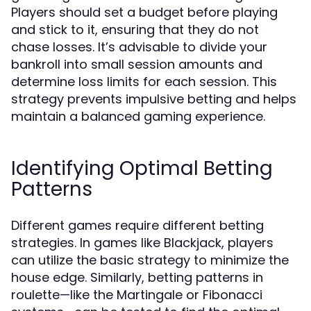
Players should set a budget before playing
and stick to it, ensuring that they do not
chase losses. It’s advisable to divide your
bankroll into small session amounts and
determine loss limits for each session. This
strategy prevents impulsive betting and helps
maintain a balanced gaming experience.
Identifying Optimal Betting
Patterns
Different games require different betting
strategies. In games like Blackjack, players
can utilize the basic strategy to minimize the
house edge. Similarly, betting patterns in
roulette—like the Martingale or Fibonacci