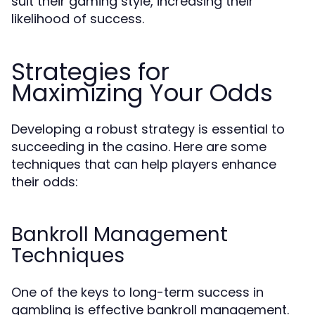
suit their gaming style, increasing their
likelihood of success.
Strategies for
Maximizing Your Odds
Developing a robust strategy is essential to
succeeding in the casino. Here are some
techniques that can help players enhance
their odds:
Bankroll Management
Techniques
One of the keys to long-term success in
gambling is effective bankroll management.