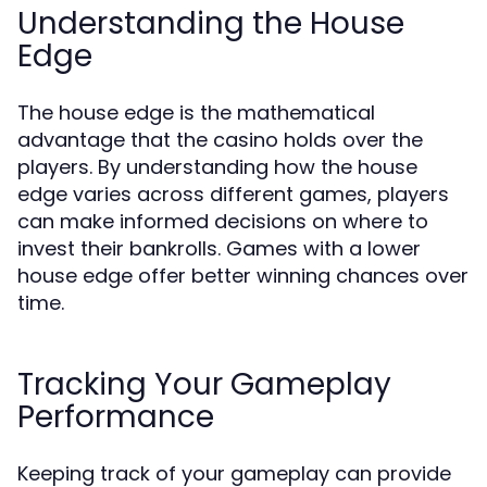
Understanding the House
Edge
The house edge is the mathematical
advantage that the casino holds over the
players. By understanding how the house
edge varies across different games, players
can make informed decisions on where to
invest their bankrolls. Games with a lower
house edge offer better winning chances over
time.
Tracking Your Gameplay
Performance
Keeping track of your gameplay can provide