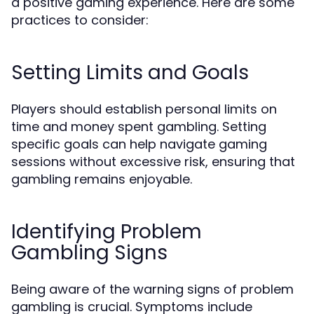
a positive gaming experience. Here are some
practices to consider:
Setting Limits and Goals
Players should establish personal limits on
time and money spent gambling. Setting
specific goals can help navigate gaming
sessions without excessive risk, ensuring that
gambling remains enjoyable.
Identifying Problem
Gambling Signs
Being aware of the warning signs of problem
gambling is crucial. Symptoms include