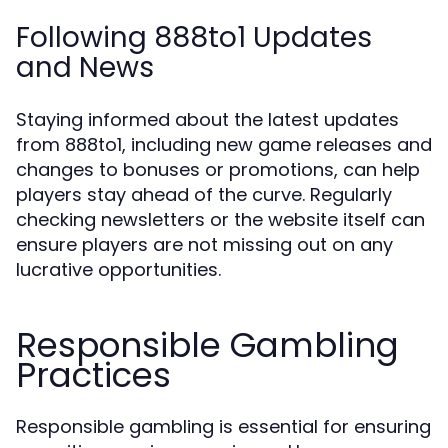
Following 888to1 Updates
and News
Staying informed about the latest updates
from 888to1, including new game releases and
changes to bonuses or promotions, can help
players stay ahead of the curve. Regularly
checking newsletters or the website itself can
ensure players are not missing out on any
lucrative opportunities.
Responsible Gambling
Practices
Responsible gambling is essential for ensuring