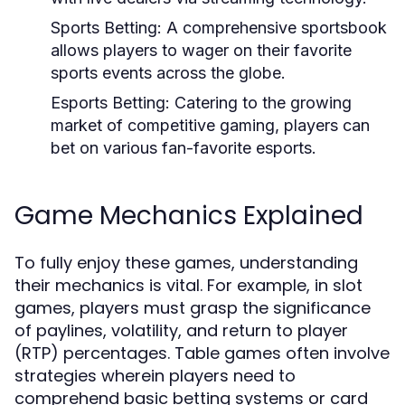
Sports Betting:
A comprehensive sportsbook
allows players to wager on their favorite
sports events across the globe.
Esports Betting:
Catering to the growing
market of competitive gaming, players can
bet on various fan-favorite esports.
Game Mechanics Explained
To fully enjoy these games, understanding
their mechanics is vital. For example, in slot
games, players must grasp the significance
of paylines, volatility, and return to player
(RTP) percentages. Table games often involve
strategies wherein players need to
comprehend basic betting systems or card