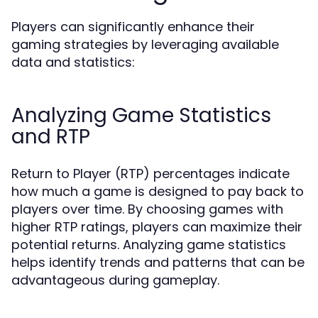
Players can significantly enhance their
gaming strategies by leveraging available
data and statistics:
Analyzing Game Statistics
and RTP
Return to Player (RTP) percentages indicate
how much a game is designed to pay back to
players over time. By choosing games with
higher RTP ratings, players can maximize their
potential returns. Analyzing game statistics
helps identify trends and patterns that can be
advantageous during gameplay.