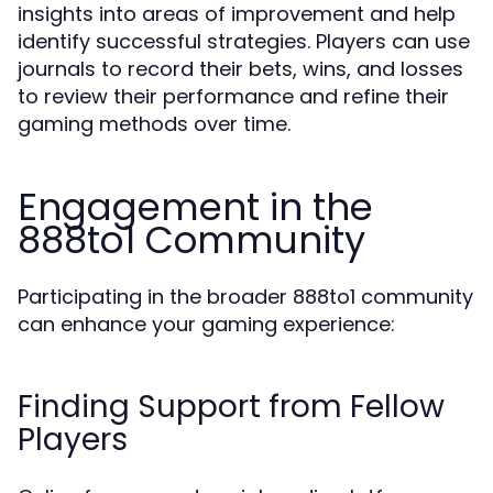
insights into areas of improvement and help
identify successful strategies. Players can use
journals to record their bets, wins, and losses
to review their performance and refine their
gaming methods over time.
Engagement in the
888to1 Community
Participating in the broader 888to1 community
can enhance your gaming experience:
Finding Support from Fellow
Players