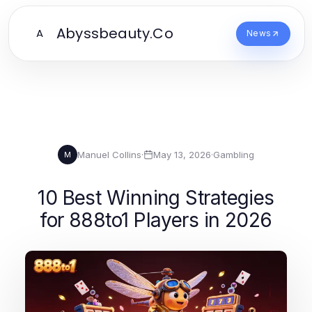
Abyssbeauty.Co
A
News
Manuel Collins
·
May 13, 2026
·
Gambling
M
10 Best Winning Strategies
for 888to1 Players in 2026