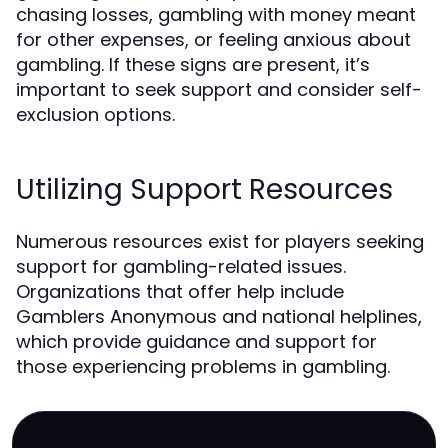
chasing losses, gambling with money meant
for other expenses, or feeling anxious about
gambling. If these signs are present, it’s
important to seek support and consider self-
exclusion options.
Utilizing Support Resources
Numerous resources exist for players seeking
support for gambling-related issues.
Organizations that offer help include
Gamblers Anonymous and national helplines,
which provide guidance and support for
those experiencing problems in gambling.