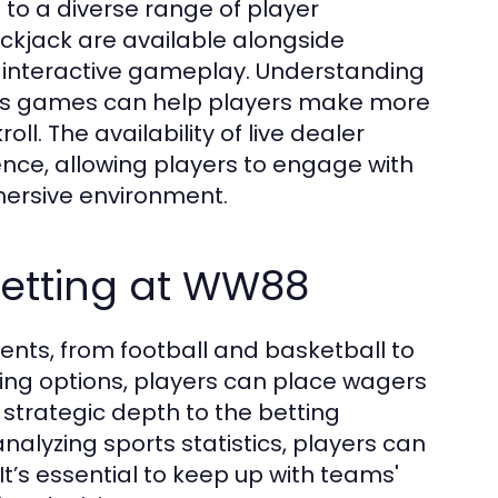
to a diverse range of player
ackjack are available alongside
d interactive gameplay. Understanding
ous games can help players make more
l. The availability of live dealer
nce, allowing players to engage with
mmersive environment.
Betting at WW88
ents, from football and basketball to
tting options, players can place wagers
strategic depth to the betting
alyzing sports statistics, players can
It’s essential to keep up with teams'