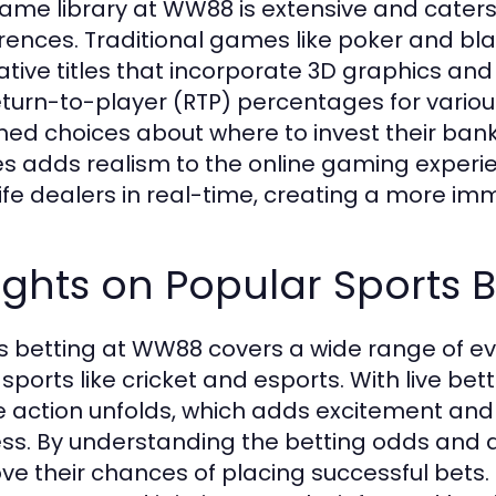
ame library at WW88 is extensive and caters 
rences. Traditional games like poker and bl
ative titles that incorporate 3D graphics an
eturn-to-player (RTP) percentages for vari
med choices about where to invest their bankrol
 adds realism to the online gaming experie
life dealers in real-time, creating a more i
ights on Popular Sports 
s betting at WW88 covers a wide range of ev
 sports like cricket and esports. With live be
e action unfolds, which adds excitement and 
ss. By understanding the betting odds and an
ve their chances of placing successful bets. 