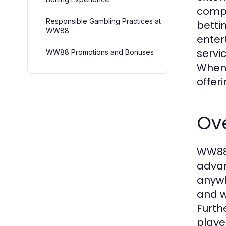
compr
Responsible Gambling Practices at
betti
WW88
enter
servic
WW88 Promotions and Bonuses
When 
offer
Ov
WW88 
advan
anywh
and w
Furth
playe