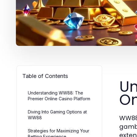
Table of Contents
Un
On
Understanding WW88: The
Premier Online Casino Platform
Diving Into Gaming Options at
WW88 
WW88
gambl
Strategies for Maximizing Your
exten
Betting Experience