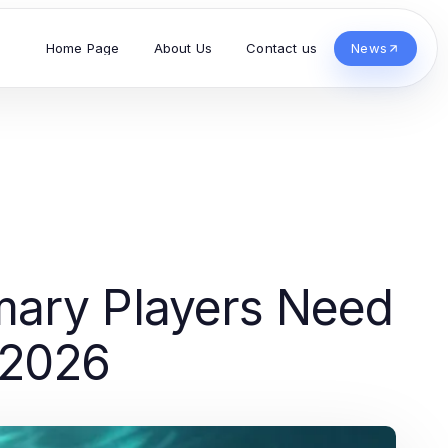
Home Page
About Us
Contact us
News
ary Players Need
 2026