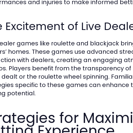
rmances and injuries to make informed betti
e Excitement of Live De
dealer games like roulette and blackjack brin
rs’ homes. These games use advanced strea
action with dealers, creating an engaging a
os. Players benefit from the transparency of
 dealt or the roulette wheel spinning. Familia
egies specific to these games can enhance t
ng potential.
rategies for Maxim
tting Experience