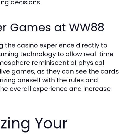
ng decisions.
aler Games at WW88
g the casino experience directly to
ming technology to allow real-time
tmosphere reminiscent of physical
 live games, as they can see the cards
rizing oneself with the rules and
he overall experience and increase
izing Your