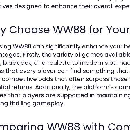
tives designed to enhance their overall expe
y Choose WW88 for Your 
ing WW88 can significantly enhance your be
tages. Firstly, the variety of games availab
, blackjack, and roulette to modern slot ma
 that every player can find something that s
s competitive odds that often surpass those 
tial returns. Additionally, the platform's c
es that players are supported in maintaining
ing thrilling gameplay.
mparing WW88 with Compe