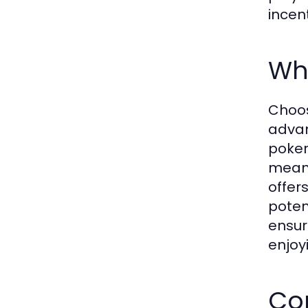
incen
Wh
Choos
advan
poker
means
offer
poten
ensur
enjoy
Co