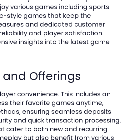
joy various games including sports
ade-style games that keep the
 measures and dedicated customer
reliability and player satisfaction.
sive insights into the latest game
 and Offerings
ayer convenience. This includes an
ss their favorite games anytime,
ethods, ensuring seamless deposits
rity and quick transaction processing.
at cater to both new and recurring
ameplay but also benefit from various