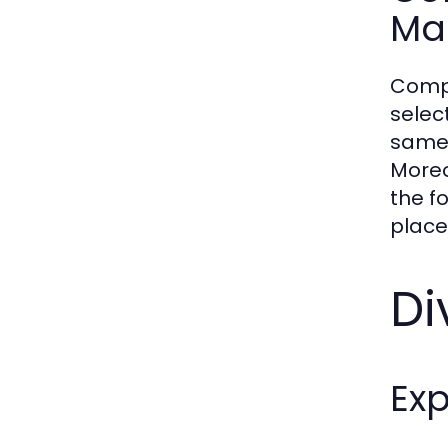
Ma
Compa
selec
same 
Moreo
the fo
place
Di
Ex