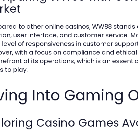
rket
red to other online casinos, WW88 stands o
tion, user interface, and customer service. 
level of responsiveness in customer support
ver, with a focus on compliance and ethical
refront of its operations, which is an essenti
s to play.
ving Into Gaming 
ploring Casino Games Av