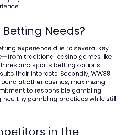
rience.
Betting Needs?
tting experience due to several key
le—from traditional casino games like
chines and sports betting options—
uits their interests. Secondly, WW88
found at other casinos, maximizing
ommitment to responsible gambling
 healthy gambling practices while still
titors in the