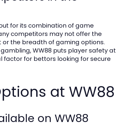
ut for its combination of game
Many competitors may not offer the
 or the breadth of gaming options.
 gambling, WW88 puts player safety at
al factor for bettors looking for secure
Options at WW88
ailable on WW88