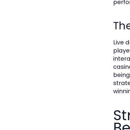
perfo
Th
Live 
playe
inter
casin
being
strat
winni
St
Be