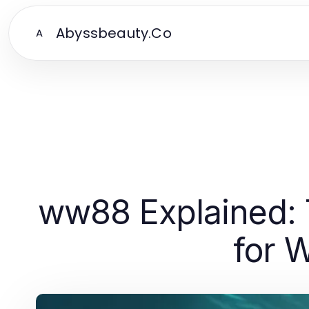
Abyssbeauty.Co
A
ww88 Explained:
for 