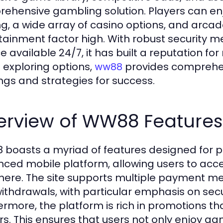
ehensive gambling solution. Players can en
ng, a wide array of casino options, and arc
tainment factor high. With robust security
e available 24/7, it has built a reputation for 
exploring options,
provides comprehen
ww88
ings and strategies for success.
erview of WW88 Features
boasts a myriad of features designed for pl
ced mobile platform, allowing users to acce
ere. The site supports multiple payment m
ithdrawals, with particular emphasis on secu
ermore, the platform is rich in promotions th
rs. This ensures that users not only enjoy g