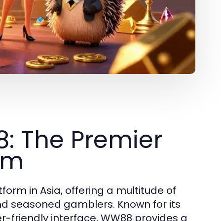
: The Premier
rm
orm in Asia, offering a multitude of
nd seasoned gamblers. Known for its
r-friendly interface, WW88 provides a