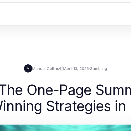
Manuel Collins
·
April 13, 2026
·
Gambling
M
 The One-Page Summ
Winning Strategies in