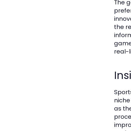
The g
prefe
innov
the r
infor
games
real-
Ins
Sport
niche
as th
proce
impro