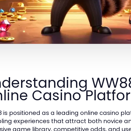
derstanding WW88
line Casino Platfo
is positioned as a leading online casino platf
ing experiences that attract both novice a
sive game library, competitive odds, and use