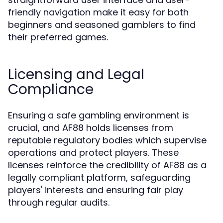
friendly navigation make it easy for both
beginners and seasoned gamblers to find
their preferred games.
Licensing and Legal
Compliance
Ensuring a safe gambling environment is
crucial, and AF88 holds licenses from
reputable regulatory bodies which supervise
operations and protect players. These
licenses reinforce the credibility of AF88 as a
legally compliant platform, safeguarding
players' interests and ensuring fair play
through regular audits.