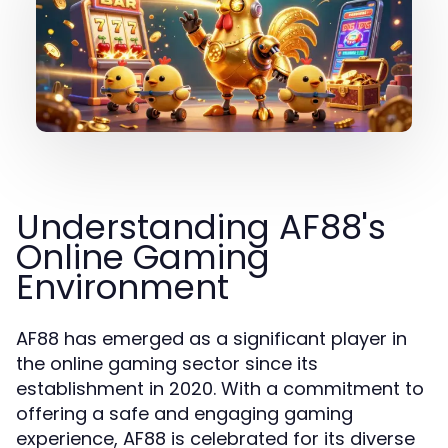
Understanding AF88's
Online Gaming
Environment
AF88 has emerged as a significant player in
the online gaming sector since its
establishment in 2020. With a commitment to
offering a safe and engaging gaming
experience, AF88 is celebrated for its diverse