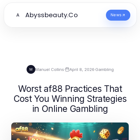
Abyssbeauty.Co
A
News
Manuel Collins
·
April 8, 2026
·
Gambling
M
Worst af88 Practices That
Cost You Winning Strategies
in Online Gambling