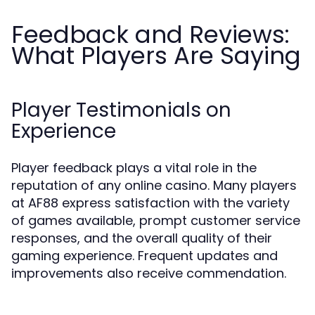
Feedback and Reviews:
What Players Are Saying
Player Testimonials on
Experience
Player feedback plays a vital role in the
reputation of any online casino. Many players
at AF88 express satisfaction with the variety
of games available, prompt customer service
responses, and the overall quality of their
gaming experience. Frequent updates and
improvements also receive commendation.