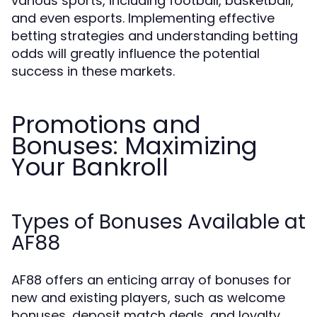
various sports, including football, basketball,
and even esports. Implementing effective
betting strategies and understanding betting
odds will greatly influence the potential
success in these markets.
Promotions and
Bonuses: Maximizing
Your Bankroll
Types of Bonuses Available at
AF88
AF88 offers an enticing array of bonuses for
new and existing players, such as welcome
bonuses, deposit match deals, and loyalty