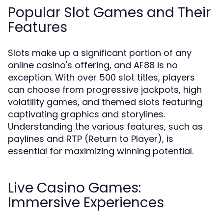
Popular Slot Games and Their
Features
Slots make up a significant portion of any
online casino's offering, and AF88 is no
exception. With over 500 slot titles, players
can choose from progressive jackpots, high
volatility games, and themed slots featuring
captivating graphics and storylines.
Understanding the various features, such as
paylines and RTP (Return to Player), is
essential for maximizing winning potential.
Live Casino Games:
Immersive Experiences