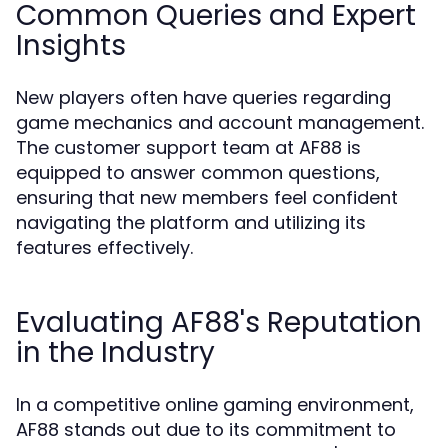
Common Queries and Expert
Insights
New players often have queries regarding
game mechanics and account management.
The customer support team at AF88 is
equipped to answer common questions,
ensuring that new members feel confident
navigating the platform and utilizing its
features effectively.
Evaluating AF88's Reputation
in the Industry
In a competitive online gaming environment,
AF88 stands out due to its commitment to