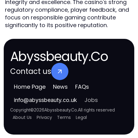
integrity and excellence. The casino's strong
regulatory compliance, player feedback, and
focus on responsible gaming contribute
significantly to its positive reputation.
Abyssbeauty.Co
Contact us
Home Page
News
FAQs
Jobs
info
@
abyssbeauty.co.uk
Copyright
©
2026
Abyssbeauty.Co
.
All rights reserved
About Us
Privacy
Terms
Legal