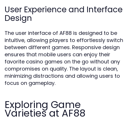
User Experience and Interface
Design
The user interface of AF88 is designed to be
intuitive, allowing players to effortlessly switch
between different games. Responsive design
ensures that mobile users can enjoy their
favorite casino games on the go without any
compromises on quality. The layout is clean,
minimizing distractions and allowing users to
focus on gameplay.
Exploring Game
Varieties at AF88