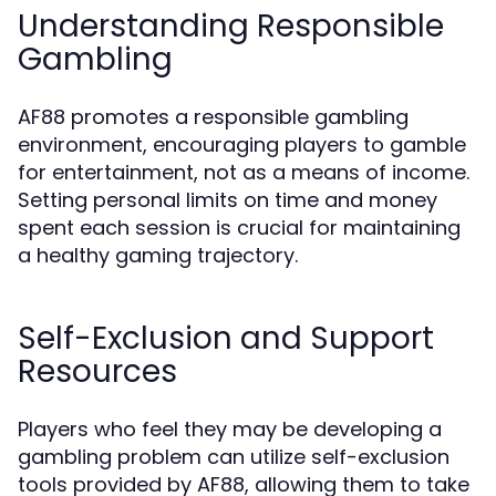
Understanding Responsible
Gambling
AF88 promotes a responsible gambling
environment, encouraging players to gamble
for entertainment, not as a means of income.
Setting personal limits on time and money
spent each session is crucial for maintaining
a healthy gaming trajectory.
Self-Exclusion and Support
Resources
Players who feel they may be developing a
gambling problem can utilize self-exclusion
tools provided by AF88, allowing them to take