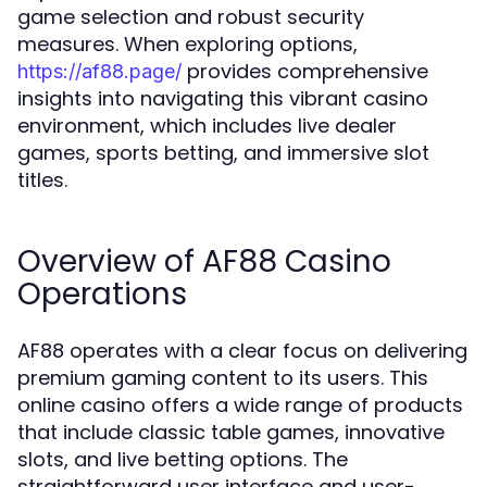
game selection and robust security
measures. When exploring options,
provides comprehensive
https://af88.page/
insights into navigating this vibrant casino
environment, which includes live dealer
games, sports betting, and immersive slot
titles.
Overview of AF88 Casino
Operations
AF88 operates with a clear focus on delivering
premium gaming content to its users. This
online casino offers a wide range of products
that include classic table games, innovative
slots, and live betting options. The
straightforward user interface and user-