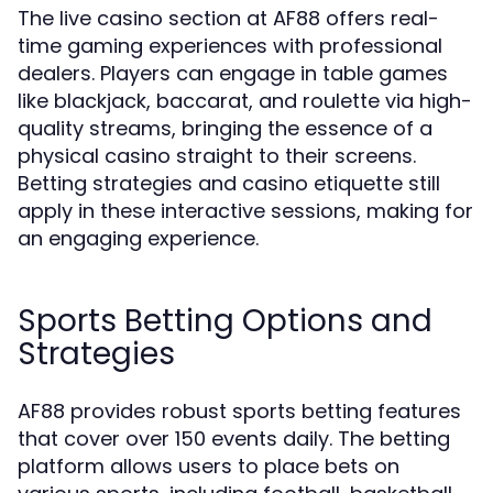
The live casino section at AF88 offers real-
time gaming experiences with professional
dealers. Players can engage in table games
like blackjack, baccarat, and roulette via high-
quality streams, bringing the essence of a
physical casino straight to their screens.
Betting strategies and casino etiquette still
apply in these interactive sessions, making for
an engaging experience.
Sports Betting Options and
Strategies
AF88 provides robust sports betting features
that cover over 150 events daily. The betting
platform allows users to place bets on