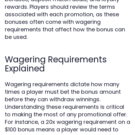
rewards. Players should review the terms
associated with each promotion, as these
bonuses often come with wagering
requirements that affect how the bonus can
be used.
Wagering Requirements
Explained
Wagering requirements dictate how many
times a player must bet the bonus amount
before they can withdraw winnings.
Understanding these requirements is critical
to making the most of any promotional offer.
For instance, a 20x wagering requirement on a
$100 bonus means a player would need to