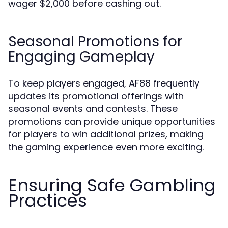
wager $2,000 before cashing out.
Seasonal Promotions for
Engaging Gameplay
To keep players engaged, AF88 frequently
updates its promotional offerings with
seasonal events and contests. These
promotions can provide unique opportunities
for players to win additional prizes, making
the gaming experience even more exciting.
Ensuring Safe Gambling
Practices