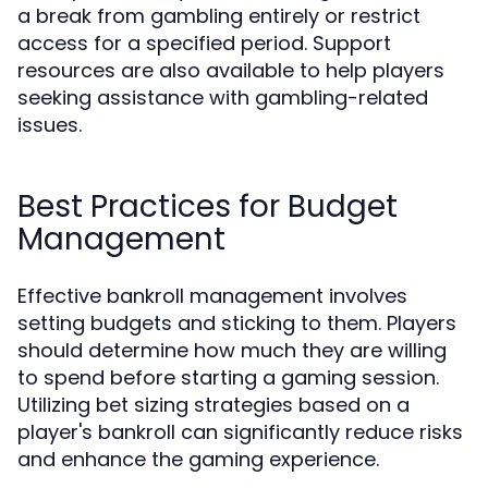
a break from gambling entirely or restrict
access for a specified period. Support
resources are also available to help players
seeking assistance with gambling-related
issues.
Best Practices for Budget
Management
Effective bankroll management involves
setting budgets and sticking to them. Players
should determine how much they are willing
to spend before starting a gaming session.
Utilizing bet sizing strategies based on a
player's bankroll can significantly reduce risks
and enhance the gaming experience.