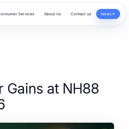
Consumer Services
About Us
Contact us
News
r Gains at NH88
6