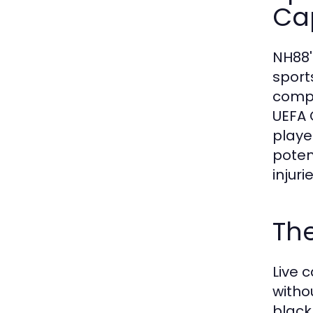
Cap
NH88'
sport
compe
UEFA 
playe
poten
injur
The
Live 
witho
black