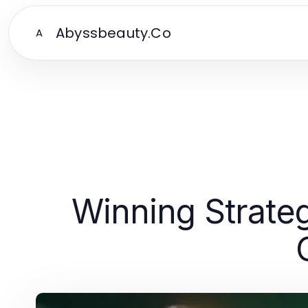
Abyssbeauty.Co
A
Winning Strate