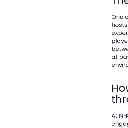
The
One o
hosts
exper
playe
betwe
at ba
envir
Ho
th
At NH
engag