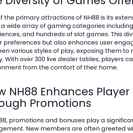
 Diversity of Games Off
f the primary attractions of NH88 is its exte
 a wide array of gaming categories including 
iences, and hundreds of slot games. This dive
r preferences but also enhances user engag
en various styles of play, exposing them t
y. With over 300 live dealer tables, players c
onment from the comfort of their home.
w NH88 Enhances Playe
rough Promotions
88, promotions and bonuses play a significan
ement. New members are often greeted wi