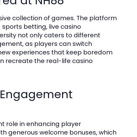
ered at NH88
nsive collection of games. The platform
sports betting, live casino
rsity not only caters to different
ement, as players can switch
o new experiences that keep boredom
an recreate the real-life casino
r Engagement
t role in enhancing player
th generous welcome bonuses, which