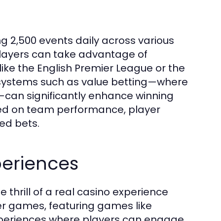
g 2,500 events daily across various
 Players can take advantage of
like the English Premier League or the
systems such as value betting—where
e—can significantly enhance winning
rmed on team performance, player
ed bets.
periences
 thrill of a real casino experience
ler games, featuring games like
 experiences where players can engage