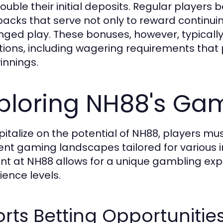
ouble their initial deposits. Regular players
acks that serve not only to reward continuin
nged play. These bonuses, however, typicall
tions, including wagering requirements tha
innings.
ploring NH88's Ga
pitalize on the potential of NH88, players mu
rent gaming landscapes tailored for various i
nt at NH88 allows for a unique gambling exper
ience levels.
rts Betting Opportuniti