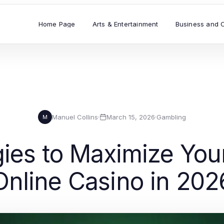
Home Page
Arts & Entertainment
Business and 
Manuel Collins
·
March 15, 2026
·
Gambling
M
gies to Maximize You
Online Casino in 202