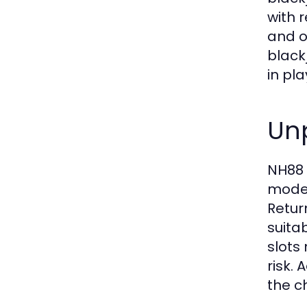
with 
and o
black
in pl
Unp
NH88 
moder
Retur
suita
slots
risk.
the c