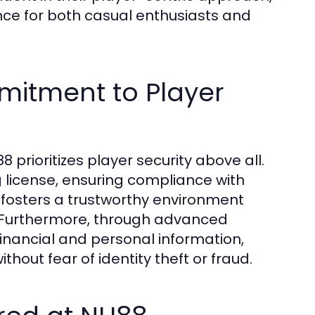
nce for both casual enthusiasts and
itment to Player
 prioritizes player security above all.
 license, ensuring compliance with
t fosters a trustworthy environment
. Furthermore, through advanced
financial and personal information,
hout fear of identity theft or fraud.