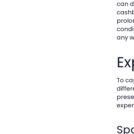
can d
cashb
prolo
condi
any w
Ex
To ca
diffe
prese
exper
Spo