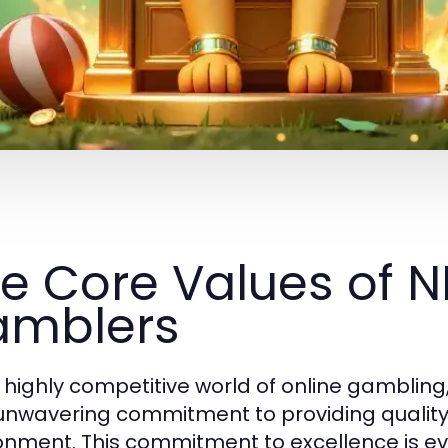
e Core Values of N
amblers
e highly competitive world of online gambling
 unwavering commitment to providing qualit
onment. This commitment to excellence is evi