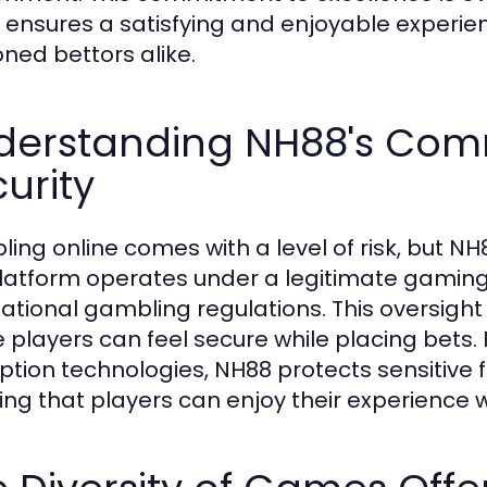
 ensures a satisfying and enjoyable experie
ned bettors alike.
derstanding NH88's Comm
urity
ing online comes with a level of risk, but NH88
latform operates under a legitimate gaming
national gambling regulations. This oversigh
 players can feel secure while placing bets
ption technologies, NH88 protects sensitive 
ing that players can enjoy their experience wit