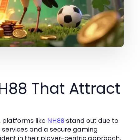
H88 That Attract
, platforms like
stand out due to
NH88
y services and a secure gaming
dent in their player-centric approach,