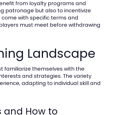
 benefit from loyalty programs and
g patronage but also to incentivize
y come with specific terms and
t players must meet before withdrawing
ming Landscape
st familiarize themselves with the
nterests and strategies. The variety
ience, adapting to individual skill and
es and How to