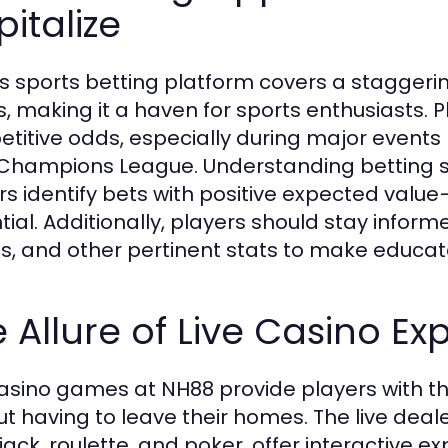
italize
s sports betting platform covers a staggerin
s, making it a haven for sports enthusiasts.
titive odds, especially during major events 
Champions League. Understanding betting 
rs identify bets with positive expected valu
tial. Additionally, players should stay info
ies, and other pertinent stats to make educat
 Allure of Live Casino Ex
casino games at NH88 provide players with the
ut having to leave their homes. The live dea
jack, roulette, and poker, offer interactive