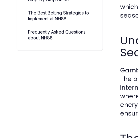
which
The Best Betting Strategies to
seaso
Implement at NH88
Frequently Asked Questions
Un
about NH88
Sec
Gambl
The p
inter
where
encry
ensur