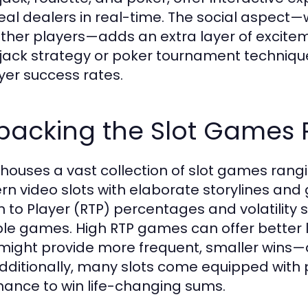
real dealers in real-time. The social aspect
ther players—adds an extra layer of excitem
jack strategy or poker tournament techniqu
ayer success rates.
acking the Slot Games P
houses a vast collection of slot games rangi
n video slots with elaborate storylines and 
n to Player (RTP) percentages and volatility 
ble games. High RTP games can offer better lo
 might provide more frequent, smaller wins—
 Additionally, many slots come equipped with 
hance to win life-changing sums.