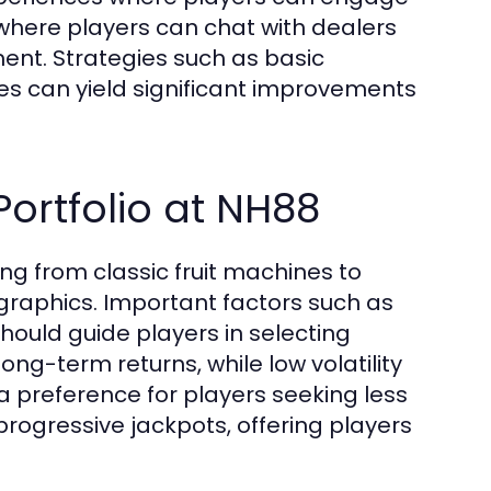
—where players can chat with dealers
ent. Strategies such as basic
es can yield significant improvements
ortfolio at NH88
ng from classic fruit machines to
graphics. Important factors such as
should guide players in selecting
ng-term returns, while low volatility
a preference for players seeking less
progressive jackpots, offering players