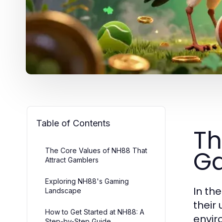
Table of Contents
Th
G
The Core Values of NH88 That
Attract Gamblers
Exploring NH88's Gaming
In th
Landscape
their
How to Get Started at NH88: A
envir
Step-by-Step Guide