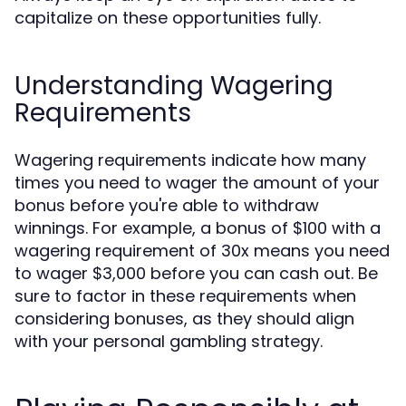
capitalize on these opportunities fully.
Understanding Wagering
Requirements
Wagering requirements indicate how many
times you need to wager the amount of your
bonus before you're able to withdraw
winnings. For example, a bonus of $100 with a
wagering requirement of 30x means you need
to wager $3,000 before you can cash out. Be
sure to factor in these requirements when
considering bonuses, as they should align
with your personal gambling strategy.