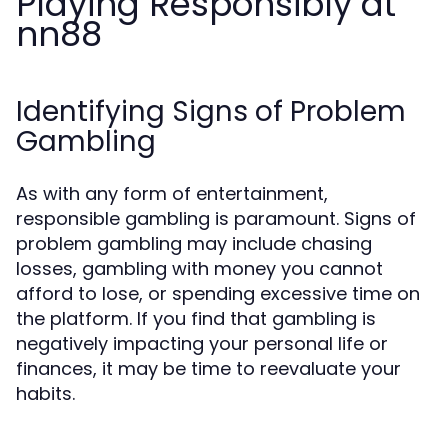
Playing Responsibly at
nn88
Identifying Signs of Problem
Gambling
As with any form of entertainment,
responsible gambling is paramount. Signs of
problem gambling may include chasing
losses, gambling with money you cannot
afford to lose, or spending excessive time on
the platform. If you find that gambling is
negatively impacting your personal life or
finances, it may be time to reevaluate your
habits.