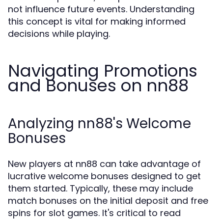
not influence future events. Understanding
this concept is vital for making informed
decisions while playing.
Navigating Promotions
and Bonuses on nn88
Analyzing nn88's Welcome
Bonuses
New players at nn88 can take advantage of
lucrative welcome bonuses designed to get
them started. Typically, these may include
match bonuses on the initial deposit and free
spins for slot games. It's critical to read