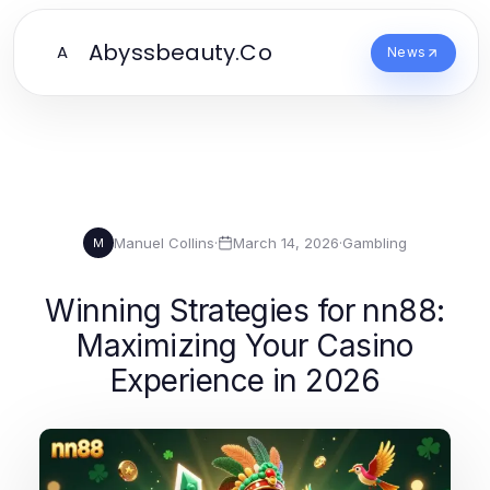
Abyssbeauty.Co
A
News
Manuel Collins
·
March 14, 2026
·
Gambling
M
Winning Strategies for nn88:
Maximizing Your Casino
Experience in 2026