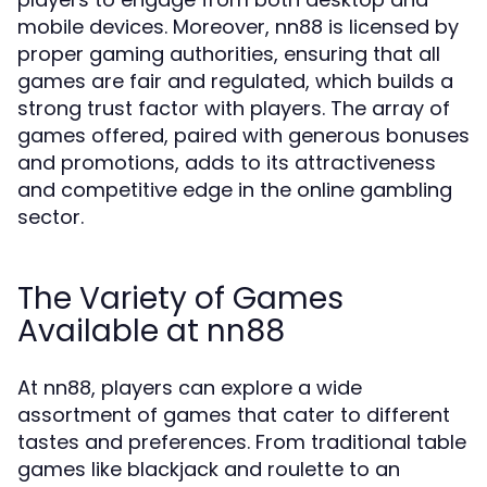
mobile devices. Moreover, nn88 is licensed by
proper gaming authorities, ensuring that all
games are fair and regulated, which builds a
strong trust factor with players. The array of
games offered, paired with generous bonuses
and promotions, adds to its attractiveness
and competitive edge in the online gambling
sector.
The Variety of Games
Available at nn88
At nn88, players can explore a wide
assortment of games that cater to different
tastes and preferences. From traditional table
games like blackjack and roulette to an