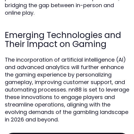
bridging the gap between in-person and
online play.
Emerging Technologies and
Their Impact on Gaming
The incorporation of artificial intelligence (AI)
and advanced analytics will further enhance
the gaming experience by personalizing
gameplay, improving customer support, and
automating processes. nn88 is set to leverage
these innovations to engage players and
streamline operations, aligning with the
evolving demands of the gambling landscape
in 2026 and beyond.