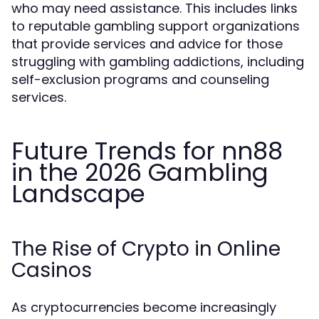
who may need assistance. This includes links
to reputable gambling support organizations
that provide services and advice for those
struggling with gambling addictions, including
self-exclusion programs and counseling
services.
Future Trends for nn88
in the 2026 Gambling
Landscape
The Rise of Crypto in Online
Casinos
As cryptocurrencies become increasingly