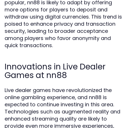
popular, nn88 is likely to adapt by offering
more options for players to deposit and
withdraw using digital currencies. This trend is
poised to enhance privacy and transaction
security, leading to broader acceptance
among players who favor anonymity and
quick transactions.
Innovations in Live Dealer
Games at nn88
Live dealer games have revolutionized the
online gambling experience, and nn88 is
expected to continue investing in this area.
Technologies such as augmented reality and
enhanced streaming quality are likely to
provide even more immersive experiences,