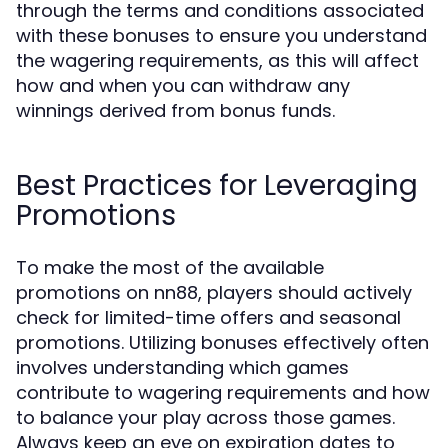
through the terms and conditions associated
with these bonuses to ensure you understand
the wagering requirements, as this will affect
how and when you can withdraw any
winnings derived from bonus funds.
Best Practices for Leveraging
Promotions
To make the most of the available
promotions on nn88, players should actively
check for limited-time offers and seasonal
promotions. Utilizing bonuses effectively often
involves understanding which games
contribute to wagering requirements and how
to balance your play across those games.
Always keep an eye on expiration dates to