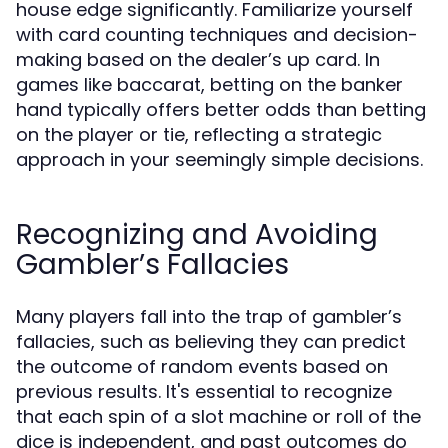
house edge significantly. Familiarize yourself
with card counting techniques and decision-
making based on the dealer’s up card. In
games like baccarat, betting on the banker
hand typically offers better odds than betting
on the player or tie, reflecting a strategic
approach in your seemingly simple decisions.
Recognizing and Avoiding
Gambler’s Fallacies
Many players fall into the trap of gambler’s
fallacies, such as believing they can predict
the outcome of random events based on
previous results. It's essential to recognize
that each spin of a slot machine or roll of the
dice is independent, and past outcomes do