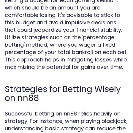
setting a budget for each gaming session,
which should be an amount you are
comfortable losing. It's advisable to stick to
this budget and avoid impulsive decisions
that could jeopardize your financial stability.
Utilize strategies such as the 'percentage
betting' method, where you wager a fixed
percentage of your total bankroll on each bet.
This approach helps in mitigating losses while
maximizing the potential for gains over time.
Strategies for Betting Wisely
on nn88
Successful betting on nn88 relies heavily on
strategy. For instance, when playing blackjack,
understanding basic strategy can reduce the