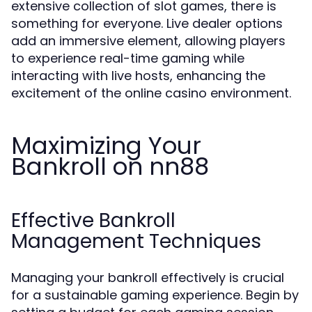
extensive collection of slot games, there is
something for everyone. Live dealer options
add an immersive element, allowing players
to experience real-time gaming while
interacting with live hosts, enhancing the
excitement of the online casino environment.
Maximizing Your
Bankroll on nn88
Effective Bankroll
Management Techniques
Managing your bankroll effectively is crucial
for a sustainable gaming experience. Begin by