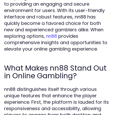
to providing an engaging and secure
environment for users. With its user-friendly
interface and robust features, nn88 has
quickly become a favored choice for both
new and experienced gamblers alike. When
exploring options,
provides
nn88
comprehensive insights and opportunities to
elevate your online gambling experience.
What Makes nn88 Stand Out
in Online Gambling?
nn88 distinguishes itself through various
unique features that enhance the player
experience. First, the platform is lauded for its
responsiveness and accessibility, allowing
players to engage from both desktop and