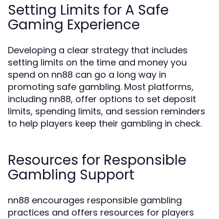
Setting Limits for A Safe
Gaming Experience
Developing a clear strategy that includes
setting limits on the time and money you
spend on nn88 can go a long way in
promoting safe gambling. Most platforms,
including nn88, offer options to set deposit
limits, spending limits, and session reminders
to help players keep their gambling in check.
Resources for Responsible
Gambling Support
nn88 encourages responsible gambling
practices and offers resources for players