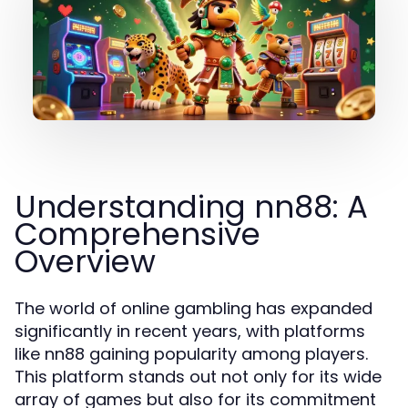
Understanding nn88: A
Comprehensive
Overview
The world of online gambling has expanded
significantly in recent years, with platforms
like nn88 gaining popularity among players.
This platform stands out not only for its wide
array of games but also for its commitment