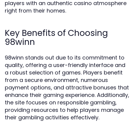
players with an authentic casino atmosphere
right from their homes.
Key Benefits of Choosing
98winn
98winn stands out due to its commitment to
quality, offering a user-friendly interface and
a robust selection of games. Players benefit
from a secure environment, numerous
payment options, and attractive bonuses that
enhance their gaming experience. Additionally,
the site focuses on responsible gambling,
providing resources to help players manage
their gambling activities effectively.