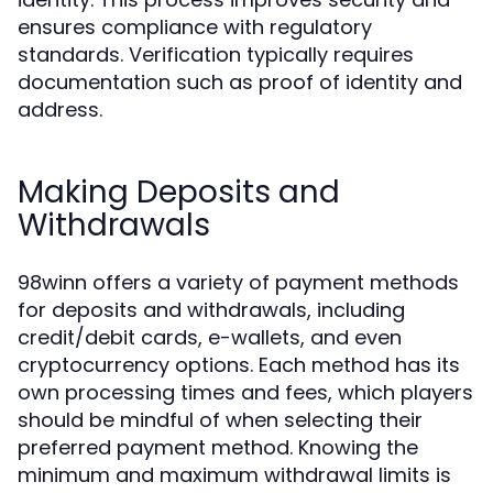
ensures compliance with regulatory
standards. Verification typically requires
documentation such as proof of identity and
address.
Making Deposits and
Withdrawals
98winn offers a variety of payment methods
for deposits and withdrawals, including
credit/debit cards, e-wallets, and even
cryptocurrency options. Each method has its
own processing times and fees, which players
should be mindful of when selecting their
preferred payment method. Knowing the
minimum and maximum withdrawal limits is