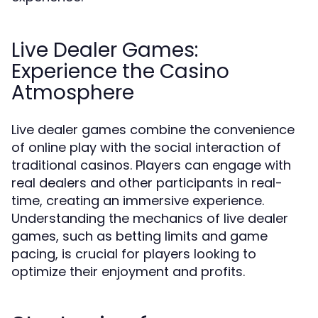
Live Dealer Games:
Experience the Casino
Atmosphere
Live dealer games combine the convenience
of online play with the social interaction of
traditional casinos. Players can engage with
real dealers and other participants in real-
time, creating an immersive experience.
Understanding the mechanics of live dealer
games, such as betting limits and game
pacing, is crucial for players looking to
optimize their enjoyment and profits.