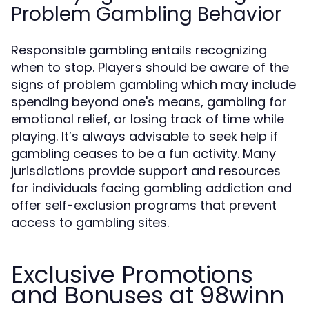
Problem Gambling Behavior
Responsible gambling entails recognizing
when to stop. Players should be aware of the
signs of problem gambling which may include
spending beyond one's means, gambling for
emotional relief, or losing track of time while
playing. It’s always advisable to seek help if
gambling ceases to be a fun activity. Many
jurisdictions provide support and resources
for individuals facing gambling addiction and
offer self-exclusion programs that prevent
access to gambling sites.
Exclusive Promotions
and Bonuses at 98winn