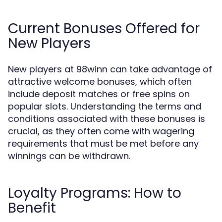
Current Bonuses Offered for
New Players
New players at 98winn can take advantage of
attractive welcome bonuses, which often
include deposit matches or free spins on
popular slots. Understanding the terms and
conditions associated with these bonuses is
crucial, as they often come with wagering
requirements that must be met before any
winnings can be withdrawn.
Loyalty Programs: How to
Benefit