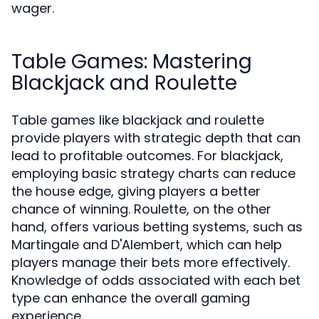
wager.
Table Games: Mastering
Blackjack and Roulette
Table games like blackjack and roulette
provide players with strategic depth that can
lead to profitable outcomes. For blackjack,
employing basic strategy charts can reduce
the house edge, giving players a better
chance of winning. Roulette, on the other
hand, offers various betting systems, such as
Martingale and D'Alembert, which can help
players manage their bets more effectively.
Knowledge of odds associated with each bet
type can enhance the overall gaming
experience.