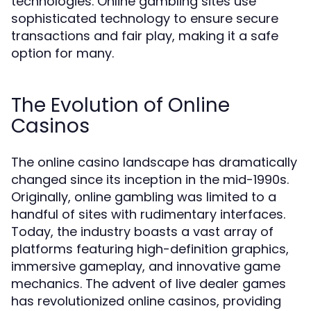
technologies. Online gambling sites use
sophisticated technology to ensure secure
transactions and fair play, making it a safe
option for many.
The Evolution of Online
Casinos
The online casino landscape has dramatically
changed since its inception in the mid-1990s.
Originally, online gambling was limited to a
handful of sites with rudimentary interfaces.
Today, the industry boasts a vast array of
platforms featuring high-definition graphics,
immersive gameplay, and innovative game
mechanics. The advent of live dealer games
has revolutionized online casinos, providing