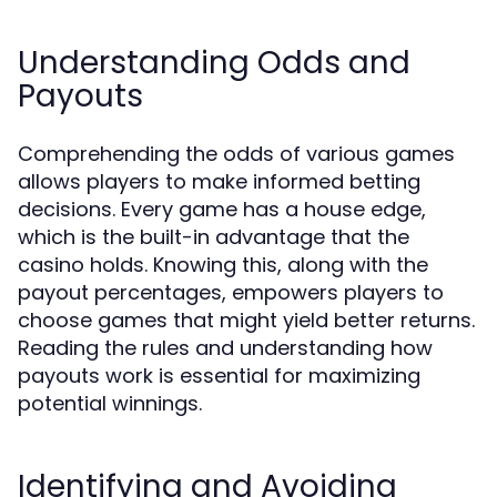
Understanding Odds and
Payouts
Comprehending the odds of various games
allows players to make informed betting
decisions. Every game has a house edge,
which is the built-in advantage that the
casino holds. Knowing this, along with the
payout percentages, empowers players to
choose games that might yield better returns.
Reading the rules and understanding how
payouts work is essential for maximizing
potential winnings.
Identifying and Avoiding