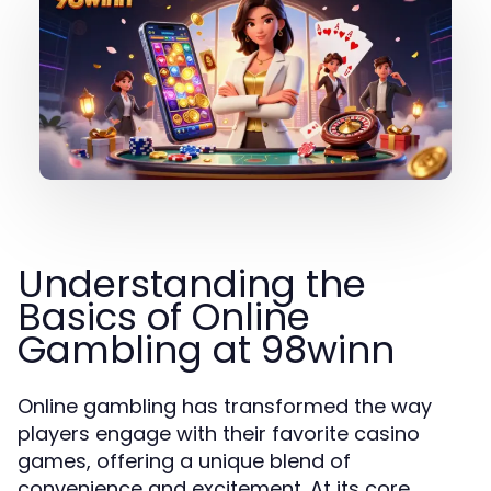
Understanding the
Basics of Online
Gambling at 98winn
Online gambling has transformed the way
players engage with their favorite casino
games, offering a unique blend of
convenience and excitement. At its core,