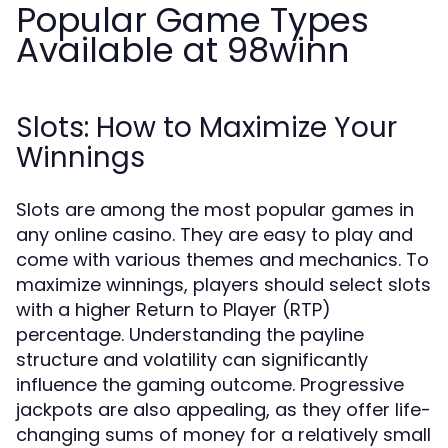
Popular Game Types
Available at 98winn
Slots: How to Maximize Your
Winnings
Slots are among the most popular games in
any online casino. They are easy to play and
come with various themes and mechanics. To
maximize winnings, players should select slots
with a higher Return to Player (RTP)
percentage. Understanding the payline
structure and volatility can significantly
influence the gaming outcome. Progressive
jackpots are also appealing, as they offer life-
changing sums of money for a relatively small