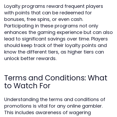
Loyalty programs reward frequent players
with points that can be redeemed for
bonuses, free spins, or even cash.
Participating in these programs not only
enhances the gaming experience but can also
lead to significant savings over time. Players
should keep track of their loyalty points and
know the different tiers, as higher tiers can
unlock better rewards.
Terms and Conditions: What
to Watch For
Understanding the terms and conditions of
promotions is vital for any online gambler.
This includes awareness of wagering