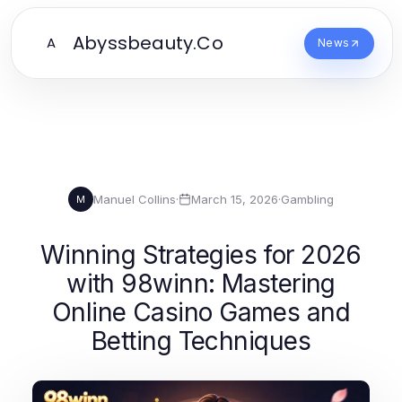
Abyssbeauty.Co
A
News
Manuel Collins
·
March 15, 2026
·
Gambling
M
Winning Strategies for 2026
with 98winn: Mastering
Online Casino Games and
Betting Techniques