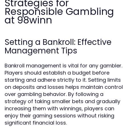
Strategies for
Responsible Gambling
at 98winn
Setting a Bankroll: Effective
Management Tips
Bankroll management is vital for any gambler.
Players should establish a budget before
starting and adhere strictly to it. Setting limits
on deposits and losses helps maintain control
over gambling behavior. By following a
strategy of taking smaller bets and gradually
increasing them with winnings, players can
enjoy their gaming sessions without risking
significant financial loss.