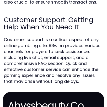
also crucial to ensure smooth transactions.
Customer Support: Getting
Help When You Need It
Customer support is a critical aspect of any
online gambling site. 98winn provides various
channels for players to seek assistance,
including live chat, email support, and a
comprehensive FAQ section. Quick and
effective customer service can enhance the
gaming experience and resolve any issues
that may arise without long delays.
Abyssbeauty.Co