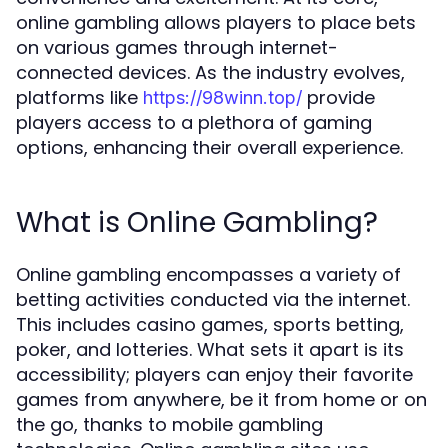
online gambling allows players to place bets
on various games through internet-
connected devices. As the industry evolves,
platforms like
provide
https://98winn.top/
players access to a plethora of gaming
options, enhancing their overall experience.
What is Online Gambling?
Online gambling encompasses a variety of
betting activities conducted via the internet.
This includes casino games, sports betting,
poker, and lotteries. What sets it apart is its
accessibility; players can enjoy their favorite
games from anywhere, be it from home or on
the go, thanks to mobile gambling