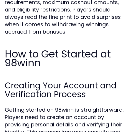
requirements, maximum cashout amounts,
and eligibility restrictions. Players should
always read the fine print to avoid surprises
when it comes to withdrawing winnings
accrued from bonuses.
How to Get Started at
98winn
Creating Your Account and
Verification Process
Getting started on 98winn is straightforward.
Players need to create an account by
providing personal details and verifying their
identity. This process improves security and