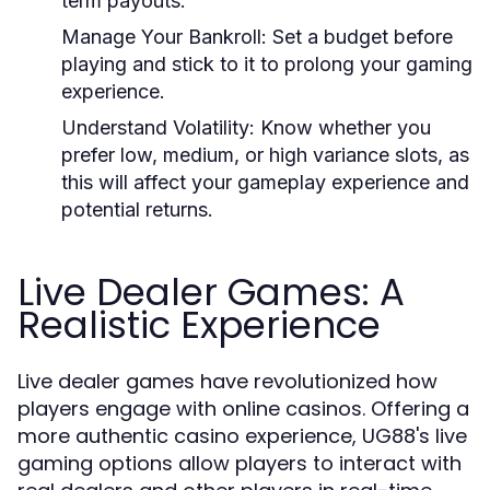
term payouts.
Manage Your Bankroll:
Set a budget before
playing and stick to it to prolong your gaming
experience.
Understand Volatility:
Know whether you
prefer low, medium, or high variance slots, as
this will affect your gameplay experience and
potential returns.
Live Dealer Games: A
Realistic Experience
Live dealer games have revolutionized how
players engage with online casinos. Offering a
more authentic casino experience, UG88's live
gaming options allow players to interact with