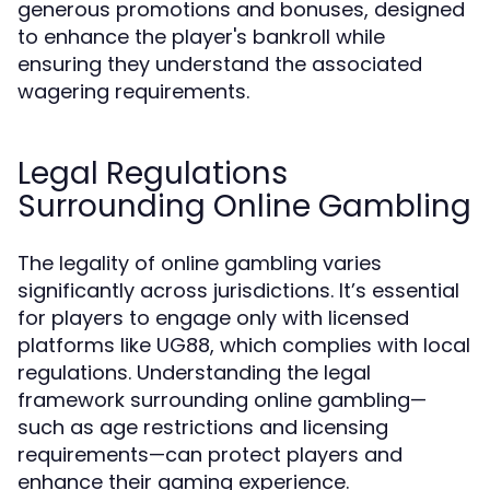
generous promotions and bonuses, designed
to enhance the player's bankroll while
ensuring they understand the associated
wagering requirements.
Legal Regulations
Surrounding Online Gambling
The legality of online gambling varies
significantly across jurisdictions. It’s essential
for players to engage only with licensed
platforms like UG88, which complies with local
regulations. Understanding the legal
framework surrounding online gambling—
such as age restrictions and licensing
requirements—can protect players and
enhance their gaming experience.