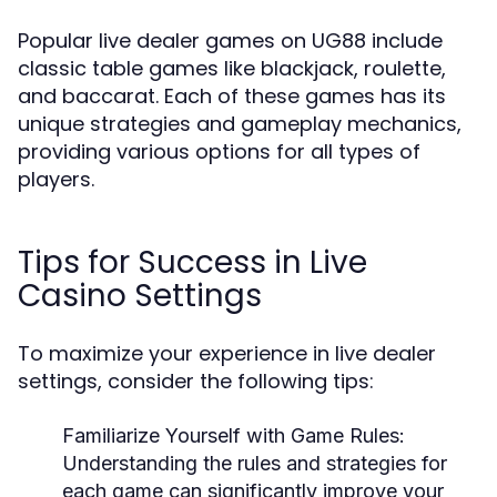
Popular live dealer games on UG88 include
classic table games like blackjack, roulette,
and baccarat. Each of these games has its
unique strategies and gameplay mechanics,
providing various options for all types of
players.
Tips for Success in Live
Casino Settings
To maximize your experience in live dealer
settings, consider the following tips:
Familiarize Yourself with Game Rules:
Understanding the rules and strategies for
each game can significantly improve your