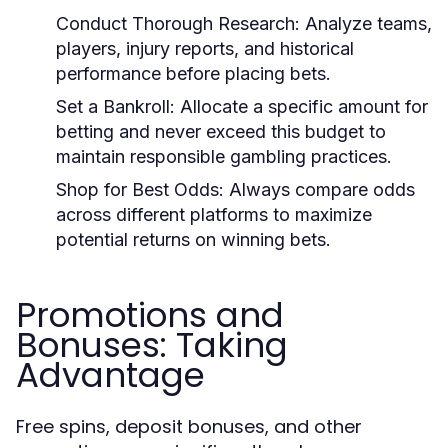
Conduct Thorough Research:
Analyze teams,
players, injury reports, and historical
performance before placing bets.
Set a Bankroll:
Allocate a specific amount for
betting and never exceed this budget to
maintain responsible gambling practices.
Shop for Best Odds:
Always compare odds
across different platforms to maximize
potential returns on winning bets.
Promotions and
Bonuses: Taking
Advantage
Free spins, deposit bonuses, and other