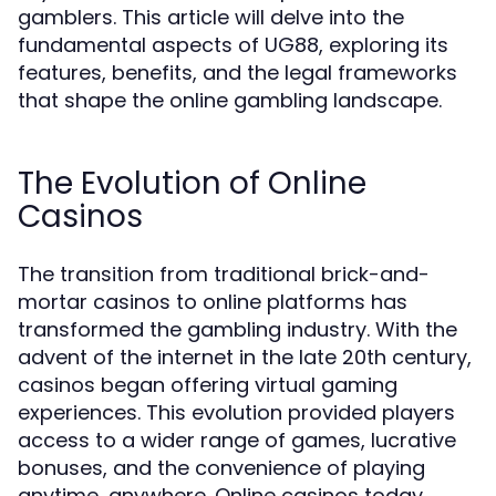
gamblers. This article will delve into the
fundamental aspects of UG88, exploring its
features, benefits, and the legal frameworks
that shape the online gambling landscape.
The Evolution of Online
Casinos
The transition from traditional brick-and-
mortar casinos to online platforms has
transformed the gambling industry. With the
advent of the internet in the late 20th century,
casinos began offering virtual gaming
experiences. This evolution provided players
access to a wider range of games, lucrative
bonuses, and the convenience of playing
anytime, anywhere. Online casinos today,