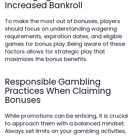
Increased Bankroll
To make the most out of bonuses, players
should focus on understanding wagering
requirements, expiration dates, and eligible
games for bonus play. Being aware of these
factors allows for strategic play that
maximizes the bonus benefits.
Responsible Gambling
Practices When Claiming
Bonuses
While promotions can be enticing, it is crucial
to approach them with a balanced mindset.
Always set limits on your gambling activities,