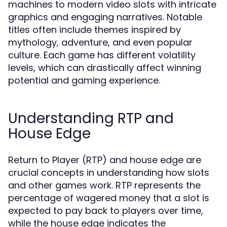
machines to modern video slots with intricate
graphics and engaging narratives. Notable
titles often include themes inspired by
mythology, adventure, and even popular
culture. Each game has different volatility
levels, which can drastically affect winning
potential and gaming experience.
Understanding RTP and
House Edge
Return to Player (RTP) and house edge are
crucial concepts in understanding how slots
and other games work. RTP represents the
percentage of wagered money that a slot is
expected to pay back to players over time,
while the house edge indicates the