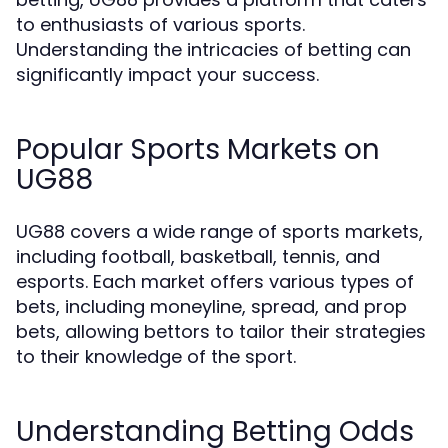
to enthusiasts of various sports.
Understanding the intricacies of betting can
significantly impact your success.
Popular Sports Markets on
UG88
UG88 covers a wide range of sports markets,
including football, basketball, tennis, and
esports. Each market offers various types of
bets, including moneyline, spread, and prop
bets, allowing bettors to tailor their strategies
to their knowledge of the sport.
Understanding Betting Odds