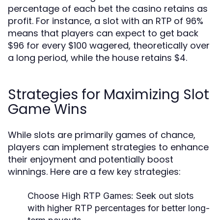
percentage of each bet the casino retains as
profit. For instance, a slot with an RTP of 96%
means that players can expect to get back
$96 for every $100 wagered, theoretically over
a long period, while the house retains $4.
Strategies for Maximizing Slot
Game Wins
While slots are primarily games of chance,
players can implement strategies to enhance
their enjoyment and potentially boost
winnings. Here are a few key strategies:
Choose High RTP Games:
Seek out slots
with higher RTP percentages for better long-