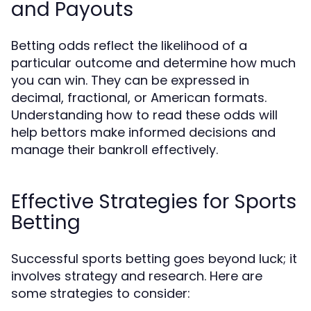
and Payouts
Betting odds reflect the likelihood of a
particular outcome and determine how much
you can win. They can be expressed in
decimal, fractional, or American formats.
Understanding how to read these odds will
help bettors make informed decisions and
manage their bankroll effectively.
Effective Strategies for Sports
Betting
Successful sports betting goes beyond luck; it
involves strategy and research. Here are
some strategies to consider: