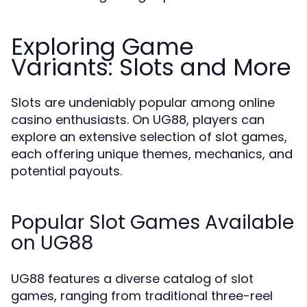
Exploring Game
Variants: Slots and More
Slots are undeniably popular among online
casino enthusiasts. On UG88, players can
explore an extensive selection of slot games,
each offering unique themes, mechanics, and
potential payouts.
Popular Slot Games Available
on UG88
UG88 features a diverse catalog of slot
games, ranging from traditional three-reel