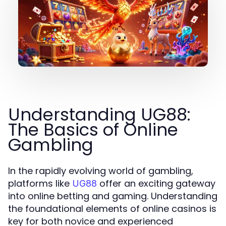
Understanding UG88:
The Basics of Online
Gambling
In the rapidly evolving world of gambling,
platforms like
offer an exciting gateway
UG88
into online betting and gaming. Understanding
the foundational elements of online casinos is
key for both novice and experienced