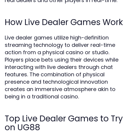
real dealers and other players in real-time.
How Live Dealer Games Work
Live dealer games utilize high-definition
streaming technology to deliver real-time
action from a physical casino or studio.
Players place bets using their devices while
interacting with live dealers through chat
features. The combination of physical
presence and technological innovation
creates an immersive atmosphere akin to
being in a traditional casino.
Top Live Dealer Games to Try
on UG88