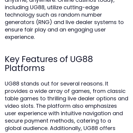
including UG88, utilize cutting-edge
technology such as random number
generators (RNG) and live dealer systems to
ensure fair play and an engaging user
experience.
Key Features of UG88
Platforms
UG88 stands out for several reasons. It
provides a wide array of games, from classic
table games to thrilling live dealer options and
video slots. The platform also emphasizes
user experience with intuitive navigation and
secure payment methods, catering to a
global audience. Additionally, UG88 offers