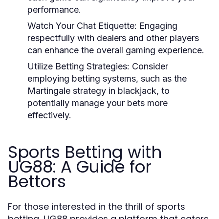
performance.
Watch Your Chat Etiquette:
Engaging
respectfully with dealers and other players
can enhance the overall gaming experience.
Utilize Betting Strategies:
Consider
employing betting systems, such as the
Martingale strategy in blackjack, to
potentially manage your bets more
effectively.
Sports Betting with
UG88: A Guide for
Bettors
For those interested in the thrill of sports
betting, UG88 provides a platform that caters