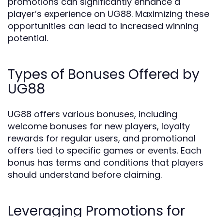
promotions can significantly enhance a
player’s experience on UG88. Maximizing these
opportunities can lead to increased winning
potential.
Types of Bonuses Offered by
UG88
UG88 offers various bonuses, including
welcome bonuses for new players, loyalty
rewards for regular users, and promotional
offers tied to specific games or events. Each
bonus has terms and conditions that players
should understand before claiming.
Leveraging Promotions for