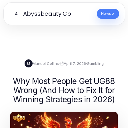
Abyssbeauty.Co
A
News
Manuel Collins
·
April 7, 2026
·
Gambling
M
Why Most People Get UG88
Wrong (And How to Fix It for
Winning Strategies in 2026)