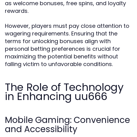
as welcome bonuses, free spins, and loyalty
rewards.
However, players must pay close attention to
wagering requirements. Ensuring that the
terms for unlocking bonuses align with
personal betting preferences is crucial for
maximizing the potential benefits without
falling victim to unfavorable conditions.
The Role of Technology
in Enhancing uu666
Mobile Gaming: Convenience
and Accessibility