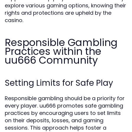
explore various gaming options, knowing their
rights and protections are upheld by the
casino.
Responsible Gambling
Practices within the
uu666 Community
Setting Limits for Safe Play
Responsible gambling should be a priority for
every player. uu666 promotes safe gambling
practices by encouraging users to set limits
on their deposits, losses, and gaming
sessions. This approach helps foster a