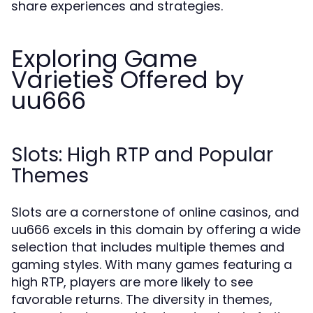
share experiences and strategies.
Exploring Game
Varieties Offered by
uu666
Slots: High RTP and Popular
Themes
Slots are a cornerstone of online casinos, and
uu666 excels in this domain by offering a wide
selection that includes multiple themes and
gaming styles. With many games featuring a
high RTP, players are more likely to see
favorable returns. The diversity in themes,