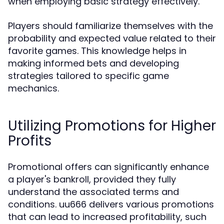
when employing basic strategy effectively.
Players should familiarize themselves with the
probability and expected value related to their
favorite games. This knowledge helps in
making informed bets and developing
strategies tailored to specific game
mechanics.
Utilizing Promotions for Higher
Profits
Promotional offers can significantly enhance
a player's bankroll, provided they fully
understand the associated terms and
conditions. uu666 delivers various promotions
that can lead to increased profitability, such