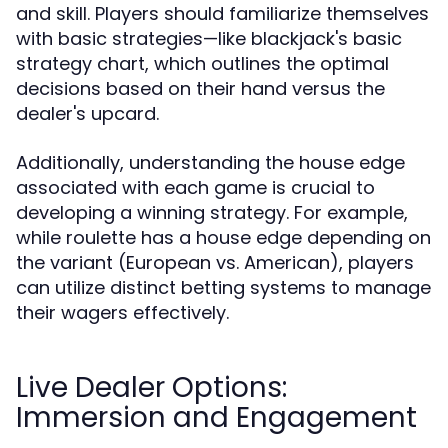
and skill. Players should familiarize themselves
with basic strategies—like blackjack's basic
strategy chart, which outlines the optimal
decisions based on their hand versus the
dealer's upcard.
Additionally, understanding the house edge
associated with each game is crucial to
developing a winning strategy. For example,
while roulette has a house edge depending on
the variant (European vs. American), players
can utilize distinct betting systems to manage
their wagers effectively.
Live Dealer Options:
Immersion and Engagement