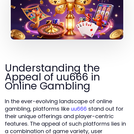
Understanding the
Appeal of uu666 in
Online Gambling
In the ever-evolving landscape of online
gambling, platforms like
stand out for
uu666
their unique offerings and player-centric
features. The appeal of such platforms lies in
a combination of game variety, user