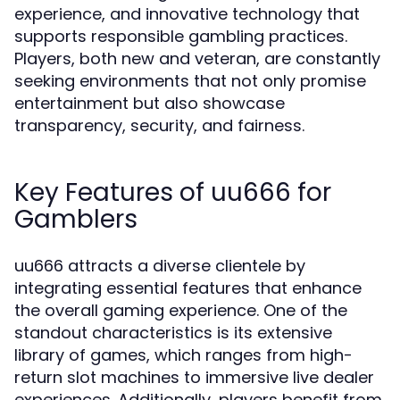
experience, and innovative technology that
supports responsible gambling practices.
Players, both new and veteran, are constantly
seeking environments that not only promise
entertainment but also showcase
transparency, security, and fairness.
Key Features of uu666 for
Gamblers
uu666 attracts a diverse clientele by
integrating essential features that enhance
the overall gaming experience. One of the
standout characteristics is its extensive
library of games, which ranges from high-
return slot machines to immersive live dealer
experiences. Additionally, players benefit from