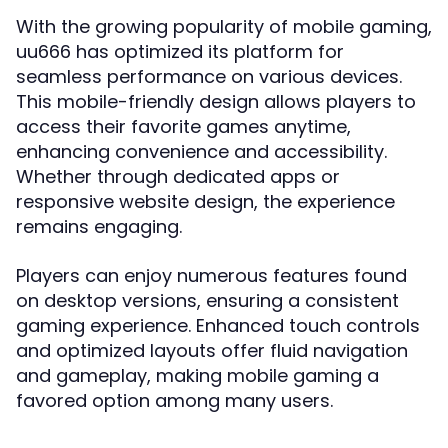
With the growing popularity of mobile gaming,
uu666 has optimized its platform for
seamless performance on various devices.
This mobile-friendly design allows players to
access their favorite games anytime,
enhancing convenience and accessibility.
Whether through dedicated apps or
responsive website design, the experience
remains engaging.
Players can enjoy numerous features found
on desktop versions, ensuring a consistent
gaming experience. Enhanced touch controls
and optimized layouts offer fluid navigation
and gameplay, making mobile gaming a
favored option among many users.