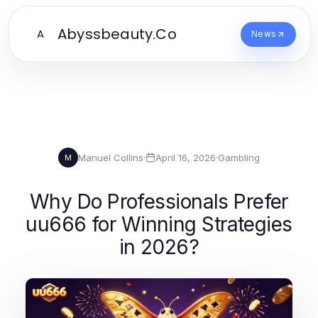
Abyssbeauty.Co
A
News
Manuel Collins
·
April 16, 2026
·
Gambling
M
Why Do Professionals Prefer
uu666 for Winning Strategies
in 2026?