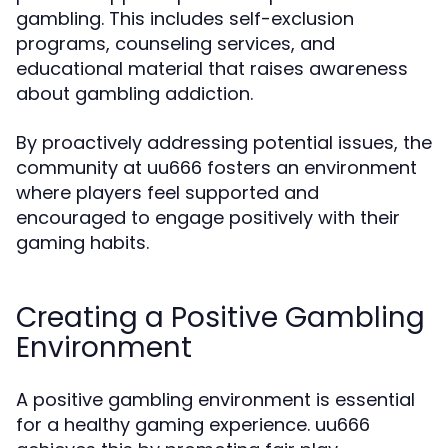
gambling. This includes self-exclusion
programs, counseling services, and
educational material that raises awareness
about gambling addiction.
By proactively addressing potential issues, the
community at uu666 fosters an environment
where players feel supported and
encouraged to engage positively with their
gaming habits.
Creating a Positive Gambling
Environment
A positive gambling environment is essential
for a healthy gaming experience. uu666