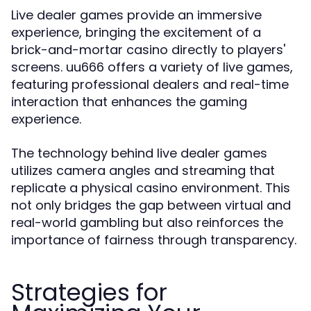
Live dealer games provide an immersive
experience, bringing the excitement of a
brick-and-mortar casino directly to players'
screens. uu666 offers a variety of live games,
featuring professional dealers and real-time
interaction that enhances the gaming
experience.
The technology behind live dealer games
utilizes camera angles and streaming that
replicate a physical casino environment. This
not only bridges the gap between virtual and
real-world gambling but also reinforces the
importance of fairness through transparency.
Strategies for