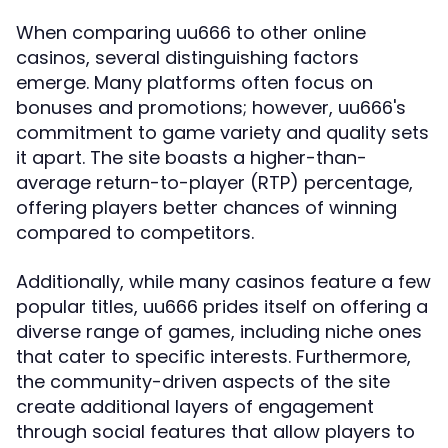
When comparing uu666 to other online
casinos, several distinguishing factors
emerge. Many platforms often focus on
bonuses and promotions; however, uu666's
commitment to game variety and quality sets
it apart. The site boasts a higher-than-
average return-to-player (RTP) percentage,
offering players better chances of winning
compared to competitors.
Additionally, while many casinos feature a few
popular titles, uu666 prides itself on offering a
diverse range of games, including niche ones
that cater to specific interests. Furthermore,
the community-driven aspects of the site
create additional layers of engagement
through social features that allow players to