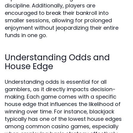
discipline. Additionally, players are
encouraged to break their bankroll into
smaller sessions, allowing for prolonged
enjoyment without jeopardizing their entire
funds in one go.
Understanding Odds and
House Edge
Understanding odds is essential for all
gamblers, as it directly impacts decision-
making. Each game comes with a specific
house edge that influences the likelihood of
winning over time. For instance, blackjack
typically has one of the lowest house edges
among common casino games, especially