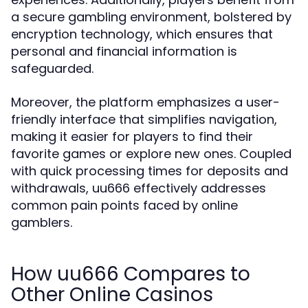
a secure gambling environment, bolstered by
encryption technology, which ensures that
personal and financial information is
safeguarded.
Moreover, the platform emphasizes a user-
friendly interface that simplifies navigation,
making it easier for players to find their
favorite games or explore new ones. Coupled
with quick processing times for deposits and
withdrawals, uu666 effectively addresses
common pain points faced by online
gamblers.
How uu666 Compares to
Other Online Casinos