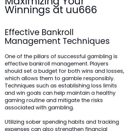
Maximizing Your
Winnings at uu666
Effective Bankroll
Management Techniques
One of the pillars of successful gambling is
effective bankroll management. Players
should set a budget for both wins and losses,
which allows them to gamble responsibly.
Techniques such as establishing loss limits
and win goals can help maintain a healthy
gaming routine and mitigate the risks
associated with gambling.
Utilizing sober spending habits and tracking
expenses can also strengthen financial