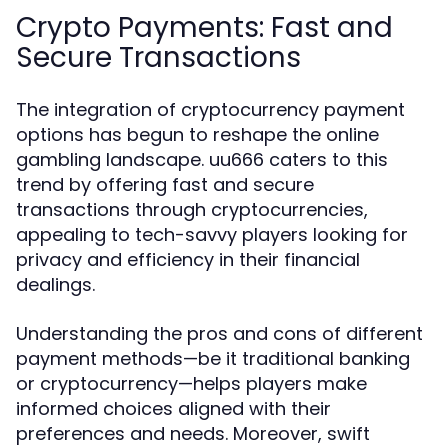
Crypto Payments: Fast and
Secure Transactions
The integration of cryptocurrency payment
options has begun to reshape the online
gambling landscape. uu666 caters to this
trend by offering fast and secure
transactions through cryptocurrencies,
appealing to tech-savvy players looking for
privacy and efficiency in their financial
dealings.
Understanding the pros and cons of different
payment methods—be it traditional banking
or cryptocurrency—helps players make
informed choices aligned with their
preferences and needs. Moreover, swift