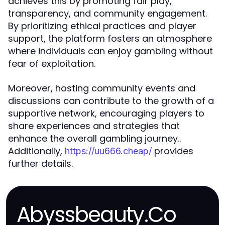
achieves this by promoting fair play,
transparency, and community engagement.
By prioritizing ethical practices and player
support, the platform fosters an atmosphere
where individuals can enjoy gambling without
fear of exploitation.
Moreover, hosting community events and
discussions can contribute to the growth of a
supportive network, encouraging players to
share experiences and strategies that
enhance the overall gambling journey..
Additionally,
provides
https://uu666.cheap/
further details.
Abyssbeauty.Co