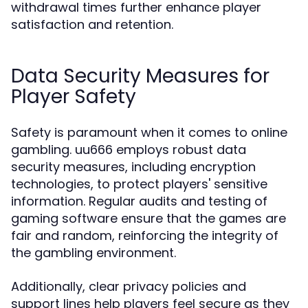
withdrawal times further enhance player
satisfaction and retention.
Data Security Measures for
Player Safety
Safety is paramount when it comes to online
gambling. uu666 employs robust data
security measures, including encryption
technologies, to protect players' sensitive
information. Regular audits and testing of
gaming software ensure that the games are
fair and random, reinforcing the integrity of
the gambling environment.
Additionally, clear privacy policies and
support lines help players feel secure as they