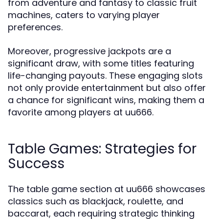
from adventure and fantasy to classic fruit
machines, caters to varying player
preferences.
Moreover, progressive jackpots are a
significant draw, with some titles featuring
life-changing payouts. These engaging slots
not only provide entertainment but also offer
a chance for significant wins, making them a
favorite among players at uu666.
Table Games: Strategies for
Success
The table game section at uu666 showcases
classics such as blackjack, roulette, and
baccarat, each requiring strategic thinking