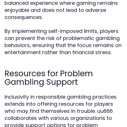
balanced experience where gaming remains
enjoyable and does not lead to adverse
consequences.
By implementing self-imposed limits, players
can prevent the risk of problematic gambling
behaviors, ensuring that the focus remains on
entertainment rather than financial stress.
Resources for Problem
Gambling Support
Inclusivity in responsible gambling practices
extends into offering resources for players
who may find themselves in trouble. uu666
collaborates with various organizations to
provide support options for problem