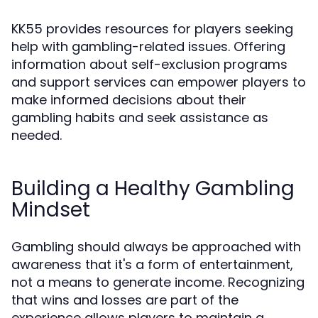
KK55 provides resources for players seeking
help with gambling-related issues. Offering
information about self-exclusion programs
and support services can empower players to
make informed decisions about their
gambling habits and seek assistance as
needed.
Building a Healthy Gambling
Mindset
Gambling should always be approached with
awareness that it's a form of entertainment,
not a means to generate income. Recognizing
that wins and losses are part of the
experience allows players to maintain a