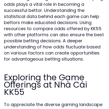
odds plays a vital role in becoming a
successful bettor. Understanding the
statistical data behind each game can help
bettors make educated decisions. Using
resources to compare odds offered by KK55
with other platforms can also ensure the best
possible betting decisions. A deeper
understanding of how odds fluctuate based
on various factors can create opportunities
for advantageous betting situations.
Exploring the Game
Offerings at Nhà Cái
KK55
To appreciate the diverse gaming landscape