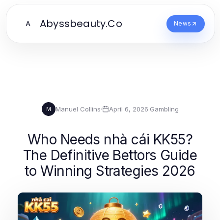
Abyssbeauty.Co
A
News
Manuel Collins
·
April 6, 2026
·
Gambling
M
Who Needs nhà cái KK55?
The Definitive Bettors Guide
to Winning Strategies 2026