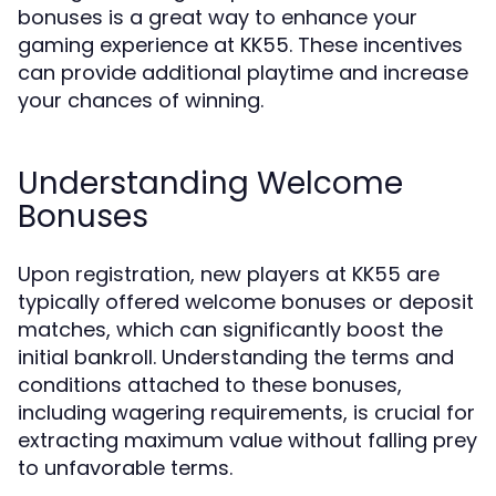
bonuses is a great way to enhance your
gaming experience at KK55. These incentives
can provide additional playtime and increase
your chances of winning.
Understanding Welcome
Bonuses
Upon registration, new players at KK55 are
typically offered welcome bonuses or deposit
matches, which can significantly boost the
initial bankroll. Understanding the terms and
conditions attached to these bonuses,
including wagering requirements, is crucial for
extracting maximum value without falling prey
to unfavorable terms.