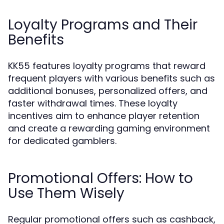
Loyalty Programs and Their
Benefits
KK55 features loyalty programs that reward
frequent players with various benefits such as
additional bonuses, personalized offers, and
faster withdrawal times. These loyalty
incentives aim to enhance player retention
and create a rewarding gaming environment
for dedicated gamblers.
Promotional Offers: How to
Use Them Wisely
Regular promotional offers such as cashback,