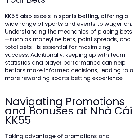
KK55 also excels in sports betting, offering a
wide range of sports and events to wager on.
Understanding the mechanics of placing bets
—such as moneyline bets, point spreads, and
total bets—is essential for maximizing
success. Additionally, keeping up with team
statistics and player performance can help
bettors make informed decisions, leading to a
more rewarding sports betting experience.
Navigating Promotions
and Bonuses at Nhà Cái
KK55
Taking advantage of promotions and