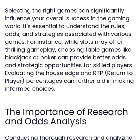
Selecting the right games can significantly
influence your overall success in the gaming
world. It's essential to understand the rules,
odds, and strategies associated with various
games. For instance, while slots may offer
thrilling gameplay, choosing table games like
blackjack or poker can provide better odds
and strategic opportunities for skilled players.
Evaluating the house edge and RTP (Return to
Player) percentages can further aid in making
informed choices.
The Importance of Research
and Odds Analysis
Conducting thorough research and analyzing