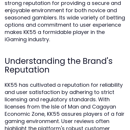
strong reputation for providing a secure and
enjoyable environment for both novice and
seasoned gamblers. Its wide variety of betting
options and commitment to user experience
makes KK55 a formidable player in the
iGaming industry.
Understanding the Brand's
Reputation
KK55 has cultivated a reputation for reliability
and user satisfaction by adhering to strict
licensing and regulatory standards. With
licenses from the Isle of Man and Cagayan
Economic Zone, KK55 assures players of a fair
gaming environment. User reviews often
highlight the platform's robust customer