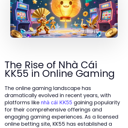
The Rise of Nhà Cái
KK55 in Online Gaming
The online gaming landscape has
dramatically evolved in recent years, with
platforms like
gaining popularity
nhà cái KK55
for their comprehensive offerings and
engaging gaming experiences. As a licensed
online betting site, KK55 has established a