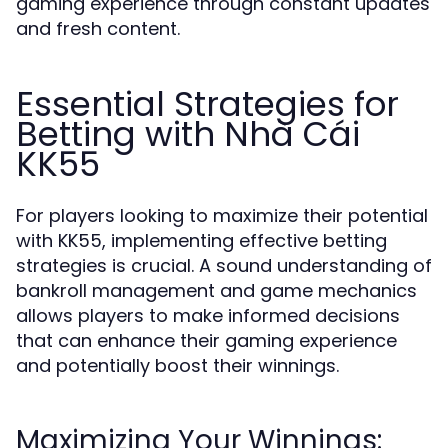
gaming experience through constant updates
and fresh content.
Essential Strategies for
Betting with Nhà Cái
KK55
For players looking to maximize their potential
with KK55, implementing effective betting
strategies is crucial. A sound understanding of
bankroll management and game mechanics
allows players to make informed decisions
that can enhance their gaming experience
and potentially boost their winnings.
Maximizing Your Winnings: