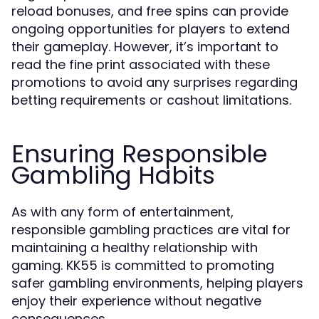
reload bonuses, and free spins can provide
ongoing opportunities for players to extend
their gameplay. However, it’s important to
read the fine print associated with these
promotions to avoid any surprises regarding
betting requirements or cashout limitations.
Ensuring Responsible
Gambling Habits
As with any form of entertainment,
responsible gambling practices are vital for
maintaining a healthy relationship with
gaming. KK55 is committed to promoting
safer gambling environments, helping players
enjoy their experience without negative
consequences.