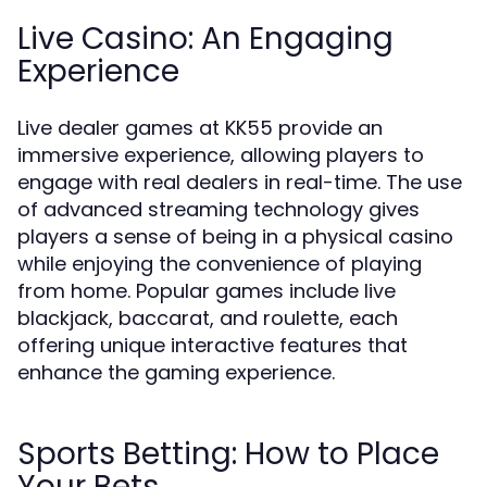
Live Casino: An Engaging
Experience
Live dealer games at KK55 provide an
immersive experience, allowing players to
engage with real dealers in real-time. The use
of advanced streaming technology gives
players a sense of being in a physical casino
while enjoying the convenience of playing
from home. Popular games include live
blackjack, baccarat, and roulette, each
offering unique interactive features that
enhance the gaming experience.
Sports Betting: How to Place
Your Bets