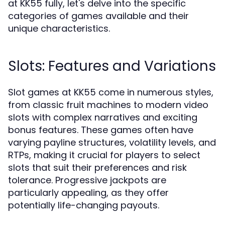
at KK55 fully, let's delve into the specific
categories of games available and their
unique characteristics.
Slots: Features and Variations
Slot games at KK55 come in numerous styles,
from classic fruit machines to modern video
slots with complex narratives and exciting
bonus features. These games often have
varying payline structures, volatility levels, and
RTPs, making it crucial for players to select
slots that suit their preferences and risk
tolerance. Progressive jackpots are
particularly appealing, as they offer
potentially life-changing payouts.