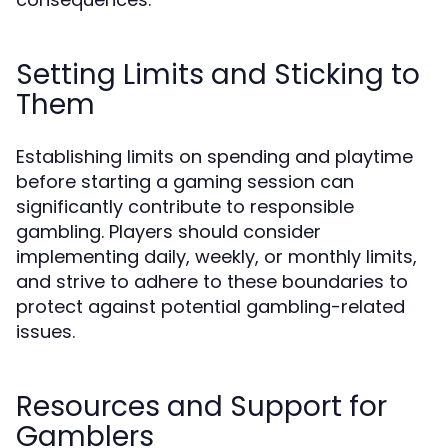
Setting Limits and Sticking to
Them
Establishing limits on spending and playtime
before starting a gaming session can
significantly contribute to responsible
gambling. Players should consider
implementing daily, weekly, or monthly limits,
and strive to adhere to these boundaries to
protect against potential gambling-related
issues.
Resources and Support for
Gamblers