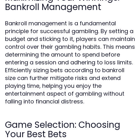
Bankroll Management
Bankroll management is a fundamental
principle for successful gambling. By setting a
budget and sticking to it, players can maintain
control over their gambling habits. This means
determining the amount to spend before
entering a session and adhering to loss limits.
Efficiently sizing bets according to bankroll
size can further mitigate risks and extend
playing time, helping you enjoy the
entertainment aspect of gambling without
falling into financial distress.
Game Selection: Choosing
Your Best Bets