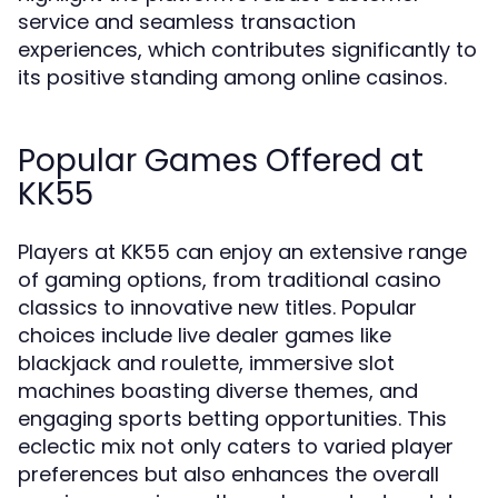
service and seamless transaction
experiences, which contributes significantly to
its positive standing among online casinos.
Popular Games Offered at
KK55
Players at KK55 can enjoy an extensive range
of gaming options, from traditional casino
classics to innovative new titles. Popular
choices include live dealer games like
blackjack and roulette, immersive slot
machines boasting diverse themes, and
engaging sports betting opportunities. This
eclectic mix not only caters to varied player
preferences but also enhances the overall