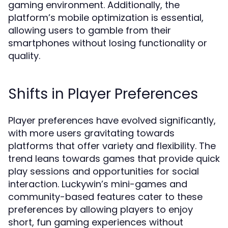
gaming environment. Additionally, the
platform’s mobile optimization is essential,
allowing users to gamble from their
smartphones without losing functionality or
quality.
Shifts in Player Preferences
Player preferences have evolved significantly,
with more users gravitating towards
platforms that offer variety and flexibility. The
trend leans towards games that provide quick
play sessions and opportunities for social
interaction. Luckywin’s mini-games and
community-based features cater to these
preferences by allowing players to enjoy
short, fun gaming experiences without