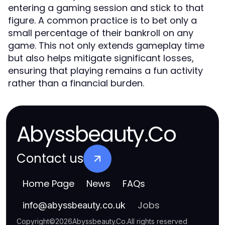
entering a gaming session and stick to that
figure. A common practice is to bet only a
small percentage of their bankroll on any
game. This not only extends gameplay time
but also helps mitigate significant losses,
ensuring that playing remains a fun activity
rather than a financial burden.
Abyssbeauty.Co
Contact us
Home Page
News
FAQs
Jobs
info
@
abyssbeauty.co.uk
Copyright
©
2026
Abyssbeauty.Co
.
All rights reserved