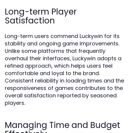
Long-term Player
Satisfaction
Long-term users commend Luckywin for its
stability and ongoing game improvements.
Unlike some platforms that frequently
overhaul their interfaces, Luckywin adopts a
refined approach, which helps users feel
comfortable and loyal to the brand.
Consistent reliability in loading times and the
responsiveness of games contributes to the
overall satisfaction reported by seasoned
players.
Managing Time and Budget