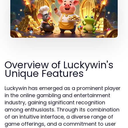
Overview of Luckywin's
Unique Features
Luckywin has emerged as a prominent player
in the online gambling and entertainment
industry, gaining significant recognition
among enthusiasts. Through its combination
of an intuitive interface, a diverse range of
game offerings, and a commitment to user