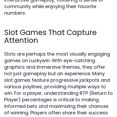
community while enjoying their favorite
numbers.
Slot Games That Capture
Attention
Slots are perhaps the most visually engaging
games on Luckywin. With eye-catching
graphics and immersive themes, they offer
not just gameplay but an experience. Many
slot games feature progressive jackpots and
various paylines, providing multiple ways to
win. For a player, understanding RTP (Return to
Player) percentages is critical to making
informed bets and maximizing their chances
of winning. Players often share their success