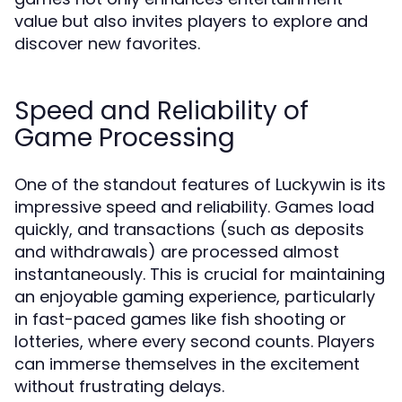
value but also invites players to explore and
discover new favorites.
Speed and Reliability of
Game Processing
One of the standout features of Luckywin is its
impressive speed and reliability. Games load
quickly, and transactions (such as deposits
and withdrawals) are processed almost
instantaneously. This is crucial for maintaining
an enjoyable gaming experience, particularly
in fast-paced games like fish shooting or
lotteries, where every second counts. Players
can immerse themselves in the excitement
without frustrating delays.