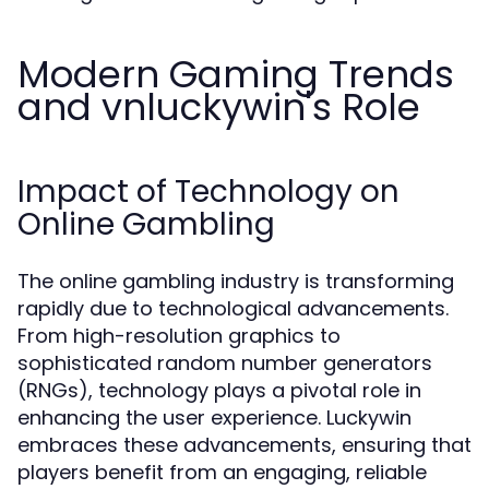
Modern Gaming Trends
and vnluckywin's Role
Impact of Technology on
Online Gambling
The online gambling industry is transforming
rapidly due to technological advancements.
From high-resolution graphics to
sophisticated random number generators
(RNGs), technology plays a pivotal role in
enhancing the user experience. Luckywin
embraces these advancements, ensuring that
players benefit from an engaging, reliable