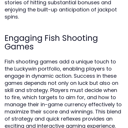
stories of hitting substantial bonuses and
enjoying the built-up anticipation of jackpot
spins.
Engaging Fish Shooting
Games
Fish shooting games add a unique touch to
the Luckywin portfolio, enabling players to
engage in dynamic action. Success in these
games depends not only on luck but also on
skill and strategy. Players must decide when
to fire, which targets to aim for, and how to
manage their in-game currency effectively to
maximize their score and winnings. This blend
of strategy and quick reflexes provides an
exciting and interactive gaming experience.