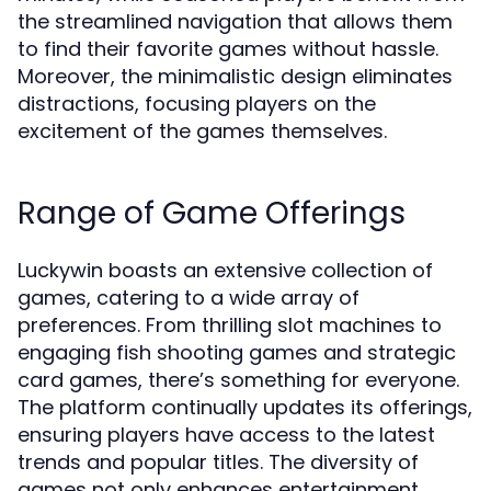
the streamlined navigation that allows them
to find their favorite games without hassle.
Moreover, the minimalistic design eliminates
distractions, focusing players on the
excitement of the games themselves.
Range of Game Offerings
Luckywin boasts an extensive collection of
games, catering to a wide array of
preferences. From thrilling slot machines to
engaging fish shooting games and strategic
card games, there’s something for everyone.
The platform continually updates its offerings,
ensuring players have access to the latest
trends and popular titles. The diversity of
games not only enhances entertainment