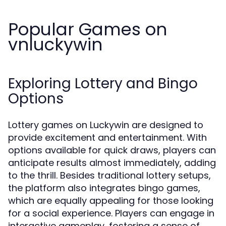
Popular Games on
vnluckywin
Exploring Lottery and Bingo
Options
Lottery games on Luckywin are designed to
provide excitement and entertainment. With
options available for quick draws, players can
anticipate results almost immediately, adding
to the thrill. Besides traditional lottery setups,
the platform also integrates bingo games,
which are equally appealing for those looking
for a social experience. Players can engage in
interactive gameplay, fostering a sense of