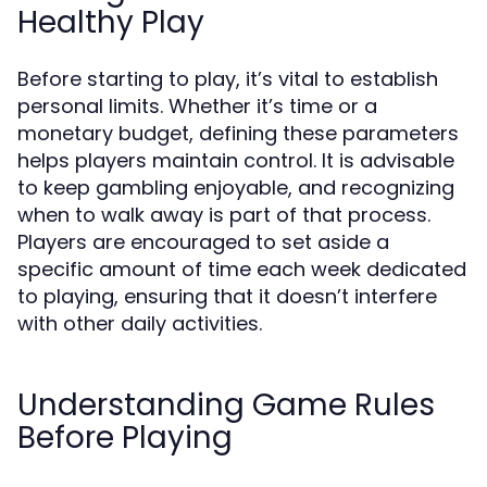
Healthy Play
Before starting to play, it’s vital to establish
personal limits. Whether it’s time or a
monetary budget, defining these parameters
helps players maintain control. It is advisable
to keep gambling enjoyable, and recognizing
when to walk away is part of that process.
Players are encouraged to set aside a
specific amount of time each week dedicated
to playing, ensuring that it doesn’t interfere
with other daily activities.
Understanding Game Rules
Before Playing