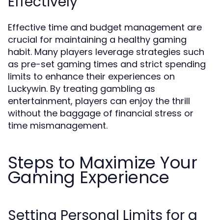
Effectively
Effective time and budget management are
crucial for maintaining a healthy gaming
habit. Many players leverage strategies such
as pre-set gaming times and strict spending
limits to enhance their experiences on
Luckywin. By treating gambling as
entertainment, players can enjoy the thrill
without the baggage of financial stress or
time mismanagement.
Steps to Maximize Your
Gaming Experience
Setting Personal Limits for a