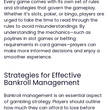
Every game comes with its own set of rules
and strategies that govern the gameplay.
Whether it’s slots, poker, or bingo, players are
urged to take the time to read through the
rules to avoid misunderstandings. By
understanding the mechanics—such as
paylines in slot games or betting
requirements in card games—players can
make more informed decisions and enjoy a
smoother experience.
Strategies for Effective
Bankroll Management
Bankroll management is an essential aspect
of gambling strategy. Players should outline
how much they can afford to lose before