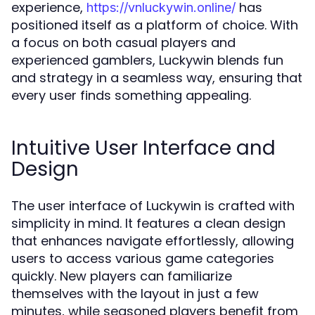
experience,
has
https://vnluckywin.online/
positioned itself as a platform of choice. With
a focus on both casual players and
experienced gamblers, Luckywin blends fun
and strategy in a seamless way, ensuring that
every user finds something appealing.
Intuitive User Interface and
Design
The user interface of Luckywin is crafted with
simplicity in mind. It features a clean design
that enhances navigate effortlessly, allowing
users to access various game categories
quickly. New players can familiarize
themselves with the layout in just a few
minutes, while seasoned players benefit from