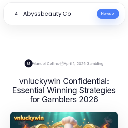
Abyssbeauty.Co
A
News
Manuel Collins
·
April 1, 2026
·
Gambling
M
vnluckywin Confidential:
Essential Winning Strategies
for Gamblers 2026