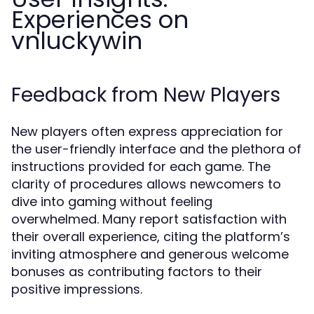
Experiences on
vnluckywin
Feedback from New Players
New players often express appreciation for
the user-friendly interface and the plethora of
instructions provided for each game. The
clarity of procedures allows newcomers to
dive into gaming without feeling
overwhelmed. Many report satisfaction with
their overall experience, citing the platform’s
inviting atmosphere and generous welcome
bonuses as contributing factors to their
positive impressions.