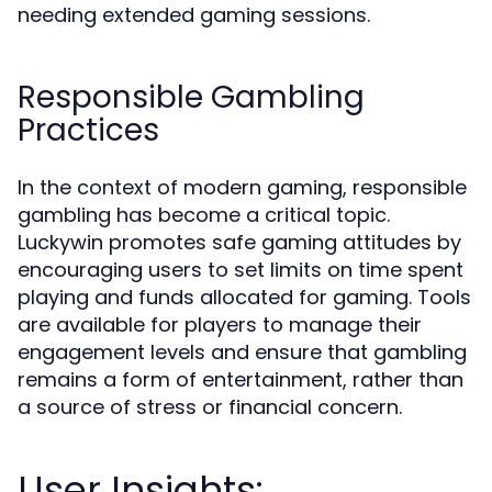
needing extended gaming sessions.
Responsible Gambling
Practices
In the context of modern gaming, responsible
gambling has become a critical topic.
Luckywin promotes safe gaming attitudes by
encouraging users to set limits on time spent
playing and funds allocated for gaming. Tools
are available for players to manage their
engagement levels and ensure that gambling
remains a form of entertainment, rather than
a source of stress or financial concern.
User Insights: