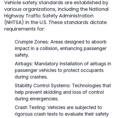
Vehicle safety standards are established by
various organizations, including the National
Highway Traffic Safety Administration
(NHTSA) in the U.S. These standards dictate
requirements for:
Crumple Zones:
Areas designed to absorb
impact in a collision, enhancing passenger
safety.
Airbags:
Mandatory installation of airbags in
passenger vehicles to protect occupants
during crashes.
Stability Control Systems:
Technologies that
help prevent skidding and loss of control
during emergencies.
Crash Testing:
Vehicles are subjected to
rigorous crash tests to evaluate their safety