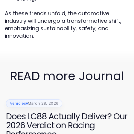
As these trends unfold, the automotive
industry will undergo a transformative shift,
emphasizing sustainability, safety, and
innovation.
READ more Journal
Vehicles
March 28, 2026
Does LC88 Actually Deliver? Our
2026 Verdict on Racing