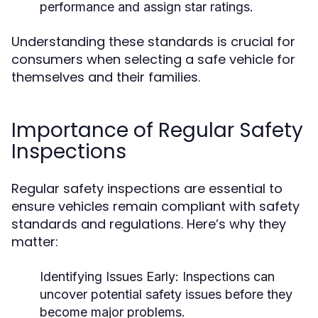
performance and assign star ratings.
Understanding these standards is crucial for
consumers when selecting a safe vehicle for
themselves and their families.
Importance of Regular Safety
Inspections
Regular safety inspections are essential to
ensure vehicles remain compliant with safety
standards and regulations. Here’s why they
matter:
Identifying Issues Early:
Inspections can
uncover potential safety issues before they
become major problems.