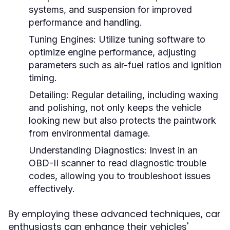
systems, and suspension for improved
performance and handling.
Tuning Engines:
Utilize tuning software to
optimize engine performance, adjusting
parameters such as air-fuel ratios and ignition
timing.
Detailing:
Regular detailing, including waxing
and polishing, not only keeps the vehicle
looking new but also protects the paintwork
from environmental damage.
Understanding Diagnostics:
Invest in an
OBD-II scanner to read diagnostic trouble
codes, allowing you to troubleshoot issues
effectively.
By employing these advanced techniques, car
enthusiasts can enhance their vehicles'