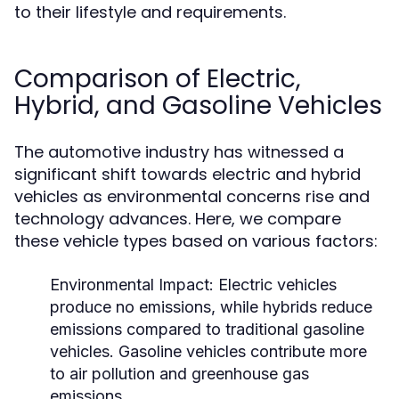
to their lifestyle and requirements.
Comparison of Electric,
Hybrid, and Gasoline Vehicles
The automotive industry has witnessed a
significant shift towards electric and hybrid
vehicles as environmental concerns rise and
technology advances. Here, we compare
these vehicle types based on various factors:
Environmental Impact:
Electric vehicles
produce no emissions, while hybrids reduce
emissions compared to traditional gasoline
vehicles. Gasoline vehicles contribute more
to air pollution and greenhouse gas
emissions.