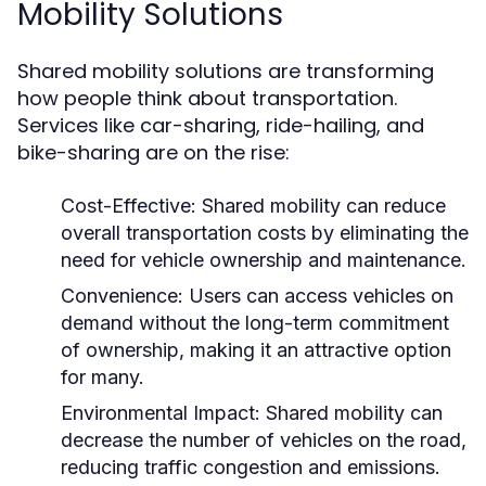
Mobility Solutions
Shared mobility solutions are transforming
how people think about transportation.
Services like car-sharing, ride-hailing, and
bike-sharing are on the rise:
Cost-Effective:
Shared mobility can reduce
overall transportation costs by eliminating the
need for vehicle ownership and maintenance.
Convenience:
Users can access vehicles on
demand without the long-term commitment
of ownership, making it an attractive option
for many.
Environmental Impact:
Shared mobility can
decrease the number of vehicles on the road,
reducing traffic congestion and emissions.