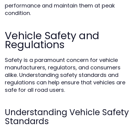
performance and maintain them at peak
condition.
Vehicle Safety and
Regulations
Safety is a paramount concern for vehicle
manufacturers, regulators, and consumers
alike. Understanding safety standards and
regulations can help ensure that vehicles are
safe for all road users.
Understanding Vehicle Safety
Standards