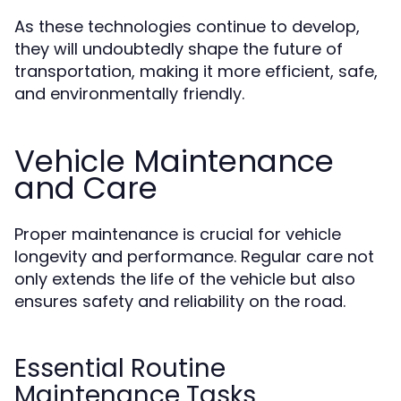
As these technologies continue to develop,
they will undoubtedly shape the future of
transportation, making it more efficient, safe,
and environmentally friendly.
Vehicle Maintenance
and Care
Proper maintenance is crucial for vehicle
longevity and performance. Regular care not
only extends the life of the vehicle but also
ensures safety and reliability on the road.
Essential Routine
Maintenance Tasks