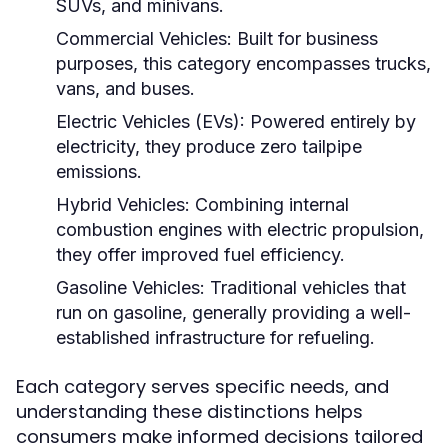
SUVs, and minivans.
Commercial Vehicles:
Built for business
purposes, this category encompasses trucks,
vans, and buses.
Electric Vehicles (EVs):
Powered entirely by
electricity, they produce zero tailpipe
emissions.
Hybrid Vehicles:
Combining internal
combustion engines with electric propulsion,
they offer improved fuel efficiency.
Gasoline Vehicles:
Traditional vehicles that
run on gasoline, generally providing a well-
established infrastructure for refueling.
Each category serves specific needs, and
understanding these distinctions helps
consumers make informed decisions tailored