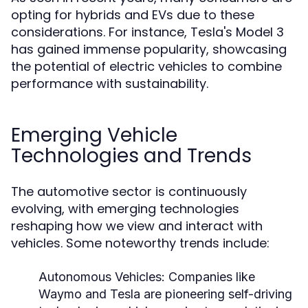
opting for hybrids and EVs due to these
considerations. For instance, Tesla's Model 3
has gained immense popularity, showcasing
the potential of electric vehicles to combine
performance with sustainability.
Emerging Vehicle
Technologies and Trends
The automotive sector is continuously
evolving, with emerging technologies
reshaping how we view and interact with
vehicles. Some noteworthy trends include:
Autonomous Vehicles:
Companies like
Waymo and Tesla are pioneering self-driving