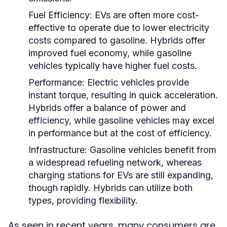
Fuel Efficiency:
EVs are often more cost-
effective to operate due to lower electricity
costs compared to gasoline. Hybrids offer
improved fuel economy, while gasoline
vehicles typically have higher fuel costs.
Performance:
Electric vehicles provide
instant torque, resulting in quick acceleration.
Hybrids offer a balance of power and
efficiency, while gasoline vehicles may excel
in performance but at the cost of efficiency.
Infrastructure:
Gasoline vehicles benefit from
a widespread refueling network, whereas
charging stations for EVs are still expanding,
though rapidly. Hybrids can utilize both
types, providing flexibility.
As seen in recent years, many consumers are