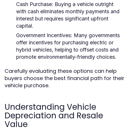
Cash Purchase:
Buying a vehicle outright
with cash eliminates monthly payments and
interest but requires significant upfront
capital.
Government Incentives:
Many governments
offer incentives for purchasing electric or
hybrid vehicles, helping to offset costs and
promote environmentally-friendly choices.
Carefully evaluating these options can help
buyers choose the best financial path for their
vehicle purchase.
Understanding Vehicle
Depreciation and Resale
Value