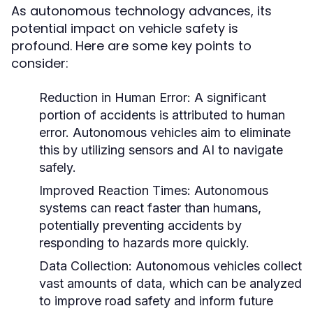
As autonomous technology advances, its
potential impact on vehicle safety is
profound. Here are some key points to
consider:
Reduction in Human Error:
A significant
portion of accidents is attributed to human
error. Autonomous vehicles aim to eliminate
this by utilizing sensors and AI to navigate
safely.
Improved Reaction Times:
Autonomous
systems can react faster than humans,
potentially preventing accidents by
responding to hazards more quickly.
Data Collection:
Autonomous vehicles collect
vast amounts of data, which can be analyzed
to improve road safety and inform future