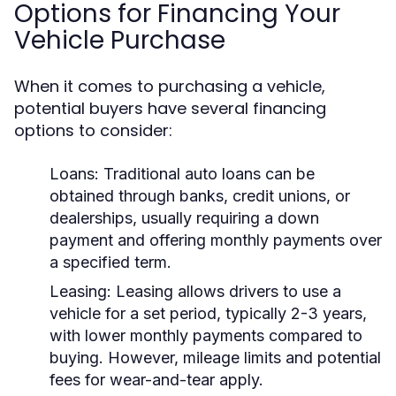
Options for Financing Your
Vehicle Purchase
When it comes to purchasing a vehicle,
potential buyers have several financing
options to consider:
Loans:
Traditional auto loans can be
obtained through banks, credit unions, or
dealerships, usually requiring a down
payment and offering monthly payments over
a specified term.
Leasing:
Leasing allows drivers to use a
vehicle for a set period, typically 2-3 years,
with lower monthly payments compared to
buying. However, mileage limits and potential
fees for wear-and-tear apply.