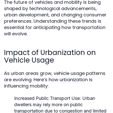
The future of vehicles and mobility is being
shaped by technological advancements,
urban development, and changing consumer
preferences. Understanding these trends is
essential for anticipating how transportation
will evolve.
Impact of Urbanization on
Vehicle Usage
As urban areas grow, vehicle usage patterns
are evolving. Here’s how urbanization is
influencing mobility:
Increased Public Transport Use:
Urban
dwellers may rely more on public
transportation due to congestion and limited