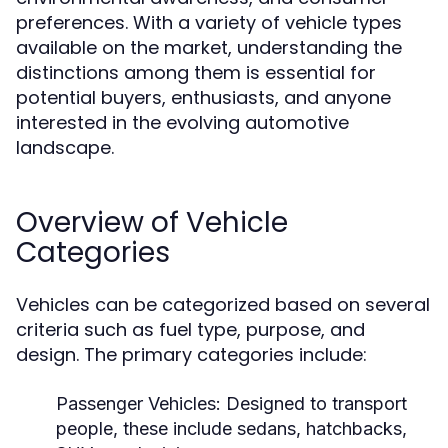
preferences. With a variety of vehicle types
available on the market, understanding the
distinctions among them is essential for
potential buyers, enthusiasts, and anyone
interested in the evolving automotive
landscape.
Overview of Vehicle
Categories
Vehicles can be categorized based on several
criteria such as fuel type, purpose, and
design. The primary categories include:
Passenger Vehicles:
Designed to transport
people, these include sedans, hatchbacks,