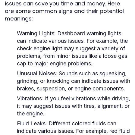
issues can save you time and money. Here
are some common signs and their potential
meanings:
Warning Lights:
Dashboard warning lights
can indicate various issues. For example, the
check engine light may suggest a variety of
problems, from minor issues like a loose gas
cap to major engine problems.
Unusual Noises:
Sounds such as squeaking,
grinding, or knocking can indicate issues with
brakes, suspension, or engine components.
Vibrations:
If you feel vibrations while driving,
it may suggest issues with tires, alignment, or
the engine.
Fluid Leaks:
Different colored fluids can
indicate various issues. For example, red fluid