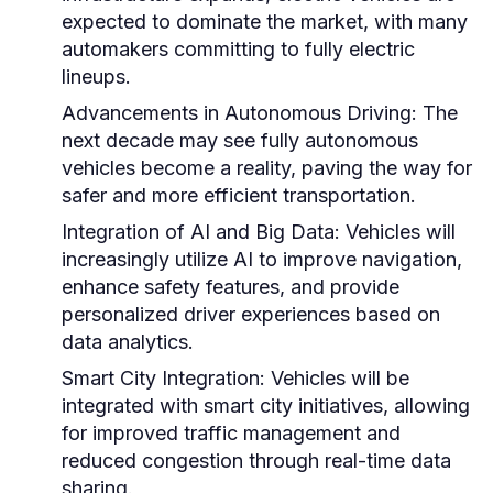
expected to dominate the market, with many
automakers committing to fully electric
lineups.
Advancements in Autonomous Driving:
The
next decade may see fully autonomous
vehicles become a reality, paving the way for
safer and more efficient transportation.
Integration of AI and Big Data:
Vehicles will
increasingly utilize AI to improve navigation,
enhance safety features, and provide
personalized driver experiences based on
data analytics.
Smart City Integration:
Vehicles will be
integrated with smart city initiatives, allowing
for improved traffic management and
reduced congestion through real-time data
sharing.