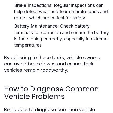
Brake Inspections:
Regular inspections can
help detect wear and tear on brake pads and
rotors, which are critical for safety.
Battery Maintenance:
Check battery
terminals for corrosion and ensure the battery
is functioning correctly, especially in extreme
temperatures.
By adhering to these tasks, vehicle owners
can avoid breakdowns and ensure their
vehicles remain roadworthy.
How to Diagnose Common
Vehicle Problems
Being able to diagnose common vehicle