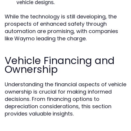
vehicle designs.
While the technology is still developing, the
prospects of enhanced safety through
automation are promising, with companies
like Waymo leading the charge.
Vehicle Financing and
Ownership
Understanding the financial aspects of vehicle
ownership is crucial for making informed
decisions. From financing options to
depreciation considerations, this section
provides valuable insights.