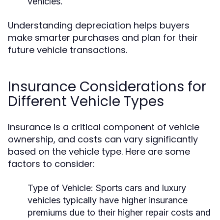
vehicles.
Understanding depreciation helps buyers
make smarter purchases and plan for their
future vehicle transactions.
Insurance Considerations for
Different Vehicle Types
Insurance is a critical component of vehicle
ownership, and costs can vary significantly
based on the vehicle type. Here are some
factors to consider:
Type of Vehicle:
Sports cars and luxury
vehicles typically have higher insurance
premiums due to their higher repair costs and