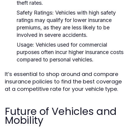
theft rates.
Safety Ratings:
Vehicles with high safety
ratings may qualify for lower insurance
premiums, as they are less likely to be
involved in severe accidents.
Usage:
Vehicles used for commercial
purposes often incur higher insurance costs
compared to personal vehicles.
It’s essential to shop around and compare
insurance policies to find the best coverage
at a competitive rate for your vehicle type.
Future of Vehicles and
Mobility