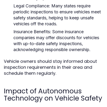
Legal Compliance:
Many states require
periodic inspections to ensure vehicles meet
safety standards, helping to keep unsafe
vehicles off the roads.
Insurance Benefits:
Some insurance
companies may offer discounts for vehicles
with up-to-date safety inspections,
acknowledging responsible ownership.
Vehicle owners should stay informed about
inspection requirements in their area and
schedule them regularly.
Impact of Autonomous
Technology on Vehicle Safety