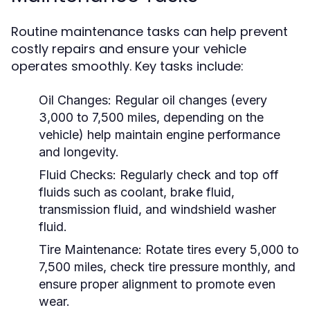
Routine maintenance tasks can help prevent
costly repairs and ensure your vehicle
operates smoothly. Key tasks include:
Oil Changes:
Regular oil changes (every
3,000 to 7,500 miles, depending on the
vehicle) help maintain engine performance
and longevity.
Fluid Checks:
Regularly check and top off
fluids such as coolant, brake fluid,
transmission fluid, and windshield washer
fluid.
Tire Maintenance:
Rotate tires every 5,000 to
7,500 miles, check tire pressure monthly, and
ensure proper alignment to promote even
wear.