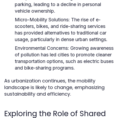
parking, leading to a decline in personal
vehicle ownership.
Micro-Mobility Solutions:
The rise of e-
scooters, bikes, and ride-sharing services
has provided alternatives to traditional car
usage, particularly in dense urban settings.
Environmental Concerns:
Growing awareness
of pollution has led cities to promote cleaner
transportation options, such as electric buses
and bike-sharing programs.
As urbanization continues, the mobility
landscape is likely to change, emphasizing
sustainability and efficiency.
Exploring the Role of Shared