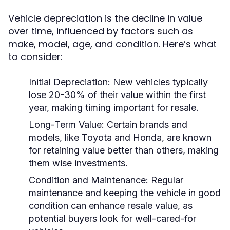
Vehicle depreciation is the decline in value
over time, influenced by factors such as
make, model, age, and condition. Here’s what
to consider:
Initial Depreciation:
New vehicles typically
lose 20-30% of their value within the first
year, making timing important for resale.
Long-Term Value:
Certain brands and
models, like Toyota and Honda, are known
for retaining value better than others, making
them wise investments.
Condition and Maintenance:
Regular
maintenance and keeping the vehicle in good
condition can enhance resale value, as
potential buyers look for well-cared-for