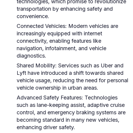
technologies, which promise to revolutionize
transportation by enhancing safety and
convenience.
Connected Vehicles:
Modern vehicles are
increasingly equipped with internet
connectivity, enabling features like
navigation, infotainment, and vehicle
diagnostics.
Shared Mobility:
Services such as Uber and
Lyft have introduced a shift towards shared
vehicle usage, reducing the need for personal
vehicle ownership in urban areas.
Advanced Safety Features:
Technologies
such as lane-keeping assist, adaptive cruise
control, and emergency braking systems are
becoming standard in many new vehicles,
enhancing driver safety.