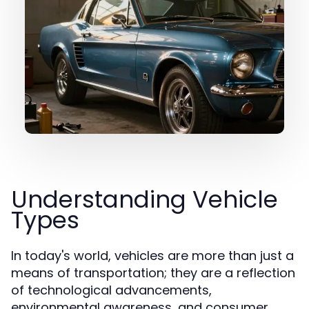
Understanding Vehicle
Types
In today's world, vehicles are more than just a
means of transportation; they are a reflection
of technological advancements,
environmental awareness, and consumer