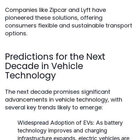
Companies like Zipcar and Lyft have
pioneered these solutions, offering
consumers flexible and sustainable transport
options.
Predictions for the Next
Decade in Vehicle
Technology
The next decade promises significant
advancements in vehicle technology, with
several key trends likely to emerge:
Widespread Adoption of EVs:
As battery
technology improves and charging
infrastructure expands, electric vehicles are