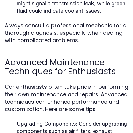
might signal a transmission leak, while green
fluid could indicate coolant issues.
Always consult a professional mechanic for a
thorough diagnosis, especially when dealing
with complicated problems.
Advanced Maintenance
Techniques for Enthusiasts
Car enthusiasts often take pride in performing
their own maintenance and repairs. Advanced
techniques can enhance performance and
customization. Here are some tips:
Upgrading Components:
Consider upgrading
components such as air filters, exhaust