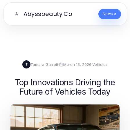
Abyssbeauty.Co
A
News
Tamara Garrett
·
March 13, 2026
·
Vehicles
T
Top Innovations Driving the
Future of Vehicles Today