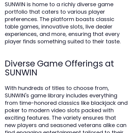
SUNWIN is home to a richly diverse game
portfolio that caters to various player
preferences. The platform boasts classic
table games, innovative slots, live dealer
experiences, and more, ensuring that every
player finds something suited to their taste.
Diverse Game Offerings at
SUNWIN
With hundreds of titles to choose from,
SUNWIN's game library includes everything
from time-honored classics like blackjack and
poker to modern video slots packed with
exciting features. The variety ensures that
new players and seasoned veterans alike can
find engaging entertainment tailored to their