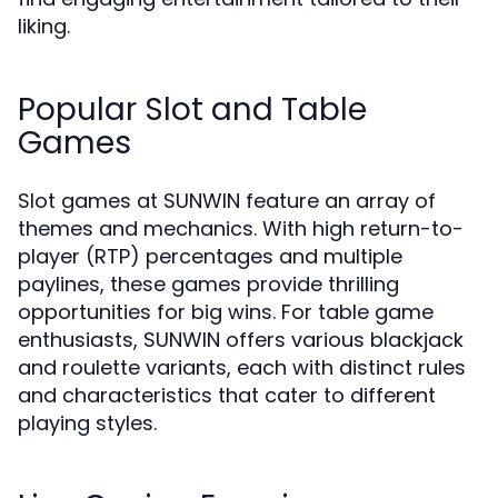
liking.
Popular Slot and Table
Games
Slot games at SUNWIN feature an array of
themes and mechanics. With high return-to-
player (RTP) percentages and multiple
paylines, these games provide thrilling
opportunities for big wins. For table game
enthusiasts, SUNWIN offers various blackjack
and roulette variants, each with distinct rules
and characteristics that cater to different
playing styles.