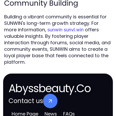
Community Building
Building a vibrant community is essential for
SUNWIN's long-term growth strategy. For
more information,
offers
sunwin sunvl.win
valuable insights. By fostering player
interaction through forums, social media, and
community events, SUNWIN aims to create a
loyal player base that feels connected to the
platform.
Abyssbeauty.Co
Contact us
Home Page
News
FAQs