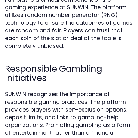
gaming experience at SUNWIN. The platform
utilizes random number generator (RNG)
technology to ensure the outcomes of games
are random and fair. Players can trust that
each spin of the slot or deal at the table is
completely unbiased.
Responsible Gambling
Initiatives
SUNWIN recognizes the importance of
responsible gaming practices. The platform
provides players with self-exclusion options,
deposit limits, and links to gambling-help
organizations. Promoting gambling as a form
of entertainment rather than a financial