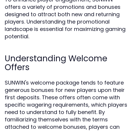
offers a variety of promotions and bonuses
designed to attract both new and returning
players. Understanding the promotional
landscape is essential for maximizing gaming
potential.
Understanding Welcome
Offers
SUNWIN's welcome package tends to feature
generous bonuses for new players upon their
first deposits. These offers often come with
specific wagering requirements, which players
need to understand to fully benefit. By
familiarizing themselves with the terms
attached to welcome bonuses, players can