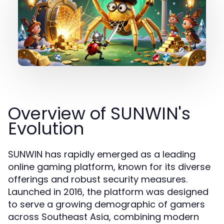
Overview of SUNWIN's
Evolution
SUNWIN has rapidly emerged as a leading
online gaming platform, known for its diverse
offerings and robust security measures.
Launched in 2016, the platform was designed
to serve a growing demographic of gamers
across Southeast Asia, combining modern