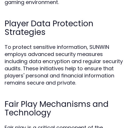
gaming environment.
Player Data Protection
Strategies
To protect sensitive information, SUNWIN
employs advanced security measures
including data encryption and regular security
audits. These initiatives help to ensure that
players' personal and financial information
remains secure and private.
Fair Play Mechanisms and
Technology
Fair play is a critical component of the