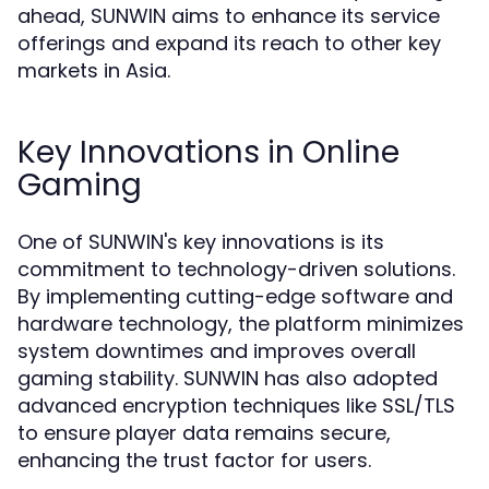
ahead, SUNWIN aims to enhance its service
offerings and expand its reach to other key
markets in Asia.
Key Innovations in Online
Gaming
One of SUNWIN's key innovations is its
commitment to technology-driven solutions.
By implementing cutting-edge software and
hardware technology, the platform minimizes
system downtimes and improves overall
gaming stability. SUNWIN has also adopted
advanced encryption techniques like SSL/TLS
to ensure player data remains secure,
enhancing the trust factor for users.