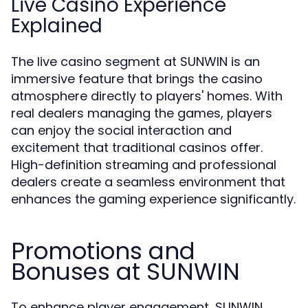
Live Casino Experience
Explained
The live casino segment at SUNWIN is an
immersive feature that brings the casino
atmosphere directly to players' homes. With
real dealers managing the games, players
can enjoy the social interaction and
excitement that traditional casinos offer.
High-definition streaming and professional
dealers create a seamless environment that
enhances the gaming experience significantly.
Promotions and
Bonuses at SUNWIN
To enhance player engagement, SUNWIN