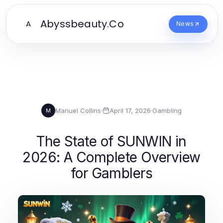
Abyssbeauty.Co
A
News
Manuel Collins
·
April 17, 2026
·
Gambling
M
The State of SUNWIN in
2026: A Complete Overview
for Gamblers