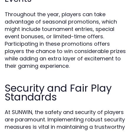
Throughout the year, players can take
advantage of seasonal promotions, which
might include tournament entries, special
event bonuses, or limited-time offers.
Participating in these promotions offers
players the chance to win considerable prizes
while adding an extra layer of excitement to
their gaming experience.
Security and Fair Play
Standards
At SUNWIN, the safety and security of players
are paramount. Implementing robust security
measures is vital in maintaining a trustworthy