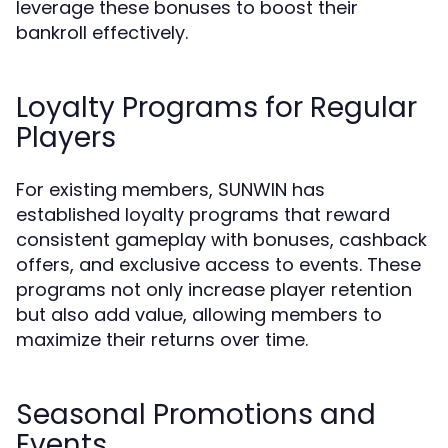
leverage these bonuses to boost their
bankroll effectively.
Loyalty Programs for Regular
Players
For existing members, SUNWIN has
established loyalty programs that reward
consistent gameplay with bonuses, cashback
offers, and exclusive access to events. These
programs not only increase player retention
but also add value, allowing members to
maximize their returns over time.
Seasonal Promotions and
Events