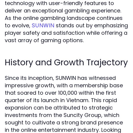
technology with user-friendly features to
deliver an exceptional gambling experience.
As the online gambling landscape continues
to evolve,
stands out by emphasizing
SUNWIN
player safety and satisfaction while offering a
vast array of gaming options.
History and Growth Trajectory
Since its inception, SUNWIN has witnessed
impressive growth, with a membership base
that soared to over 100,000 within the first
quarter of its launch in Vietnam. This rapid
expansion can be attributed to strategic
investments from the Suncity Group, which
sought to cultivate a strong brand presence
in the online entertainment industry. Looking