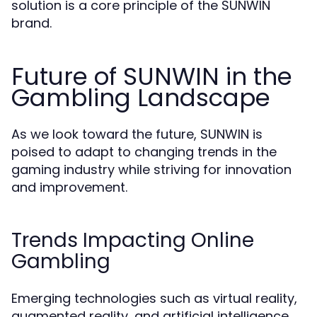
solution is a core principle of the SUNWIN
brand.
Future of SUNWIN in the
Gambling Landscape
As we look toward the future, SUNWIN is
poised to adapt to changing trends in the
gaming industry while striving for innovation
and improvement.
Trends Impacting Online
Gambling
Emerging technologies such as virtual reality,
augmented reality, and artificial intelligence