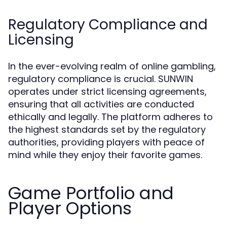
Regulatory Compliance and
Licensing
In the ever-evolving realm of online gambling,
regulatory compliance is crucial. SUNWIN
operates under strict licensing agreements,
ensuring that all activities are conducted
ethically and legally. The platform adheres to
the highest standards set by the regulatory
authorities, providing players with peace of
mind while they enjoy their favorite games.
Game Portfolio and
Player Options