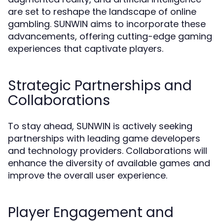
are set to reshape the landscape of online
gambling. SUNWIN aims to incorporate these
advancements, offering cutting-edge gaming
experiences that captivate players.
Strategic Partnerships and
Collaborations
To stay ahead, SUNWIN is actively seeking
partnerships with leading game developers
and technology providers. Collaborations will
enhance the diversity of available games and
improve the overall user experience.
Player Engagement and