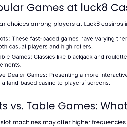
pular Games at luck8 Ca
ar choices among players at Luck8 casinos i
ots:
These fast-paced games have varying the
oth casual players and high rollers.
able Games:
Classics like blackjack and roulette
lements.
ive Dealer Games:
Presenting a more interactiv
f a land-based casino to players’ screens.
ts vs. Table Games: What
 slot machines may offer higher frequencies o