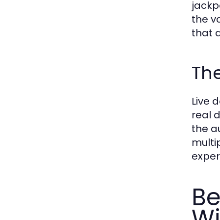
jackp
the v
that 
The
Live 
real 
the a
multi
exper
Be
Wi