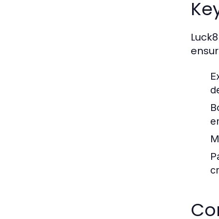
Key
Luck8
ensur
E
d
B
e
M
P
c
Co