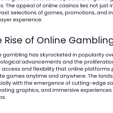
. The appeal of online casinos lies not just i
 vast selections of games, promotions, and 
layer experience.
 Rise of Online Gamblin
e gambling has skyrocketed in popularity ov
ological advancements and the proliferation
e access and flexibility that online platforms 
ite games anytime and anywhere. The landsc
ially with the emergence of cutting-edge sof
vating graphics, and immersive experiences des
os.