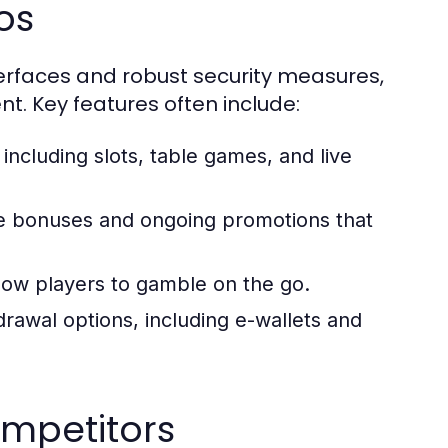
os
terfaces and robust security measures,
. Key features often include:
including slots, table games, and live
e bonuses and ongoing promotions that
low players to gamble on the go.
drawal options, including e-wallets and
mpetitors