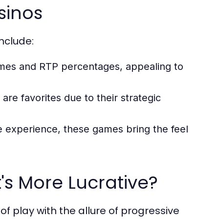
sinos
nclude:
mes and RTP percentages, appealing to
 are favorites due to their strategic
e experience, these games bring the feel
's More Lucrative?
f play with the allure of progressive