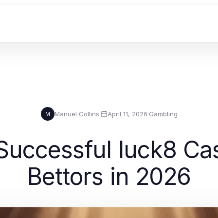
Manuel Collins
·
April 11, 2026
·
Gambling
M
 Successful luck8 Ca
Bettors in 2026