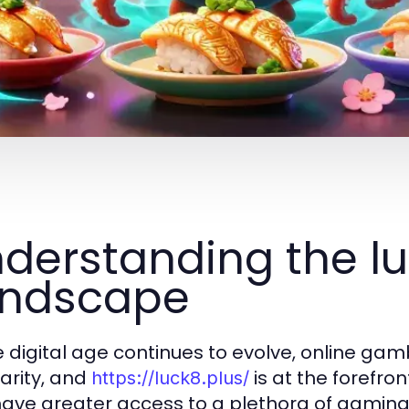
derstanding the l
andscape
e digital age continues to evolve, online ga
arity, and
is at the forefron
https://luck8.plus/
ave greater access to a plethora of gaming o