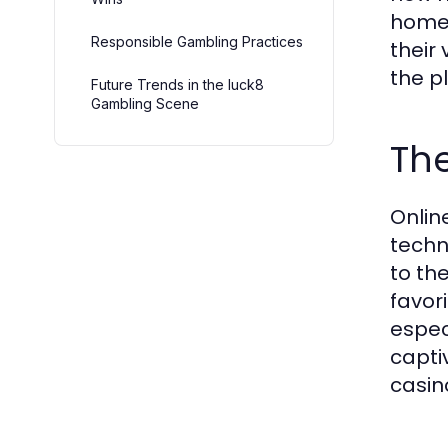
homes
Responsible Gambling Practices
their
the p
Future Trends in the luck8
Gambling Scene
The
Onlin
techn
to th
favor
espec
capti
casin