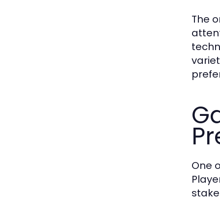
The o
atten
techn
varie
prefe
Ga
Pr
One o
Playe
stake