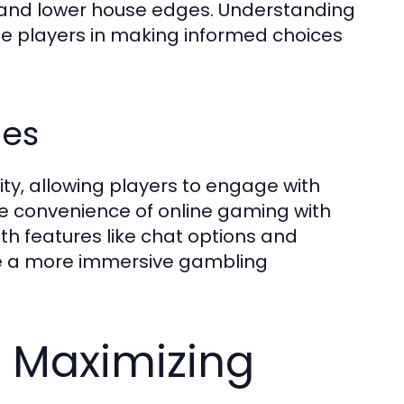
 and lower house edges. Understanding
e players in making informed choices
mes
y, allowing players to engage with
he convenience of online gaming with
th features like chat options and
te a more immersive gambling
r Maximizing