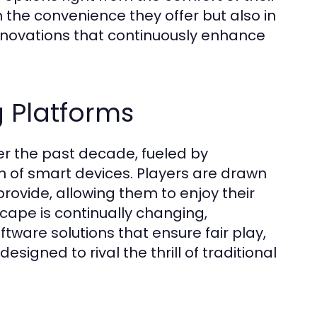
n the convenience they offer but also in
innovations that continuously enhance
g Platforms
er the past decade, fueled by
 of smart devices. Players are drawn
provide, allowing them to enjoy their
ape is continually changing,
tware solutions that ensure fair play,
igned to rival the thrill of traditional