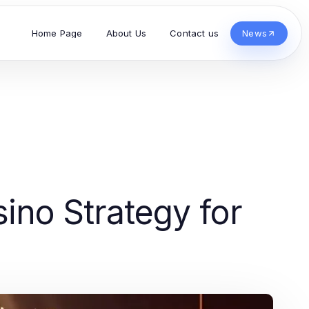
Home Page
About Us
Contact us
News
sino Strategy for