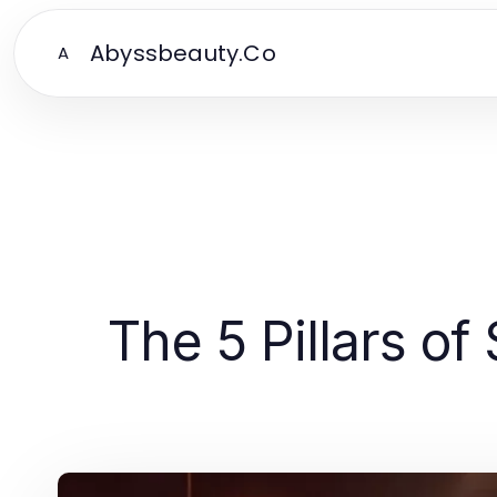
Abyssbeauty.Co
A
The 5 Pillars of