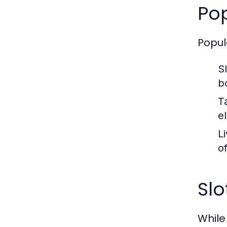
Po
Popul
Sl
b
T
e
L
o
Slo
While