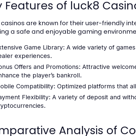
 Features of luck8 Casin
 casinos are known for their user-friendly in
ing a safe and enjoyable gaming environment
xtensive Game Library:
A wide variety of games 
ealer experiences.
onus Offers and Promotions:
Attractive welcom
nhance the player’s bankroll.
obile Compatibility:
Optimized platforms that al
ayment Flexibility:
A variety of deposit and with
ryptocurrencies.
mparative Analysis of Co