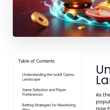
Table of Contents
Un
L
Understanding the luck8 Casino
Landscape
Game Selection and Player
As th
Preferences
popul
Betting Strategies for Maximizing
now h
Wins