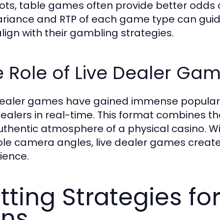
ots, table games often provide better odds
ariance and RTP of each game type can guid
align with their gambling strategies.
 Role of Live Dealer Ga
dealer games have gained immense popularit
dealers in real-time. This format combines t
uthentic atmosphere of a physical casino. Wi
ple camera angles, live dealer games crea
ience.
tting Strategies fo
ns