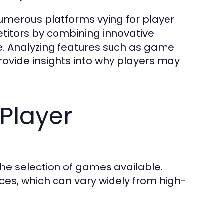
numerous platforms vying for player
titors by combining innovative
. Analyzing features such as game
provide insights into why players may
Player
 the selection of games available.
ces, which can vary widely from high-