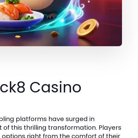
uck8 Casino
mbling platforms have surged in
t of this thrilling transformation. Players
ptions right from the comfort of their