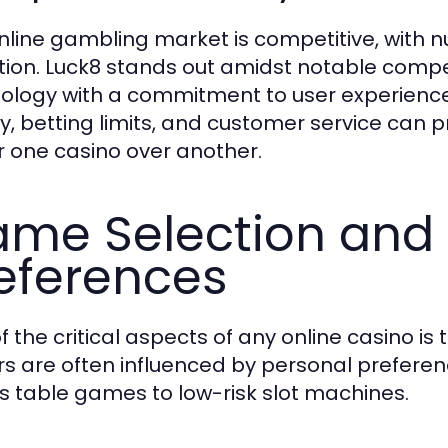
nline gambling market is competitive, with 
tion. Luck8 stands out amidst notable compe
ology with a commitment to user experience
ty, betting limits, and customer service can 
r one casino over another.
me Selection and 
eferences
f the critical aspects of any online casino is
rs are often influenced by personal preferen
s table games to low-risk slot machines.