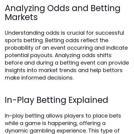
Analyzing Odds and Betting
Markets
Understanding odds is crucial for successful
sports betting. Betting odds reflect the
probability of an event occurring and indicate
potential payouts. Analyzing odds shifts
before and during a betting event can provide
insights into market trends and help bettors
make informed decisions.
In-Play Betting Explained
In-play betting allows players to place bets
while a game is happening, offering a
dynamic gambling experience. This type of