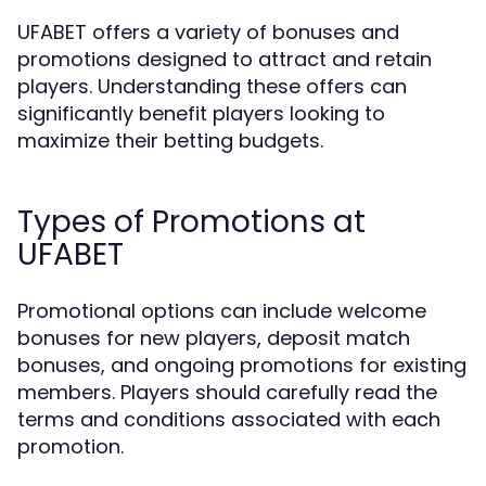
UFABET offers a variety of bonuses and
promotions designed to attract and retain
players. Understanding these offers can
significantly benefit players looking to
maximize their betting budgets.
Types of Promotions at
UFABET
Promotional options can include welcome
bonuses for new players, deposit match
bonuses, and ongoing promotions for existing
members. Players should carefully read the
terms and conditions associated with each
promotion.