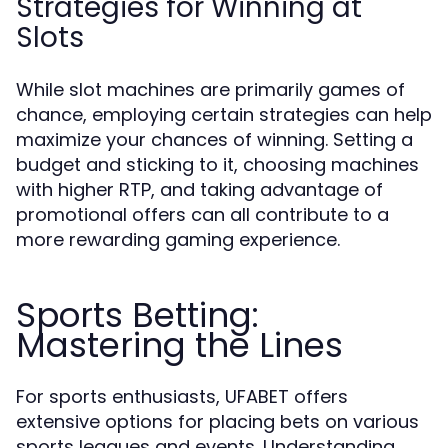
Strategies for Winning at
Slots
While slot machines are primarily games of
chance, employing certain strategies can help
maximize your chances of winning. Setting a
budget and sticking to it, choosing machines
with higher RTP, and taking advantage of
promotional offers can all contribute to a
more rewarding gaming experience.
Sports Betting:
Mastering the Lines
For sports enthusiasts, UFABET offers
extensive options for placing bets on various
sports leagues and events. Understanding