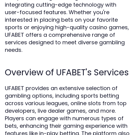
integrating cutting-edge technology with
user-focused features. Whether you're
interested in placing bets on your favorite
sports or enjoying high-quality casino games,
UFABET offers a comprehensive range of
services designed to meet diverse gambling
needs.
Overview of UFABET's Services
UFABET provides an extensive selection of
gambling options, including sports betting
across various leagues, online slots from top
developers, live dealer games, and more.
Players can engage with numerous types of
bets, enhancing their gaming experience with
features like in-play betting. The platform also