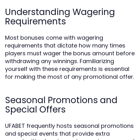
Understanding Wagering
Requirements
Most bonuses come with wagering
requirements that dictate how many times
players must wager the bonus amount before
withdrawing any winnings. Familiarizing
yourself with these requirements is essential
for making the most of any promotional offer.
Seasonal Promotions and
Special Offers
UFABET frequently hosts seasonal promotions
and special events that provide extra