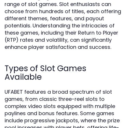
range of slot games. Slot enthusiasts can
choose from hundreds of titles, each offering
different themes, features, and payout
potentials. Understanding the intricacies of
these games, including their Return to Player
(RTP) rates and volatility, can significantly
enhance player satisfaction and success.
Types of Slot Games
Available
UFABET features a broad spectrum of slot
games, from classic three-reel slots to
complex video slots equipped with multiple
paylines and bonus features. Some games
include progressive jackpots, where the prize
pool increases with player bets, offering life-