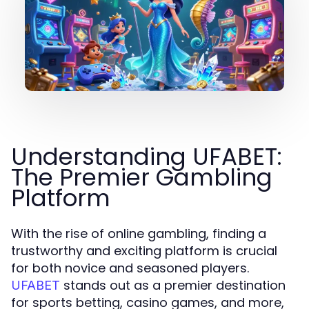
Understanding UFABET:
The Premier Gambling
Platform
With the rise of online gambling, finding a
trustworthy and exciting platform is crucial
for both novice and seasoned players.
stands out as a premier destination
UFABET
for sports betting, casino games, and more,