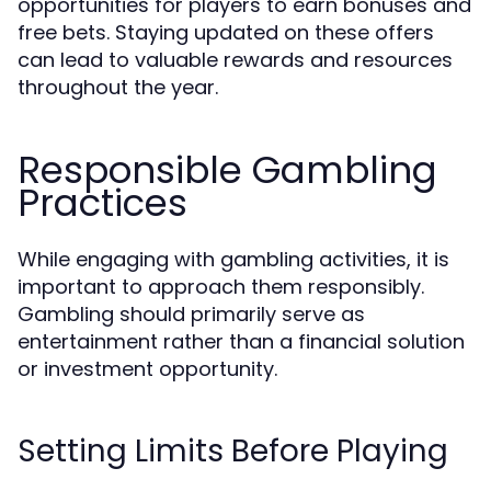
opportunities for players to earn bonuses and
free bets. Staying updated on these offers
can lead to valuable rewards and resources
throughout the year.
Responsible Gambling
Practices
While engaging with gambling activities, it is
important to approach them responsibly.
Gambling should primarily serve as
entertainment rather than a financial solution
or investment opportunity.
Setting Limits Before Playing