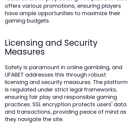
offers various promotions, ensuring players
have ample opportunities to maximize their
gaming budgets.
Licensing and Security
Measures
Safety is paramount in online gambling, and
UFABET addresses this through robust
licensing and security measures. The platform
is regulated under strict legal frameworks,
ensuring fair play and responsible gaming
practices. SSL encryption protects users' data
and transactions, providing peace of mind as
they navigate the site.