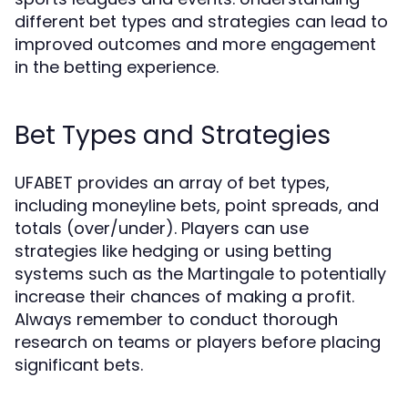
different bet types and strategies can lead to
improved outcomes and more engagement
in the betting experience.
Bet Types and Strategies
UFABET provides an array of bet types,
including moneyline bets, point spreads, and
totals (over/under). Players can use
strategies like hedging or using betting
systems such as the Martingale to potentially
increase their chances of making a profit.
Always remember to conduct thorough
research on teams or players before placing
significant bets.