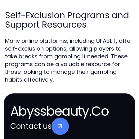
Self-Exclusion Programs and
Support Resources
Many online platforms, including UFABET, offer
self-exclusion options, allowing players to
take breaks from gambling if needed. These
programs can be a valuable resource for
those looking to manage their gambling
habits effectively.
Abyssbeauty.Co
Contact us