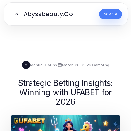
Abyssbeauty.Co
A
News
Manuel Collins
·
March 26, 2026
·
Gambling
M
Strategic Betting Insights:
Winning with UFABET for
2026