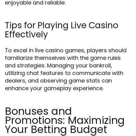
enjoyable and reliable.
Tips for Playing Live Casino
Effectively
To excel in live casino games, players should
familiarize themselves with the game rules
and strategies. Managing your bankroll,
utilizing chat features to communicate with
dealers, and observing game stats can
enhance your gameplay experience.
Bonuses and
Promotions: Maximizing
Your Betting Budget