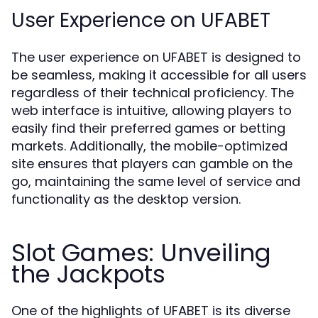
User Experience on UFABET
The user experience on UFABET is designed to
be seamless, making it accessible for all users
regardless of their technical proficiency. The
web interface is intuitive, allowing players to
easily find their preferred games or betting
markets. Additionally, the mobile-optimized
site ensures that players can gamble on the
go, maintaining the same level of service and
functionality as the desktop version.
Slot Games: Unveiling
the Jackpots
One of the highlights of UFABET is its diverse