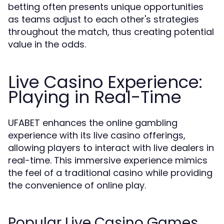
betting often presents unique opportunities
as teams adjust to each other's strategies
throughout the match, thus creating potential
value in the odds.
Live Casino Experience:
Playing in Real-Time
UFABET enhances the online gambling
experience with its live casino offerings,
allowing players to interact with live dealers in
real-time. This immersive experience mimics
the feel of a traditional casino while providing
the convenience of online play.
Popular Live Casino Games