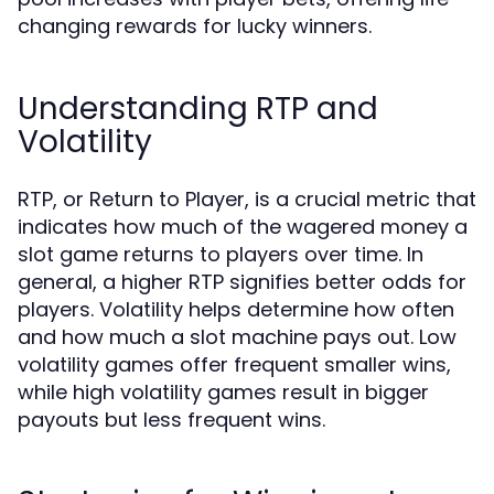
changing rewards for lucky winners.
Understanding RTP and
Volatility
RTP, or Return to Player, is a crucial metric that
indicates how much of the wagered money a
slot game returns to players over time. In
general, a higher RTP signifies better odds for
players. Volatility helps determine how often
and how much a slot machine pays out. Low
volatility games offer frequent smaller wins,
while high volatility games result in bigger
payouts but less frequent wins.