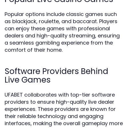
Popular options include classic games such
as blackjack, roulette, and baccarat. Players
can enjoy these games with professional
dealers and high-quality streaming, ensuring
a seamless gambling experience from the
comfort of their home.
Software Providers Behind
Live Games
UFABET collaborates with top-tier software
providers to ensure high-quality live dealer
experiences. These providers are known for
their reliable technology and engaging
interfaces, making the overall gameplay more