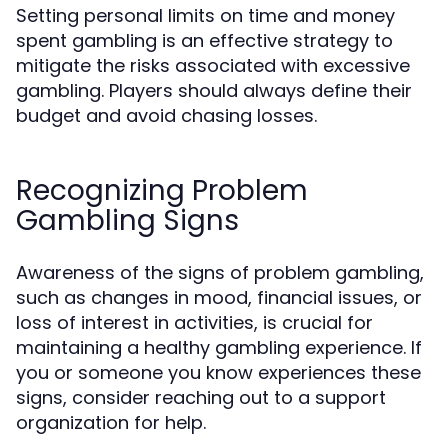
Setting personal limits on time and money
spent gambling is an effective strategy to
mitigate the risks associated with excessive
gambling. Players should always define their
budget and avoid chasing losses.
Recognizing Problem
Gambling Signs
Awareness of the signs of problem gambling,
such as changes in mood, financial issues, or
loss of interest in activities, is crucial for
maintaining a healthy gambling experience. If
you or someone you know experiences these
signs, consider reaching out to a support
organization for help.