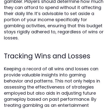
gambler. Players should determine how much
they can afford to spend without it affecting
their daily life. It’s advisable to set aside a
portion of your income specifically for
gambling activities, ensuring that this budget
stays rigidly adhered to, regardless of wins or
losses.
Tracking Wins and Losses
Keeping a record of all wins and losses can
provide valuable insights into gaming
behavior and patterns. This not only helps in
assessing the effectiveness of strategies
employed but also aids in adjusting future
gameplay based on past performance. By
treating gambling as an entertainment