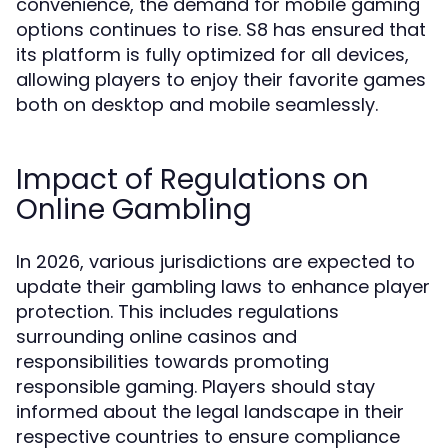
convenience, the demand for mobile gaming
options continues to rise. S8 has ensured that
its platform is fully optimized for all devices,
allowing players to enjoy their favorite games
both on desktop and mobile seamlessly.
Impact of Regulations on
Online Gambling
In 2026, various jurisdictions are expected to
update their gambling laws to enhance player
protection. This includes regulations
surrounding online casinos and
responsibilities towards promoting
responsible gaming. Players should stay
informed about the legal landscape in their
respective countries to ensure compliance