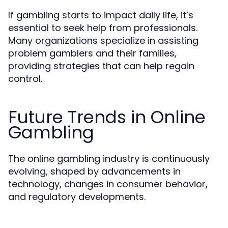
If gambling starts to impact daily life, it’s
essential to seek help from professionals.
Many organizations specialize in assisting
problem gamblers and their families,
providing strategies that can help regain
control.
Future Trends in Online
Gambling
The online gambling industry is continuously
evolving, shaped by advancements in
technology, changes in consumer behavior,
and regulatory developments.