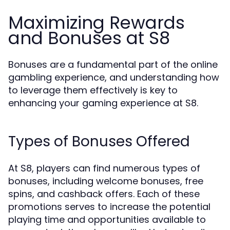
Maximizing Rewards
and Bonuses at S8
Bonuses are a fundamental part of the online
gambling experience, and understanding how
to leverage them effectively is key to
enhancing your gaming experience at S8.
Types of Bonuses Offered
At S8, players can find numerous types of
bonuses, including welcome bonuses, free
spins, and cashback offers. Each of these
promotions serves to increase the potential
playing time and opportunities available to