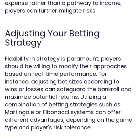
expense rather than a pathway to income,
players can further mitigate risks.
Adjusting Your Betting
Strategy
Flexibility in strategy is paramount; players
should be willing to modify their approaches
based on real-time performance. For
instance, adjusting bet sizes according to
wins or losses can safeguard the bankroll and
maximize potential returns. Utilizing a
combination of betting strategies such as
Martingale or Fibonacci systems can offer
different advantages, depending on the game
type and player's risk tolerance.