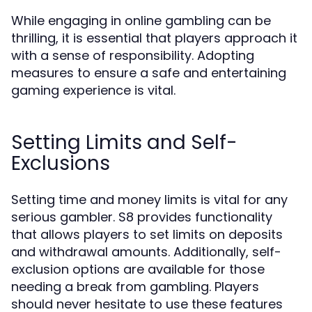
While engaging in online gambling can be
thrilling, it is essential that players approach it
with a sense of responsibility. Adopting
measures to ensure a safe and entertaining
gaming experience is vital.
Setting Limits and Self-
Exclusions
Setting time and money limits is vital for any
serious gambler. S8 provides functionality
that allows players to set limits on deposits
and withdrawal amounts. Additionally, self-
exclusion options are available for those
needing a break from gambling. Players
should never hesitate to use these features