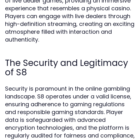
of live dealer games, providing an immersive
experience that resembles a physical casino.
Players can engage with live dealers through
high-definition streaming, creating an exciting
atmosphere filled with interaction and
authenticity.
The Security and Legitimacy
of S8
Security is paramount in the online gambling
landscape. S8 operates under a valid license,
ensuring adherence to gaming regulations
and responsible gaming standards. Player
data is safeguarded with advanced
encryption technologies, and the platform is
regularly audited for fairness and compliance,