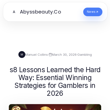
Abyssbeauty.Co
A
News
Manuel Collins
·
March 30, 2026
·
Gambling
M
s8 Lessons Learned the Hard
Way: Essential Winning
Strategies for Gamblers in
2026