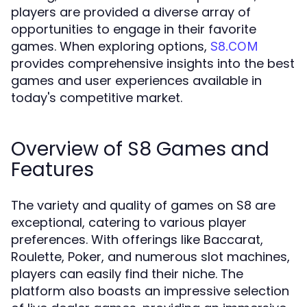
players are provided a diverse array of
opportunities to engage in their favorite
games. When exploring options,
S8.COM
provides comprehensive insights into the best
games and user experiences available in
today's competitive market.
Overview of S8 Games and
Features
The variety and quality of games on S8 are
exceptional, catering to various player
preferences. With offerings like Baccarat,
Roulette, Poker, and numerous slot machines,
players can easily find their niche. The
platform also boasts an impressive selection