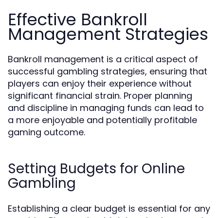
Effective Bankroll
Management Strategies
Bankroll management is a critical aspect of
successful gambling strategies, ensuring that
players can enjoy their experience without
significant financial strain. Proper planning
and discipline in managing funds can lead to
a more enjoyable and potentially profitable
gaming outcome.
Setting Budgets for Online
Gambling
Establishing a clear budget is essential for any