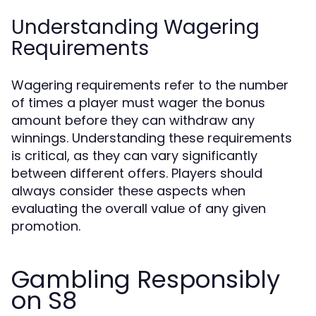
Understanding Wagering
Requirements
Wagering requirements refer to the number
of times a player must wager the bonus
amount before they can withdraw any
winnings. Understanding these requirements
is critical, as they can vary significantly
between different offers. Players should
always consider these aspects when
evaluating the overall value of any given
promotion.
Gambling Responsibly
on S8