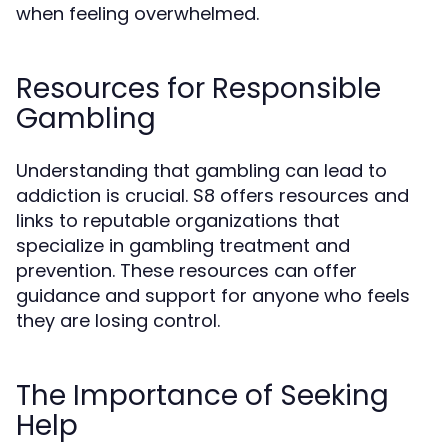
when feeling overwhelmed.
Resources for Responsible
Gambling
Understanding that gambling can lead to
addiction is crucial. S8 offers resources and
links to reputable organizations that
specialize in gambling treatment and
prevention. These resources can offer
guidance and support for anyone who feels
they are losing control.
The Importance of Seeking
Help