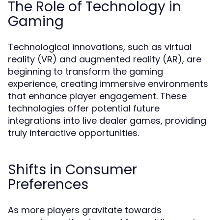
The Role of Technology in
Gaming
Technological innovations, such as virtual
reality (VR) and augmented reality (AR), are
beginning to transform the gaming
experience, creating immersive environments
that enhance player engagement. These
technologies offer potential future
integrations into live dealer games, providing
truly interactive opportunities.
Shifts in Consumer
Preferences
As more players gravitate towards