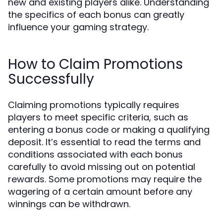
new and existing players alike. Understanding
the specifics of each bonus can greatly
influence your gaming strategy.
How to Claim Promotions
Successfully
Claiming promotions typically requires
players to meet specific criteria, such as
entering a bonus code or making a qualifying
deposit. It’s essential to read the terms and
conditions associated with each bonus
carefully to avoid missing out on potential
rewards. Some promotions may require the
wagering of a certain amount before any
winnings can be withdrawn.