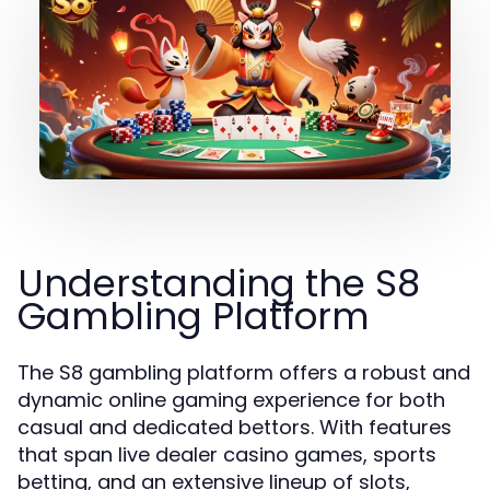
Understanding the S8
Gambling Platform
The S8 gambling platform offers a robust and
dynamic online gaming experience for both
casual and dedicated bettors. With features
that span live dealer casino games, sports
betting, and an extensive lineup of slots,