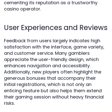
cementing its reputation as a trustworthy
casino operator.
User Experiences and Reviews
Feedback from users largely indicates high
satisfaction with the interface, game variety,
and customer service. Many gamblers
appreciate the user-friendly design, which
enhances navigation and accessibility.
Additionally, new players often highlight the
generous bonuses that accompany their
initial registrations, which is not only an
enticing feature but also helps them extend
their gaming session without heavy financial
risks.