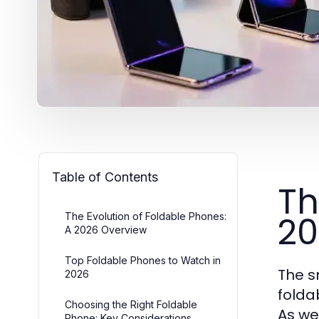
Table of Contents
Th
20
The Evolution of Foldable Phones:
A 2026 Overview
Top Foldable Phones to Watch in
The s
2026
folda
Choosing the Right Foldable
As we
Phone: Key Considerations