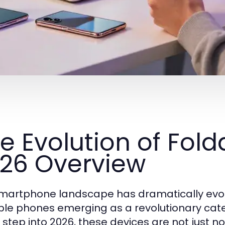
e Evolution of Fold
26 Overview
martphone landscape has dramatically evol
ble phones emerging as a revolutionary categ
 step into 2026, these devices are not just no