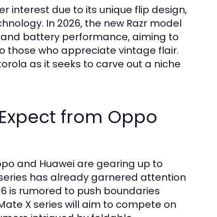
interest due to its unique flip design,
hnology. In 2026, the new Razr model
 and battery performance, aiming to
 those who appreciate vintage flair.
torola as it seeks to carve out a niche
 Expect from Oppo
ppo and Huawei are gearing up to
 series has already garnered attention
N6 is rumored to push boundaries
 Mate X series will aim to compete on