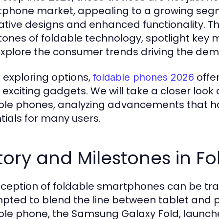
phone market, appealing to a growing segm
ative designs and enhanced functionality. This
tones of foldable technology, spotlight key
xplore the consumer trends driving the dema
exploring options,
offer
foldable phones 2026
 exciting gadgets. We will take a closer look
ble phones, analyzing advancements that h
tials for many users.
tory and Milestones in F
nception of foldable smartphones can be tra
pted to blend the line between tablet and p
ble phone, the Samsung Galaxy Fold, launched