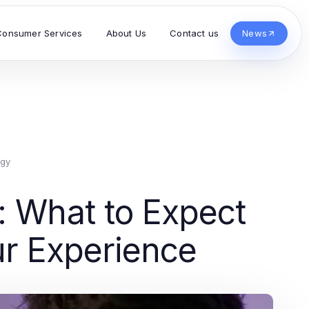
Consumer Services
About Us
Contact us
News
ogy
: What to Expect
ur Experience