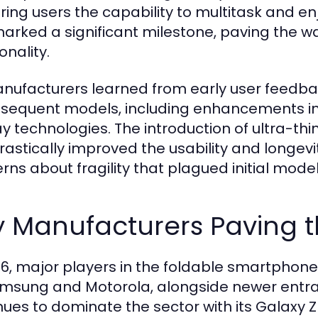
ring users the capability to multitask and e
marked a significant milestone, paving the wa
onality.
nufacturers learned from early user feedb
bsequent models, including enhancements in
ay technologies. The introduction of ultra-th
rastically improved the usability and longevi
rns about fragility that plagued initial model
y Manufacturers Paving t
26, major players in the foldable smartphon
msung and Motorola, alongside newer entr
nues to dominate the sector with its Galaxy Z