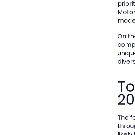
prior
Motor
moder
On th
compe
uniqu
diver
To
20
The f
throu
likel