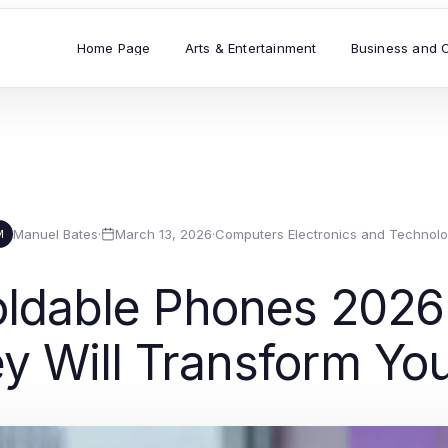
Home Page
Arts & Entertainment
Business and 
Manuel Bates
·
March 13, 2026
·
Computers Electronics and Technol
M
oldable Phones 2026
 Will Transform Yo