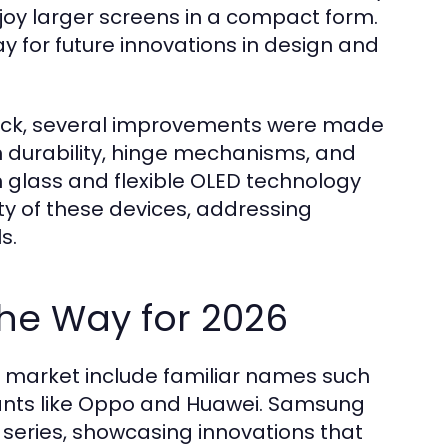
njoy larger screens in a compact form.
y for future innovations in design and
ack, several improvements were made
 durability, hinge mechanisms, and
in glass and flexible OLED technology
ty of these devices, addressing
s.
he Way for 2026
e market include familiar names such
ants like Oppo and Huawei. Samsung
 series, showcasing innovations that