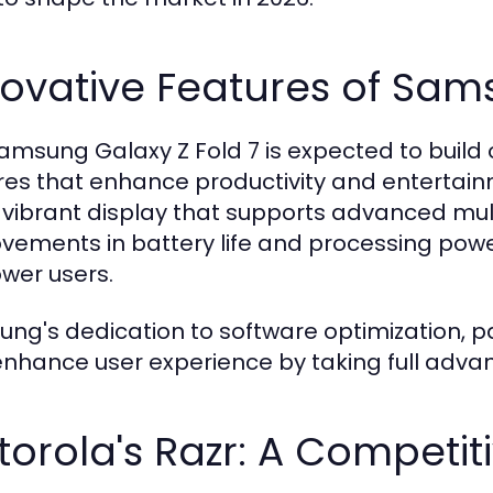
ovative Features of Sam
amsung Galaxy Z Fold 7 is expected to build 
res that enhance productivity and entertainm
vibrant display that supports advanced multit
vements in battery life and processing power 
ower users.
ng's dedication to software optimization, part
enhance user experience by taking full advan
orola's Razr: A Competit