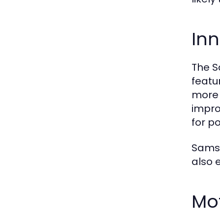
Inn
The S
featu
more 
impro
for p
Samsu
also 
Mot