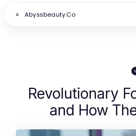
Abyssbeauty.Co
A
Revolutionary F
and How They