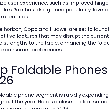
itize user experience, such as improved hinge
ola's Razr has also gained popularity, levera
n features.
e horizon, Oppo and Huawei are set to launch
titive features that may disrupt the curre
e strengths to the table, enhancing the fol
se consumer preferences.
p Foldable Phones
26
oldable phone segment is rapidly expanding
ghout the year. Here’s a closer look at some 
y to shape the market in 2026.