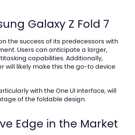
sung Galaxy Z Fold 7
on the success of its predecessors with
ent. Users can anticipate a larger,
asking capabilities. Additionally,
will likely make this the go-to device
icularly with the One UI interface, will
tage of the foldable design.
ive Edge in the Market