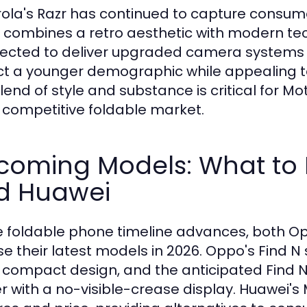
ola's Razr has continued to capture consumer 
 combines a retro aesthetic with modern tec
pected to deliver upgraded camera systems
ct a younger demographic while appealing to
lend of style and substance is critical for Mo
e competitive foldable market.
coming Models: What to
d Huawei
e foldable phone timeline advances, both O
se their latest models in 2026. Oppo's Find N
ts compact design, and the anticipated Find 
er with a no-visible-crease display. Huawei's