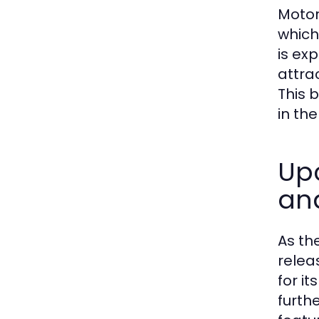
Motor
which
is ex
attra
This b
in th
Up
an
As th
relea
for i
furth