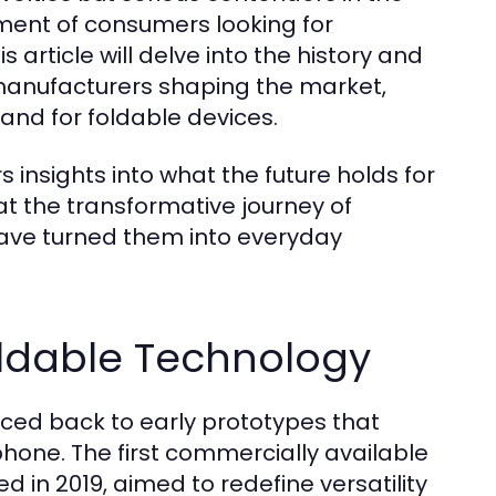
ent of consumers looking for
 article will delve into the history and
 manufacturers shaping the market,
nd for foldable devices.
s insights into what the future holds for
 at the transformative journey of
ave turned them into everyday
oldable Technology
ced back to early prototypes that
hone. The first commercially available
 in 2019, aimed to redefine versatility