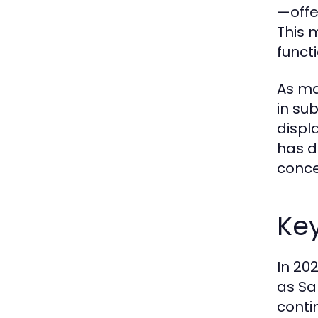
—offe
This 
functi
As ma
in su
displ
has d
conce
Ke
In 20
as Sa
conti