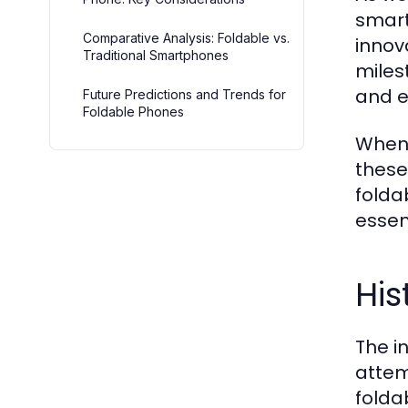
smart
Comparative Analysis: Foldable vs.
innov
Traditional Smartphones
miles
and e
Future Predictions and Trends for
Foldable Phones
When 
these
folda
essen
His
The i
attem
folda