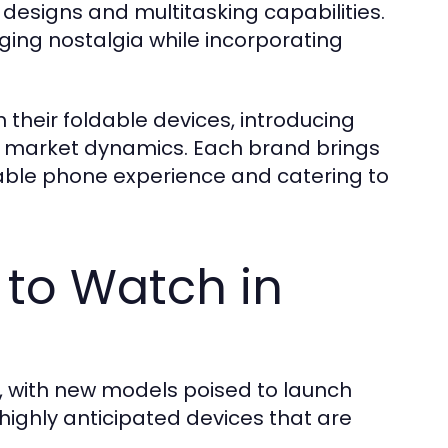
 designs and multitasking capabilities.
ging nostalgia while incorporating
 their foldable devices, introducing
nt market dynamics. Each brand brings
dable phone experience and catering to
 to Watch in
, with new models poised to launch
highly anticipated devices that are