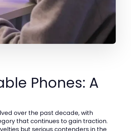
able Phones: A
ved over the past decade, with
ory that continues to gain traction.
velties but serious contenders in the