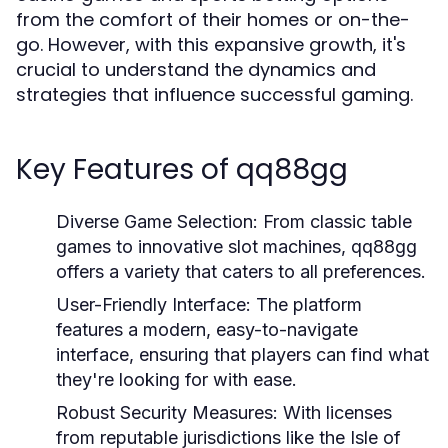
from the comfort of their homes or on-the-
go. However, with this expansive growth, it's
crucial to understand the dynamics and
strategies that influence successful gaming.
Key Features of qq88gg
Diverse Game Selection:
From classic table
games to innovative slot machines, qq88gg
offers a variety that caters to all preferences.
User-Friendly Interface:
The platform
features a modern, easy-to-navigate
interface, ensuring that players can find what
they're looking for with ease.
Robust Security Measures:
With licenses
from reputable jurisdictions like the Isle of