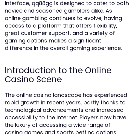
interface, qq88gg is designed to cater to both
novice and seasoned gamblers alike. As
online gambling continues to evolve, having
access to a platform that offers flexibility,
great customer support, and a variety of
gaming options makes a significant
difference in the overall gaming experience.
Introduction to the Online
Casino Scene
The online casino landscape has experienced
rapid growth in recent years, partly thanks to
technological advancements and increased
accessibility to the internet. Players now have
the luxury of accessing a wide range of
casino games and sports betting options