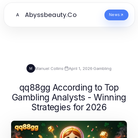
Abyssbeauty.Co
A
News
Manuel Collins
·
April 1, 2026
·
Gambling
M
qq88gg According to Top
Gambling Analysts - Winning
Strategies for 2026