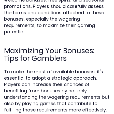
promotions. Players should carefully assess
the terms and conditions attached to these
bonuses, especially the wagering
requirements, to maximize their gaming
potential.
Maximizing Your Bonuses:
Tips for Gamblers
To make the most of available bonuses, it's
essential to adopt a strategic approach.
Players can increase their chances of
benefiting from bonuses by not only
understanding the wagering requirements but
also by playing games that contribute to
fulfilling those requirements more effectively.