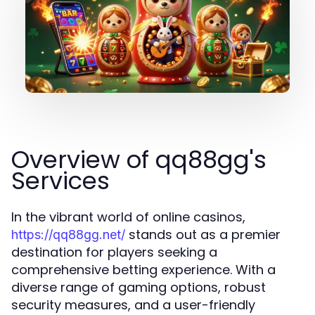
Overview of qq88gg's
Services
In the vibrant world of online casinos,
stands out as a premier
https://qq88gg.net/
destination for players seeking a
comprehensive betting experience. With a
diverse range of gaming options, robust
security measures, and a user-friendly