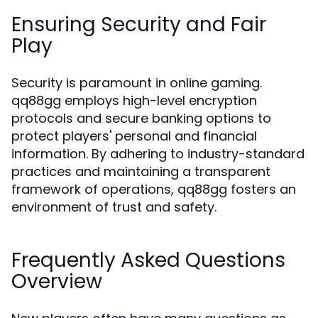
Ensuring Security and Fair
Play
Security is paramount in online gaming.
qq88gg employs high-level encryption
protocols and secure banking options to
protect players' personal and financial
information. By adhering to industry-standard
practices and maintaining a transparent
framework of operations, qq88gg fosters an
environment of trust and safety.
Frequently Asked Questions
Overview