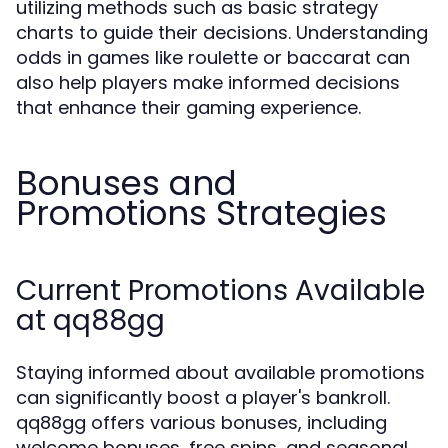
utilizing methods such as basic strategy
charts to guide their decisions. Understanding
odds in games like roulette or baccarat can
also help players make informed decisions
that enhance their gaming experience.
Bonuses and
Promotions Strategies
Current Promotions Available
at qq88gg
Staying informed about available promotions
can significantly boost a player's bankroll.
qq88gg offers various bonuses, including
welcome bonuses, free spins, and seasonal