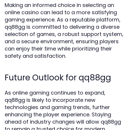
Making an informed choice in selecting an
online casino can lead to a more satisfying
gaming experience. As a reputable platform,
qq88gg is committed to delivering a diverse
selection of games, a robust support system,
and a secure environment, ensuring players
can enjoy their time while prioritizing their
safety and satisfaction.
Future Outlook for qq88gg
As online gaming continues to expand,
qq88gg is likely to incorporate new
technologies and gaming trends, further
enhancing the player experience. Staying
ahead of industry changes will allow qq88gg
to remain a trusted choice for modern