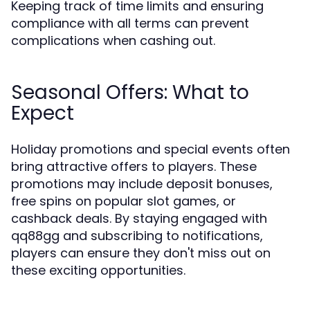
Keeping track of time limits and ensuring
compliance with all terms can prevent
complications when cashing out.
Seasonal Offers: What to
Expect
Holiday promotions and special events often
bring attractive offers to players. These
promotions may include deposit bonuses,
free spins on popular slot games, or
cashback deals. By staying engaged with
qq88gg and subscribing to notifications,
players can ensure they don't miss out on
these exciting opportunities.