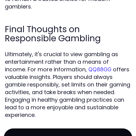
gamblers.
Final Thoughts on
Responsible Gambling
Ultimately, it's crucial to view gambling as
entertainment rather than a means of
income. For more information,
offers
QQ88GG
valuable insights. Players should always
gamble responsibly, set limits on their gaming
activities, and take breaks when needed.
Engaging in healthy gambling practices can
lead to a more enjoyable and sustainable
experience.