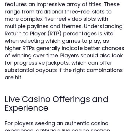
features an impressive array of titles. These
range from traditional three-reel slots to
more complex five-reel video slots with
multiple paylines and themes. Understanding
Return to Player (RTP) percentages is vital
when selecting which games to play, as
higher RTPs generally indicate better chances
of winning over time. Players should also look
for progressive jackpots, which can offer
substantial payouts if the right combinations
are hit.
Live Casino Offerings and
Experience
For players seeking an authentic casino
experience, qq88gg's live casino section