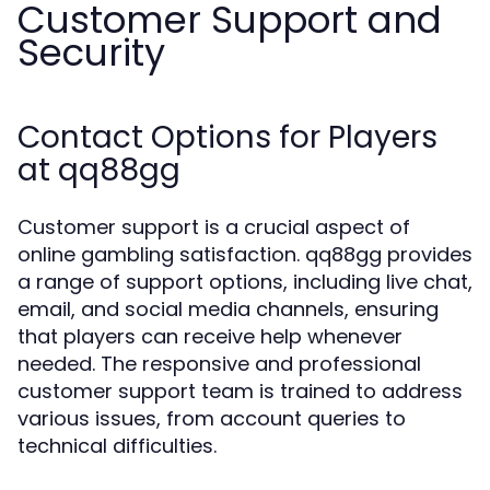
Customer Support and
Security
Contact Options for Players
at qq88gg
Customer support is a crucial aspect of
online gambling satisfaction. qq88gg provides
a range of support options, including live chat,
email, and social media channels, ensuring
that players can receive help whenever
needed. The responsive and professional
customer support team is trained to address
various issues, from account queries to
technical difficulties.