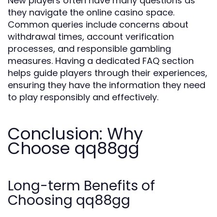
New players often have many questions as
they navigate the online casino space.
Common queries include concerns about
withdrawal times, account verification
processes, and responsible gambling
measures. Having a dedicated FAQ section
helps guide players through their experiences,
ensuring they have the information they need
to play responsibly and effectively.
Conclusion: Why
Choose qq88gg
Long-term Benefits of
Choosing qq88gg