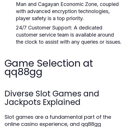
Man and Cagayan Economic Zone, coupled
with advanced encryption technologies,
player safety is a top priority.
24/7 Customer Support:
A dedicated
customer service team is available around
the clock to assist with any queries or issues.
Game Selection at
qq88gg
Diverse Slot Games and
Jackpots Explained
Slot games are a fundamental part of the
online casino experience, and qq88gg