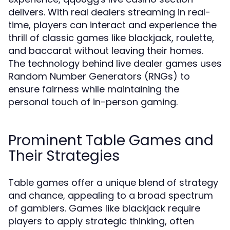
delivers. With real dealers streaming in real-
time, players can interact and experience the
thrill of classic games like blackjack, roulette,
and baccarat without leaving their homes.
The technology behind live dealer games uses
Random Number Generators (RNGs) to
ensure fairness while maintaining the
personal touch of in-person gaming.
Prominent Table Games and
Their Strategies
Table games offer a unique blend of strategy
and chance, appealing to a broad spectrum
of gamblers. Games like blackjack require
players to apply strategic thinking, often