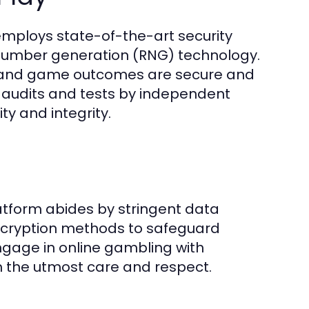
 employs state-of-the-art security
number generation (RNG) technology.
s and game outcomes are secure and
ar audits and tests by independent
ty and integrity.
platform abides by stringent data
cryption methods to safeguard
ngage in online gambling with
th the utmost care and respect.