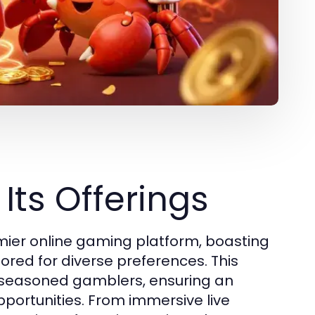
Its Offerings
mier online gaming platform, boasting
ored for diverse preferences. This
d seasoned gamblers, ensuring an
portunities. From immersive live