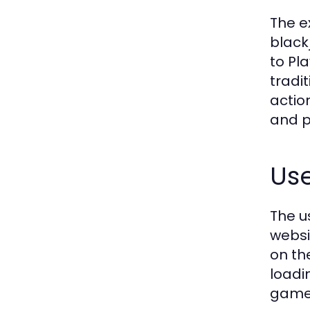
The e
black
to Pl
tradi
actio
and p
Use
The u
websi
on th
loadi
games