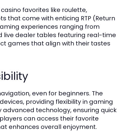
asino favorites like roulette,
ts that come with enticing RTP (Return
s gaming experiences ranging from
 live dealer tables featuring real-time
ect games that align with their tastes
bility
navigation, even for beginners. The
evices, providing flexibility in gaming
by advanced technology, ensuring quick
players can access their favorite
at enhances overall enjoyment.