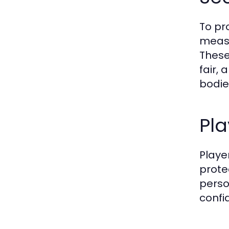
To pr
measu
These
fair,
bodie
Pla
Playe
prote
perso
confi