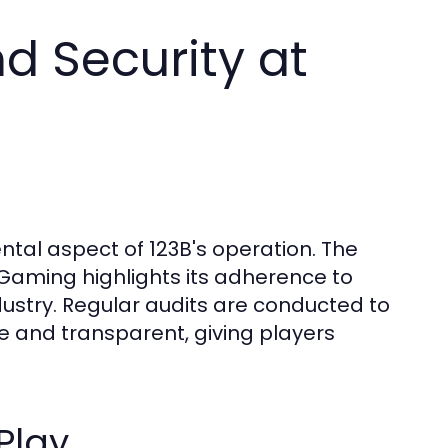
d Security at
tal aspect of 123B's operation. The
aming highlights its adherence to
dustry. Regular audits are conducted to
 and transparent, giving players
Play