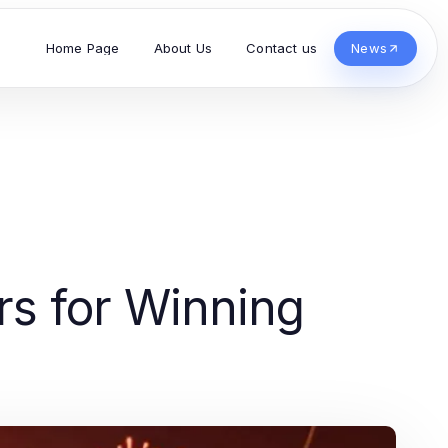
Home Page
About Us
Contact us
News
rs for Winning