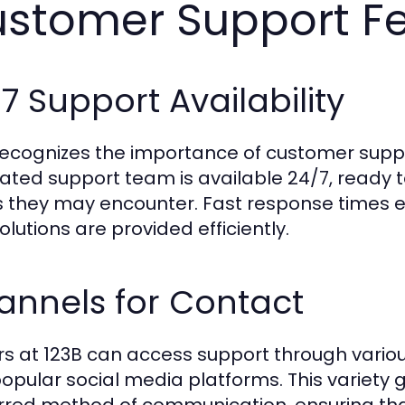
stomer Support F
7 Support Availability
recognizes the importance of customer suppo
ated support team is available 24/7, ready to
s they may encounter. Fast response times en
olutions are provided efficiently.
annels for Contact
rs at 123B can access support through various
opular social media platforms. This variety giv