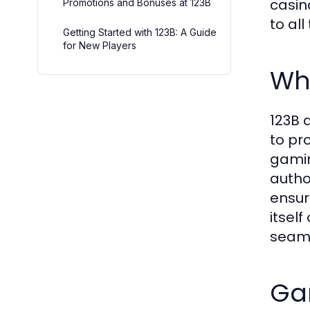
casin
Promotions and Bonuses at 123B
to all
Getting Started with 123B: A Guide
for New Players
Wh
123B 
to pr
gamin
autho
ensur
itsel
seam
Ga