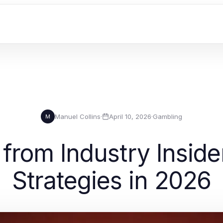
Manuel Collins
·
April 10, 2026
·
Gambling
M
 from Industry Inside
Strategies in 2026