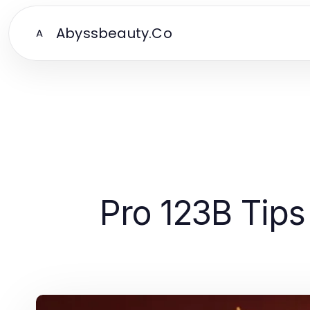
Abyssbeauty.Co
A
Pro 123B Tips