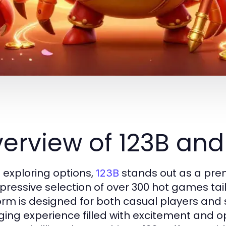
erview of 123B and 
exploring options,
stands out as a pre
123B
pressive selection of over 300 hot games tail
orm is designed for both casual players an
ing experience filled with excitement and op