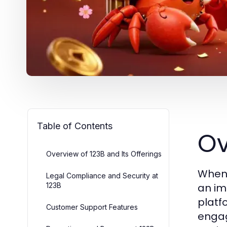
Table of Contents
Ov
Overview of 123B and Its Offerings
When 
Legal Compliance and Security at
123B
an im
platf
Customer Support Features
engag