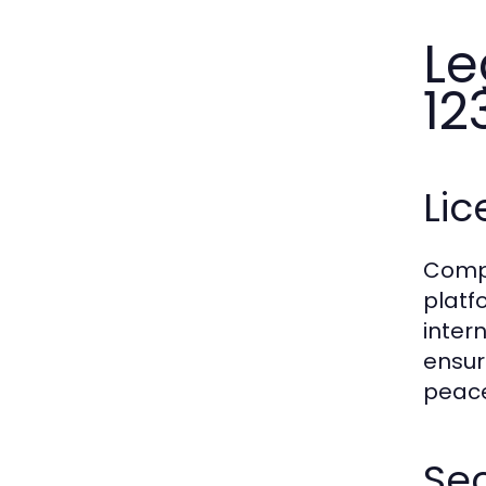
Le
12
Lic
Compl
platf
inter
ensur
peace
Sec