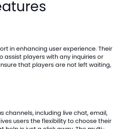
eatures
rt in enhancing user experience. Their
 assist players with any inquiries or
sure that players are not left waiting,
 channels, including live chat, email,
es users the flexibility to choose their