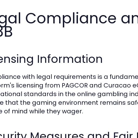
gal Compliance an
3B
ensing Information
iance with legal requirements is a fundamen
orm's licensing from PAGCOR and Curacao eG
national standards in the online gambling in
e that the gaming environment remains safe
 of mind while they wager.
urity Measures and Fair 