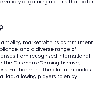
ide variety of gaming options that cater
?
ne gambling market with its commitment
pliance, and a diverse range of
censes from recognized international
and the Curacao eGaming License,
ness. Furthermore, the platform prides
l lag, allowing players to enjoy