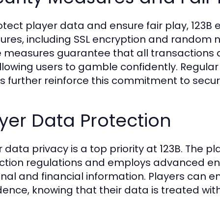
otect player data and ensure fair play, 123B
res, including SSL encryption and random 
 measures guarantee that all transaction
 allowing users to gamble confidently. Regul
s further reinforce this commitment to securi
yer Data Protection
r data privacy is a top priority at 123B. The 
ction regulations and employs advanced en
nal and financial information. Players can e
dence, knowing that their data is treated wi