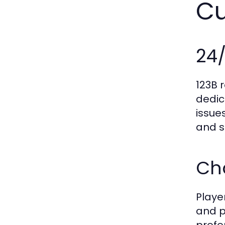
Cu
24/
123B 
dedic
issue
and s
Ch
Playe
and p