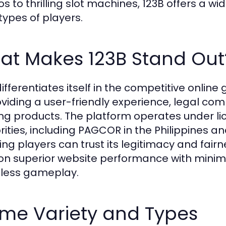
os to thrilling slot machines, 123B offers a w
 types of players.
at Makes 123B Stand Out
differentiates itself in the competitive onli
oviding a user-friendly experience, legal com
g products. The platform operates under li
rities, including PAGCOR in the Philippines 
ing players can trust its legitimacy and fair
f on superior website performance with minima
less gameplay.
me Variety and Types