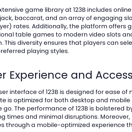
xtensive game library at 123B includes online c
jack, baccarat, and an array of engaging slo
ayer) rates. Additionally, the platform offer
tional table games to modern video slots and
n. This diversity ensures that players can sel
referred playing styles.
r Experience and Accessi
ser interface of 123B is designed for ease of 
te is optimized for both desktop and mobile d
e go. The performance of 123B is bolstered 
ng times and minimal disruptions. Moreover, 
 through a mobile-optimized experience th