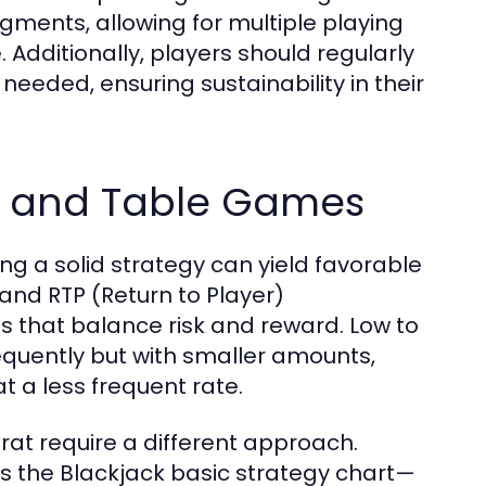
segments, allowing for multiple playing
 Additionally, players should regularly
eeded, ensuring sustainability in their
es and Table Games
g a solid strategy can yield favorable
 and RTP (Return to Player)
 that balance risk and reward. Low to
equently but with smaller amounts,
at a less frequent rate.
rat require a different approach.
as the Blackjack basic strategy chart—