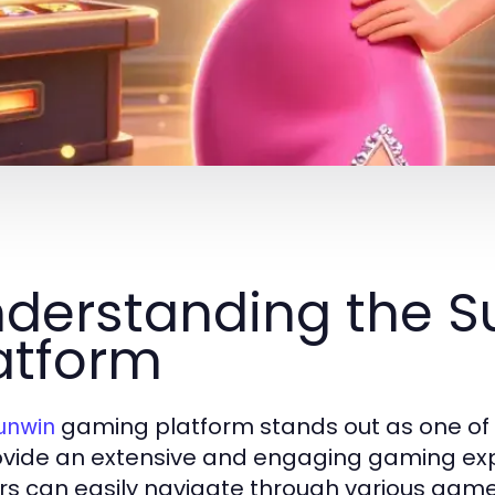
derstanding the 
atform
gaming platform stands out as one of 
unwin
ovide an extensive and engaging gaming expe
rs can easily navigate through various game 