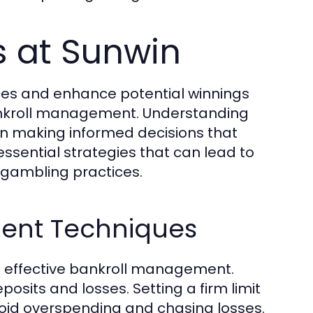
s at Sunwin
ces and enhance potential winnings
nkroll management. Understanding
in making informed decisions that
 essential strategies that can lead to
 gambling practices.
ment Techniques
s effective bankroll management.
osits and losses. Setting a firm limit
oid overspending and chasing losses.