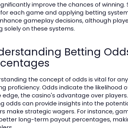
ignificantly improve the chances of winning.
for each game and applying betting systems,
nhance gameplay decisions, although playe
ng solely on these systems.
derstanding Betting Odd
rcentages
standing the concept of odds is vital for any
g proficiency. Odds indicate the likelihood of
 edge, the casino's advantage over players
ng odds can provide insights into the potenti
rs make strategic wagers. For instance, gam
 better long-term payout percentages, makin
ers.