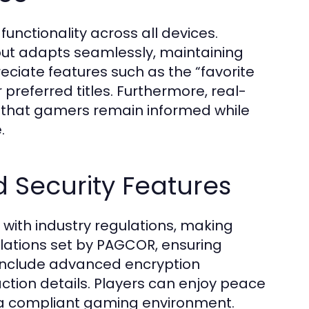
functionality across all devices.
out adapts seamlessly, maintaining
preciate features such as the “favorite
preferred titles. Furthermore, real-
that gamers remain informed while
.
 Security Features
with industry regulations, making
gulations set by PAGCOR, ensuring
s include advanced encryption
tion details. Players can enjoy peace
n a compliant gaming environment.