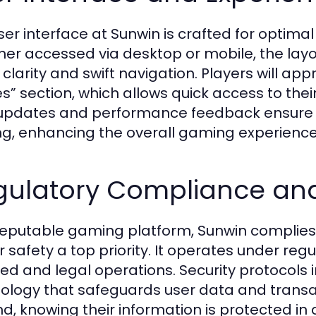
ser interface at Sunwin is crafted for optimal 
er accessed via desktop or mobile, the lay
 clarity and swift navigation. Players will ap
” section, which allows quick access to their 
updates and performance feedback ensure 
ng, enhancing the overall gaming experience
gulatory Compliance and
reputable gaming platform, Sunwin complies 
r safety a top priority. It operates under re
sed and legal operations. Security protocol
ology that safeguards user data and transac
nd, knowing their information is protected i