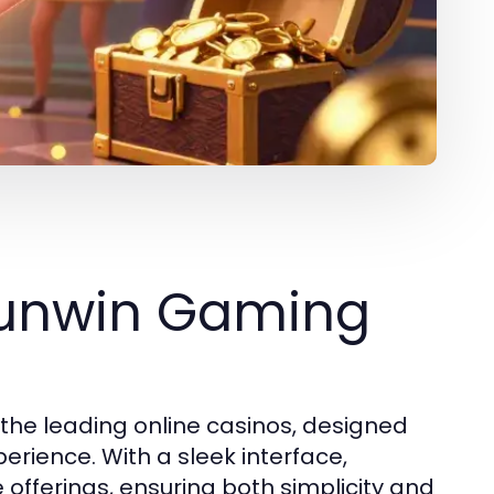
Sunwin Gaming
the leading online casinos, designed
rience. With a sleek interface,
offerings, ensuring both simplicity and