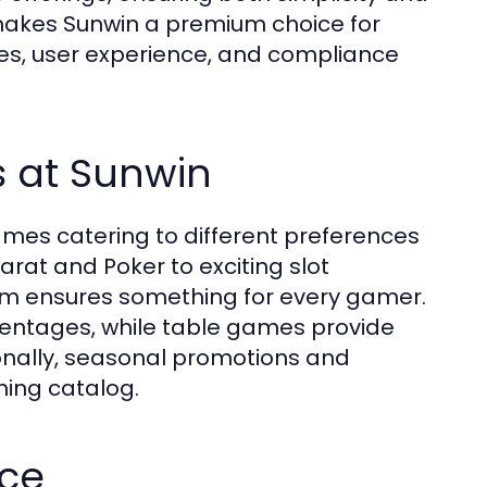
 makes Sunwin a premium choice for
mes, user experience, and compliance
s at Sunwin
ames catering to different preferences
arat and Poker to exciting slot
orm ensures something for every gamer.
rcentages, while table games provide
onally, seasonal promotions and
ming catalog.
nce