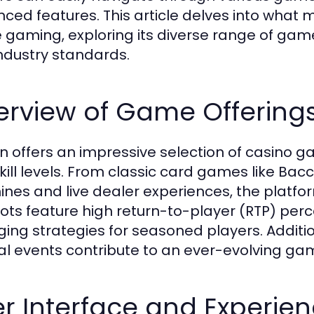
ced features. This article delves into what
e gaming, exploring its diverse range of ga
industry standards.
erview of Game Offering
n offers an impressive selection of casino g
kill levels. From classic card games like Bacc
nes and live dealer experiences, the platf
lots feature high return-to-player (RTP) pe
ing strategies for seasoned players. Additi
al events contribute to an ever-evolving ga
r Interface and Experie