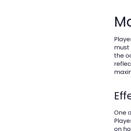
Ma
Playe
must 
the o
refle
maxim
Ef
One o
Playe
on ho