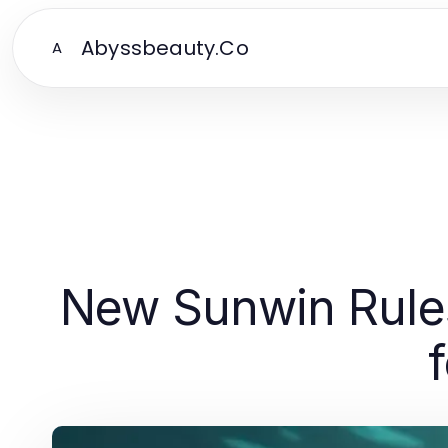
Abyssbeauty.Co
A
New Sunwin Rules