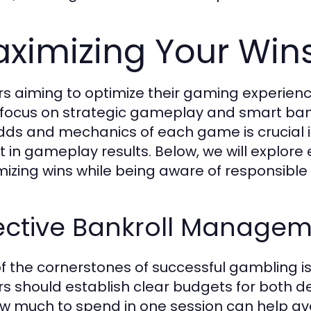
ximizing Your Win
rs aiming to optimize their gaming experien
focus on strategic gameplay and smart ba
dds and mechanics of each game is crucial 
ct in gameplay results. Below, we will explore
izing wins while being aware of responsible
fective Bankroll Manage
f the cornerstones of successful gambling i
rs should establish clear budgets for both dep
w much to spend in one session can help av