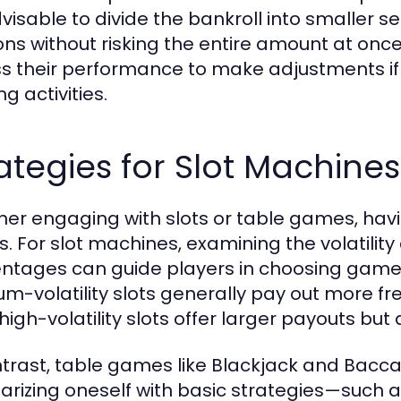
advisable to divide the bankroll into smaller 
ons without risking the entire amount at once.
s their performance to make adjustments if n
g activities.
ategies for Slot Machin
er engaging with slots or table games, havin
ts. For slot machines, examining the volatility
ntages can guide players in choosing games
m-volatility slots generally pay out more fr
high-volatility slots offer larger payouts but 
ntrast, table games like Blackjack and Bacca
iarizing oneself with basic strategies—such 