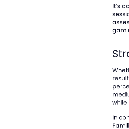
It’s 
sessi
asses
gamin
Str
Wheth
resul
perce
mediu
while 
In co
Famil