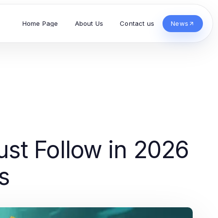
Home Page
About Us
Contact us
News
st Follow in 2026
s