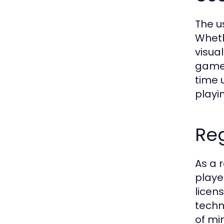
The u
Wheth
visual
games
time 
playi
Re
As a 
playe
licen
techn
of mi