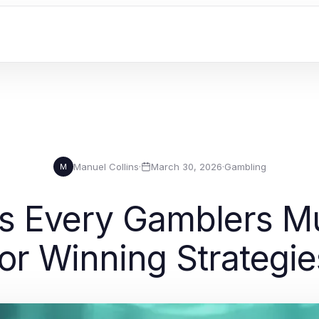
Manuel Collins
·
March 30, 2026
·
Gambling
M
 Every Gamblers Mu
for Winning Strategie