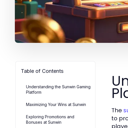
Table of Contents
Un
Pl
Understanding the Sunwin Gaming
Platform
Maximizing Your Wins at Sunwin
The
s
Exploring Promotions and
to pr
Bonuses at Sunwin
playe