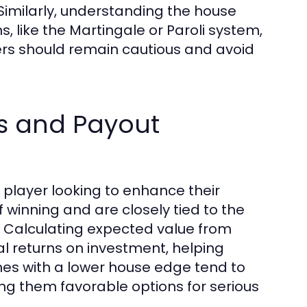
 Similarly, understanding the house
 like the Martingale or Paroli system,
rs should remain cautious and avoid
s and Payout
 player looking to enhance their
 winning and are closely tied to the
. Calculating expected value from
al returns on investment, helping
es with a lower house edge tend to
g them favorable options for serious