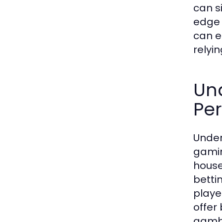
can s
edge 
can e
relyi
Un
Pe
Under
gamin
house
betti
playe
offer
gambl