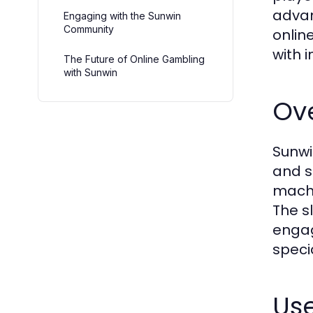
advan
Engaging with the Sunwin
Community
onlin
with 
The Future of Online Gambling
with Sunwin
Ov
Sunwi
and s
machi
The s
engag
speci
Use