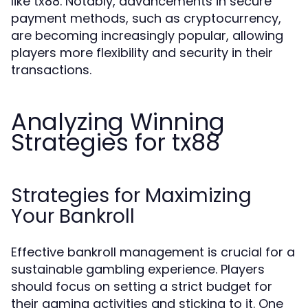
like tx88. Notably, advancements in secure
payment methods, such as cryptocurrency,
are becoming increasingly popular, allowing
players more flexibility and security in their
transactions.
Analyzing Winning
Strategies for tx88
Strategies for Maximizing
Your Bankroll
Effective bankroll management is crucial for a
sustainable gambling experience. Players
should focus on setting a strict budget for
their gaming activities and sticking to it. One