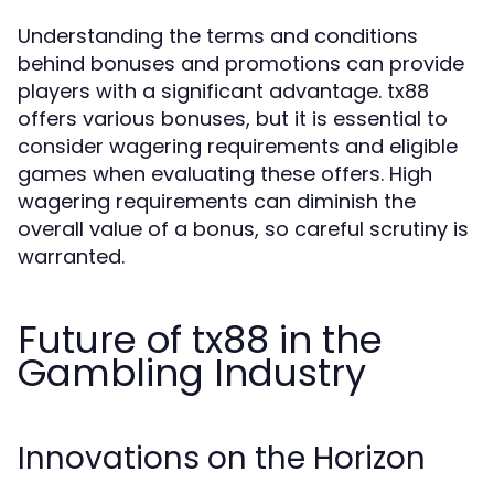
Understanding the terms and conditions
behind bonuses and promotions can provide
players with a significant advantage. tx88
offers various bonuses, but it is essential to
consider wagering requirements and eligible
games when evaluating these offers. High
wagering requirements can diminish the
overall value of a bonus, so careful scrutiny is
warranted.
Future of tx88 in the
Gambling Industry
Innovations on the Horizon