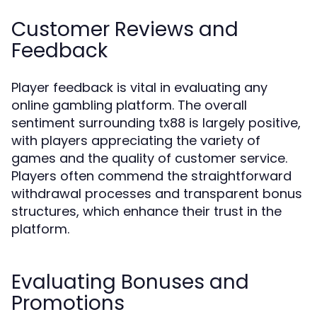
Customer Reviews and
Feedback
Player feedback is vital in evaluating any
online gambling platform. The overall
sentiment surrounding tx88 is largely positive,
with players appreciating the variety of
games and the quality of customer service.
Players often commend the straightforward
withdrawal processes and transparent bonus
structures, which enhance their trust in the
platform.
Evaluating Bonuses and
Promotions