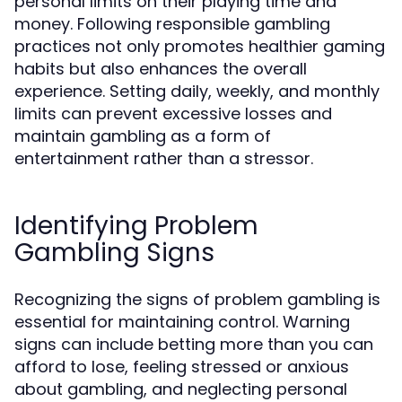
personal limits on their playing time and
money. Following responsible gambling
practices not only promotes healthier gaming
habits but also enhances the overall
experience. Setting daily, weekly, and monthly
limits can prevent excessive losses and
maintain gambling as a form of
entertainment rather than a stressor.
Identifying Problem
Gambling Signs
Recognizing the signs of problem gambling is
essential for maintaining control. Warning
signs can include betting more than you can
afford to lose, feeling stressed or anxious
about gambling, and neglecting personal