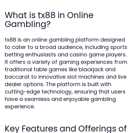
What is tx88 in Online
Gambling?
tx88 is an online gambling platform designed
to cater to a broad audience, including sports
betting enthusiasts and casino game players.
It offers a variety of gaming experiences from
traditional table games like blackjack and
baccarat to innovative slot machines and live
dealer options. The platform is built with
cutting-edge technology, ensuring that users
have a seamless and enjoyable gambling
experience.
Key Features and Offerings of