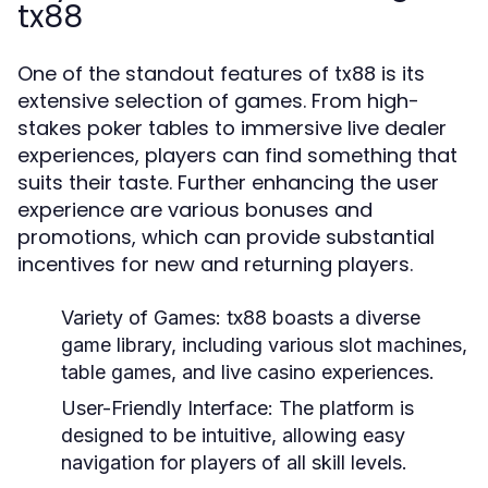
tx88
One of the standout features of tx88 is its
extensive selection of games. From high-
stakes poker tables to immersive live dealer
experiences, players can find something that
suits their taste. Further enhancing the user
experience are various bonuses and
promotions, which can provide substantial
incentives for new and returning players.
Variety of Games:
tx88 boasts a diverse
game library, including various slot machines,
table games, and live casino experiences.
User-Friendly Interface:
The platform is
designed to be intuitive, allowing easy
navigation for players of all skill levels.