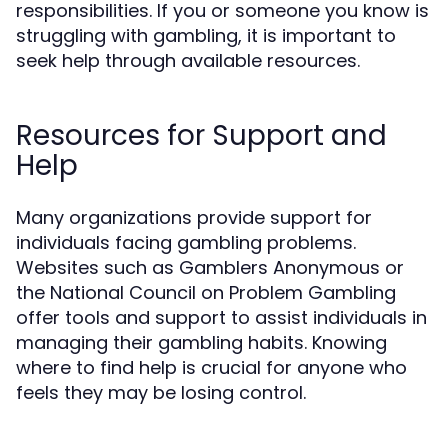
responsibilities. If you or someone you know is
struggling with gambling, it is important to
seek help through available resources.
Resources for Support and
Help
Many organizations provide support for
individuals facing gambling problems.
Websites such as Gamblers Anonymous or
the National Council on Problem Gambling
offer tools and support to assist individuals in
managing their gambling habits. Knowing
where to find help is crucial for anyone who
feels they may be losing control.