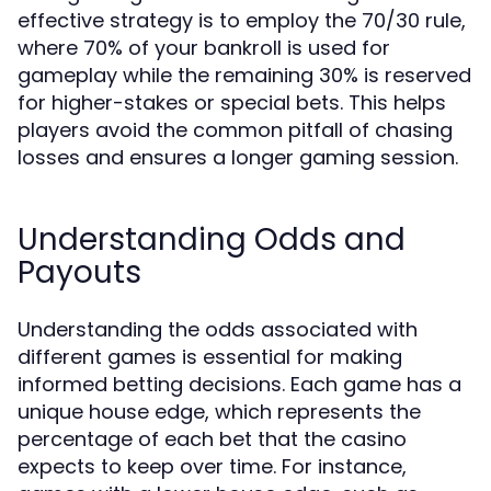
effective strategy is to employ the 70/30 rule,
where 70% of your bankroll is used for
gameplay while the remaining 30% is reserved
for higher-stakes or special bets. This helps
players avoid the common pitfall of chasing
losses and ensures a longer gaming session.
Understanding Odds and
Payouts
Understanding the odds associated with
different games is essential for making
informed betting decisions. Each game has a
unique house edge, which represents the
percentage of each bet that the casino
expects to keep over time. For instance,