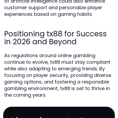
of artificial intelligence could also enhance
customer support and personalize player
experiences based on gaming habits.
Positioning tx88 for Success
in 2026 and Beyond
As regulations around online gambling
continue to evolve, tx88 must stay compliant
while also adapting to emerging trends. By
focusing on player security, providing diverse
gaming options, and fostering a responsible
gambling environment, tx88 is set to thrive in
the coming years.