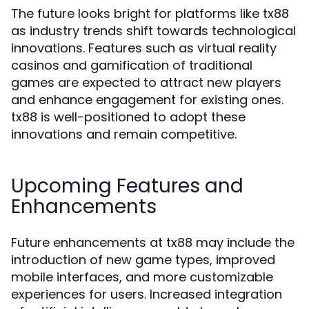
The future looks bright for platforms like tx88
as industry trends shift towards technological
innovations. Features such as virtual reality
casinos and gamification of traditional
games are expected to attract new players
and enhance engagement for existing ones.
tx88 is well-positioned to adopt these
innovations and remain competitive.
Upcoming Features and
Enhancements
Future enhancements at tx88 may include the
introduction of new game types, improved
mobile interfaces, and more customizable
experiences for users. Increased integration