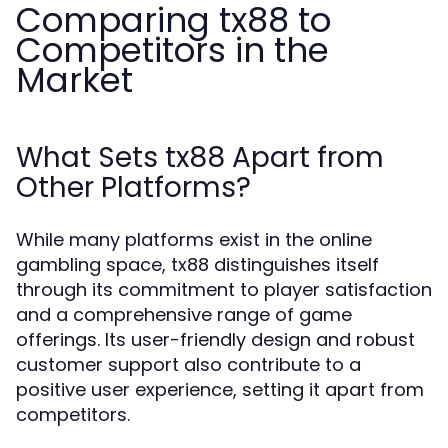
Comparing tx88 to
Competitors in the
Market
What Sets tx88 Apart from
Other Platforms?
While many platforms exist in the online
gambling space, tx88 distinguishes itself
through its commitment to player satisfaction
and a comprehensive range of game
offerings. Its user-friendly design and robust
customer support also contribute to a
positive user experience, setting it apart from
competitors.