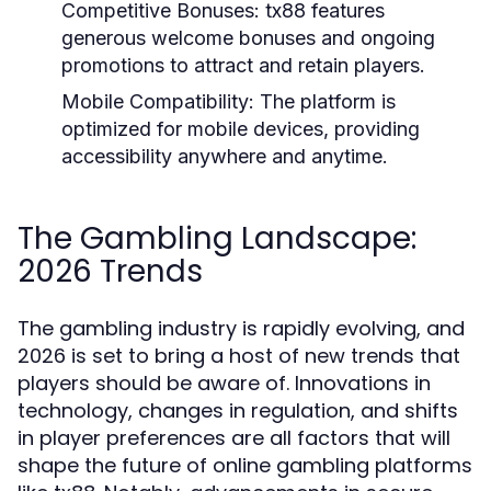
Competitive Bonuses:
tx88 features
generous welcome bonuses and ongoing
promotions to attract and retain players.
Mobile Compatibility:
The platform is
optimized for mobile devices, providing
accessibility anywhere and anytime.
The Gambling Landscape:
2026 Trends
The gambling industry is rapidly evolving, and
2026 is set to bring a host of new trends that
players should be aware of. Innovations in
technology, changes in regulation, and shifts
in player preferences are all factors that will
shape the future of online gambling platforms