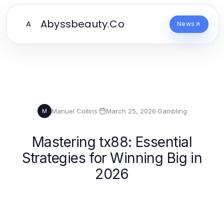
Abyssbeauty.Co
A
News
Manuel Collins
·
March 25, 2026
·
Gambling
M
Mastering tx88: Essential
Strategies for Winning Big in
2026