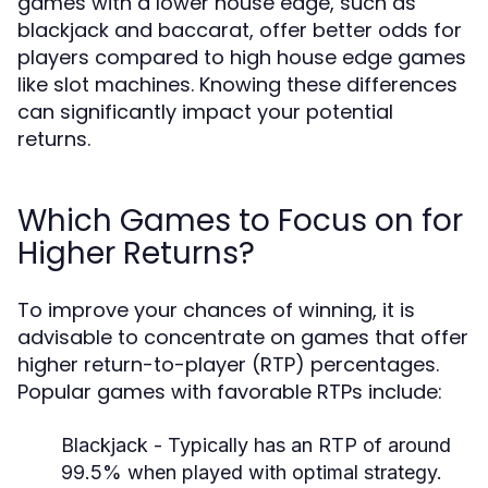
games with a lower house edge, such as
blackjack and baccarat, offer better odds for
players compared to high house edge games
like slot machines. Knowing these differences
can significantly impact your potential
returns.
Which Games to Focus on for
Higher Returns?
To improve your chances of winning, it is
advisable to concentrate on games that offer
higher return-to-player (RTP) percentages.
Popular games with favorable RTPs include:
Blackjack - Typically has an RTP of around
99.5% when played with optimal strategy.