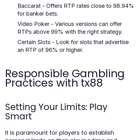
Baccarat - Offers RTP rates close to 98.94%
for banker bets.
Video Poker - Various versions can offer
RTPs above 99% with the right strategy.
Certain Slots - Look for slots that advertise
an RTP of 96% or higher.
Responsible Gambling
Practices with tx88
Setting Your Limits: Play
Smart
It is paramount for players to establish