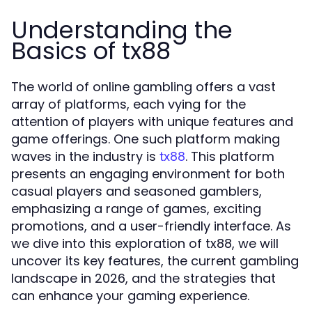
Understanding the
Basics of tx88
The world of online gambling offers a vast
array of platforms, each vying for the
attention of players with unique features and
game offerings. One such platform making
waves in the industry is
. This platform
tx88
presents an engaging environment for both
casual players and seasoned gamblers,
emphasizing a range of games, exciting
promotions, and a user-friendly interface. As
we dive into this exploration of tx88, we will
uncover its key features, the current gambling
landscape in 2026, and the strategies that
can enhance your gaming experience.