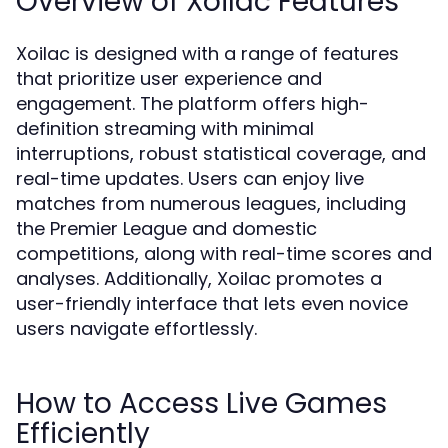
Overview of Xoilac Features
Xoilac is designed with a range of features
that prioritize user experience and
engagement. The platform offers high-
definition streaming with minimal
interruptions, robust statistical coverage, and
real-time updates. Users can enjoy live
matches from numerous leagues, including
the Premier League and domestic
competitions, along with real-time scores and
analyses. Additionally, Xoilac promotes a
user-friendly interface that lets even novice
users navigate effortlessly.
How to Access Live Games
Efficiently