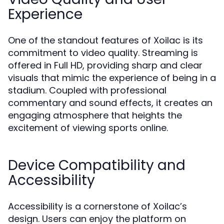
Experience
One of the standout features of Xoilac is its
commitment to video quality. Streaming is
offered in Full HD, providing sharp and clear
visuals that mimic the experience of being in a
stadium. Coupled with professional
commentary and sound effects, it creates an
engaging atmosphere that heights the
excitement of viewing sports online.
Device Compatibility and
Accessibility
Accessibility is a cornerstone of Xoilac’s
design. Users can enjoy the platform on