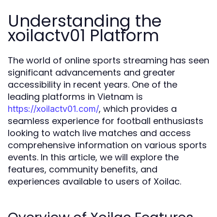
Understanding the
xoilactv01 Platform
The world of online sports streaming has seen
significant advancements and greater
accessibility in recent years. One of the
leading platforms in Vietnam is
, which provides a
https://xoilactv01.com/
seamless experience for football enthusiasts
looking to watch live matches and access
comprehensive information on various sports
events. In this article, we will explore the
features, community benefits, and
experiences available to users of Xoilac.