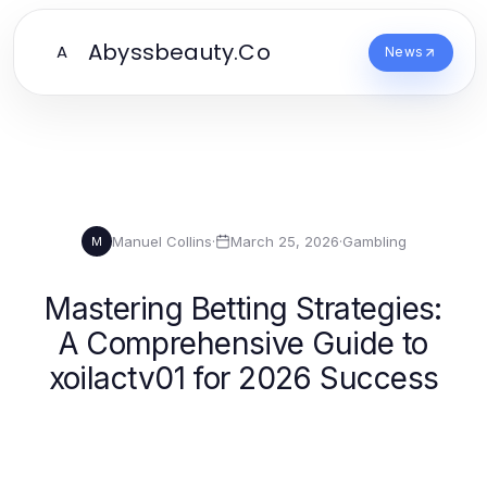
Abyssbeauty.Co
A
News
Manuel Collins
·
March 25, 2026
·
Gambling
M
Mastering Betting Strategies:
A Comprehensive Guide to
xoilactv01 for 2026 Success