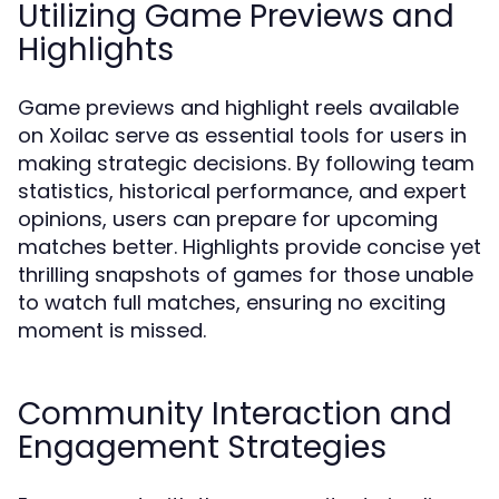
Utilizing Game Previews and
Highlights
Game previews and highlight reels available
on Xoilac serve as essential tools for users in
making strategic decisions. By following team
statistics, historical performance, and expert
opinions, users can prepare for upcoming
matches better. Highlights provide concise yet
thrilling snapshots of games for those unable
to watch full matches, ensuring no exciting
moment is missed.
Community Interaction and
Engagement Strategies