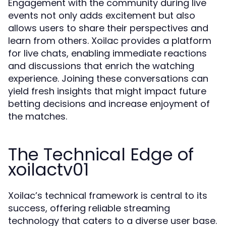
Engagement with the community during live
events not only adds excitement but also
allows users to share their perspectives and
learn from others. Xoilac provides a platform
for live chats, enabling immediate reactions
and discussions that enrich the watching
experience. Joining these conversations can
yield fresh insights that might impact future
betting decisions and increase enjoyment of
the matches.
The Technical Edge of
xoilactv01
Xoilac’s technical framework is central to its
success, offering reliable streaming
technology that caters to a diverse user base.