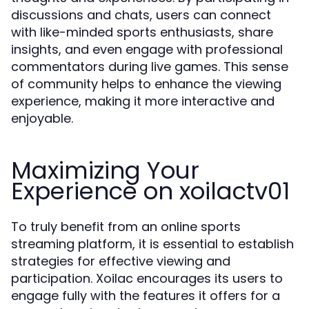
discussions and chats, users can connect
with like-minded sports enthusiasts, share
insights, and even engage with professional
commentators during live games. This sense
of community helps to enhance the viewing
experience, making it more interactive and
enjoyable.
Maximizing Your
Experience on xoilactv01
To truly benefit from an online sports
streaming platform, it is essential to establish
strategies for effective viewing and
participation. Xoilac encourages its users to
engage fully with the features it offers for a