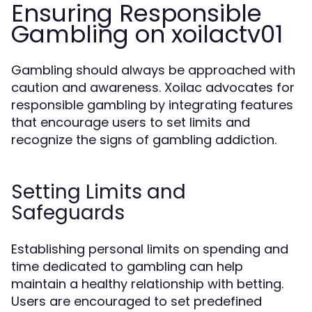
Ensuring Responsible
Gambling on xoilactv01
Gambling should always be approached with
caution and awareness. Xoilac advocates for
responsible gambling by integrating features
that encourage users to set limits and
recognize the signs of gambling addiction.
Setting Limits and
Safeguards
Establishing personal limits on spending and
time dedicated to gambling can help
maintain a healthy relationship with betting.
Users are encouraged to set predefined