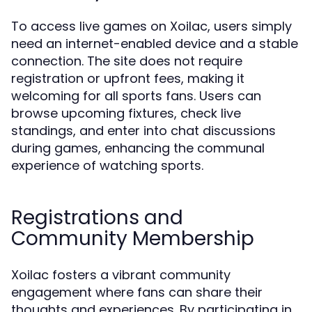
To access live games on Xoilac, users simply
need an internet-enabled device and a stable
connection. The site does not require
registration or upfront fees, making it
welcoming for all sports fans. Users can
browse upcoming fixtures, check live
standings, and enter into chat discussions
during games, enhancing the communal
experience of watching sports.
Registrations and
Community Membership
Xoilac fosters a vibrant community
engagement where fans can share their
thoughts and experiences. By participating in