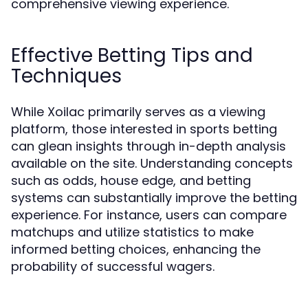
comprehensive viewing experience.
Effective Betting Tips and
Techniques
While Xoilac primarily serves as a viewing
platform, those interested in sports betting
can glean insights through in-depth analysis
available on the site. Understanding concepts
such as odds, house edge, and betting
systems can substantially improve the betting
experience. For instance, users can compare
matchups and utilize statistics to make
informed betting choices, enhancing the
probability of successful wagers.