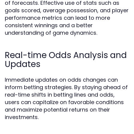
of forecasts. Effective use of stats such as
goals scored, average possession, and player
performance metrics can lead to more
consistent winnings and a better
understanding of game dynamics.
Real-time Odds Analysis and
Updates
Immediate updates on odds changes can
inform betting strategies. By staying ahead of
real-time shifts in betting lines and odds,
users can capitalize on favorable conditions
and maximize potential returns on their
investments.