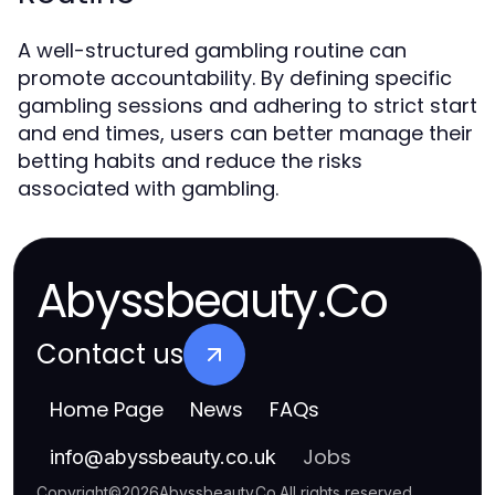
A well-structured gambling routine can
promote accountability. By defining specific
gambling sessions and adhering to strict start
and end times, users can better manage their
betting habits and reduce the risks
associated with gambling.
Abyssbeauty.Co
Contact us
Home Page
News
FAQs
Jobs
info
@
abyssbeauty.co.uk
Copyright
©
2026
Abyssbeauty.Co
.
All rights reserved