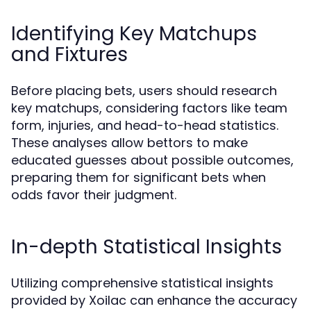
Identifying Key Matchups
and Fixtures
Before placing bets, users should research
key matchups, considering factors like team
form, injuries, and head-to-head statistics.
These analyses allow bettors to make
educated guesses about possible outcomes,
preparing them for significant bets when
odds favor their judgment.
In-depth Statistical Insights
Utilizing comprehensive statistical insights
provided by Xoilac can enhance the accuracy