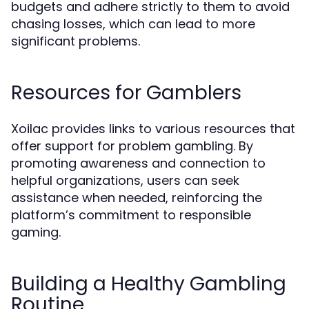
budgets and adhere strictly to them to avoid
chasing losses, which can lead to more
significant problems.
Resources for Gamblers
Xoilac provides links to various resources that
offer support for problem gambling. By
promoting awareness and connection to
helpful organizations, users can seek
assistance when needed, reinforcing the
platform’s commitment to responsible
gaming.
Building a Healthy Gambling
Routine