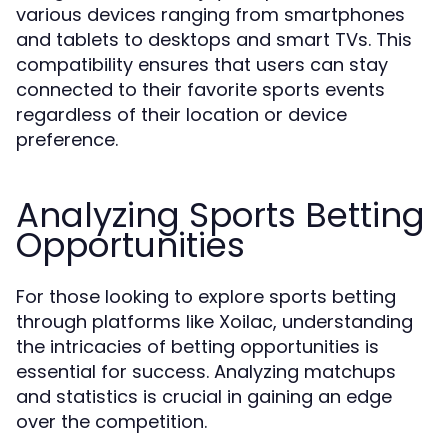
various devices ranging from smartphones
and tablets to desktops and smart TVs. This
compatibility ensures that users can stay
connected to their favorite sports events
regardless of their location or device
preference.
Analyzing Sports Betting
Opportunities
For those looking to explore sports betting
through platforms like Xoilac, understanding
the intricacies of betting opportunities is
essential for success. Analyzing matchups
and statistics is crucial in gaining an edge
over the competition.