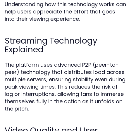
Understanding how this technology works can
help users appreciate the effort that goes
into their viewing experience.
Streaming Technology
Explained
The platform uses advanced P2P (peer-to-
peer) technology that distributes load across
multiple servers, ensuring stability even during
peak viewing times. This reduces the risk of
lag or interruptions, allowing fans to immerse
themselves fully in the action as it unfolds on
the pitch.
Video Quality and User