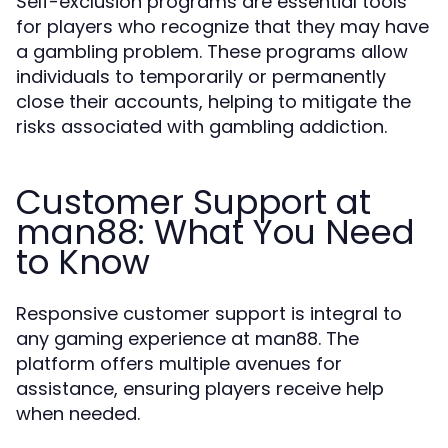
Self-exclusion programs are essential tools
for players who recognize that they may have
a gambling problem. These programs allow
individuals to temporarily or permanently
close their accounts, helping to mitigate the
risks associated with gambling addiction.
Customer Support at
man88: What You Need
to Know
Responsive customer support is integral to
any gaming experience at man88. The
platform offers multiple avenues for
assistance, ensuring players receive help
when needed.