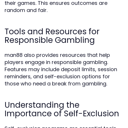
their games. This ensures outcomes are
random and fair.
Tools and Resources for
Responsible Gambling
man88 also provides resources that help
players engage in responsible gambling.
Features may include deposit limits, session
reminders, and self-exclusion options for
those who need a break from gambling.
Understanding the
Importance of Self-Exclusion