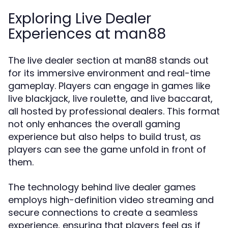
Exploring Live Dealer
Experiences at man88
The live dealer section at man88 stands out
for its immersive environment and real-time
gameplay. Players can engage in games like
live blackjack, live roulette, and live baccarat,
all hosted by professional dealers. This format
not only enhances the overall gaming
experience but also helps to build trust, as
players can see the game unfold in front of
them.
The technology behind live dealer games
employs high-definition video streaming and
secure connections to create a seamless
experience, ensuring that players feel as if