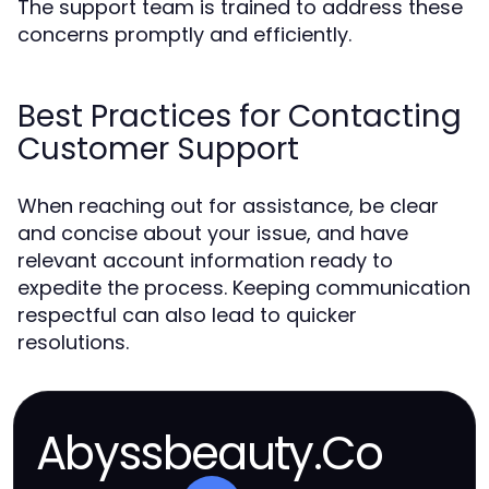
The support team is trained to address these
concerns promptly and efficiently.
Best Practices for Contacting
Customer Support
When reaching out for assistance, be clear
and concise about your issue, and have
relevant account information ready to
expedite the process. Keeping communication
respectful can also lead to quicker
resolutions.
Abyssbeauty.Co