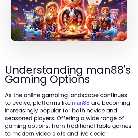
Understanding man88's
Gaming Options
As the online gambling landscape continues
to evolve, platforms like
are becoming
man88
increasingly popular for both novice and
seasoned players. Offering a wide range of
gaming options, from traditional table games
to modern video slots and live dealer