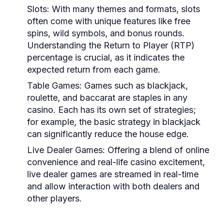
Slots:
With many themes and formats, slots
often come with unique features like free
spins, wild symbols, and bonus rounds.
Understanding the Return to Player (RTP)
percentage is crucial, as it indicates the
expected return from each game.
Table Games:
Games such as blackjack,
roulette, and baccarat are staples in any
casino. Each has its own set of strategies;
for example, the basic strategy in blackjack
can significantly reduce the house edge.
Live Dealer Games:
Offering a blend of online
convenience and real-life casino excitement,
live dealer games are streamed in real-time
and allow interaction with both dealers and
other players.