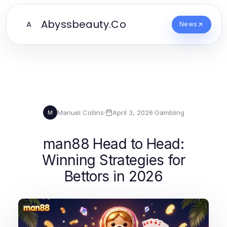
Abyssbeauty.Co
A
News
Manuel Collins
·
April 3, 2026
·
Gambling
M
man88 Head to Head:
Winning Strategies for
Bettors in 2026