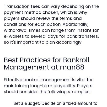
Transaction fees can vary depending on the
payment method chosen, which is why
players should review the terms and
conditions for each option. Additionally,
withdrawal times can range from instant for
e-wallets to several days for bank transfers,
so it's important to plan accordingly.
Best Practices for Bankroll
Management at man88
Effective bankroll management is vital for
maintaining long-term playability. Players
should consider the following strategies:
Set a Budget:
Decide on a fixed amount to