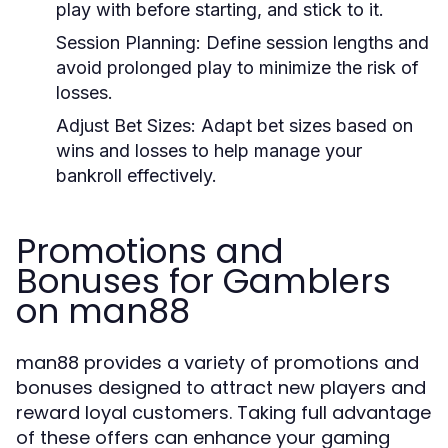
play with before starting, and stick to it.
Session Planning:
Define session lengths and
avoid prolonged play to minimize the risk of
losses.
Adjust Bet Sizes:
Adapt bet sizes based on
wins and losses to help manage your
bankroll effectively.
Promotions and
Bonuses for Gamblers
on man88
man88 provides a variety of promotions and
bonuses designed to attract new players and
reward loyal customers. Taking full advantage
of these offers can enhance your gaming