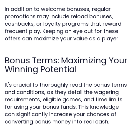
In addition to welcome bonuses, regular
promotions may include reload bonuses,
cashbacks, or loyalty programs that reward
frequent play. Keeping an eye out for these
offers can maximize your value as a player.
Bonus Terms: Maximizing Your
Winning Potential
It's crucial to thoroughly read the bonus terms
and conditions, as they detail the wagering
requirements, eligible games, and time limits
for using your bonus funds. This knowledge
can significantly increase your chances of
converting bonus money into real cash.