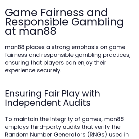
Game Fairness and
Responsible Gambling
at man88
man88 places a strong emphasis on game
fairness and responsible gambling practices,
ensuring that players can enjoy their
experience securely.
Ensuring Fair Play with
Independent Audits
To maintain the integrity of games, man88
employs third-party audits that verify the
Random Number Generators (RNGs) used in