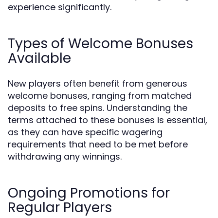
experience significantly.
Types of Welcome Bonuses
Available
New players often benefit from generous
welcome bonuses, ranging from matched
deposits to free spins. Understanding the
terms attached to these bonuses is essential,
as they can have specific wagering
requirements that need to be met before
withdrawing any winnings.
Ongoing Promotions for
Regular Players