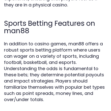
they are in a physical casino.
Sports Betting Features on
man88
In addition to casino games, man88 offers a
robust sports betting platform where users
can wager on a variety of sports, including
football, basketball, and esports.
Understanding the odds is fundamental to
these bets; they determine potential payouts
and impact strategies. Players should
familiarize themselves with popular bet types
such as point spreads, money lines, and
over/under totals.