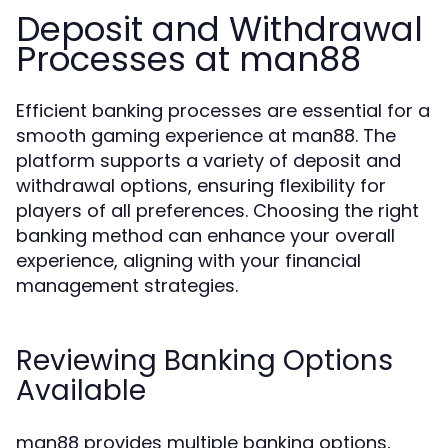
Deposit and Withdrawal
Processes at man88
Efficient banking processes are essential for a
smooth gaming experience at man88. The
platform supports a variety of deposit and
withdrawal options, ensuring flexibility for
players of all preferences. Choosing the right
banking method can enhance your overall
experience, aligning with your financial
management strategies.
Reviewing Banking Options
Available
man88 provides multiple banking options,