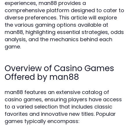
experiences, man88 provides a
comprehensive platform designed to cater to
diverse preferences. This article will explore
the various gaming options available at
man88, highlighting essential strategies, odds
analysis, and the mechanics behind each
game.
Overview of Casino Games
Offered by man88
man88 features an extensive catalog of
casino games, ensuring players have access
to a varied selection that includes classic
favorites and innovative new titles. Popular
games typically encompass: