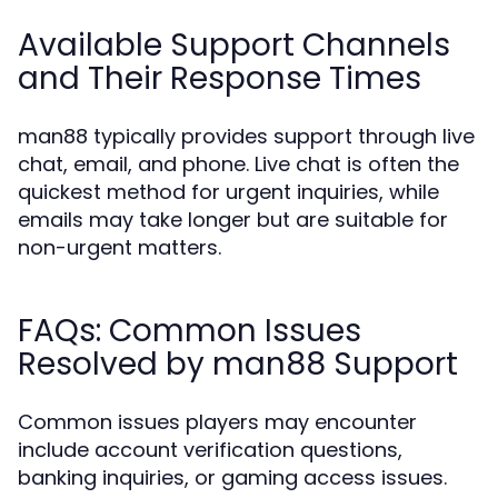
Available Support Channels
and Their Response Times
man88 typically provides support through live
chat, email, and phone. Live chat is often the
quickest method for urgent inquiries, while
emails may take longer but are suitable for
non-urgent matters.
FAQs: Common Issues
Resolved by man88 Support
Common issues players may encounter
include account verification questions,
banking inquiries, or gaming access issues.