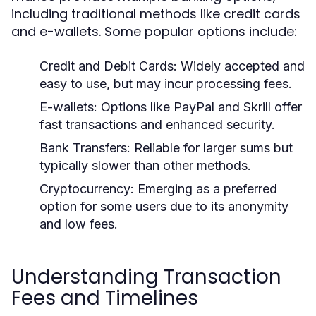
including traditional methods like credit cards
and e-wallets. Some popular options include:
Credit and Debit Cards:
Widely accepted and
easy to use, but may incur processing fees.
E-wallets:
Options like PayPal and Skrill offer
fast transactions and enhanced security.
Bank Transfers:
Reliable for larger sums but
typically slower than other methods.
Cryptocurrency:
Emerging as a preferred
option for some users due to its anonymity
and low fees.
Understanding Transaction
Fees and Timelines