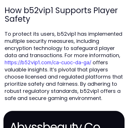
How b52vip1 Supports Player
Safety
To protect its users, b52vip1 has implemented
multiple security measures, including
encryption technology to safeguard player
data and transactions. For more information,
offers
https://b52vip1.com/ca-cuoc-da-ga/
valuable insights. It’s pivotal that players
choose licensed and regulated platforms that
prioritize safety and fairness. By adhering to
robust regulatory standards, b52vip1 offers a
safe and secure gaming environment.
Abyssbeauty.Co