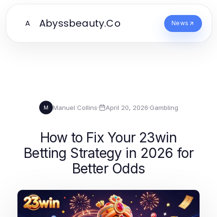
Abyssbeauty.Co
A
News
Manuel Collins
·
April 20, 2026
·
Gambling
M
How to Fix Your 23win
Betting Strategy in 2026 for
Better Odds