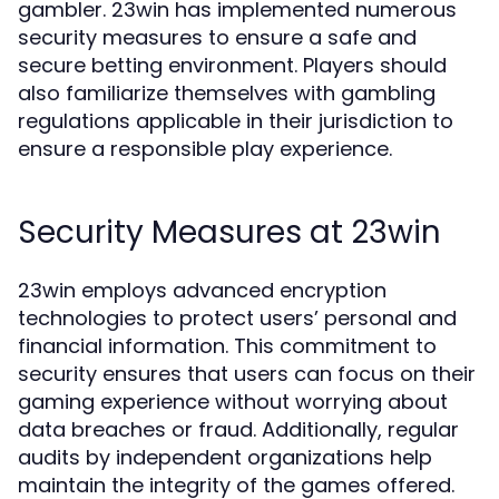
gambler. 23win has implemented numerous
security measures to ensure a safe and
secure betting environment. Players should
also familiarize themselves with gambling
regulations applicable in their jurisdiction to
ensure a responsible play experience.
Security Measures at 23win
23win employs advanced encryption
technologies to protect users’ personal and
financial information. This commitment to
security ensures that users can focus on their
gaming experience without worrying about
data breaches or fraud. Additionally, regular
audits by independent organizations help
maintain the integrity of the games offered.