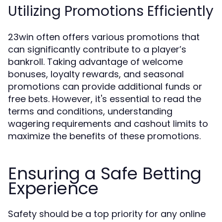
Utilizing Promotions Efficiently
23win often offers various promotions that
can significantly contribute to a player’s
bankroll. Taking advantage of welcome
bonuses, loyalty rewards, and seasonal
promotions can provide additional funds or
free bets. However, it's essential to read the
terms and conditions, understanding
wagering requirements and cashout limits to
maximize the benefits of these promotions.
Ensuring a Safe Betting
Experience
Safety should be a top priority for any online