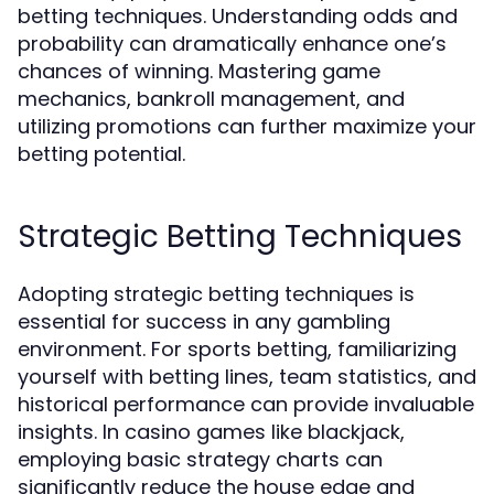
betting techniques. Understanding odds and
probability can dramatically enhance one’s
chances of winning. Mastering game
mechanics, bankroll management, and
utilizing promotions can further maximize your
betting potential.
Strategic Betting Techniques
Adopting strategic betting techniques is
essential for success in any gambling
environment. For sports betting, familiarizing
yourself with betting lines, team statistics, and
historical performance can provide invaluable
insights. In casino games like blackjack,
employing basic strategy charts can
significantly reduce the house edge and