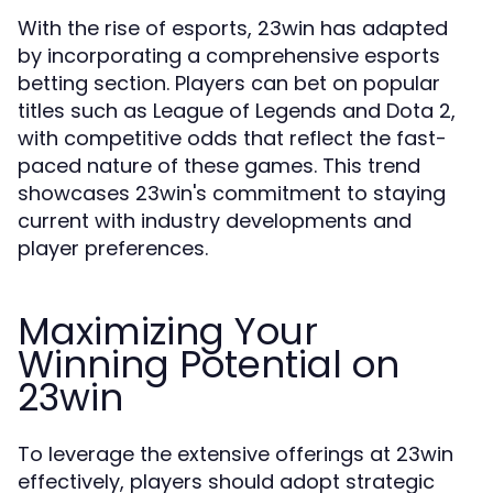
With the rise of esports, 23win has adapted
by incorporating a comprehensive esports
betting section. Players can bet on popular
titles such as League of Legends and Dota 2,
with competitive odds that reflect the fast-
paced nature of these games. This trend
showcases 23win's commitment to staying
current with industry developments and
player preferences.
Maximizing Your
Winning Potential on
23win
To leverage the extensive offerings at 23win
effectively, players should adopt strategic