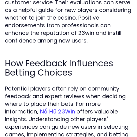
customer service. Their evaluations can serve
as a helpful guide for new players considering
whether to join the casino. Positive
endorsements from professionals can
enhance the reputation of 23win and instill
confidence among new users.
How Feedback Influences
Betting Choices
Potential players often rely on community
feedback and expert reviews when deciding
where to place their bets. For more
information,
offers valuable
Nổ Hũ 23Win
insights. Understanding other players'
experiences can guide new users in selecting
games, implementing strategies, and betting