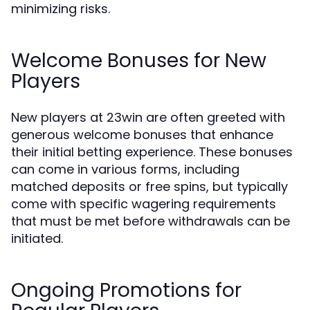
minimizing risks.
Welcome Bonuses for New
Players
New players at 23win are often greeted with
generous welcome bonuses that enhance
their initial betting experience. These bonuses
can come in various forms, including
matched deposits or free spins, but typically
come with specific wagering requirements
that must be met before withdrawals can be
initiated.
Ongoing Promotions for