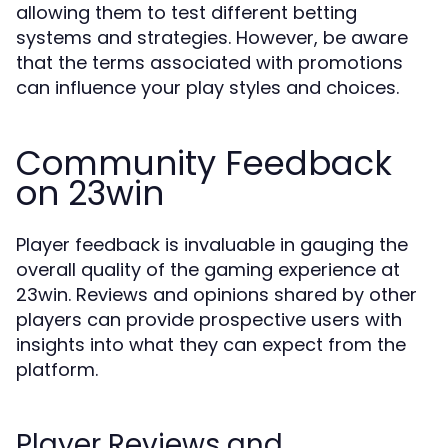
allowing them to test different betting
systems and strategies. However, be aware
that the terms associated with promotions
can influence your play styles and choices.
Community Feedback
on 23win
Player feedback is invaluable in gauging the
overall quality of the gaming experience at
23win. Reviews and opinions shared by other
players can provide prospective users with
insights into what they can expect from the
platform.
Player Reviews and