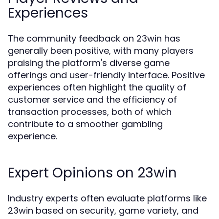
Experiences
The community feedback on 23win has
generally been positive, with many players
praising the platform's diverse game
offerings and user-friendly interface. Positive
experiences often highlight the quality of
customer service and the efficiency of
transaction processes, both of which
contribute to a smoother gambling
experience.
Expert Opinions on 23win
Industry experts often evaluate platforms like
23win based on security, game variety, and