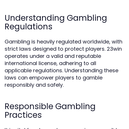
Understanding Gambling
Regulations
Gambling is heavily regulated worldwide, with
strict laws designed to protect players. 23win
operates under a valid and reputable
international license, adhering to all
applicable regulations. Understanding these
laws can empower players to gamble
responsibly and safely.
Responsible Gambling
Practices