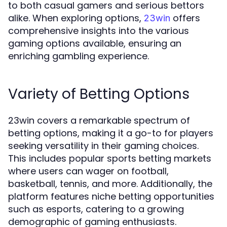
to both casual gamers and serious bettors
alike. When exploring options,
offers
23win
comprehensive insights into the various
gaming options available, ensuring an
enriching gambling experience.
Variety of Betting Options
23win covers a remarkable spectrum of
betting options, making it a go-to for players
seeking versatility in their gaming choices.
This includes popular sports betting markets
where users can wager on football,
basketball, tennis, and more. Additionally, the
platform features niche betting opportunities
such as esports, catering to a growing
demographic of gaming enthusiasts.