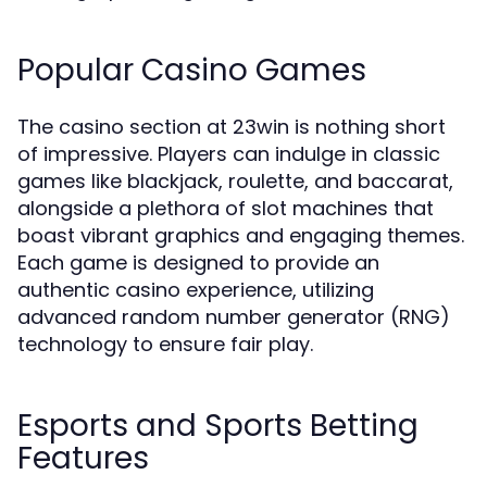
Popular Casino Games
The casino section at 23win is nothing short
of impressive. Players can indulge in classic
games like blackjack, roulette, and baccarat,
alongside a plethora of slot machines that
boast vibrant graphics and engaging themes.
Each game is designed to provide an
authentic casino experience, utilizing
advanced random number generator (RNG)
technology to ensure fair play.
Esports and Sports Betting
Features