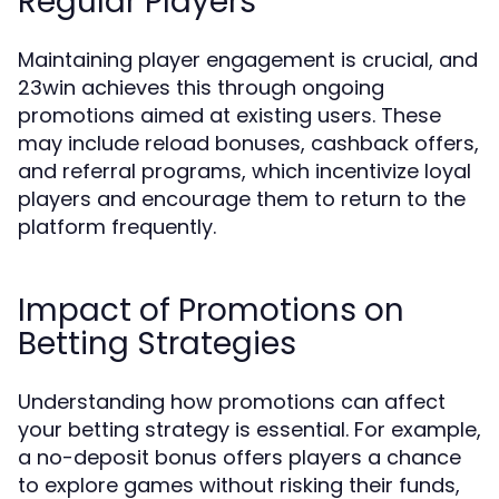
Regular Players
Maintaining player engagement is crucial, and
23win achieves this through ongoing
promotions aimed at existing users. These
may include reload bonuses, cashback offers,
and referral programs, which incentivize loyal
players and encourage them to return to the
platform frequently.
Impact of Promotions on
Betting Strategies
Understanding how promotions can affect
your betting strategy is essential. For example,
a no-deposit bonus offers players a chance
to explore games without risking their funds,