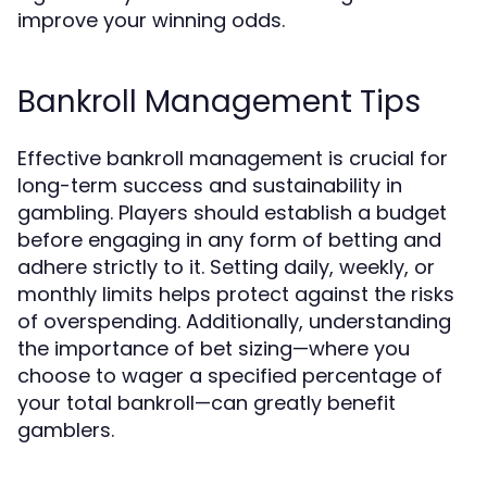
improve your winning odds.
Bankroll Management Tips
Effective bankroll management is crucial for
long-term success and sustainability in
gambling. Players should establish a budget
before engaging in any form of betting and
adhere strictly to it. Setting daily, weekly, or
monthly limits helps protect against the risks
of overspending. Additionally, understanding
the importance of bet sizing—where you
choose to wager a specified percentage of
your total bankroll—can greatly benefit
gamblers.