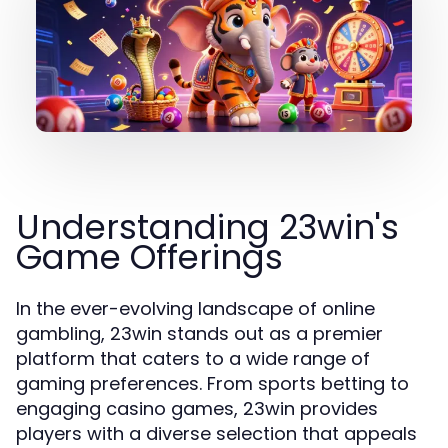
Understanding 23win's
Game Offerings
In the ever-evolving landscape of online
gambling, 23win stands out as a premier
platform that caters to a wide range of
gaming preferences. From sports betting to
engaging casino games, 23win provides
players with a diverse selection that appeals