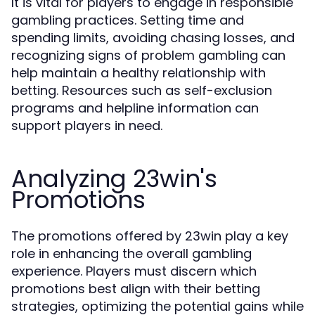
It is vital for players to engage in responsible
gambling practices. Setting time and
spending limits, avoiding chasing losses, and
recognizing signs of problem gambling can
help maintain a healthy relationship with
betting. Resources such as self-exclusion
programs and helpline information can
support players in need.
Analyzing 23win's
Promotions
The promotions offered by 23win play a key
role in enhancing the overall gambling
experience. Players must discern which
promotions best align with their betting
strategies, optimizing the potential gains while