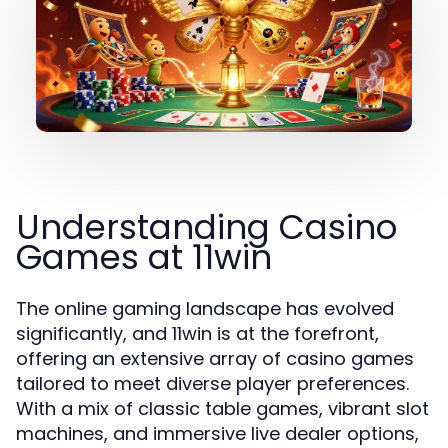
Understanding Casino
Games at 11win
The online gaming landscape has evolved
significantly, and 11win is at the forefront,
offering an extensive array of casino games
tailored to meet diverse player preferences.
With a mix of classic table games, vibrant slot
machines, and immersive live dealer options,