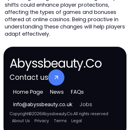
shifts could enhance player protections,
affecting the types of games and bonuses
offered at online casinos. Being proactive in
understanding these changes will help players
adapt effectively.
Abyssbeauty.Co
Contact us
Home Page
News
FAQs
Jobs
info
@
abyssbeauty.co.uk
Copyright
©
2026
Abyssbeauty.Co
.
All rights reserved
About Us
Privacy
Terms
Legal