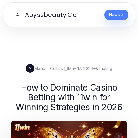
Abyssbeauty.Co
A
News
Manuel Collins
·
May 17, 2026
·
Gambling
M
How to Dominate Casino
Betting with 11win for
Winning Strategies in 2026