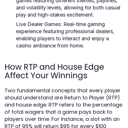
games featuring different themes, paylines,
and volatility levels, allowing for both casual
play and high-stakes excitement.
Live Dealer Games:
Real-time gaming
experience featuring professional dealers,
enabling players to interact and enjoy a
casino ambiance from home.
How RTP and House Edge
Affect Your Winnings
Two fundamental concepts that every player
should understand are Return to Player (RTP)
and house edge. RTP refers to the percentage
of total wagers that a game pays back to
players over time. For instance, a slot with an
RTP of 95% will return $95 for every $100