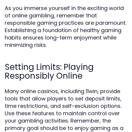
As you immerse yourself in the exciting world
of online gambling, remember that
responsible gaming practices are paramount.
Establishing a foundation of healthy gaming
habits ensures long-term enjoyment while
minimizing risks.
Setting Limits: Playing
Responsibly Online
Many online casinos, including 11win, provide
tools that allow players to set deposit limits,
time restrictions, and self-exclusion options.
Use these features to maintain control over
your gambling activities. Remember, the
primary goal should be to enjoy gaming as a