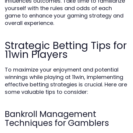
influences outcomes. Take time to familiarize
yourself with the rules and odds of each
game to enhance your gaming strategy and
overall experience.
Strategic Betting Tips for
11win Players
To maximize your enjoyment and potential
winnings while playing at 11win, implementing
effective betting strategies is crucial. Here are
some valuable tips to consider:
Bankroll Management
Techniques for Gamblers