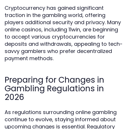
Cryptocurrency has gained significant
traction in the gambling world, offering
players additional security and privacy. Many
online casinos, including 11win, are beginning
to accept various cryptocurrencies for
deposits and withdrawals, appealing to tech-
savvy gamblers who prefer decentralized
payment methods.
Preparing for Changes in
Gambling Regulations in
2026
As regulations surrounding online gambling
continue to evolve, staying informed about
upcoming changes is essential. Regulatory