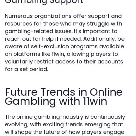
Gambling Support
Numerous organizations offer support and
resources for those who may struggle with
gambling-related issues. It's important to
reach out for help if needed. Additionally, be
aware of self-exclusion programs available
on platforms like 11win, allowing players to
voluntarily restrict access to their accounts
for a set period.
Future Trends in Online
Gambling with 11win
The online gambling industry is continuously
evolving, with exciting trends emerging that
will shape the future of how players engage