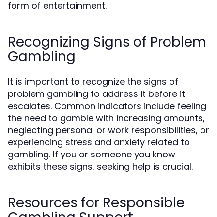
form of entertainment.
Recognizing Signs of Problem
Gambling
It is important to recognize the signs of
problem gambling to address it before it
escalates. Common indicators include feeling
the need to gamble with increasing amounts,
neglecting personal or work responsibilities, or
experiencing stress and anxiety related to
gambling. If you or someone you know
exhibits these signs, seeking help is crucial.
Resources for Responsible