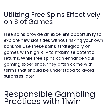
Utilizing Free Spins Effectively
on Slot Games
Free spins provide an excellent opportunity to
explore new slot titles without risking your own
bankroll. Use these spins strategically on
games with high RTP to maximize potential
returns. While free spins can enhance your
gaming experience, they often come with
terms that should be understood to avoid
surprises later.
Responsible Gambling
Practices with 11win