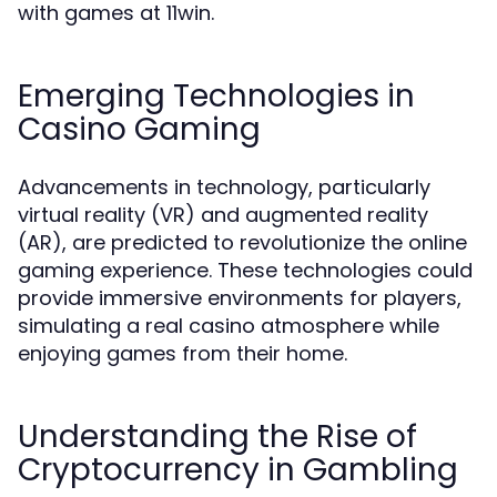
with games at 11win.
Emerging Technologies in
Casino Gaming
Advancements in technology, particularly
virtual reality (VR) and augmented reality
(AR), are predicted to revolutionize the online
gaming experience. These technologies could
provide immersive environments for players,
simulating a real casino atmosphere while
enjoying games from their home.
Understanding the Rise of
Cryptocurrency in Gambling