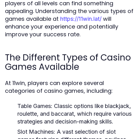
players of all levels can find something
appealing. Understanding the various types of
games available at
will
https://11win.lat/
enhance your experience and potentially
improve your success rate.
The Different Types of Casino
Games Available
At 11win, players can explore several
categories of casino games, including:
Table Games:
Classic options like blackjack,
roulette, and baccarat, which require various
strategies and decision-making skills.
Slot Machines:
A vast selection of slot