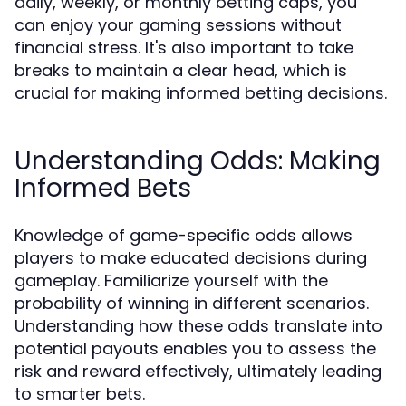
daily, weekly, or monthly betting caps, you
can enjoy your gaming sessions without
financial stress. It's also important to take
breaks to maintain a clear head, which is
crucial for making informed betting decisions.
Understanding Odds: Making
Informed Bets
Knowledge of game-specific odds allows
players to make educated decisions during
gameplay. Familiarize yourself with the
probability of winning in different scenarios.
Understanding how these odds translate into
potential payouts enables you to assess the
risk and reward effectively, ultimately leading
to smarter bets.