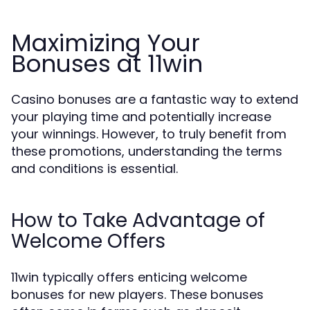
Maximizing Your
Bonuses at 11win
Casino bonuses are a fantastic way to extend
your playing time and potentially increase
your winnings. However, to truly benefit from
these promotions, understanding the terms
and conditions is essential.
How to Take Advantage of
Welcome Offers
11win typically offers enticing welcome
bonuses for new players. These bonuses