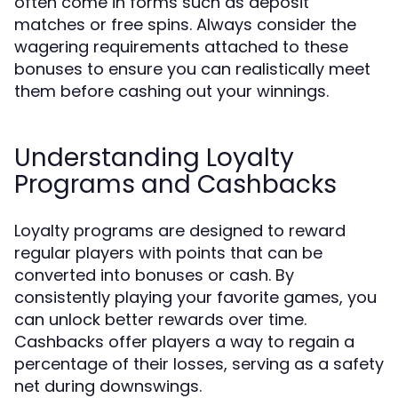
often come in forms such as deposit
matches or free spins. Always consider the
wagering requirements attached to these
bonuses to ensure you can realistically meet
them before cashing out your winnings.
Understanding Loyalty
Programs and Cashbacks
Loyalty programs are designed to reward
regular players with points that can be
converted into bonuses or cash. By
consistently playing your favorite games, you
can unlock better rewards over time.
Cashbacks offer players a way to regain a
percentage of their losses, serving as a safety
net during downswings.