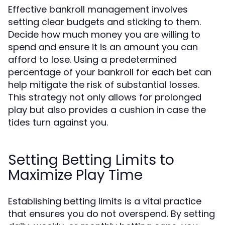
Effective bankroll management involves
setting clear budgets and sticking to them.
Decide how much money you are willing to
spend and ensure it is an amount you can
afford to lose. Using a predetermined
percentage of your bankroll for each bet can
help mitigate the risk of substantial losses.
This strategy not only allows for prolonged
play but also provides a cushion in case the
tides turn against you.
Setting Betting Limits to
Maximize Play Time
Establishing betting limits is a vital practice
that ensures you do not overspend. By setting