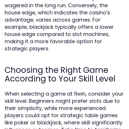
wagered in the long run. Conversely, the
house edge, which indicates the casino's
advantage, varies across games. For
example, blackjack typically offers a lower
house edge compared to slot machines,
making it a more favorable option for
strategic players.
Choosing the Right Game
According to Your Skill Level
When selecting a game at 11win, consider your
skill level. Beginners might prefer slots due to
their simplicity, while more experienced
players could opt for strategic table games
like poker or blackjack, where skill significantly