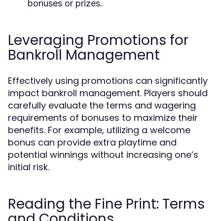
bonuses or prizes.
Leveraging Promotions for
Bankroll Management
Effectively using promotions can significantly
impact bankroll management. Players should
carefully evaluate the terms and wagering
requirements of bonuses to maximize their
benefits. For example, utilizing a welcome
bonus can provide extra playtime and
potential winnings without increasing one’s
initial risk.
Reading the Fine Print: Terms
and Conditions