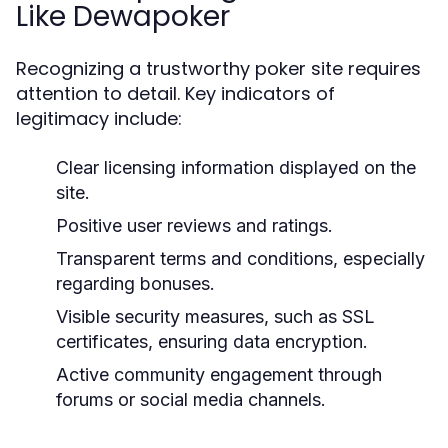
Like Dewapoker
Recognizing a trustworthy poker site requires
attention to detail. Key indicators of
legitimacy include:
Clear licensing information displayed on the
site.
Positive user reviews and ratings.
Transparent terms and conditions, especially
regarding bonuses.
Visible security measures, such as SSL
certificates, ensuring data encryption.
Active community engagement through
forums or social media channels.