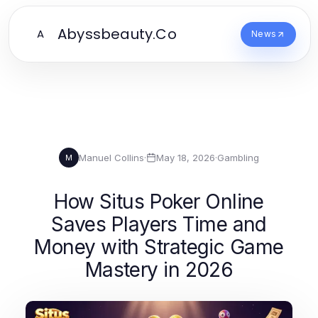
Abyssbeauty.Co
A
News
Manuel Collins
·
May 18, 2026
·
Gambling
M
How Situs Poker Online
Saves Players Time and
Money with Strategic Game
Mastery in 2026