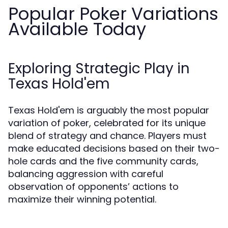
Popular Poker Variations
Available Today
Exploring Strategic Play in
Texas Hold'em
Texas Hold'em is arguably the most popular
variation of poker, celebrated for its unique
blend of strategy and chance. Players must
make educated decisions based on their two-
hole cards and the five community cards,
balancing aggression with careful
observation of opponents’ actions to
maximize their winning potential.