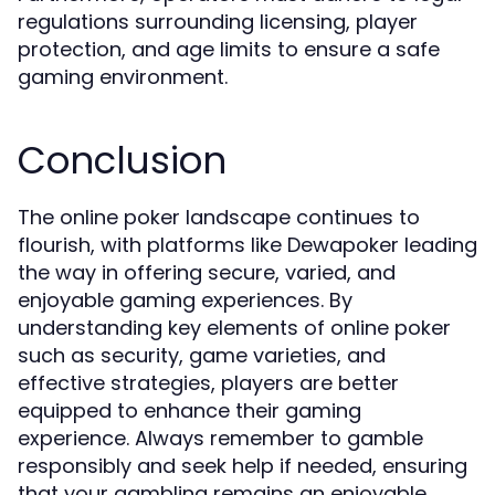
regulations surrounding licensing, player
protection, and age limits to ensure a safe
gaming environment.
Conclusion
The online poker landscape continues to
flourish, with platforms like Dewapoker leading
the way in offering secure, varied, and
enjoyable gaming experiences. By
understanding key elements of online poker
such as security, game varieties, and
effective strategies, players are better
equipped to enhance their gaming
experience. Always remember to gamble
responsibly and seek help if needed, ensuring
that your gambling remains an enjoyable