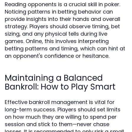
Reading opponents is a crucial skill in poker.
Noticing patterns in betting behavior can
provide insights into their hands and overall
strategy. Players should observe timing, bet
sizing, and any physical tells during live
games. Online, this involves interpreting
betting patterns and timing, which can hint at
an opponent's confidence or hesitance.
Maintaining a Balanced
Bankroll: How to Play Smart
Effective bankroll management is vital for
long-term success. Players should set limits
on how much they are willing to spend per
session and stick to them—never chase
losses. It is recommended to only risk a small