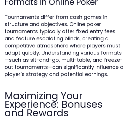
Formats in Online Poker
Tournaments differ from cash games in
structure and objectives. Online poker
tournaments typically offer fixed entry fees
and feature escalating blinds, creating a
competitive atmosphere where players must
adapt quickly. Understanding various formats
—such as sit-and-go, multi-table, and freeze-
out tournaments—can significantly influence a
player’s strategy and potential earnings.
Maximizing Your
Experience: Bonuses
and Rewards