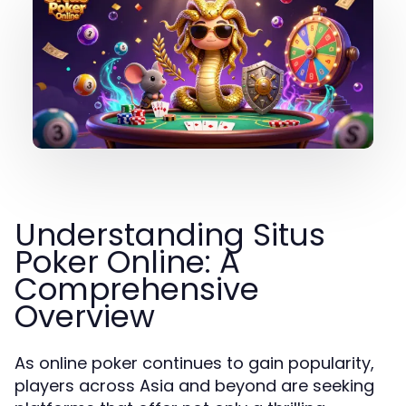
Understanding Situs
Poker Online: A
Comprehensive
Overview
As online poker continues to gain popularity,
players across Asia and beyond are seeking