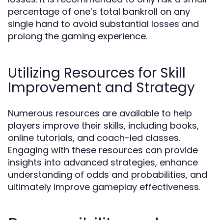
percentage of one’s total bankroll on any
single hand to avoid substantial losses and
prolong the gaming experience.
Utilizing Resources for Skill
Improvement and Strategy
Numerous resources are available to help
players improve their skills, including books,
online tutorials, and coach-led classes.
Engaging with these resources can provide
insights into advanced strategies, enhance
understanding of odds and probabilities, and
ultimately improve gameplay effectiveness.