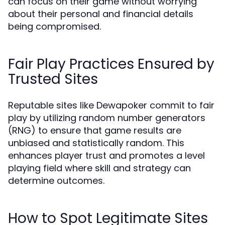
can focus on their game without worrying
about their personal and financial details
being compromised.
Fair Play Practices Ensured by
Trusted Sites
Reputable sites like Dewapoker commit to fair
play by utilizing random number generators
(RNG) to ensure that game results are
unbiased and statistically random. This
enhances player trust and promotes a level
playing field where skill and strategy can
determine outcomes.
How to Spot Legitimate Sites