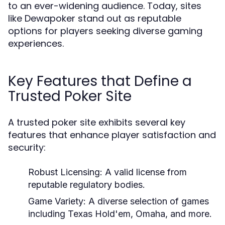
to an ever-widening audience. Today, sites
like Dewapoker stand out as reputable
options for players seeking diverse gaming
experiences.
Key Features that Define a
Trusted Poker Site
A trusted poker site exhibits several key
features that enhance player satisfaction and
security:
Robust Licensing:
A valid license from
reputable regulatory bodies.
Game Variety:
A diverse selection of games
including Texas Hold'em, Omaha, and more.