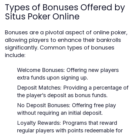
Types of Bonuses Offered by
Situs Poker Online
Bonuses are a pivotal aspect of online poker,
allowing players to enhance their bankrolls
significantly. Common types of bonuses
include:
Welcome Bonuses:
Offering new players
extra funds upon signing up.
Deposit Matches:
Providing a percentage of
the player’s deposit as bonus funds.
No Deposit Bonuses:
Offering free play
without requiring an initial deposit.
Loyalty Rewards:
Programs that reward
regular players with points redeemable for