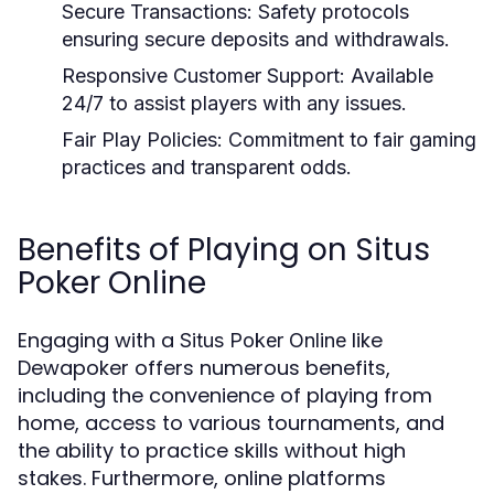
Secure Transactions:
Safety protocols
ensuring secure deposits and withdrawals.
Responsive Customer Support:
Available
24/7 to assist players with any issues.
Fair Play Policies:
Commitment to fair gaming
practices and transparent odds.
Benefits of Playing on Situs
Poker Online
Engaging with a
like
Situs Poker Online
Dewapoker offers numerous benefits,
including the convenience of playing from
home, access to various tournaments, and
the ability to practice skills without high
stakes. Furthermore, online platforms