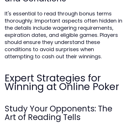
It's essential to read through bonus terms
thoroughly. Important aspects often hidden in
the details include wagering requirements,
expiration dates, and eligible games. Players
should ensure they understand these
conditions to avoid surprises when
attempting to cash out their winnings.
Expert Strategies for
Winning at Online Poker
Study Your Opponents: The
Art of Reading Tells