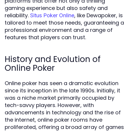
platforms that offer not only a thrilling
gaming experience but also safety and
reliability.
, like Dewapoker, is
Situs Poker Online
tailored to meet those needs, guaranteeing a
professional environment and a range of
features that players can trust.
History and Evolution of
Online Poker
Online poker has seen a dramatic evolution
since its inception in the late 1990s. Initially, it
was a niche market primarily occupied by
tech-savvy players. However, with
advancements in technology and the rise of
the internet, online poker rooms have
proliferated, offering a broad array of games