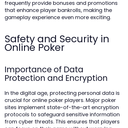
frequently provide bonuses and promotions
that enhance player bankrolls, making the
gameplay experience even more exciting.
Safety and Security in
Online Poker
Importance of Data
Protection and Encryption
In the digital age, protecting personal data is
crucial for online poker players. Major poker
sites implement state-of-the-art encryption
protocols to safeguard sensitive information
from cyber threats. This ensures that players