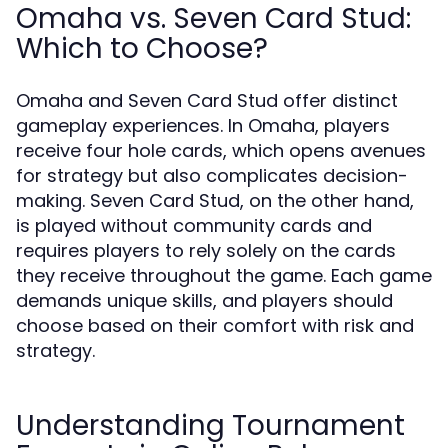
Omaha vs. Seven Card Stud:
Which to Choose?
Omaha and Seven Card Stud offer distinct
gameplay experiences. In Omaha, players
receive four hole cards, which opens avenues
for strategy but also complicates decision-
making. Seven Card Stud, on the other hand,
is played without community cards and
requires players to rely solely on the cards
they receive throughout the game. Each game
demands unique skills, and players should
choose based on their comfort with risk and
strategy.
Understanding Tournament