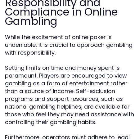
Responsibility and
Compliance in Online
Gambling
While the excitement of online poker is
undeniable, it is crucial to approach gambling
with responsibility.
Setting limits on time and money spent is
paramount. Players are encouraged to view
gambling as a form of entertainment rather
than a source of income. Self-exclusion
programs and support resources, such as
national gambling helplines, are available for
those who feel they may need assistance with
controlling their gambling habits.
Furthermore, operators must adhere to legal