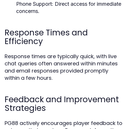
Phone Support: Direct access for immediate
concerns.
Response Times and
Efficiency
Response times are typically quick, with live
chat queries often answered within minutes
and email responses provided promptly
within a few hours.
Feedback and Improvement
Strategies
PG88 actively encourages player feedback to