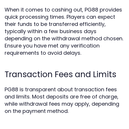
When it comes to cashing out, PG88 provides
quick processing times. Players can expect
their funds to be transferred efficiently,
typically within a few business days
depending on the withdrawal method chosen.
Ensure you have met any verification
requirements to avoid delays.
Transaction Fees and Limits
PG88 is transparent about transaction fees
and limits. Most deposits are free of charge,
while withdrawal fees may apply, depending
on the payment method.