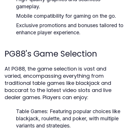
gameplay.
Mobile compatibility for gaming on the go.
Exclusive promotions and bonuses tailored to
enhance player experience.
PG88's Game Selection
At PG88, the game selection is vast and
varied, encompassing everything from
traditional table games like blackjack and
baccarat to the latest video slots and live
dealer games. Players can enjoy:
Table Games:
Featuring popular choices like
blackjack, roulette, and poker, with multiple
variants and strategies.