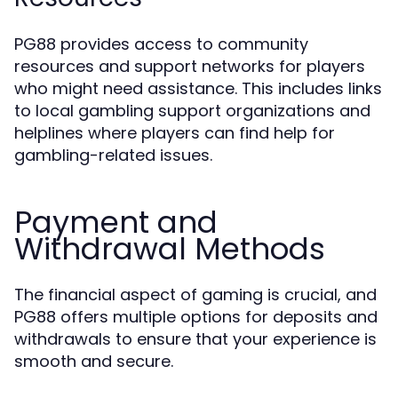
PG88 provides access to community
resources and support networks for players
who might need assistance. This includes links
to local gambling support organizations and
helplines where players can find help for
gambling-related issues.
Payment and
Withdrawal Methods
The financial aspect of gaming is crucial, and
PG88 offers multiple options for deposits and
withdrawals to ensure that your experience is
smooth and secure.