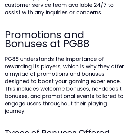
customer service team available 24/7 to
assist with any inquiries or concerns.
Promotions and
Bonuses at PG88
PG88 understands the importance of
rewarding its players, which is why they offer
a myriad of promotions and bonuses
designed to boost your gaming experience.
This includes welcome bonuses, no-deposit
bonuses, and promotional events tailored to
engage users throughout their playing
journey.