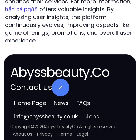
enhance their services. For more information,
offers valuable insights. By
bắn cá pg88
analyzing user insights, the platform
continuously evolves, improving aspects like
game offerings, promotions, and overall user
experience.
Abyssbeauty.Co
Contact us
Home Page
News
FAQs
Jobs
info
@
abyssbeauty.co.uk
Copyright
©
2026
Abyssbeauty.Co
.
All rights reserved
About Us
Privacy
Terms
Legal