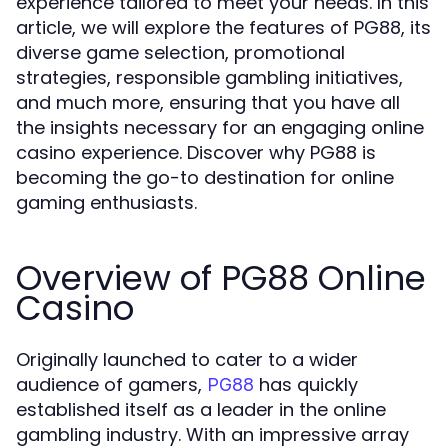
experience tailored to meet your needs. In this
article, we will explore the features of PG88, its
diverse game selection, promotional
strategies, responsible gambling initiatives,
and much more, ensuring that you have all
the insights necessary for an engaging online
casino experience. Discover why PG88 is
becoming the go-to destination for online
gaming enthusiasts.
Overview of PG88 Online
Casino
Originally launched to cater to a wider
audience of gamers,
has quickly
PG88
established itself as a leader in the online
gambling industry. With an impressive array