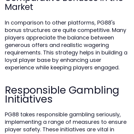
Market
In comparison to other platforms, PG88's
bonus structures are quite competitive. Many
players appreciate the balance between
generous offers and realistic wagering
requirements. This strategy helps in building a
loyal player base by enhancing user
experience while keeping players engaged.
Responsible Gambling
Initiatives
PG88 takes responsible gambling seriously,
implementing a range of measures to ensure
player safety. These initiatives are vital in