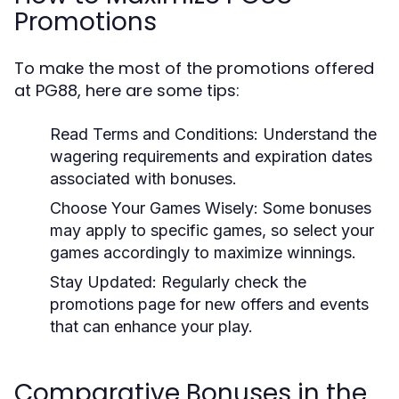
Promotions
To make the most of the promotions offered
at PG88, here are some tips:
Read Terms and Conditions: Understand the
wagering requirements and expiration dates
associated with bonuses.
Choose Your Games Wisely: Some bonuses
may apply to specific games, so select your
games accordingly to maximize winnings.
Stay Updated: Regularly check the
promotions page for new offers and events
that can enhance your play.
Comparative Bonuses in the