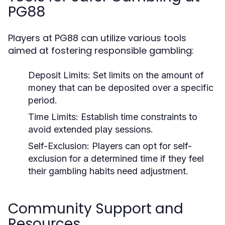
PG88
Players at PG88 can utilize various tools
aimed at fostering responsible gambling:
Deposit Limits:
Set limits on the amount of
money that can be deposited over a specific
period.
Time Limits:
Establish time constraints to
avoid extended play sessions.
Self-Exclusion:
Players can opt for self-
exclusion for a determined time if they feel
their gambling habits need adjustment.
Community Support and
Resources