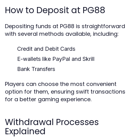
How to Deposit at PG88
Depositing funds at PG88 is straightforward
with several methods available, including:
Credit and Debit Cards
E-wallets like PayPal and Skrill
Bank Transfers
Players can choose the most convenient
option for them, ensuring swift transactions
for a better gaming experience.
Withdrawal Processes
Explained