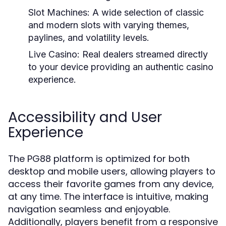
Slot Machines:
A wide selection of classic
and modern slots with varying themes,
paylines, and volatility levels.
Live Casino:
Real dealers streamed directly
to your device providing an authentic casino
experience.
Accessibility and User
Experience
The PG88 platform is optimized for both
desktop and mobile users, allowing players to
access their favorite games from any device,
at any time. The interface is intuitive, making
navigation seamless and enjoyable.
Additionally, players benefit from a responsive