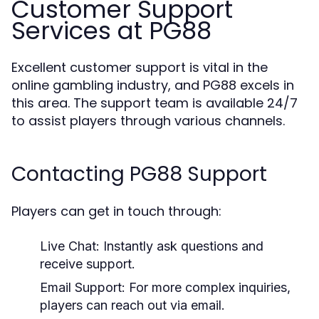
Customer Support
Services at PG88
Excellent customer support is vital in the
online gambling industry, and PG88 excels in
this area. The support team is available 24/7
to assist players through various channels.
Contacting PG88 Support
Players can get in touch through:
Live Chat: Instantly ask questions and
receive support.
Email Support: For more complex inquiries,
players can reach out via email.