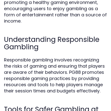
promoting a healthy gaming environment,
encouraging users to enjoy gambling as a
form of entertainment rather than a source of
income.
Understanding Responsible
Gambling
Responsible gambling involves recognizing
the risks of gaming and ensuring that players
are aware of their behaviors. PG88 promotes
responsible gaming practices by providing
resources and tools to help players manage
their session times and budgets effectively.
Tools for Safer Gambling at