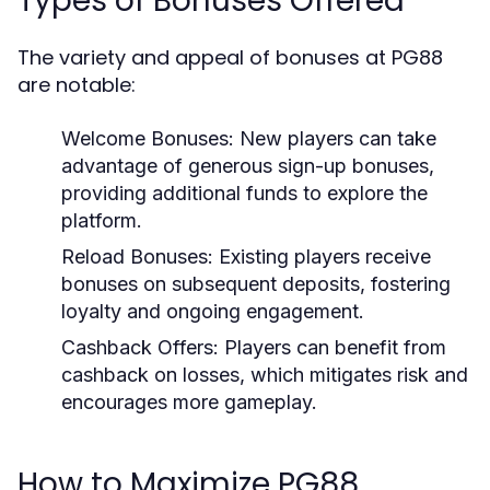
Types of Bonuses Offered
The variety and appeal of bonuses at PG88
are notable:
Welcome Bonuses:
New players can take
advantage of generous sign-up bonuses,
providing additional funds to explore the
platform.
Reload Bonuses:
Existing players receive
bonuses on subsequent deposits, fostering
loyalty and ongoing engagement.
Cashback Offers:
Players can benefit from
cashback on losses, which mitigates risk and
encourages more gameplay.
How to Maximize PG88