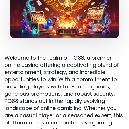
Welcome to the realm of PG88, a premier
online casino offering a captivating blend of
entertainment, strategy, and incredible
opportunities to win. With a commitment to
providing players with top-notch games,
generous promotions, and robust security,
PG88 stands out in the rapidly evolving
landscape of online gambling. Whether you
are a casual player or a seasoned expert, this
platform offers a comprehensive gaming