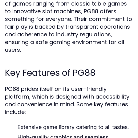
of games ranging from classic table games
to innovative slot machines, PG88 offers
something for everyone. Their commitment to
fair play is backed by transparent operations
and adherence to industry regulations,
ensuring a safe gaming environment for all
users.
Key Features of PG88
PG88 prides itself on its user-friendly
platform, which is designed with accessibility
and convenience in mind. Some key features
include:
Extensive game library catering to all tastes.
High-quality graphics and seamless