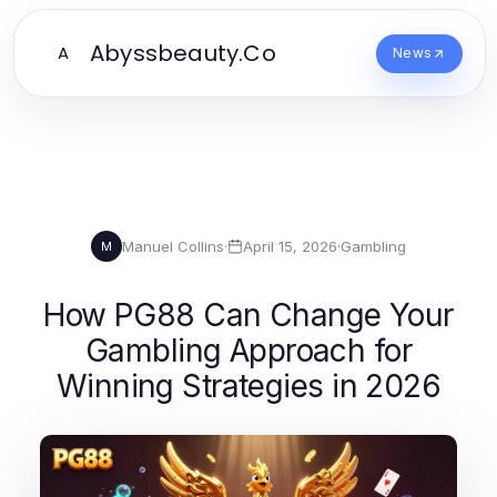
Abyssbeauty.Co
A
News
Manuel Collins
·
April 15, 2026
·
Gambling
M
How PG88 Can Change Your
Gambling Approach for
Winning Strategies in 2026