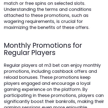
match or free spins on selected slots.
Understanding the terms and conditions
attached to these promotions, such as
wagering requirements, is crucial for
maximizing the benefits of these offers.
Monthly Promotions for
Regular Players
Regular players at m3 bet can enjoy monthly
promotions, including cashback offers and
reload bonuses. These promotions keep
players engaged and encourage a loyal
gaming experience on the platform. By
participating in these promotions, players can
significantly boost their bankrolls, making their
gaming sessions even more enjoyable.