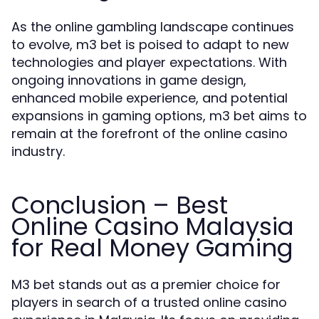
As the online gambling landscape continues
to evolve, m3 bet is poised to adapt to new
technologies and player expectations. With
ongoing innovations in game design,
enhanced mobile experience, and potential
expansions in gaming options, m3 bet aims to
remain at the forefront of the online casino
industry.
Conclusion – Best
Online Casino Malaysia
for Real Money Gaming
M3 bet stands out as a premier choice for
players in search of a trusted online casino