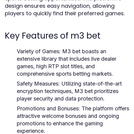
design ensures easy navigation, allowing
players to quickly find their preferred games.
Key Features of m3 bet
Variety of Games:
M3 bet boasts an
extensive library that includes live dealer
games, high RTP slot titles, and
comprehensive sports betting markets.
Safety Measures:
Utilizing state-of-the-art
encryption techniques, M3 bet prioritizes
player security and data protection.
Promotions and Bonuses:
The platform offers
attractive welcome bonuses and ongoing
promotions to enhance the gaming
experience.