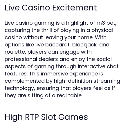
Live Casino Excitement
Live casino gaming is a highlight of m3 bet,
capturing the thrill of playing in a physical
casino without leaving your home. With
options like live baccarat, blackjack, and
roulette, players can engage with
professional dealers and enjoy the social
aspects of gaming through interactive chat
features. This immersive experience is
complemented by high-definition streaming
technology, ensuring that players feel as if
they are sitting at a real table.
High RTP Slot Games