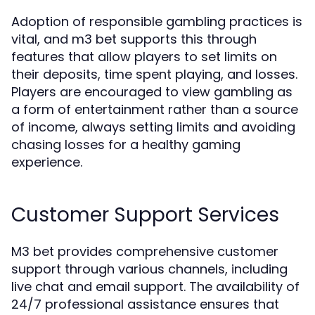
Adoption of responsible gambling practices is
vital, and m3 bet supports this through
features that allow players to set limits on
their deposits, time spent playing, and losses.
Players are encouraged to view gambling as
a form of entertainment rather than a source
of income, always setting limits and avoiding
chasing losses for a healthy gaming
experience.
Customer Support Services
M3 bet provides comprehensive customer
support through various channels, including
live chat and email support. The availability of
24/7 professional assistance ensures that