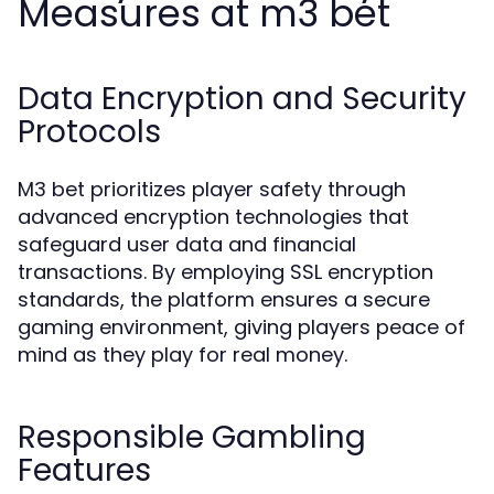
Measures at m3 bet
Data Encryption and Security
Protocols
M3 bet prioritizes player safety through
advanced encryption technologies that
safeguard user data and financial
transactions. By employing SSL encryption
standards, the platform ensures a secure
gaming environment, giving players peace of
mind as they play for real money.
Responsible Gambling
Features