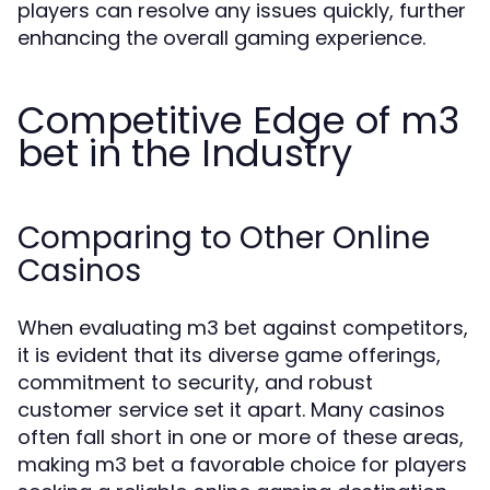
players can resolve any issues quickly, further
enhancing the overall gaming experience.
Competitive Edge of m3
bet in the Industry
Comparing to Other Online
Casinos
When evaluating m3 bet against competitors,
it is evident that its diverse game offerings,
commitment to security, and robust
customer service set it apart. Many casinos
often fall short in one or more of these areas,
making m3 bet a favorable choice for players