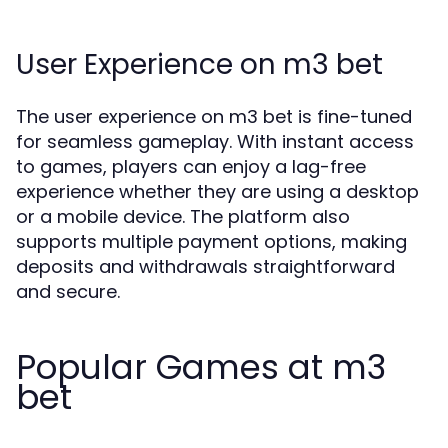
User Experience on m3 bet
The user experience on m3 bet is fine-tuned
for seamless gameplay. With instant access
to games, players can enjoy a lag-free
experience whether they are using a desktop
or a mobile device. The platform also
supports multiple payment options, making
deposits and withdrawals straightforward
and secure.
Popular Games at m3
bet