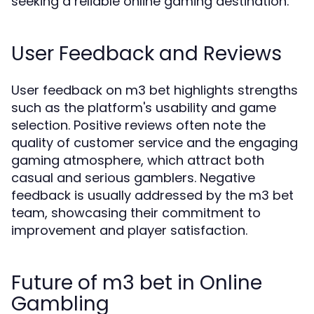
seeking a reliable online gaming destination.
User Feedback and Reviews
User feedback on m3 bet highlights strengths
such as the platform's usability and game
selection. Positive reviews often note the
quality of customer service and the engaging
gaming atmosphere, which attract both
casual and serious gamblers. Negative
feedback is usually addressed by the m3 bet
team, showcasing their commitment to
improvement and player satisfaction.
Future of m3 bet in Online
Gambling