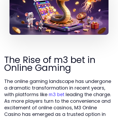
The Rise of m3 bet in
Online Gaming
The online gaming landscape has undergone
a dramatic transformation in recent years,
with platforms like
leading the charge.
m3 bet
As more players turn to the convenience and
excitement of online casinos, M3 Online
Casino has emerged as a trusted option in