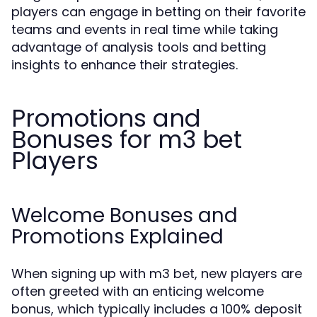
players can engage in betting on their favorite
teams and events in real time while taking
advantage of analysis tools and betting
insights to enhance their strategies.
Promotions and
Bonuses for m3 bet
Players
Welcome Bonuses and
Promotions Explained
When signing up with m3 bet, new players are
often greeted with an enticing welcome
bonus, which typically includes a 100% deposit