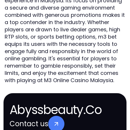
experience in Malaysia. Its focus on providing
a secure and diverse gaming environment
combined with generous promotions makes it
a top contender in the industry. Whether
players are drawn to live dealer games, high
RTP slots, or sports betting options, m3 bet
equips its users with the necessary tools to
engage fully and responsibly in the world of
online gambling. It's essential for players to
remember to gamble responsibly, set their
limits, and enjoy the excitement that comes
with playing at M3 Online Casino Malaysia.
Abyssbeauty.Co
Contact us