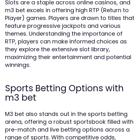
Slots are a staple across online casinos, and
m3 bet excels in offering high RTP (Return to
Player) games. Players are drawn to titles that
feature progressive jackpots and various
themes. Understanding the importance of
RTP, players can make informed choices as
they explore the extensive slot library,
maximizing their entertainment and potential
winnings.
Sports Betting Options with
m3 bet
M3 bet also stands out in the sports betting
arena, offering a robust sportsbook filled with
pre-match and live betting options across a
range of sports. With competitive odds,