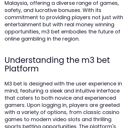
Malaysia, offering a diverse range of games,
safety, and lucrative bonuses. With its
commitment to providing players not just with
entertainment but with real money winning
opportunities, m3 bet embodies the future of
online gambling in the region.
Understanding the m3 bet
Platform
M3 bet is designed with the user experience in
mind, featuring a sleek and intuitive interface
that caters to both novice and experienced
gamers. Upon logging in, players are greeted
with a variety of options, from classic casino
games to modern video slots and thrilling
sports betting opportunities. The platform's