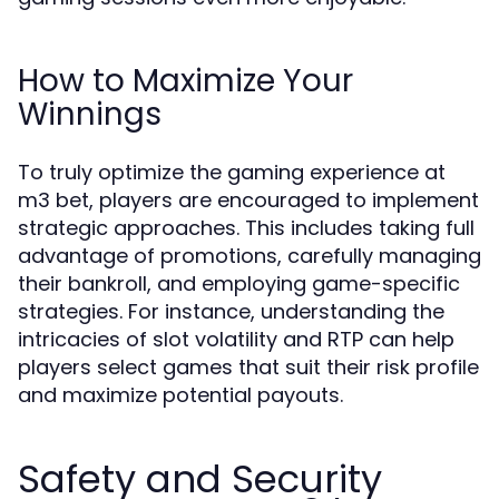
How to Maximize Your
Winnings
To truly optimize the gaming experience at
m3 bet, players are encouraged to implement
strategic approaches. This includes taking full
advantage of promotions, carefully managing
their bankroll, and employing game-specific
strategies. For instance, understanding the
intricacies of slot volatility and RTP can help
players select games that suit their risk profile
and maximize potential payouts.
Safety and Security