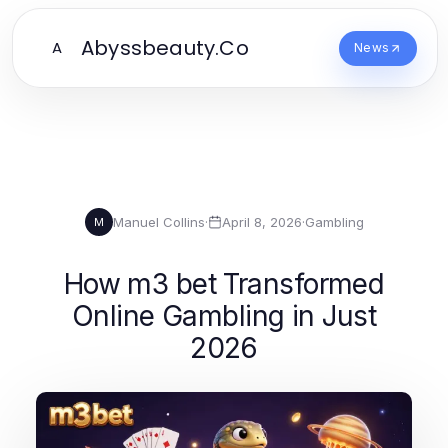
Abyssbeauty.Co
A
News
Manuel Collins
·
April 8, 2026
·
Gambling
M
How m3 bet Transformed
Online Gambling in Just
2026