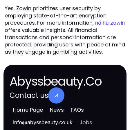
Yes, Zowin prioritizes user security by
employing state-of-the-art encryption
procedures. For more information,
nổ hũ zowin
offers valuable insights. All financial
transactions and personal information are
protected, providing users with peace of mind
as they engage in gambling activities.
Abyssbeauty.Co
Contact us
Home Page
News
FAQs
Jobs
info
@
abyssbeauty.co.uk