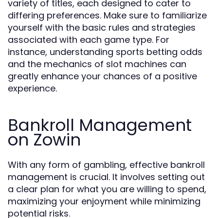
variety of titles, each designed to cater to
differing preferences. Make sure to familiarize
yourself with the basic rules and strategies
associated with each game type. For
instance, understanding sports betting odds
and the mechanics of slot machines can
greatly enhance your chances of a positive
experience.
Bankroll Management
on Zowin
With any form of gambling, effective bankroll
management is crucial. It involves setting out
a clear plan for what you are willing to spend,
maximizing your enjoyment while minimizing
potential risks.