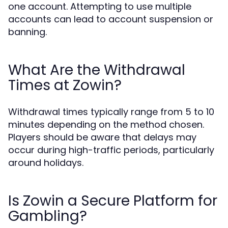
one account. Attempting to use multiple
accounts can lead to account suspension or
banning.
What Are the Withdrawal
Times at Zowin?
Withdrawal times typically range from 5 to 10
minutes depending on the method chosen.
Players should be aware that delays may
occur during high-traffic periods, particularly
around holidays.
Is Zowin a Secure Platform for
Gambling?