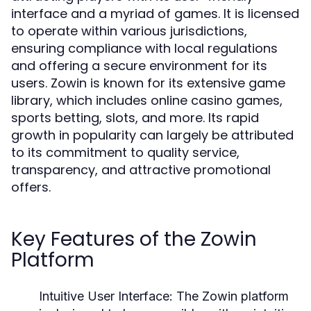
interface and a myriad of games. It is licensed
to operate within various jurisdictions,
ensuring compliance with local regulations
and offering a secure environment for its
users. Zowin is known for its extensive game
library, which includes online casino games,
sports betting, slots, and more. Its rapid
growth in popularity can largely be attributed
to its commitment to quality service,
transparency, and attractive promotional
offers.
Key Features of the Zowin
Platform
Intuitive User Interface:
The Zowin platform