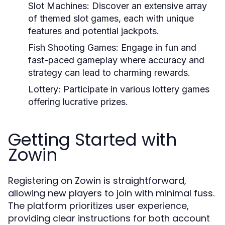
Slot Machines:
Discover an extensive array
of themed slot games, each with unique
features and potential jackpots.
Fish Shooting Games:
Engage in fun and
fast-paced gameplay where accuracy and
strategy can lead to charming rewards.
Lottery:
Participate in various lottery games
offering lucrative prizes.
Getting Started with
Zowin
Registering on Zowin is straightforward,
allowing new players to join with minimal fuss.
The platform prioritizes user experience,
providing clear instructions for both account