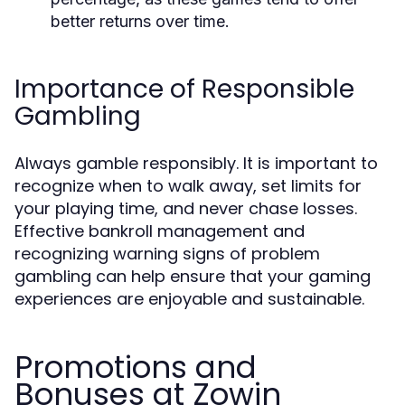
better returns over time.
Importance of Responsible
Gambling
Always gamble responsibly. It is important to
recognize when to walk away, set limits for
your playing time, and never chase losses.
Effective bankroll management and
recognizing warning signs of problem
gambling can help ensure that your gaming
experiences are enjoyable and sustainable.
Promotions and
Bonuses at Zowin