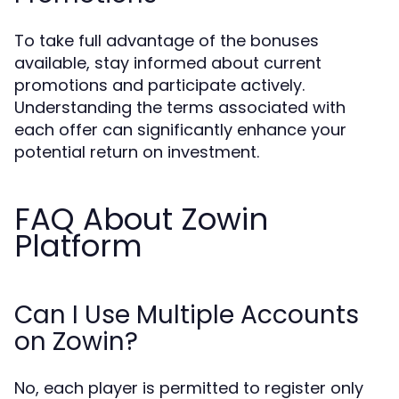
To take full advantage of the bonuses
available, stay informed about current
promotions and participate actively.
Understanding the terms associated with
each offer can significantly enhance your
potential return on investment.
FAQ About Zowin
Platform
Can I Use Multiple Accounts
on Zowin?
No, each player is permitted to register only