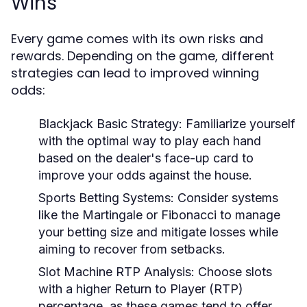
Wins
Every game comes with its own risks and
rewards. Depending on the game, different
strategies can lead to improved winning
odds:
Blackjack Basic Strategy:
Familiarize yourself
with the optimal way to play each hand
based on the dealer's face-up card to
improve your odds against the house.
Sports Betting Systems:
Consider systems
like the Martingale or Fibonacci to manage
your betting size and mitigate losses while
aiming to recover from setbacks.
Slot Machine RTP Analysis:
Choose slots
with a higher Return to Player (RTP)
percentage, as these games tend to offer