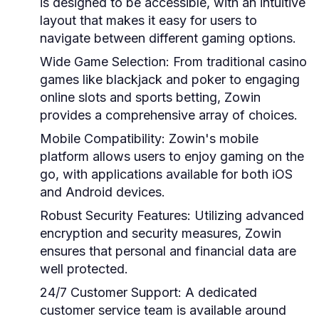
is designed to be accessible, with an intuitive
layout that makes it easy for users to
navigate between different gaming options.
Wide Game Selection:
From traditional casino
games like blackjack and poker to engaging
online slots and sports betting, Zowin
provides a comprehensive array of choices.
Mobile Compatibility:
Zowin's mobile
platform allows users to enjoy gaming on the
go, with applications available for both iOS
and Android devices.
Robust Security Features:
Utilizing advanced
encryption and security measures, Zowin
ensures that personal and financial data are
well protected.
24/7 Customer Support:
A dedicated
customer service team is available around