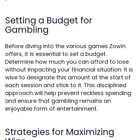
Setting a Budget for
Gambling
Before diving into the various games Zowin
offers, it is essential to set a budget.
Determine how much you can afford to lose
without impacting your financial situation. It is
wise to designate this amount at the start of
each session and stick to it. This disciplined
approach will help prevent reckless spending
and ensure that gambling remains an
enjoyable form of entertainment.
Strategies for Maximizing