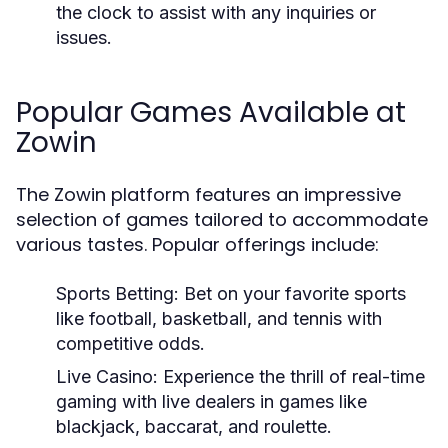
the clock to assist with any inquiries or
issues.
Popular Games Available at
Zowin
The Zowin platform features an impressive
selection of games tailored to accommodate
various tastes. Popular offerings include:
Sports Betting:
Bet on your favorite sports
like football, basketball, and tennis with
competitive odds.
Live Casino:
Experience the thrill of real-time
gaming with live dealers in games like
blackjack, baccarat, and roulette.