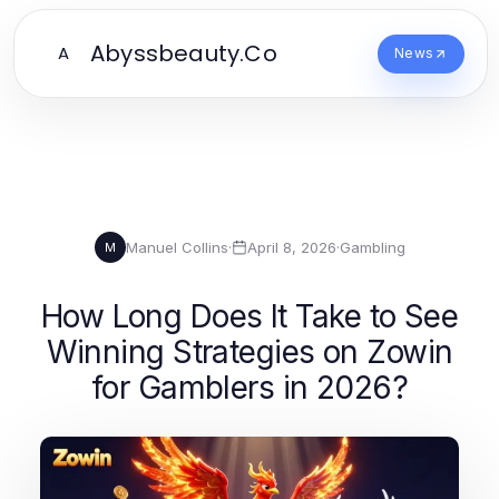
Abyssbeauty.Co
A
News
Manuel Collins
·
April 8, 2026
·
Gambling
M
How Long Does It Take to See
Winning Strategies on Zowin
for Gamblers in 2026?