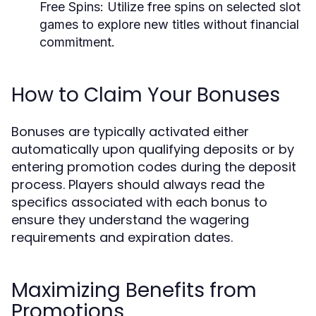
Free Spins:
Utilize free spins on selected slot
games to explore new titles without financial
commitment.
How to Claim Your Bonuses
Bonuses are typically activated either
automatically upon qualifying deposits or by
entering promotion codes during the deposit
process. Players should always read the
specifics associated with each bonus to
ensure they understand the wagering
requirements and expiration dates.
Maximizing Benefits from
Promotions