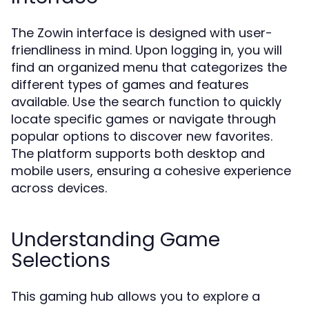
The Zowin interface is designed with user-
friendliness in mind. Upon logging in, you will
find an organized menu that categorizes the
different types of games and features
available. Use the search function to quickly
locate specific games or navigate through
popular options to discover new favorites.
The platform supports both desktop and
mobile users, ensuring a cohesive experience
across devices.
Understanding Game
Selections
This gaming hub allows you to explore a