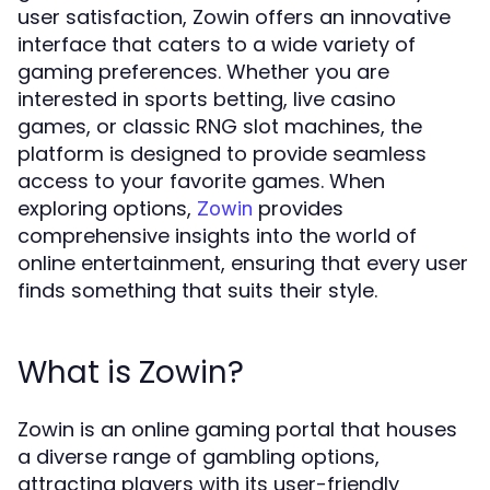
user satisfaction, Zowin offers an innovative
interface that caters to a wide variety of
gaming preferences. Whether you are
interested in sports betting, live casino
games, or classic RNG slot machines, the
platform is designed to provide seamless
access to your favorite games. When
exploring options,
provides
Zowin
comprehensive insights into the world of
online entertainment, ensuring that every user
finds something that suits their style.
What is Zowin?
Zowin is an online gaming portal that houses
a diverse range of gambling options,
attracting players with its user-friendly