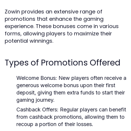
Zowin provides an extensive range of
promotions that enhance the gaming
experience. These bonuses come in various
forms, allowing players to maximize their
potential winnings.
Types of Promotions Offered
Welcome Bonus:
New players often receive a
generous welcome bonus upon their first
deposit, giving them extra funds to start their
gaming journey.
Cashback Offers:
Regular players can benefit
from cashback promotions, allowing them to
recoup a portion of their losses.