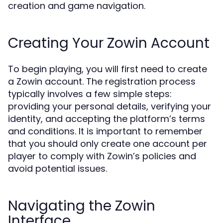
creation and game navigation.
Creating Your Zowin Account
To begin playing, you will first need to create
a Zowin account. The registration process
typically involves a few simple steps:
providing your personal details, verifying your
identity, and accepting the platform’s terms
and conditions. It is important to remember
that you should only create one account per
player to comply with Zowin’s policies and
avoid potential issues.
Navigating the Zowin
Interface