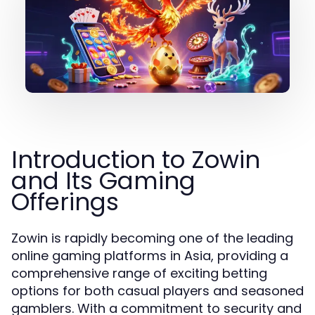
Introduction to Zowin
and Its Gaming
Offerings
Zowin is rapidly becoming one of the leading
online gaming platforms in Asia, providing a
comprehensive range of exciting betting
options for both casual players and seasoned
gamblers. With a commitment to security and