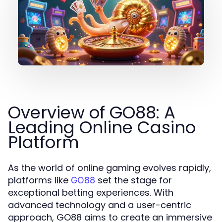
Overview of GO88: A
Leading Online Casino
Platform
As the world of online gaming evolves rapidly,
platforms like
set the stage for
GO88
exceptional betting experiences. With
advanced technology and a user-centric
approach, GO88 aims to create an immersive