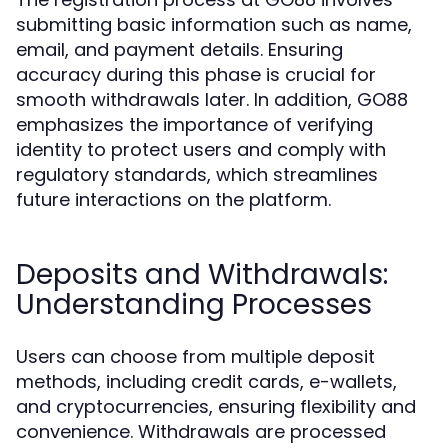
submitting basic information such as name,
email, and payment details. Ensuring
accuracy during this phase is crucial for
smooth withdrawals later. In addition, GO88
emphasizes the importance of verifying
identity to protect users and comply with
regulatory standards, which streamlines
future interactions on the platform.
Deposits and Withdrawals:
Understanding Processes
Users can choose from multiple deposit
methods, including credit cards, e-wallets,
and cryptocurrencies, ensuring flexibility and
convenience. Withdrawals are processed