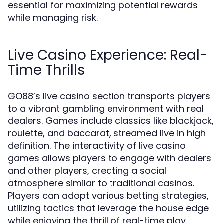
essential for maximizing potential rewards
while managing risk.
Live Casino Experience: Real-
Time Thrills
GO88’s live casino section transports players
to a vibrant gambling environment with real
dealers. Games include classics like blackjack,
roulette, and baccarat, streamed live in high
definition. The interactivity of live casino
games allows players to engage with dealers
and other players, creating a social
atmosphere similar to traditional casinos.
Players can adopt various betting strategies,
utilizing tactics that leverage the house edge
while enjoying the thrill of real-time play.