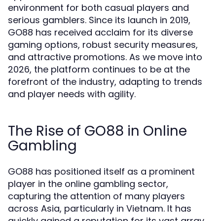
environment for both casual players and
serious gamblers. Since its launch in 2019,
GO88 has received acclaim for its diverse
gaming options, robust security measures,
and attractive promotions. As we move into
2026, the platform continues to be at the
forefront of the industry, adapting to trends
and player needs with agility.
The Rise of GO88 in Online
Gambling
GO88 has positioned itself as a prominent
player in the online gambling sector,
capturing the attention of many players
across Asia, particularly in Vietnam. It has
quickly gained a reputation for its vast array