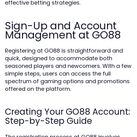
effective betting strategies.
Sign-Up and Account
Management at GO88
Registering at GO88 is straightforward and
quick, designed to accommodate both
seasoned players and newcomers. With a few
simple steps, users can access the full
spectrum of gaming options and promotions
offered on the platform.
Creating Your GO88 Account:
Step-by-Step Guide
The registration process at GO88 involves