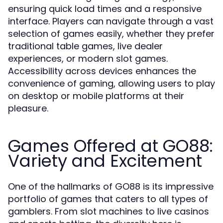
ensuring quick load times and a responsive
interface. Players can navigate through a vast
selection of games easily, whether they prefer
traditional table games, live dealer
experiences, or modern slot games.
Accessibility across devices enhances the
convenience of gaming, allowing users to play
on desktop or mobile platforms at their
pleasure.
Games Offered at GO88:
Variety and Excitement
One of the hallmarks of GO88 is its impressive
portfolio of games that caters to all types of
gamblers. From slot machines to live casinos