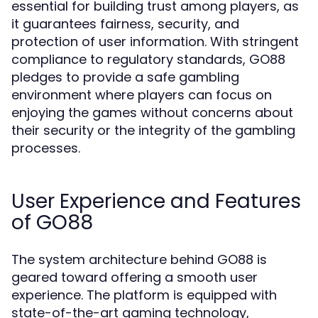
essential for building trust among players, as
it guarantees fairness, security, and
protection of user information. With stringent
compliance to regulatory standards, GO88
pledges to provide a safe gambling
environment where players can focus on
enjoying the games without concerns about
their security or the integrity of the gambling
processes.
User Experience and Features
of GO88
The system architecture behind GO88 is
geared toward offering a smooth user
experience. The platform is equipped with
state-of-the-art gaming technology,