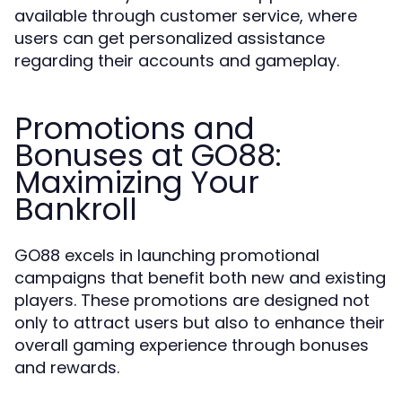
available through customer service, where
users can get personalized assistance
regarding their accounts and gameplay.
Promotions and
Bonuses at GO88:
Maximizing Your
Bankroll
GO88 excels in launching promotional
campaigns that benefit both new and existing
players. These promotions are designed not
only to attract users but also to enhance their
overall gaming experience through bonuses
and rewards.