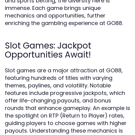
and sports betting, the diversity here is
immense. Each game brings unique
mechanics and opportunities, further
enriching the gambling experience at GO88.
Slot Games: Jackpot
Opportunities Await!
Slot games are a major attraction at GO88,
featuring hundreds of titles with varying
themes, paylines, and volatility. Notable
features include progressive jackpots, which
offer life-changing payouts, and bonus
rounds that enhance gameplay. An example is
the spotlight on RTP (Return to Player) rates,
guiding players to choose games with higher
payouts. Understanding these mechanics is