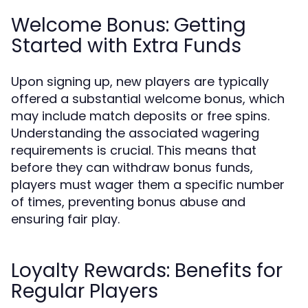
Welcome Bonus: Getting
Started with Extra Funds
Upon signing up, new players are typically
offered a substantial welcome bonus, which
may include match deposits or free spins.
Understanding the associated wagering
requirements is crucial. This means that
before they can withdraw bonus funds,
players must wager them a specific number
of times, preventing bonus abuse and
ensuring fair play.
Loyalty Rewards: Benefits for
Regular Players