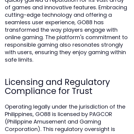
of games and innovative features. Embracing
cutting-edge technology and offering a
seamless user experience, GO88 has
transformed the way players engage with
online gaming. The platform's commitment to
responsible gaming also resonates strongly
with users, ensuring they enjoy gaming within
safe limits.
Licensing and Regulatory
Compliance for Trust
Operating legally under the jurisdiction of the
Philippines, GO88 is licensed by PAGCOR
(Philippine Amusement and Gaming
Corporation). This regulatory oversight is