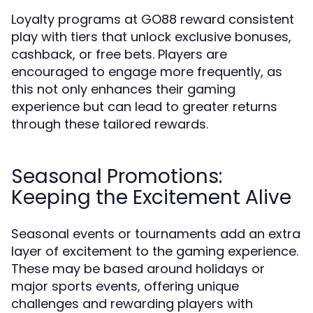
Loyalty programs at GO88 reward consistent
play with tiers that unlock exclusive bonuses,
cashback, or free bets. Players are
encouraged to engage more frequently, as
this not only enhances their gaming
experience but can lead to greater returns
through these tailored rewards.
Seasonal Promotions:
Keeping the Excitement Alive
Seasonal events or tournaments add an extra
layer of excitement to the gaming experience.
These may be based around holidays or
major sports events, offering unique
challenges and rewarding players with