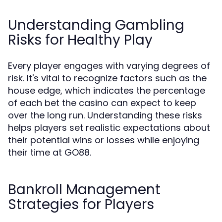
Understanding Gambling
Risks for Healthy Play
Every player engages with varying degrees of
risk. It's vital to recognize factors such as the
house edge, which indicates the percentage
of each bet the casino can expect to keep
over the long run. Understanding these risks
helps players set realistic expectations about
their potential wins or losses while enjoying
their time at GO88.
Bankroll Management
Strategies for Players