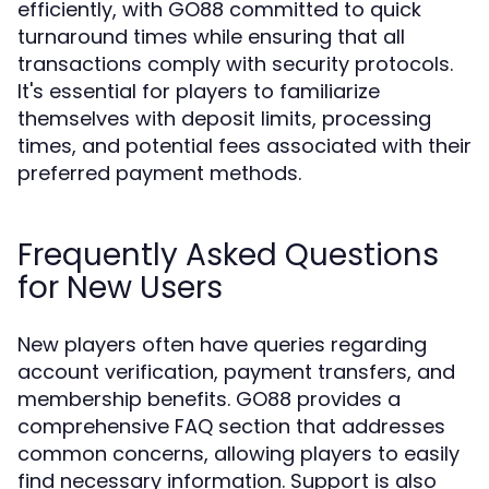
efficiently, with GO88 committed to quick
turnaround times while ensuring that all
transactions comply with security protocols.
It's essential for players to familiarize
themselves with deposit limits, processing
times, and potential fees associated with their
preferred payment methods.
Frequently Asked Questions
for New Users
New players often have queries regarding
account verification, payment transfers, and
membership benefits. GO88 provides a
comprehensive FAQ section that addresses
common concerns, allowing players to easily
find necessary information. Support is also