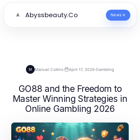
Abyssbeauty.Co
A
News
Manuel Collins
·
April 17, 2026
·
Gambling
M
GO88 and the Freedom to
Master Winning Strategies in
Online Gambling 2026