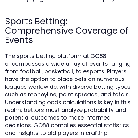
Sports Betting:
Comprehensive Coverage of
Events
The sports betting platform at GO88
encompasses a wide array of events ranging
from football, basketball, to esports. Players
have the option to place bets on numerous
leagues worldwide, with diverse betting types
such as moneyline, point spreads, and totals.
Understanding odds calculations is key in this
realm; bettors must analyze probability and
potential outcomes to make informed
decisions. GO88 compiles essential statistics
and insights to aid players in crafting