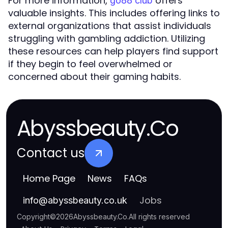
For more information,
offers
go88 club
valuable insights. This includes offering links to
external organizations that assist individuals
struggling with gambling addiction. Utilizing
these resources can help players find support
if they begin to feel overwhelmed or
concerned about their gaming habits.
Abyssbeauty.Co
Contact us
Home Page
News
FAQs
Jobs
info
@
abyssbeauty.co.uk
Copyright
©
2026
Abyssbeauty.Co
.
All rights reserved