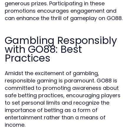
generous prizes. Participating in these
promotions encourages engagement and
can enhance the thrill of gameplay on GO88.
Gambling Responsibly
with GO88: Best
Practices
Amidst the excitement of gambling,
responsible gaming is paramount. GO88 is
committed to promoting awareness about
safe betting practices, encouraging players
to set personal limits and recognize the
importance of betting as a form of
entertainment rather than a means of
income.