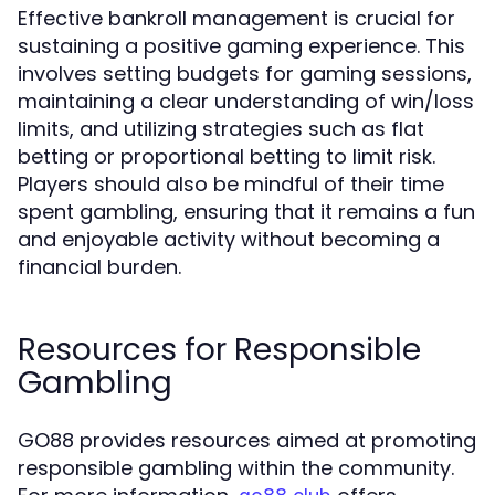
Effective bankroll management is crucial for
sustaining a positive gaming experience. This
involves setting budgets for gaming sessions,
maintaining a clear understanding of win/loss
limits, and utilizing strategies such as flat
betting or proportional betting to limit risk.
Players should also be mindful of their time
spent gambling, ensuring that it remains a fun
and enjoyable activity without becoming a
financial burden.
Resources for Responsible
Gambling
GO88 provides resources aimed at promoting
responsible gambling within the community.