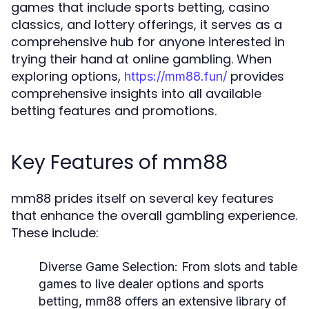
games that include sports betting, casino
classics, and lottery offerings, it serves as a
comprehensive hub for anyone interested in
trying their hand at online gambling. When
exploring options,
provides
https://mm88.fun/
comprehensive insights into all available
betting features and promotions.
Key Features of mm88
mm88 prides itself on several key features
that enhance the overall gambling experience.
These include:
Diverse Game Selection:
From slots and table
games to live dealer options and sports
betting, mm88 offers an extensive library of