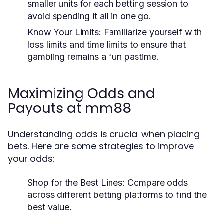
smaller units for each betting session to
avoid spending it all in one go.
Know Your Limits:
Familiarize yourself with
loss limits and time limits to ensure that
gambling remains a fun pastime.
Maximizing Odds and
Payouts at mm88
Understanding odds is crucial when placing
bets. Here are some strategies to improve
your odds:
Shop for the Best Lines:
Compare odds
across different betting platforms to find the
best value.