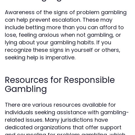
Awareness of the signs of problem gambling
can help prevent escalation. These may
include betting more than you can afford to
lose, feeling anxious when not gambling, or
lying about your gambling habits. If you
recognize these signs in yourself or others,
seeking help is imperative.
Resources for Responsible
Gambling
There are various resources available for
individuals seeking assistance with gambling-
related issues. Many jurisdictions have
dedicated organizations that offer support
and counseling for problem gambling, which