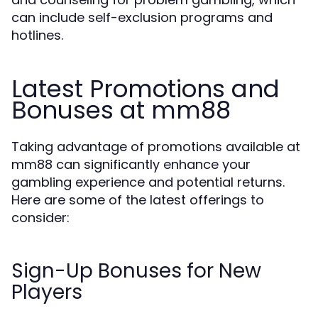
can include self-exclusion programs and
hotlines.
Latest Promotions and
Bonuses at mm88
Taking advantage of promotions available at
mm88 can significantly enhance your
gambling experience and potential returns.
Here are some of the latest offerings to
consider:
Sign-Up Bonuses for New
Players