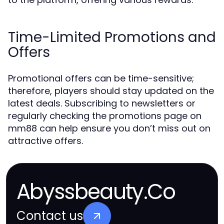
Time-Limited Promotions and
Offers
Promotional offers can be time-sensitive;
therefore, players should stay updated on the
latest deals. Subscribing to newsletters or
regularly checking the promotions page on
mm88 can help ensure you don’t miss out on
attractive offers.
Abyssbeauty.Co
Contact us