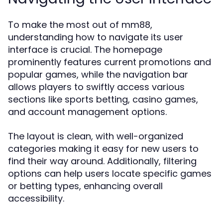
To make the most out of mm88,
understanding how to navigate its user
interface is crucial. The homepage
prominently features current promotions and
popular games, while the navigation bar
allows players to swiftly access various
sections like sports betting, casino games,
and account management options.
The layout is clean, with well-organized
categories making it easy for new users to
find their way around. Additionally, filtering
options can help users locate specific games
or betting types, enhancing overall
accessibility.