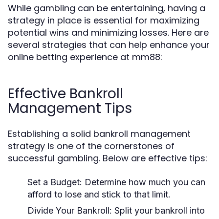
While gambling can be entertaining, having a
strategy in place is essential for maximizing
potential wins and minimizing losses. Here are
several strategies that can help enhance your
online betting experience at mm88:
Effective Bankroll
Management Tips
Establishing a solid bankroll management
strategy is one of the cornerstones of
successful gambling. Below are effective tips:
Set a Budget:
Determine how much you can
afford to lose and stick to that limit.
Divide Your Bankroll:
Split your bankroll into