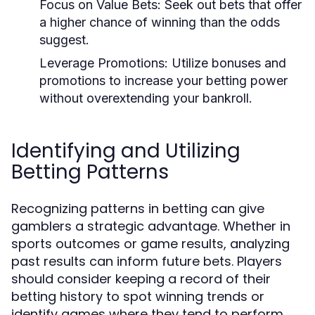
Focus on Value Bets:
Seek out bets that offer
a higher chance of winning than the odds
suggest.
Leverage Promotions:
Utilize bonuses and
promotions to increase your betting power
without overextending your bankroll.
Identifying and Utilizing
Betting Patterns
Recognizing patterns in betting can give
gamblers a strategic advantage. Whether in
sports outcomes or game results, analyzing
past results can inform future bets. Players
should consider keeping a record of their
betting history to spot winning trends or
identify games where they tend to perform