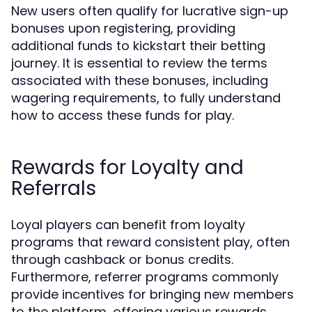
New users often qualify for lucrative sign-up
bonuses upon registering, providing
additional funds to kickstart their betting
journey. It is essential to review the terms
associated with these bonuses, including
wagering requirements, to fully understand
how to access these funds for play.
Rewards for Loyalty and
Referrals
Loyal players can benefit from loyalty
programs that reward consistent play, often
through cashback or bonus credits.
Furthermore, referrer programs commonly
provide incentives for bringing new members
to the platform, offering various rewards.