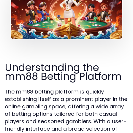
Understanding the
mm88 Betting Platform
The mm88 betting platform is quickly
establishing itself as a prominent player in the
online gambling space, offering a wide array
of betting options tailored for both casual
players and seasoned gamblers. With a user-
friendly interface and a broad selection of