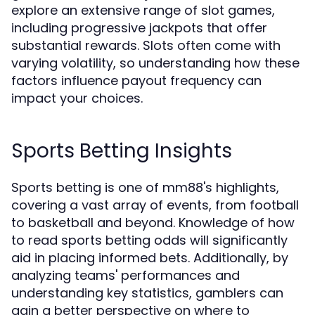
explore an extensive range of slot games,
including progressive jackpots that offer
substantial rewards. Slots often come with
varying volatility, so understanding how these
factors influence payout frequency can
impact your choices.
Sports Betting Insights
Sports betting is one of mm88's highlights,
covering a vast array of events, from football
to basketball and beyond. Knowledge of how
to read sports betting odds will significantly
aid in placing informed bets. Additionally, by
analyzing teams' performances and
understanding key statistics, gamblers can
gain a better perspective on where to