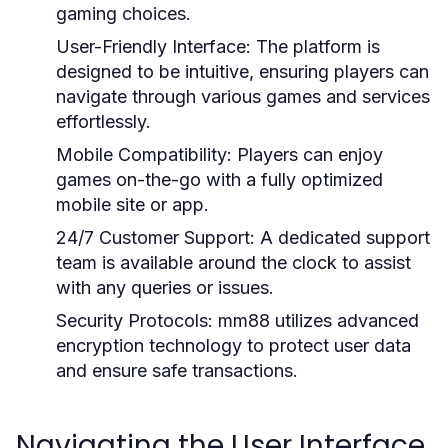
gaming choices.
User-Friendly Interface:
The platform is
designed to be intuitive, ensuring players can
navigate through various games and services
effortlessly.
Mobile Compatibility:
Players can enjoy
games on-the-go with a fully optimized
mobile site or app.
24/7 Customer Support:
A dedicated support
team is available around the clock to assist
with any queries or issues.
Security Protocols:
mm88 utilizes advanced
encryption technology to protect user data
and ensure safe transactions.
Navigating the User Interface