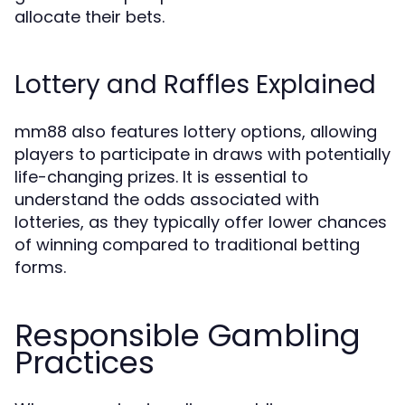
allocate their bets.
Lottery and Raffles Explained
mm88 also features lottery options, allowing
players to participate in draws with potentially
life-changing prizes. It is essential to
understand the odds associated with
lotteries, as they typically offer lower chances
of winning compared to traditional betting
forms.
Responsible Gambling
Practices