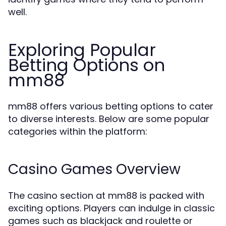
well.
Exploring Popular
Betting Options on
mm88
mm88 offers various betting options to cater
to diverse interests. Below are some popular
categories within the platform:
Casino Games Overview
The casino section at mm88 is packed with
exciting options. Players can indulge in classic
games such as blackjack and roulette or