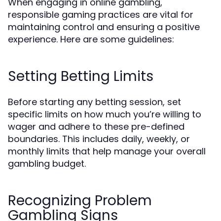
When engaging in online gambling,
responsible gaming practices are vital for
maintaining control and ensuring a positive
experience. Here are some guidelines:
Setting Betting Limits
Before starting any betting session, set
specific limits on how much you’re willing to
wager and adhere to these pre-defined
boundaries. This includes daily, weekly, or
monthly limits that help manage your overall
gambling budget.
Recognizing Problem
Gambling Signs