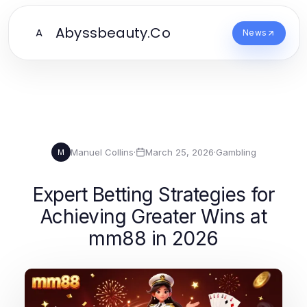
Abyssbeauty.Co
A
News
Manuel Collins
·
March 25, 2026
·
Gambling
M
Expert Betting Strategies for
Achieving Greater Wins at
mm88 in 2026