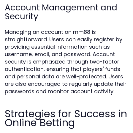
Account Management and
Security
Managing an account on mm88 is
straightforward. Users can easily register by
providing essential information such as
username, email, and password. Account
security is emphasized through two-factor
authentication, ensuring that players' funds
and personal data are well-protected. Users
are also encouraged to regularly update their
passwords and monitor account activity.
Strategies for Success in
Online Betting