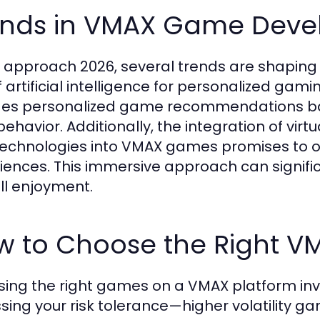
ends in VMAX Game Deve
 approach 2026, several trends are shapin
 artificial intelligence for personalized gamin
des personalized game recommendations ba
behavior. Additionally, the integration of vir
technologies into VMAX games promises to o
iences. This immersive approach can signifi
ll enjoyment.
w to Choose the Right V
ing the right games on a VMAX platform invo
sing your risk tolerance—higher volatility g