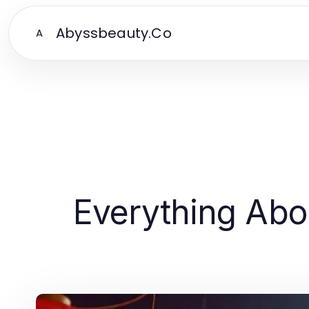
Abyssbeauty.Co
A
Everything Abo