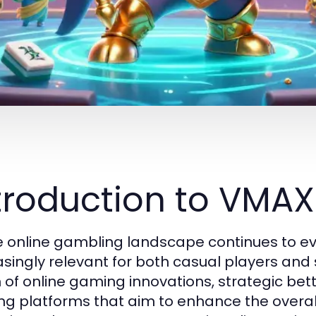
troduction to VMA
e online gambling landscape continues to e
asingly relevant for both casual players an
n of online gaming innovations, strategic bet
g platforms that aim to enhance the overall