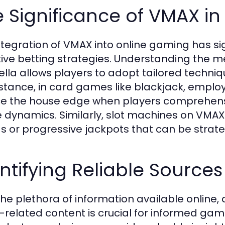
 Significance of VMAX i
ntegration of VMAX into online gaming has sig
tive betting strategies. Understanding the
lla allows players to adopt tailored techni
nstance, in card games like blackjack, employ
e the house edge when players comprehensi
dynamics. Similarly, slot machines on VMAX
s or progressive jackpots that can be strateg
ntifying Reliable Source
the plethora of information available online, 
related content is crucial for informed gambl