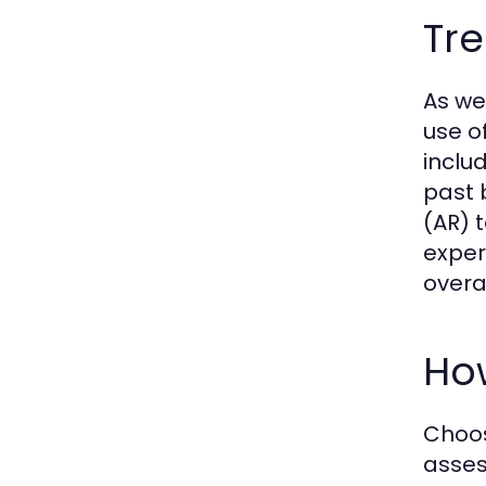
Tr
As we
use of
inclu
past 
(AR) 
exper
overa
Ho
Choos
asses