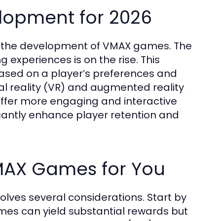
lopment for 2026
g the development of VMAX games. The
g experiences is on the rise. This
sed on a player’s preferences and
tual reality (VR) and augmented reality
ffer more engaging and interactive
cantly enhance player retention and
MAX Games for You
lves several considerations. Start by
ames can yield substantial rewards but