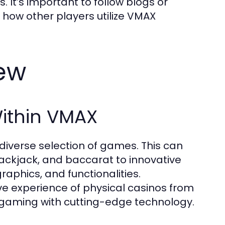
. It’s important to follow blogs or
 how other players utilize VMAX
ew
ithin VMAX
diverse selection of games. This can
ackjack, and baccarat to innovative
aphics, and functionalities.
ve experience of physical casinos from
 gaming with cutting-edge technology.