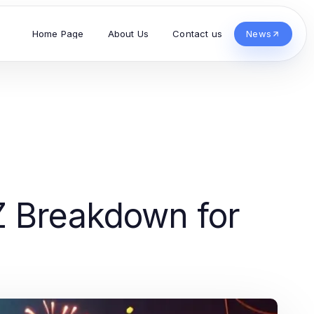
Home Page
About Us
Contact us
News
Z Breakdown for