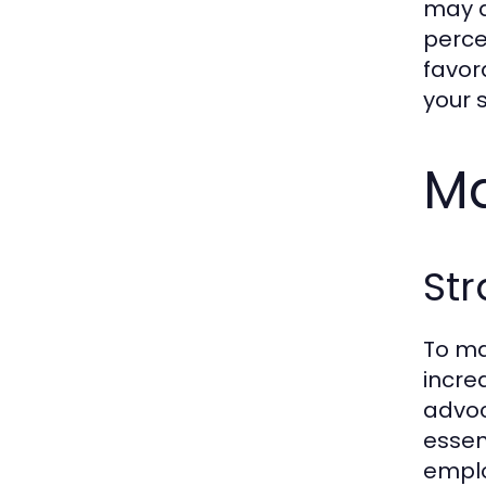
may a
perce
favor
your 
Ma
Str
To ma
incre
advoc
essent
emplo