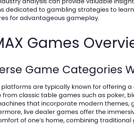
ndustry analysis can provide valuable insights
s dedicated to gambling strategies to learn
res for advantageous gameplay.
MAX Games Overvi
verse Game Categories W
platforms are typically known for offering a 
 from classic table games such as poker, bl
machines that incorporate modern themes, gr
ermore, live dealer games offer the immersi
omfort of one’s home, combining traditional