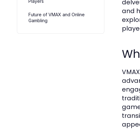
delve
Players
and h
Future of VMAX and Online
explo
Gambling
playe
Wha
VMAX 
advan
engag
tradi
games
trans
appea