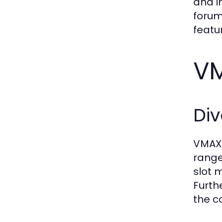
and i
forum
featu
V
Di
VMAX 
range
slot 
Furth
the c