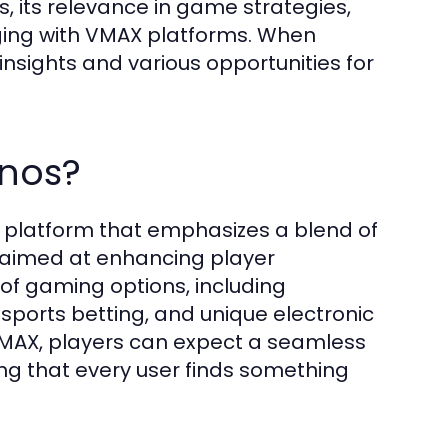
, its relevance in game strategies,
ing with VMAX platforms. When
sights and various opportunities for
inos?
g platform that emphasizes a blend of
aimed at enhancing player
of gaming options, including
 sports betting, and unique electronic
VMAX, players can expect a seamless
ng that every user finds something