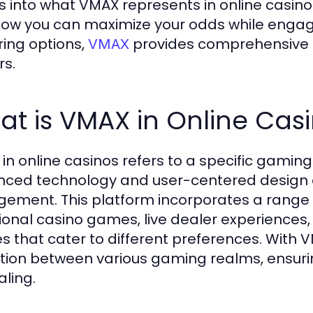
s into what VMAX represents in online casinos
ow you can maximize your odds while engag
ring options,
provides comprehensive in
VMAX
rs.
t is VMAX in Online Cas
in online casinos refers to a specific gamin
ced technology and user-centered design 
ement. This platform incorporates a range 
tional casino games, live dealer experiences,
 that cater to different preferences. With 
ition between various gaming realms, ensuri
ling.