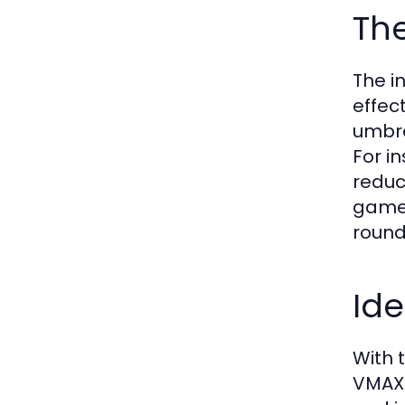
The
The i
effec
umbre
For i
reduc
game 
round
Ide
With 
VMAX-