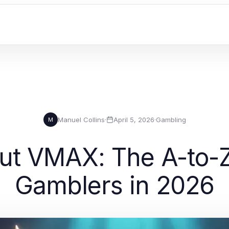
Manuel Collins
·
April 5, 2026
·
Gambling
M
ut VMAX: The A-to-
Gamblers in 2026