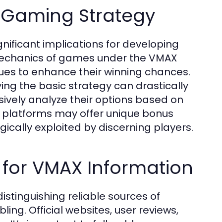
n Gaming Strategy
nificant implications for developing
 mechanics of games under the VMAX
ques to enhance their winning chances.
ing the basic strategy can drastically
vely analyze their options based on
 platforms may offer unique bonus
ically exploited by discerning players.
s for VMAX Information
distinguishing reliable sources of
ing. Official websites, user reviews,