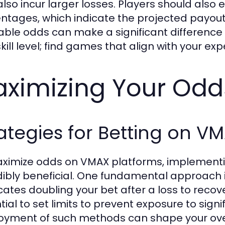
lso incur larger losses. Players should also 
ntages, which indicate the projected payout r
able odds can make a significant difference in
skill level; find games that align with your e
ximizing Your Odd
ategies for Betting on V
ximize odds on VMAX platforms, implementin
dibly beneficial. One fundamental approach 
ates doubling your bet after a loss to recover 
ial to set limits to prevent exposure to signi
yment of such methods can shape your over