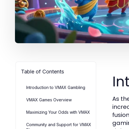
Table of Contents
In
Introduction to VMAX Gambling
As th
VMAX Games Overview
incre
Maximizing Your Odds with VMAX
fusio
gamin
Community and Support for VMAX