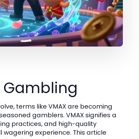
X Gambling
volve, terms like VMAX are becoming
d seasoned gamblers. VMAX signifies a
ting practices, and high-quality
 wagering experience. This article