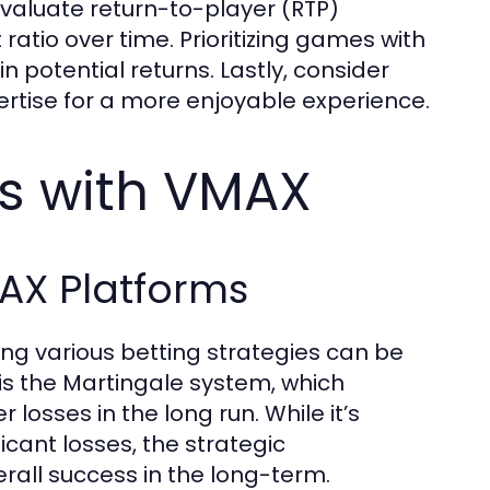
evaluate return-to-player (RTP)
atio over time. Prioritizing games with
 potential returns. Lastly, consider
xpertise for a more enjoyable experience.
s with VMAX
MAX Platforms
g various betting strategies can be
is the Martingale system, which
losses in the long run. While it’s
ficant losses, the strategic
all success in the long-term.